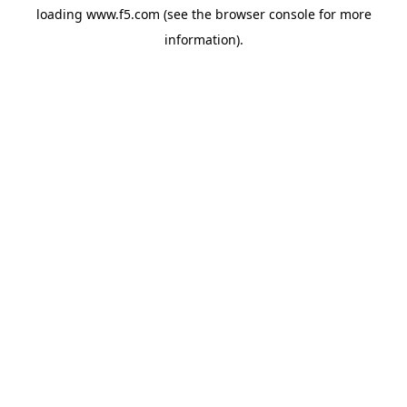
loading
www.f5.com
(see the
browser console
for more
information).