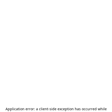
Application error: a
client
-side exception has occurred while