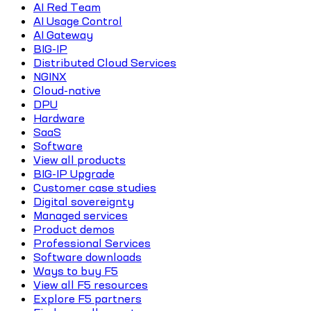
AI Red Team
AI Usage Control
AI Gateway
BIG-IP
Distributed Cloud Services
NGINX
Cloud-native
DPU
Hardware
SaaS
Software
View all products
BIG-IP Upgrade
Customer case studies
Digital sovereignty
Managed services
Product demos
Professional Services
Software downloads
Ways to buy F5
View all F5 resources
Explore F5 partners