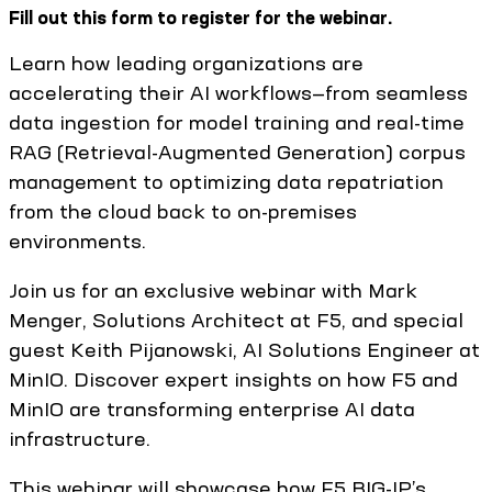
Fill out this form to register for the webinar.
Learn how leading organizations are
accelerating their AI workflows—from seamless
data ingestion for model training and real-time
RAG (Retrieval-Augmented Generation) corpus
management to optimizing data repatriation
from the cloud back to on-premises
environments.
Join us for an exclusive webinar with Mark
Menger, Solutions Architect at F5, and special
guest Keith Pijanowski, AI Solutions Engineer at
MinIO. Discover expert insights on how F5 and
MinIO are transforming enterprise AI data
infrastructure.
This webinar will showcase how F5 BIG-IP’s