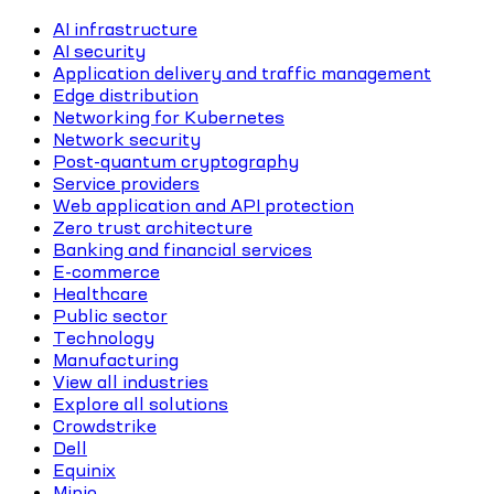
AI infrastructure
AI security
Application delivery and traffic management
Edge distribution
Networking for Kubernetes
Network security
Post-quantum cryptography
Service providers
Web application and API protection
Zero trust architecture
Banking and financial services
E-commerce
Healthcare
Public sector
Technology
Manufacturing
View all industries
Explore all solutions
Crowdstrike
Dell
Equinix
Minio