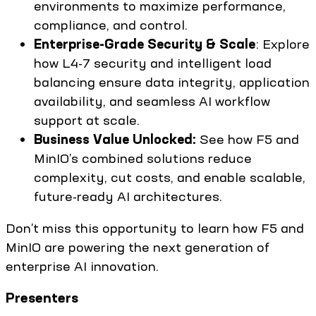
environments to maximize performance,
compliance, and control.
Enterprise-Grade Security & Scale
: Explore
how L4-7 security and intelligent load
balancing ensure data integrity, application
availability, and seamless AI workflow
support at scale.
Business Value Unlocked:
See how F5 and
MinIO’s combined solutions reduce
complexity, cut costs, and enable scalable,
future-ready AI architectures.
Don’t miss this opportunity to learn how F5 and
MinIO are powering the next generation of
enterprise AI innovation.
Presenters