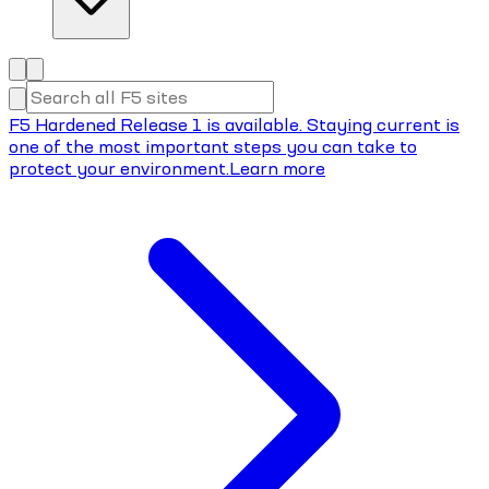
F5 Hardened Release 1 is available. Staying current is
one of the most important steps you can take to
protect your environment.
Learn more