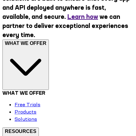
and API deployed anywhere is fast,
available, and secure.
Learn how
we can
partner to deliver exceptional experiences
every time.
WHAT WE OFFER
WHAT WE OFFER
Free Trials
Products
Solutions
RESOURCES