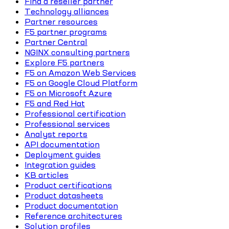
Find a reseller partner
Technology alliances
Partner resources
F5 partner programs
Partner Central
NGINX consulting partners
Explore F5 partners
F5 on Amazon Web Services
F5 on Google Cloud Platform
F5 on Microsoft Azure
F5 and Red Hat
Professional certification
Professional services
Analyst reports
API documentation
Deployment guides
Integration guides
KB articles
Product certifications
Product datasheets
Product documentation
Reference architectures
Solution profiles