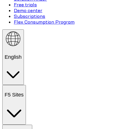
Free trials
Demo center
Subscriptions
Flex Consumption Program
English
F5 Sites