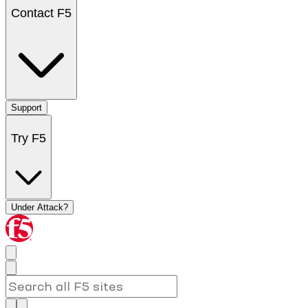
Contact F5
Support
Try F5
Under Attack?