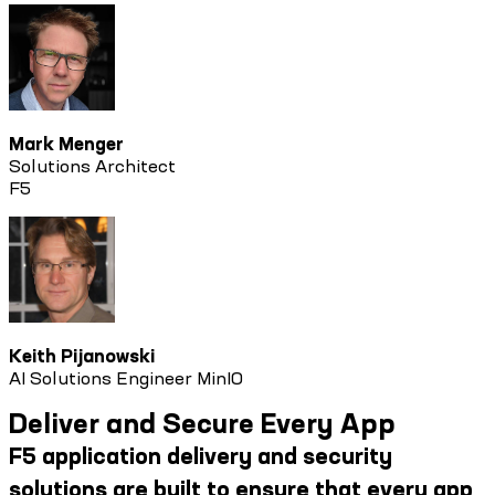
Mark Menger
Solutions Architect
F5
Keith Pijanowski
AI Solutions Engineer MinIO
Deliver and Secure Every App
F5 application delivery and security
solutions are built to ensure that every app