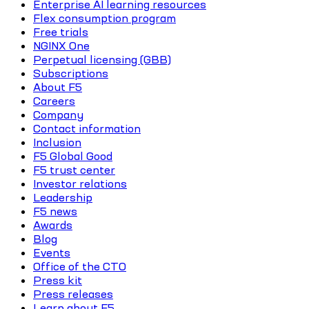
Enterprise AI learning resources
Flex consumption program
Free trials
NGINX One
Perpetual licensing (GBB)
Subscriptions
About F5
Careers
Company
Contact information
Inclusion
F5 Global Good
F5 trust center
Investor relations
Leadership
F5 news
Awards
Blog
Events
Office of the CTO
Press kit
Press releases
Learn about F5