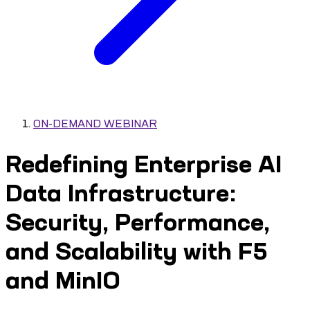
ON-DEMAND WEBINAR
Redefining Enterprise AI
Data Infrastructure:
Security, Performance,
and Scalability with F5
and MinIO