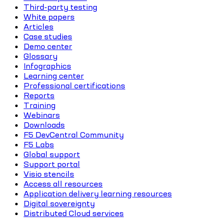
Third-party testing
White papers
Articles
Case studies
Demo center
Glossary
Infographics
Learning center
Professional certifications
Reports
Training
Webinars
Downloads
F5 DevCentral Community
F5 Labs
Global support
Support portal
Visio stencils
Access all resources
Application delivery learning resources
Digital sovereignty
Distributed Cloud services