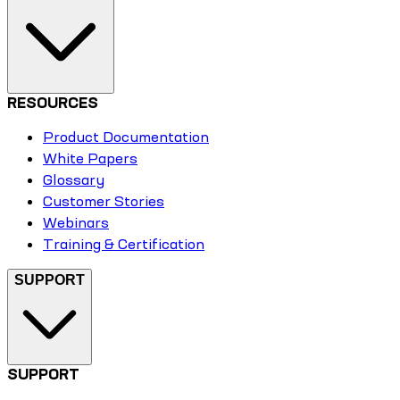
RESOURCES
Product Documentation
White Papers
Glossary
Customer Stories
Webinars
Training & Certification
SUPPORT
SUPPORT