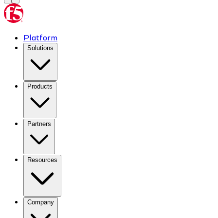
Platform
Solutions
Products
Partners
Resources
Company