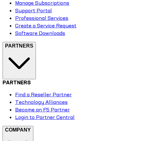
Manage Subscriptions
Support Portal
Professional Services
Create a Service Request
Software Downloads
PARTNERS
PARTNERS
Find a Reseller Partner
Technology Alliances
Become an F5 Partner
Login to Partner Central
COMPANY