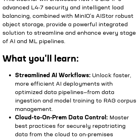
advanced L4-7 security and intelligent load
balancing, combined with MinIO's AIStor robust
object storage, provide a powerful integrated
solution to streamline and enhance every stage
of AI and ML pipelines.
What you'll learn:
Streamlined AI Workflows:
Unlock faster,
more efficient AI deployments with
optimized data pipelines—from data
ingestion and model training to RAG corpus
management.
Cloud-to-On-Prem Data Control:
Master
best practices for securely repatriating
data from the cloud to on-premises