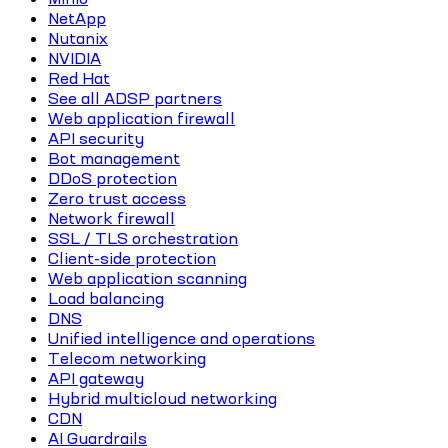
NetApp
Nutanix
NVIDIA
Red Hat
See all ADSP partners
Web application firewall
API security
Bot management
DDoS protection
Zero trust access
Network firewall
SSL / TLS orchestration
Client-side protection
Web application scanning
Load balancing
DNS
Unified intelligence and operations
Telecom networking
API gateway
Hybrid multicloud networking
CDN
AI Guardrails