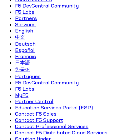
F5 DevCentral Community
F5 Labs
Partners
Services
English
中文
Deutsch
Español
Français
日本語
한국어
Português
F5 DevCentral Community
F5 Labs
MyF5
Partner Central
Education Services Portal (ESP)
Contact F5 Sales
Contact F5 Support
Contact Professional Services
Contact F5 Distributed Cloud Services
Solution finder