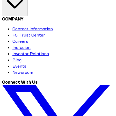
COMPANY
Contact Information
F5 Trust Center
Careers
Inclusion
Investor Relations
Blog
Events
Newsroom
Connect With Us