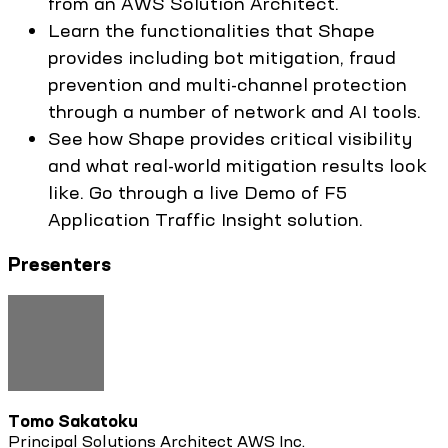
from an AWS Solution Architect.
Learn the functionalities that Shape
provides including bot mitigation, fraud
prevention and multi-channel protection
through a number of network and AI tools.
See how Shape provides critical visibility
and what real-world mitigation results look
like. Go through a live Demo of F5
Application Traffic Insight solution.
Presenters
Tomo Sakatoku
Principal Solutions Architect AWS Inc.