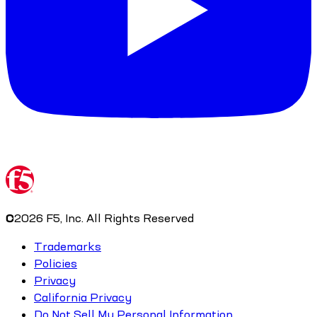
©
2026
F5, Inc. All Rights Reserved
Trademarks
Policies
Privacy
California Privacy
Do Not Sell My Personal Information