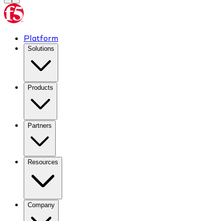
Platform
Solutions
Products
Partners
Resources
Company