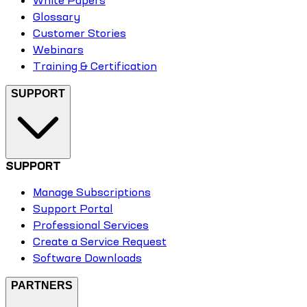
Glossary
Customer Stories
Webinars
Training & Certification
SUPPORT
SUPPORT
Manage Subscriptions
Support Portal
Professional Services
Create a Service Request
Software Downloads
PARTNERS