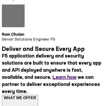
Ram Cholan
Senior Solutions Engineer F5
Deliver and Secure Every App
F5 application delivery and security
solutions are built to ensure that every app
and API deployed anywhere is fast,
available, and secure.
Learn how
we can
partner to deliver exceptional experiences
every time.
WHAT WE OFFER