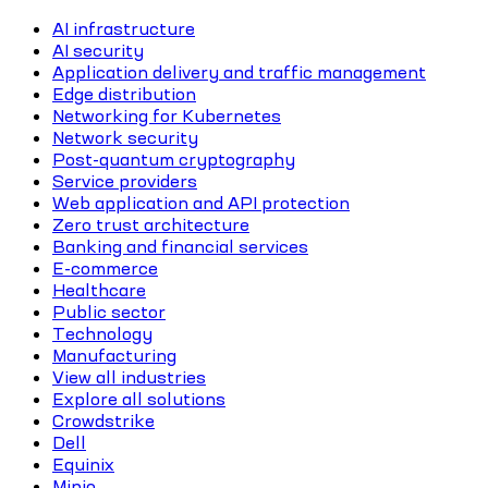
AI infrastructure
AI security
Application delivery and traffic management
Edge distribution
Networking for Kubernetes
Network security
Post-quantum cryptography
Service providers
Web application and API protection
Zero trust architecture
Banking and financial services
E-commerce
Healthcare
Public sector
Technology
Manufacturing
View all industries
Explore all solutions
Crowdstrike
Dell
Equinix
Minio