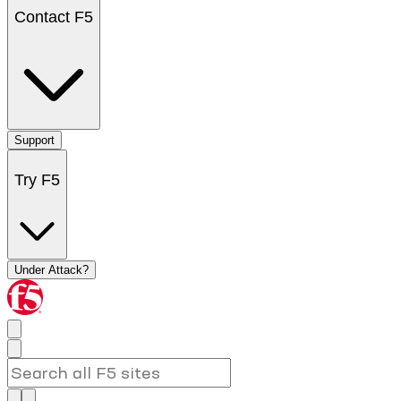
Contact F5
Support
Try F5
Under Attack?