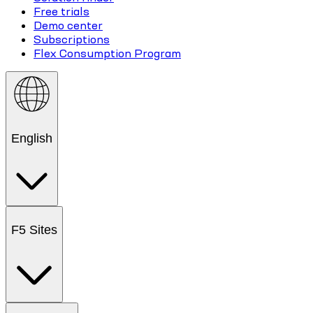
Free trials
Demo center
Subscriptions
Flex Consumption Program
English
F5 Sites