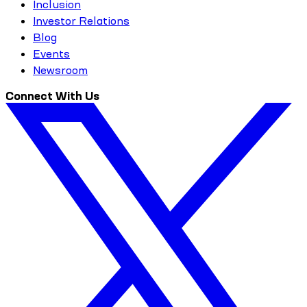
Inclusion
Investor Relations
Blog
Events
Newsroom
Connect With Us