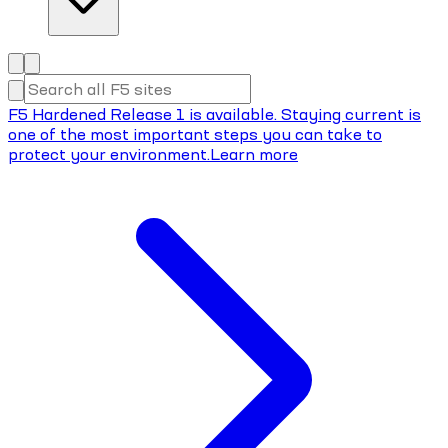
F5 Hardened Release 1 is available. Staying current is
one of the most important steps you can take to
protect your environment.
Learn more