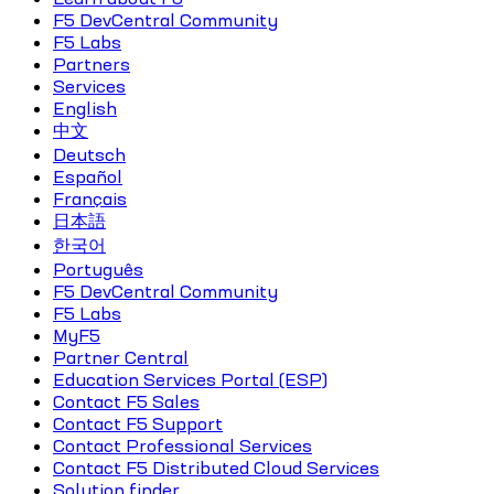
F5 DevCentral Community
F5 Labs
Partners
Services
English
中文
Deutsch
Español
Français
日本語
한국어
Português
F5 DevCentral Community
F5 Labs
MyF5
Partner Central
Education Services Portal (ESP)
Contact F5 Sales
Contact F5 Support
Contact Professional Services
Contact F5 Distributed Cloud Services
Solution finder