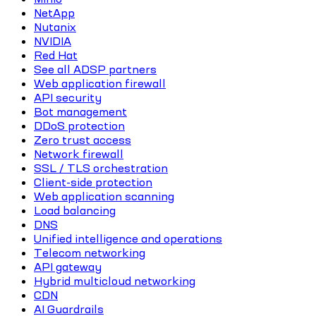
NetApp
Nutanix
NVIDIA
Red Hat
See all ADSP partners
Web application firewall
API security
Bot management
DDoS protection
Zero trust access
Network firewall
SSL / TLS orchestration
Client-side protection
Web application scanning
Load balancing
DNS
Unified intelligence and operations
Telecom networking
API gateway
Hybrid multicloud networking
CDN
AI Guardrails