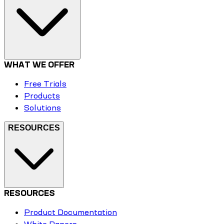
WHAT WE OFFER
Free Trials
Products
Solutions
RESOURCES
RESOURCES
Product Documentation
White Papers