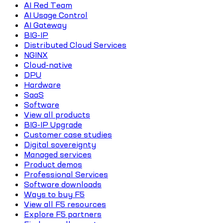
AI Red Team
AI Usage Control
AI Gateway
BIG-IP
Distributed Cloud Services
NGINX
Cloud-native
DPU
Hardware
SaaS
Software
View all products
BIG-IP Upgrade
Customer case studies
Digital sovereignty
Managed services
Product demos
Professional Services
Software downloads
Ways to buy F5
View all F5 resources
Explore F5 partners