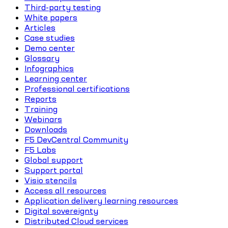
Third-party testing
White papers
Articles
Case studies
Demo center
Glossary
Infographics
Learning center
Professional certifications
Reports
Training
Webinars
Downloads
F5 DevCentral Community
F5 Labs
Global support
Support portal
Visio stencils
Access all resources
Application delivery learning resources
Digital sovereignty
Distributed Cloud services