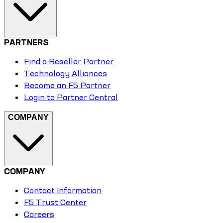
PARTNERS
Find a Reseller Partner
Technology Alliances
Become an F5 Partner
Login to Partner Central
COMPANY
COMPANY
Contact Information
F5 Trust Center
Careers