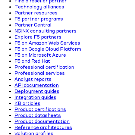
Find a reseller partner
Technology alliances
Partner resources
F5 partner programs
Partner Central
NGINX consulting partners
Explore F5 partners
F5 on Amazon Web Services
F5 on Google Cloud Platform
F5 on Microsoft Azure
F5 and Red Hat
Professional certification
Professional services
Analyst reports
API documentation
Deployment guides
Integration guides
KB articles
Product certifications
Product datasheets
Product documentation
Reference architectures
Solution profiles