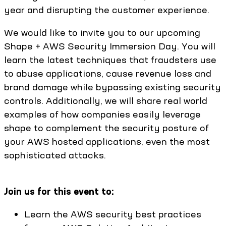
year and disrupting the customer experience.
We would like to invite you to our upcoming
Shape + AWS Security Immersion Day. You will
learn the latest techniques that fraudsters use
to abuse applications, cause revenue loss and
brand damage while bypassing existing security
controls. Additionally, we will share real world
examples of how companies easily leverage
shape to complement the security posture of
your AWS hosted applications, even the most
sophisticated attacks.
Join us for this event to:
Learn the AWS security best practices