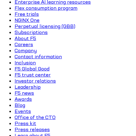
Enterprise AI learning resources
Flex consumption program
Free trials
NGINX One
Perpetual licensing (GBB)
Subscriptions
About F5
Careers
Company
Contact information
Inclusion
F5 Global Good
F5 trust center
Investor relations
Leadership
F5 news
Awards
Blog
Events
Office of the CTO
Press kit
Press releases
Learn about F5