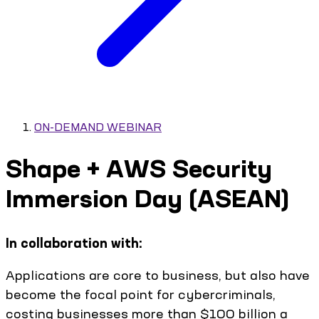
ON-DEMAND WEBINAR
Shape + AWS Security
Immersion Day (ASEAN)
In collaboration with:
Applications are core to business, but also have
become the focal point for cybercriminals,
costing businesses more than $100 billion a