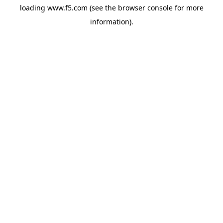
loading
www.f5.com
(see the
browser console
for more
information).