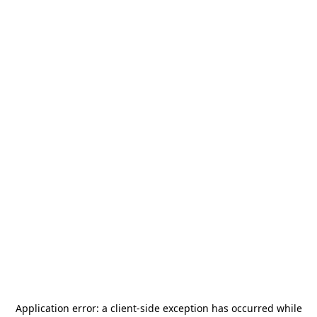
Application error: a
client
-side exception has occurred while