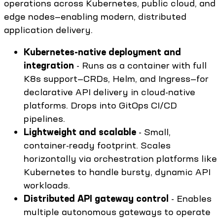
operations across Kubernetes, public cloud, and
edge nodes—enabling modern, distributed
application delivery.
Kubernetes-native deployment and
integration
- Runs as a container with full
K8s support—CRDs, Helm, and Ingress—for
declarative API delivery in cloud-native
platforms. Drops into GitOps CI/CD
pipelines.
Lightweight and scalable
- Small,
container-ready footprint. Scales
horizontally via orchestration platforms like
Kubernetes to handle bursty, dynamic API
workloads.
Distributed API gateway control
- Enables
multiple autonomous gateways to operate