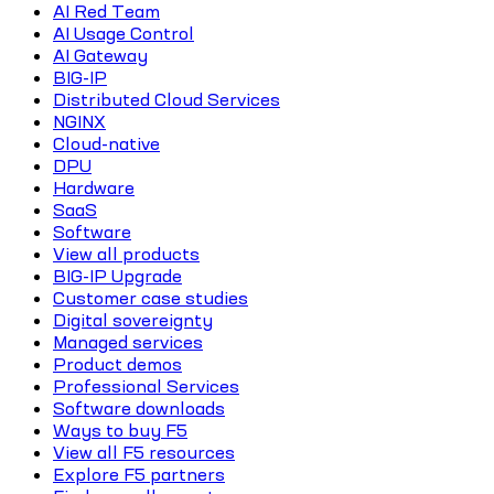
AI Red Team
AI Usage Control
AI Gateway
BIG-IP
Distributed Cloud Services
NGINX
Cloud-native
DPU
Hardware
SaaS
Software
View all products
BIG-IP Upgrade
Customer case studies
Digital sovereignty
Managed services
Product demos
Professional Services
Software downloads
Ways to buy F5
View all F5 resources
Explore F5 partners