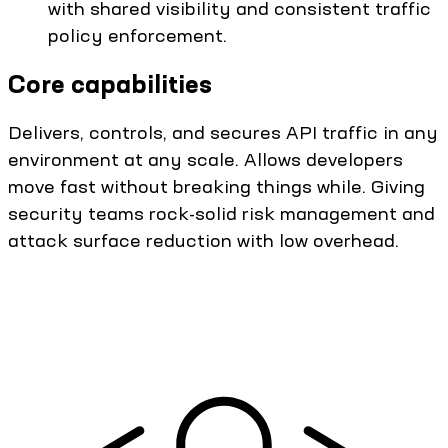
with shared visibility and consistent traffic
policy enforcement.
Core capabilities
Delivers, controls, and secures API traffic in any
environment at any scale. Allows developers
move fast without breaking things while. Giving
security teams rock-solid risk management and
attack surface reduction with low overhead.