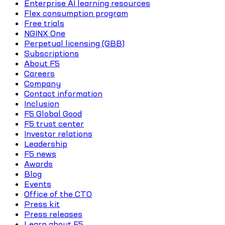
Enterprise AI learning resources
Flex consumption program
Free trials
NGINX One
Perpetual licensing (GBB)
Subscriptions
About F5
Careers
Company
Contact information
Inclusion
F5 Global Good
F5 trust center
Investor relations
Leadership
F5 news
Awards
Blog
Events
Office of the CTO
Press kit
Press releases
Learn about F5