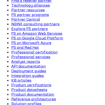
Find a reseller partner
Technology alliances
Partner resources
F5 partner programs
Partner Central
NGINX consulting partners
Explore F5 partners
F5 on Amazon Web Services
F5 on Google Cloud Platform
F5 on Microsoft Azure
F5 and Red Hat
Professional certification
Professional services
Analyst reports
API documentation
Deployment guides
Integration guides
KB articles
Product certifications
Product datasheets
Product documentation
Reference architectures
Solution profiles