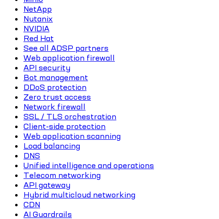
NetApp
Nutanix
NVIDIA
Red Hat
See all ADSP partners
Web application firewall
API security
Bot management
DDoS protection
Zero trust access
Network firewall
SSL / TLS orchestration
Client-side protection
Web application scanning
Load balancing
DNS
Unified intelligence and operations
Telecom networking
API gateway
Hybrid multicloud networking
CDN
AI Guardrails