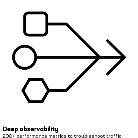
Deep observability
200+ performance metrics to troubleshoot traffic