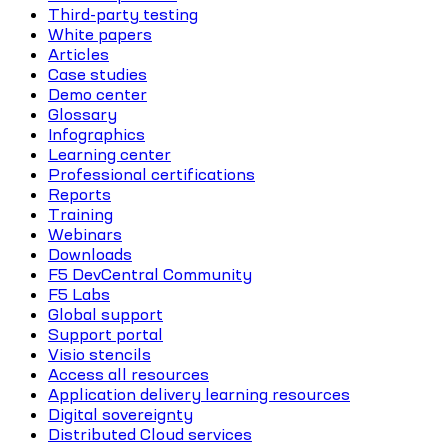
Third-party testing
White papers
Articles
Case studies
Demo center
Glossary
Infographics
Learning center
Professional certifications
Reports
Training
Webinars
Downloads
F5 DevCentral Community
F5 Labs
Global support
Support portal
Visio stencils
Access all resources
Application delivery learning resources
Digital sovereignty
Distributed Cloud services