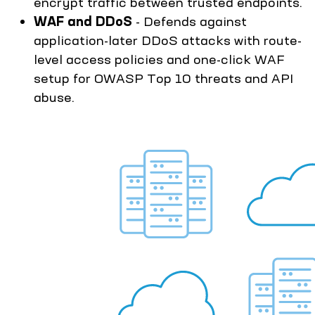
encrypt traffic between trusted endpoints.
WAF and DDoS
- Defends against
application-later DDoS attacks with route-
level access policies and one-click WAF
setup for OWASP Top 10 threats and API
abuse.