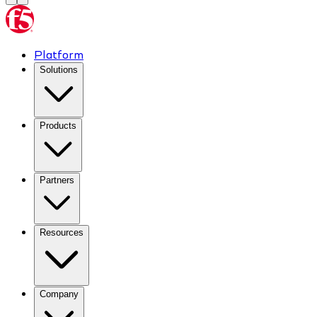
Platform
Solutions
Products
Partners
Resources
Company