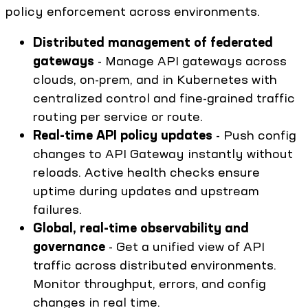
policy enforcement across environments.
Distributed management of federated
gateways
- Manage API gateways across
clouds, on-prem, and in Kubernetes with
centralized control and fine-grained traffic
routing per service or route.
Real-time API policy updates
- Push config
changes to API Gateway instantly without
reloads. Active health checks ensure
uptime during updates and upstream
failures.
Global, real-time observability and
governance
- Get a unified view of API
traffic across distributed environments.
Monitor throughput, errors, and config
changes in real time.