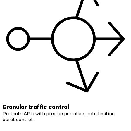
Granular traffic control
Protects APIs with precise per-client rate limiting,
burst control.