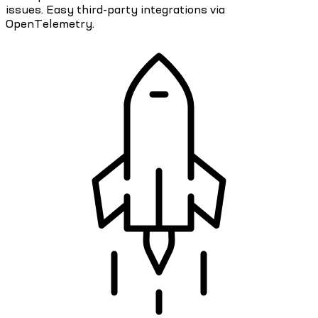
issues. Easy third-party integrations via
OpenTelemetry.