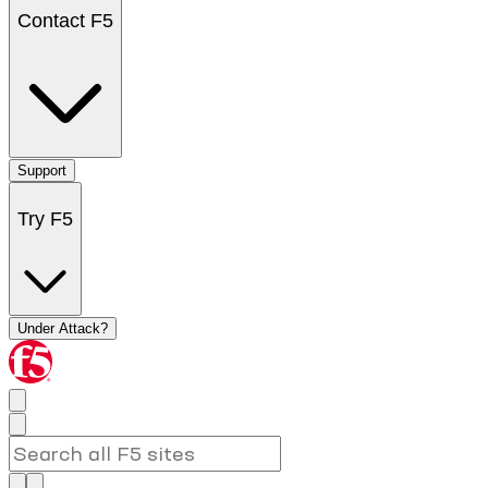
Contact F5
Support
Try F5
Under Attack?