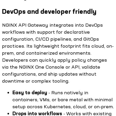
DevOps and developer friendly
NGINX API Gateway integrates into DevOps
workflows with support for declarative
configuration, CI/CD pipelines, and GitOps
practices. Its lightweight footprint fits cloud, on-
prem, and containerized environments.
Developers can quickly apply policy changes
via the NGINX One Console or API, validate
configurations, and ship updates without
downtime or complex tooling.
Easy to deploy
- Runs natively in
containers, VMs, or bare metal with minimal
setup across Kubernetes, cloud, or on-prem.
Drops into workflows
- Works with existing