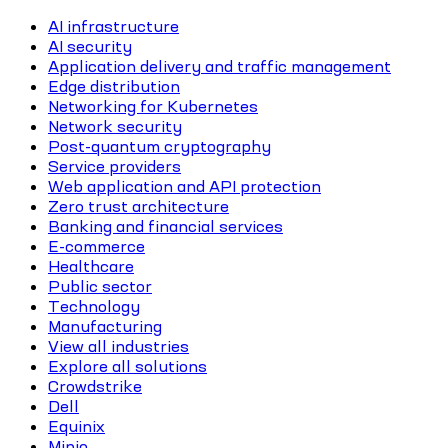
AI infrastructure
AI security
Application delivery and traffic management
Edge distribution
Networking for Kubernetes
Network security
Post-quantum cryptography
Service providers
Web application and API protection
Zero trust architecture
Banking and financial services
E-commerce
Healthcare
Public sector
Technology
Manufacturing
View all industries
Explore all solutions
Crowdstrike
Dell
Equinix
Minio