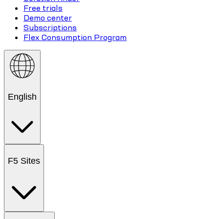
Free trials
Demo center
Subscriptions
Flex Consumption Program
English
F5 Sites