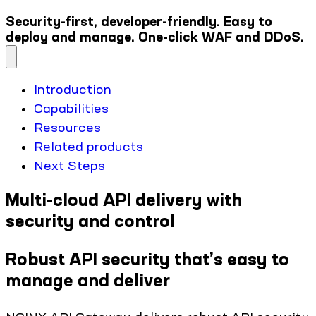
Security-first, developer-friendly. Easy to
deploy and manage. One-click WAF and DDoS.
Introduction
Capabilities
Resources
Related products
Next Steps
Multi-cloud API delivery with
security and control
Robust API security that’s easy to
manage and deliver