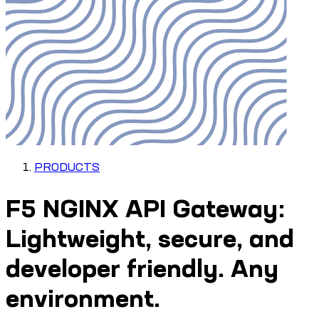
PRODUCTS
F5 NGINX API Gateway:
Lightweight, secure, and
developer friendly. Any
environment.