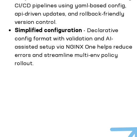
CI/CD pipelines using yaml-based config,
api-driven updates, and rollback-friendly
version control.
Simplified configuration
- Declarative
config format with validation and AI-
assisted setup via NGINX One helps reduce
errors and streamline multi-env policy
rollout.