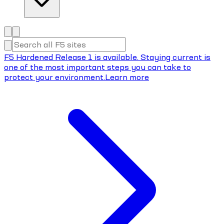
F5 Hardened Release 1 is available. Staying current is
one of the most important steps you can take to
protect your environment.
Learn more