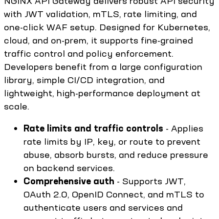
NGINX API Gateway delivers robust API security
with JWT validation, mTLS, rate limiting, and
one-click WAF setup. Designed for Kubernetes,
cloud, and on-prem, it supports fine-grained
traffic control and policy enforcement.
Developers benefit from a large configuration
library, simple CI/CD integration, and
lightweight, high-performance deployment at
scale.
Rate limits and traffic controls
- Applies
rate limits by IP, key, or route to prevent
abuse, absorb bursts, and reduce pressure
on backend services.
Comprehensive auth
- Supports JWT,
OAuth 2.0, OpenID Connect, and mTLS to
authenticate users and services and