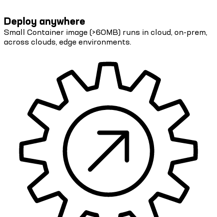
Deploy anywhere
Small Container image (>60MB) runs in cloud, on-prem,
across clouds, edge environments.