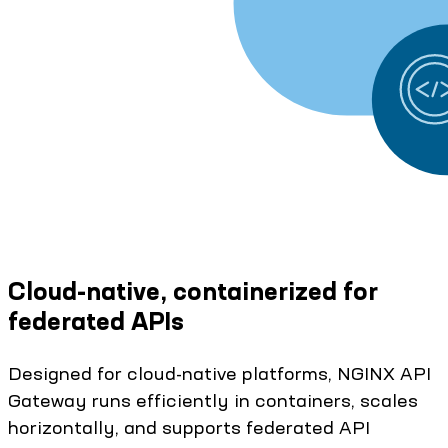
Cloud-native, containerized for
federated APIs
Designed for cloud-native platforms, NGINX API
Gateway runs efficiently in containers, scales
horizontally, and supports federated API