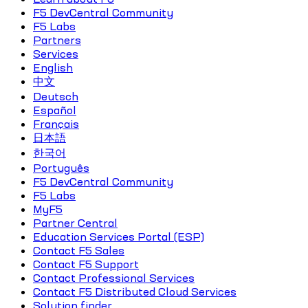
F5 DevCentral Community
F5 Labs
Partners
Services
English
中文
Deutsch
Español
Français
日本語
한국어
Português
F5 DevCentral Community
F5 Labs
MyF5
Partner Central
Education Services Portal (ESP)
Contact F5 Sales
Contact F5 Support
Contact Professional Services
Contact F5 Distributed Cloud Services
Solution finder