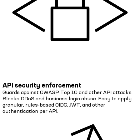
API security enforcement
Guards against OWASP Top 10 and other API attacks.
Blocks DDoS and business logic abuse. Easy to apply
granular, rules-based OIDC, JWT, and other
authentication per API.