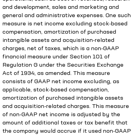
and development, sales and marketing and
general and administrative expenses. One such
measure is net income excluding stock-based
compensation, amortization of purchased
intangible assets and acquisition-related
charges, net of taxes, which is a non-GAAP
financial measure under Section 101 of
Regulation G under the Securities Exchange
Act of 1934, as amended. This measure
consists of GAAP net income excluding, as
applicable, stock-based compensation,
amortization of purchased intangible assets
and acquisition-related charges. This measure
of non-GAAP net income is adjusted by the
amount of additional taxes or tax benefit that
the company would accrue if it used non-GAAP