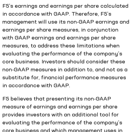
F5's earnings and earnings per share calculated
in accordance with GAAP. Therefore, F5's
management will use its non-GAAP earnings and
earnings per share measures, in conjunction
with GAAP earnings and earnings per share
measures, to address these limitations when
evaluating the performance of the company's
core business. Investors should consider these
non-GAAP measures in addition to, and not as a
substitute for, financial performance measures
in accordance with GAAP.
F5 believes that presenting its non-GAAP
measure of earnings and earnings per share
provides investors with an additional tool for
evaluating the performance of the company's
core business and which management uses in