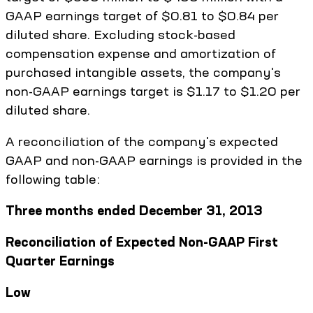
GAAP earnings target of $0.81 to $0.84 per
diluted share. Excluding stock-based
compensation expense and amortization of
purchased intangible assets, the company's
non-GAAP earnings target is $1.17 to $1.20 per
diluted share.
A reconciliation of the company's expected
GAAP and non-GAAP earnings is provided in the
following table:
Three months ended December 31, 2013
Reconciliation of Expected Non-GAAP First
Quarter Earnings
Low