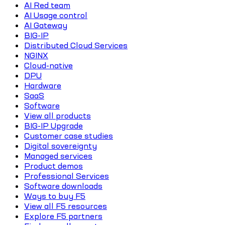
AI Red team
AI Usage control
AI Gateway
BIG-IP
Distributed Cloud Services
NGINX
Cloud-native
DPU
Hardware
SaaS
Software
View all products
BIG-IP Upgrade
Customer case studies
Digital sovereignty
Managed services
Product demos
Professional Services
Software downloads
Ways to buy F5
View all F5 resources
Explore F5 partners