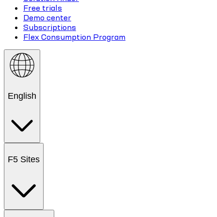
Free trials
Demo center
Subscriptions
Flex Consumption Program
English
F5 Sites