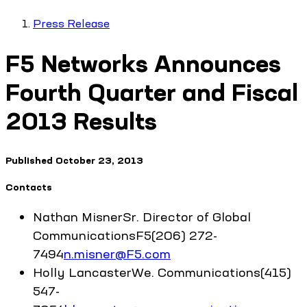
Press Release
F5 Networks Announces
Fourth Quarter and Fiscal
2013 Results
Published
October 23, 2013
Contacts
Nathan
Misner
Sr. Director of Global
Communications
F5
(206) 272-
7494
n.misner@F5.com
Holly
Lancaster
We. Communications
(415)
547-