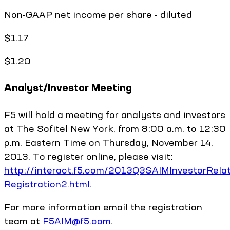
Non-GAAP net income per share - diluted
$1.17
$1.20
Analyst/Investor Meeting
F5 will hold a meeting for analysts and investors
at The Sofitel New York, from 8:00 a.m. to 12:30
p.m. Eastern Time on Thursday, November 14,
2013. To register online, please visit:
http://interact.f5.com/2013Q3SAIMInvestorRela
Registration2.html
.
For more information email the registration
team at
F5AIM@f5.com
.