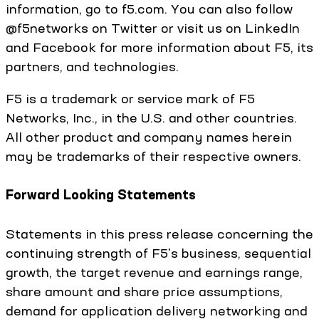
information, go to f5.com. You can also follow
@f5networks on Twitter or visit us on LinkedIn
and Facebook for more information about F5, its
partners, and technologies.
F5 is a trademark or service mark of F5
Networks, Inc., in the U.S. and other countries.
All other product and company names herein
may be trademarks of their respective owners.
Forward Looking Statements
Statements in this press release concerning the
continuing strength of F5's business, sequential
growth, the target revenue and earnings range,
share amount and share price assumptions,
demand for application delivery networking and