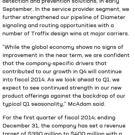
detection and prevention solutions, in early
September. In the service provider segment, we
further strengthened our pipeline of Diameter
signaling and routing opportunities with a
number of Traffix design wins at major carriers.
"While the global economy shows no signs of
improvement in the near term, we are confident
that the company-specific drivers that
contributed to our growth in Q4 will continue
into fiscal 2014. As we look ahead to Q1, we
expect to see continued strength in our new
product offerings against the backdrop of our
typical Q1 seasonality," McAdam said.
For the first quarter of fiscal 2014, ending
December 31, the company has set a revenue
target of $390 million to $400 million with a