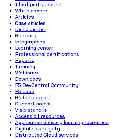
Third-party testing
White papers
Articles
Case studies
Demo center
Glossary
Infographics
Learning center
Professional certifications
Reports
Training
Webinars
Downloads
F5 DevCentral Community
F5 Labs
Global support
Support portal
Visio stencils
Access all resources
Application delivery learning resources
Digital sovereignty
Distributed Cloud services