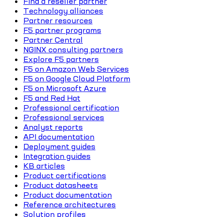
Find a reseller partner
Technology alliances
Partner resources
F5 partner programs
Partner Central
NGINX consulting partners
Explore F5 partners
F5 on Amazon Web Services
F5 on Google Cloud Platform
F5 on Microsoft Azure
F5 and Red Hat
Professional certification
Professional services
Analyst reports
API documentation
Deployment guides
Integration guides
KB articles
Product certifications
Product datasheets
Product documentation
Reference architectures
Solution profiles