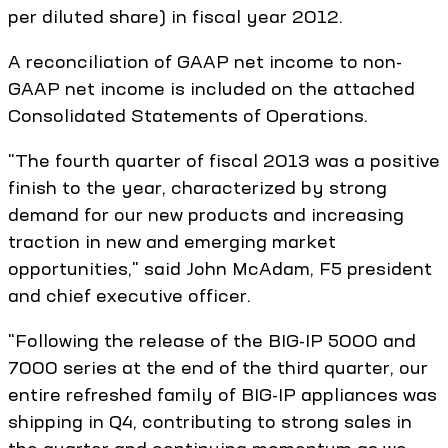
per diluted share) in fiscal year 2012.
A reconciliation of GAAP net income to non-
GAAP net income is included on the attached
Consolidated Statements of Operations.
"The fourth quarter of fiscal 2013 was a positive
finish to the year, characterized by strong
demand for our new products and increasing
traction in new and emerging market
opportunities," said John McAdam, F5 president
and chief executive officer.
"Following the release of the BIG-IP 5000 and
7000 series at the end of the third quarter, our
entire refreshed family of BIG-IP appliances was
shipping in Q4, contributing to strong sales in
the quarter and continuing momentum as we