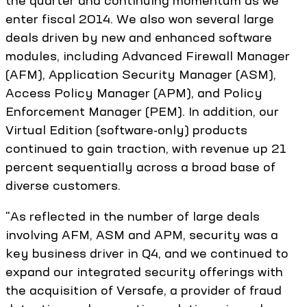
enter fiscal 2014. We also won several large
deals driven by new and enhanced software
modules, including Advanced Firewall Manager
(AFM), Application Security Manager (ASM),
Access Policy Manager (APM), and Policy
Enforcement Manager (PEM). In addition, our
Virtual Edition (software-only) products
continued to gain traction, with revenue up 21
percent sequentially across a broad base of
diverse customers.
"As reflected in the number of large deals
involving AFM, ASM and APM, security was a
key business driver in Q4, and we continued to
expand our integrated security offerings with
the acquisition of Versafe, a provider of fraud