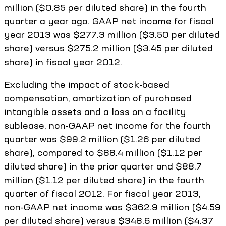
million ($0.85 per diluted share) in the fourth
quarter a year ago. GAAP net income for fiscal
year 2013 was $277.3 million ($3.50 per diluted
share) versus $275.2 million ($3.45 per diluted
share) in fiscal year 2012.
Excluding the impact of stock-based
compensation, amortization of purchased
intangible assets and a loss on a facility
sublease, non-GAAP net income for the fourth
quarter was $99.2 million ($1.26 per diluted
share), compared to $88.4 million ($1.12 per
diluted share) in the prior quarter and $88.7
million ($1.12 per diluted share) in the fourth
quarter of fiscal 2012. For fiscal year 2013,
non-GAAP net income was $362.9 million ($4.59
per diluted share) versus $348.6 million ($4.37