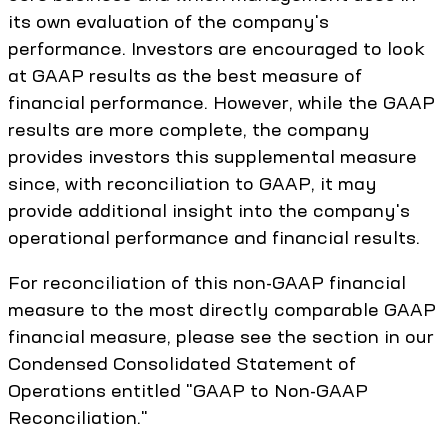
its own evaluation of the company's
performance. Investors are encouraged to look
at GAAP results as the best measure of
financial performance. However, while the GAAP
results are more complete, the company
provides investors this supplemental measure
since, with reconciliation to GAAP, it may
provide additional insight into the company's
operational performance and financial results.
For reconciliation of this non-GAAP financial
measure to the most directly comparable GAAP
financial measure, please see the section in our
Condensed Consolidated Statement of
Operations entitled "GAAP to Non-GAAP
Reconciliation."