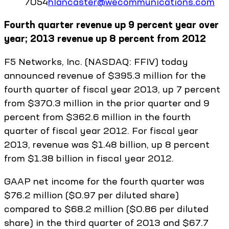
7054
hlancaster@wecommunications.com
Fourth quarter revenue up 9 percent year over
year; 2013 revenue up 8 percent from 2012
F5 Networks, Inc. (NASDAQ: FFIV) today
announced revenue of $395.3 million for the
fourth quarter of fiscal year 2013, up 7 percent
from $370.3 million in the prior quarter and 9
percent from $362.6 million in the fourth
quarter of fiscal year 2012. For fiscal year
2013, revenue was $1.48 billion, up 8 percent
from $1.38 billion in fiscal year 2012.
GAAP net income for the fourth quarter was
$76.2 million ($0.97 per diluted share)
compared to $68.2 million ($0.86 per diluted
share) in the third quarter of 2013 and $67.7