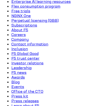
Enterprise AI learning resources
Flex consumption program
Free trials
NGINX One
Perpetual licensing (GBB)
Subscriptions
About F5
Careers
Company
Contact information
Inclusion
F5 Global Good
F5 trust center
Investor relations
Leadership
F5 news
Awards
Blog
Events
Office of the CTO
Press kit
Press releases
Learn about F5