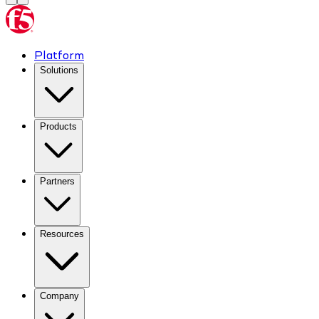
Platform
Solutions
Products
Partners
Resources
Company