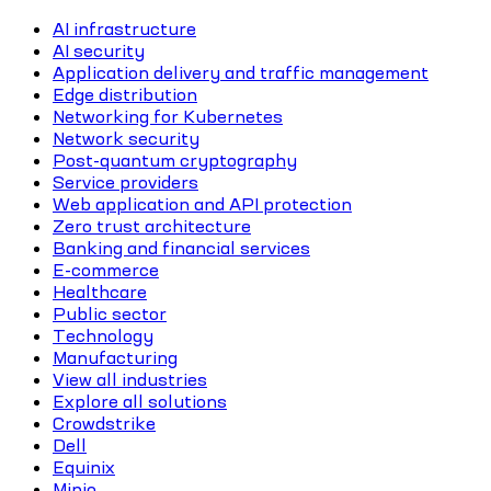
AI infrastructure
AI security
Application delivery and traffic management
Edge distribution
Networking for Kubernetes
Network security
Post-quantum cryptography
Service providers
Web application and API protection
Zero trust architecture
Banking and financial services
E-commerce
Healthcare
Public sector
Technology
Manufacturing
View all industries
Explore all solutions
Crowdstrike
Dell
Equinix
Minio