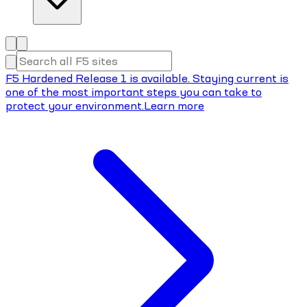
F5 Hardened Release 1 is available. Staying current is
one of the most important steps you can take to
protect your environment.
Learn more