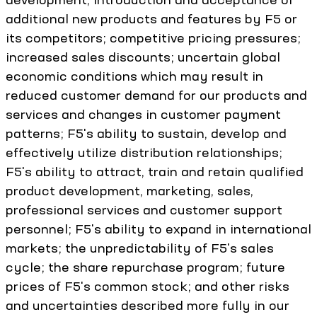
additional new products and features by F5 or
its competitors; competitive pricing pressures;
increased sales discounts; uncertain global
economic conditions which may result in
reduced customer demand for our products and
services and changes in customer payment
patterns; F5's ability to sustain, develop and
effectively utilize distribution relationships;
F5's ability to attract, train and retain qualified
product development, marketing, sales,
professional services and customer support
personnel; F5's ability to expand in international
markets; the unpredictability of F5's sales
cycle; the share repurchase program; future
prices of F5's common stock; and other risks
and uncertainties described more fully in our