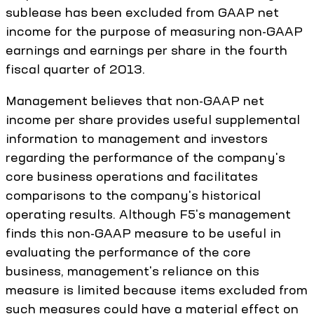
sublease has been excluded from GAAP net
income for the purpose of measuring non-GAAP
earnings and earnings per share in the fourth
fiscal quarter of 2013.
Management believes that non-GAAP net
income per share provides useful supplemental
information to management and investors
regarding the performance of the company's
core business operations and facilitates
comparisons to the company's historical
operating results. Although F5's management
finds this non-GAAP measure to be useful in
evaluating the performance of the core
business, management's reliance on this
measure is limited because items excluded from
such measures could have a material effect on