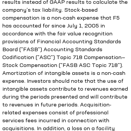
results instead of GAAP results to calculate the
company's tax liability. Stock-based
compensation is a non-cash expense that F5
has accounted for since July 1, 2005 in
accordance with the fair value recognition
provisions of Financial Accounting Standards
Board ("FASB") Accounting Standards
Codification ("ASC") Topic 718 Compensation—
Stock Compensation ("FASB ASC Topic 718").
Amortization of intangible assets is a non-cash
expense. Investors should note that the use of
intangible assets contribute to revenues earned
during the periods presented and will contribute
to revenues in future periods. Acquisition-
related expenses consist of professional
services fees incurred in connection with
acquisitions. In addition, a loss on a facility