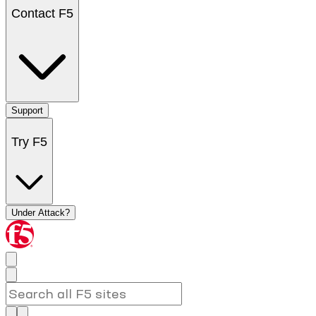
Contact F5
Support
Try F5
Under Attack?