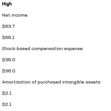
High
Net income
$63.7
$66.1
Stock-based compensation expense
$36.0
$36.0
Amortization of purchased intangible assets
$2.1
$2.1