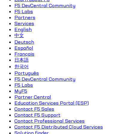
F5 DevCentral Community
F5 Labs
Partners
Services
English
中文
Deutsch
Español
Français
日本語
한국어
Português
F5 DevCentral Community
F5 Labs
MyF5
Partner Central
Education Services Portal (ESP)
Contact F5 Sales
Contact F5 Support
Contact Professional Services
Contact F5 Distributed Cloud Services
Solution finder