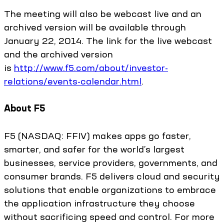
The meeting will also be webcast live and an
archived version will be available through
January 22, 2014. The link for the live webcast
and the archived version
is
http://www.f5.com/about/investor-
relations/events-calendar.html
.
About F5
F5 (NASDAQ: FFIV) makes apps go faster,
smarter, and safer for the world’s largest
businesses, service providers, governments, and
consumer brands. F5 delivers cloud and security
solutions that enable organizations to embrace
the application infrastructure they choose
without sacrificing speed and control. For more