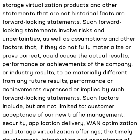
storage virtualization products and other
statements that are not historical facts are
forward-looking statements. Such forward-
looking statements involve risks and
uncertainties, as well as assumptions and other
factors that, if they do not fully materialize or
prove correct, could cause the actual results,
performance or achievements of the company,
or industry results, to be materially different
from any future results, performance or
achievements expressed or implied by such
forward-looking statements. Such factors
include, but are not limited to: customer
acceptance of our new traffic management,
security, application delivery, WAN optimization
and storage virtualization offerings; the timely
development, introduction and acceptance of