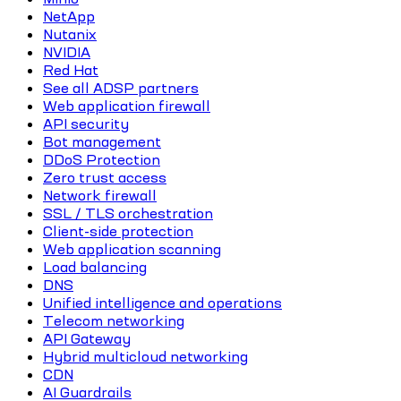
NetApp
Nutanix
NVIDIA
Red Hat
See all ADSP partners
Web application firewall
API security
Bot management
DDoS Protection
Zero trust access
Network firewall
SSL / TLS orchestration
Client-side protection
Web application scanning
Load balancing
DNS
Unified intelligence and operations
Telecom networking
API Gateway
Hybrid multicloud networking
CDN
AI Guardrails