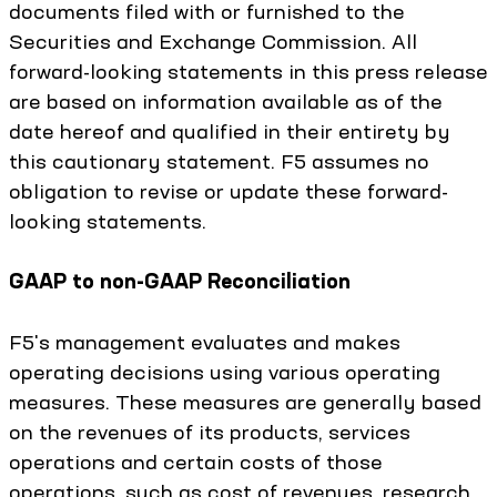
documents filed with or furnished to the
Securities and Exchange Commission. All
forward-looking statements in this press release
are based on information available as of the
date hereof and qualified in their entirety by
this cautionary statement. F5 assumes no
obligation to revise or update these forward-
looking statements.
GAAP to non-GAAP Reconciliation
F5's management evaluates and makes
operating decisions using various operating
measures. These measures are generally based
on the revenues of its products, services
operations and certain costs of those
operations, such as cost of revenues, research