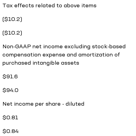
Tax effects related to above items
($10.2)
($10.2)
Non-GAAP net income excluding stock-based
compensation expense and amortization of
purchased intangible assets
$91.6
$94.0
Net income per share - diluted
$0.81
$0.84