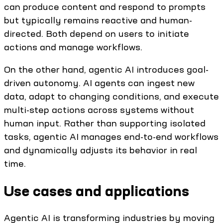
can produce content and respond to prompts
but typically remains reactive and human-
directed. Both depend on users to initiate
actions and manage workflows.
On the other hand, agentic AI introduces goal-
driven autonomy. AI agents can ingest new
data, adapt to changing conditions, and execute
multi-step actions across systems without
human input. Rather than supporting isolated
tasks, agentic AI manages end-to-end workflows
and dynamically adjusts its behavior in real
time.
Use cases and applications
Agentic AI is transforming industries by moving