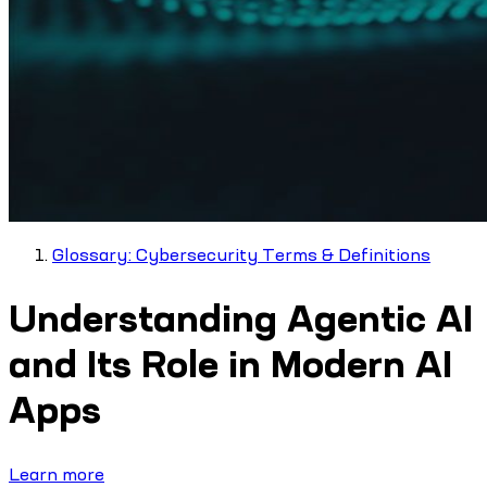
Glossary: Cybersecurity Terms & Definitions
Understanding Agentic AI
and Its Role in Modern AI
Apps
Learn more