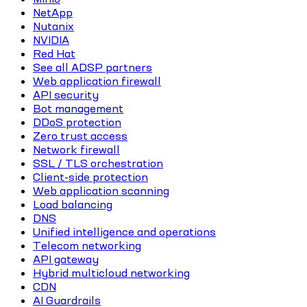
NetApp
Nutanix
NVIDIA
Red Hat
See all ADSP partners
Web application firewall
API security
Bot management
DDoS protection
Zero trust access
Network firewall
SSL / TLS orchestration
Client-side protection
Web application scanning
Load balancing
DNS
Unified intelligence and operations
Telecom networking
API gateway
Hybrid multicloud networking
CDN
AI Guardrails