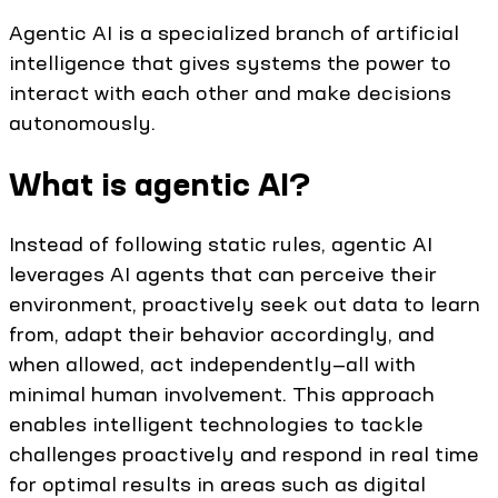
Agentic AI is a specialized branch of artificial
intelligence that gives systems the power to
interact with each other and make decisions
autonomously.
What is agentic AI?
Instead of following static rules, agentic AI
leverages AI agents that can perceive their
environment, proactively seek out data to learn
from, adapt their behavior accordingly, and
when allowed, act independently—all with
minimal human involvement. This approach
enables intelligent technologies to tackle
challenges proactively and respond in real time
for optimal results in areas such as digital