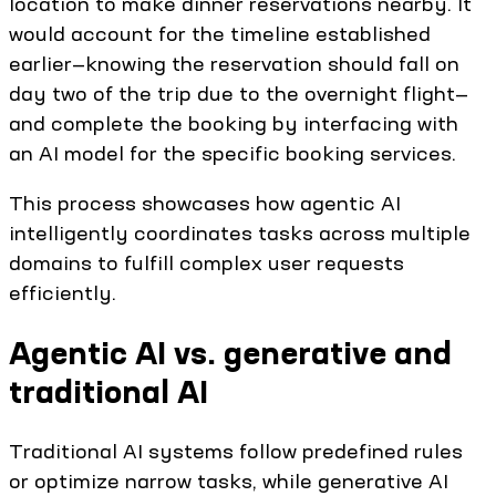
location to make dinner reservations nearby. It
would account for the timeline established
earlier—knowing the reservation should fall on
day two of the trip due to the overnight flight—
and complete the booking by interfacing with
an AI model for the specific booking services.
This process showcases how agentic AI
intelligently coordinates tasks across multiple
domains to fulfill complex user requests
efficiently.
Agentic AI vs. generative and
traditional AI
Traditional AI systems follow predefined rules
or optimize narrow tasks, while generative AI