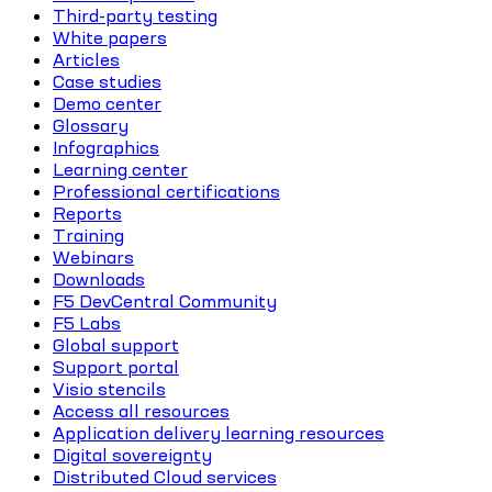
Third-party testing
White papers
Articles
Case studies
Demo center
Glossary
Infographics
Learning center
Professional certifications
Reports
Training
Webinars
Downloads
F5 DevCentral Community
F5 Labs
Global support
Support portal
Visio stencils
Access all resources
Application delivery learning resources
Digital sovereignty
Distributed Cloud services