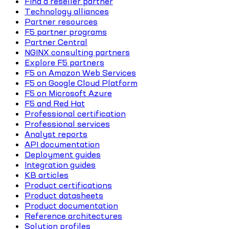
Find a reseller partner
Technology alliances
Partner resources
F5 partner programs
Partner Central
NGINX consulting partners
Explore F5 partners
F5 on Amazon Web Services
F5 on Google Cloud Platform
F5 on Microsoft Azure
F5 and Red Hat
Professional certification
Professional services
Analyst reports
API documentation
Deployment guides
Integration guides
KB articles
Product certifications
Product datasheets
Product documentation
Reference architectures
Solution profiles