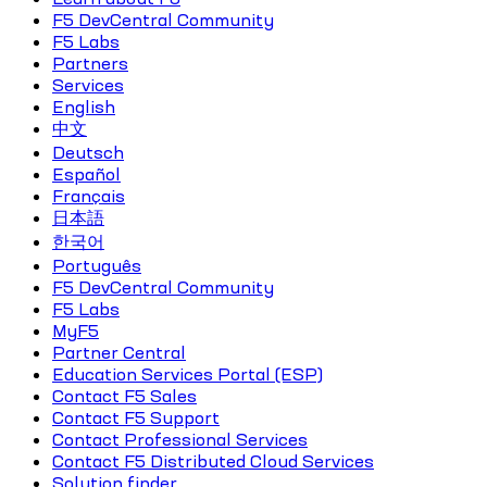
F5 DevCentral Community
F5 Labs
Partners
Services
English
中文
Deutsch
Español
Français
日本語
한국어
Português
F5 DevCentral Community
F5 Labs
MyF5
Partner Central
Education Services Portal (ESP)
Contact F5 Sales
Contact F5 Support
Contact Professional Services
Contact F5 Distributed Cloud Services
Solution finder