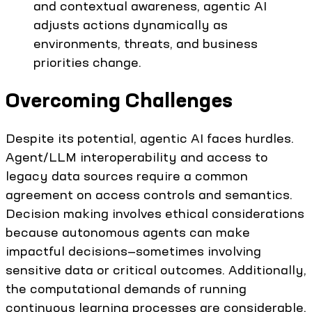
and contextual awareness, agentic AI
adjusts actions dynamically as
environments, threats, and business
priorities change.
Overcoming Challenges
Despite its potential, agentic AI faces hurdles.
Agent/LLM interoperability and access to
legacy data sources require a common
agreement on access controls and semantics.
Decision making involves ethical considerations
because autonomous agents can make
impactful decisions—sometimes involving
sensitive data or critical outcomes. Additionally,
the computational demands of running
continuous learning processes are considerable,