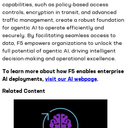
capabilities, such as policy-based access
controls, encryption in transit, and advanced
traffic management, create a robust foundation
for agentic AI to operate efficiently and
securely. By facilitating seamless access to
data, F5 empowers organizations to unlock the
full potential of agentic AI, driving intelligent
decision-making and operational excellence.
To learn more about how F5 enables enterprise
AI deployments,
visit our AI webpage
.
Related Content