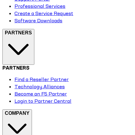
Professional Services
Create a Service Request
Software Downloads
PARTNERS
PARTNERS
Find a Reseller Partner
Technology Alliances
Become an F5 Partner
Login to Partner Central
COMPANY