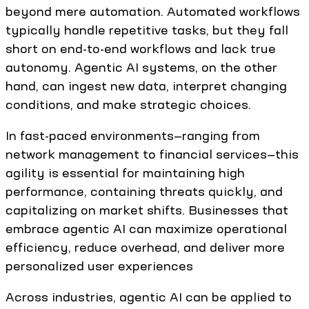
beyond mere automation. Automated workflows
typically handle repetitive tasks, but they fall
short on end-to-end workflows and lack true
autonomy. Agentic AI systems, on the other
hand, can ingest new data, interpret changing
conditions, and make strategic choices.
In fast-paced environments—ranging from
network management to financial services—this
agility is essential for maintaining high
performance, containing threats quickly, and
capitalizing on market shifts. Businesses that
embrace agentic AI can maximize operational
efficiency, reduce overhead, and deliver more
personalized user experiences
Across industries, agentic AI can be applied to