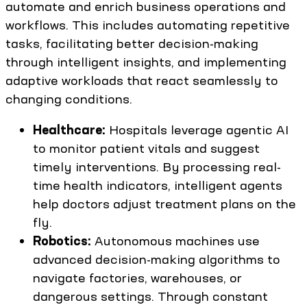
automate and enrich business operations and
workflows. This includes automating repetitive
tasks, facilitating better decision-making
through intelligent insights, and implementing
adaptive workloads that react seamlessly to
changing conditions.
Healthcare:
Hospitals leverage agentic AI
to monitor patient vitals and suggest
timely interventions. By processing real-
time health indicators, intelligent agents
help doctors adjust treatment plans on the
fly.
Robotics:
Autonomous machines use
advanced decision-making algorithms to
navigate factories, warehouses, or
dangerous settings. Through constant