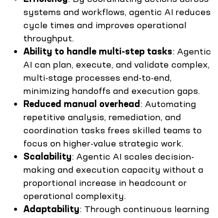
systems and workflows, agentic AI reduces
cycle times and improves operational
throughput.
Ability to handle multi-step tasks
: Agentic
AI can plan, execute, and validate complex,
multi-stage processes end-to-end,
minimizing handoffs and execution gaps.
Reduced manual overhead
: Automating
repetitive analysis, remediation, and
coordination tasks frees skilled teams to
focus on higher-value strategic work.
Scalability
: Agentic AI scales decision-
making and execution capacity without a
proportional increase in headcount or
operational complexity.
Adaptability
: Through continuous learning