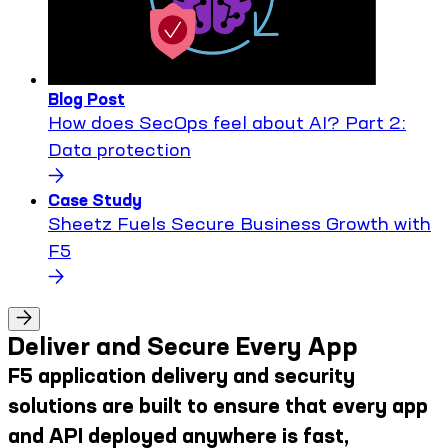
Blog Post
How does SecOps feel about AI? Part 2:
Data protection
Case Study
Sheetz Fuels Secure Business Growth with
F5
Deliver and Secure Every App
F5 application delivery and security
solutions are built to ensure that every app
and API deployed anywhere is fast,