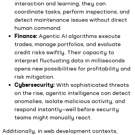
interaction and learning, they can
coordinate tasks, perform inspections, and
detect maintenance issues without direct
human command.
Finance:
Agentic AI algorithms execute
trades, manage portfolios, and evaluate
credit risks swiftly. Their capacity to
interpret fluctuating data in milliseconds
opens new possibilities for profitability and
risk mitigation.
Cybersecurity:
With sophisticated threats
on the rise, agentic intelligence can detect
anomalies, isolate malicious activity, and
respond instantly—well before security
teams might manually react.
Additionally, in web development contexts,