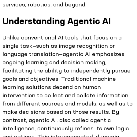
services, robotics, and beyond.
Understanding Agentic AI
Unlike conventional AI tools that focus on a
single task—such as image recognition or
language translation—agentic AI emphasizes
ongoing learning and decision making,
facilitating the ability to independently pursue
goals and objectives. Traditional machine
learning solutions depend on human
intervention to collect and collate information
from different sources and models, as well as to
make decisions based on those results. By
contrast, agentic AI, also called agentic
intelligence, continuously refines its own logic
and actions. This interconnected, dynamic,