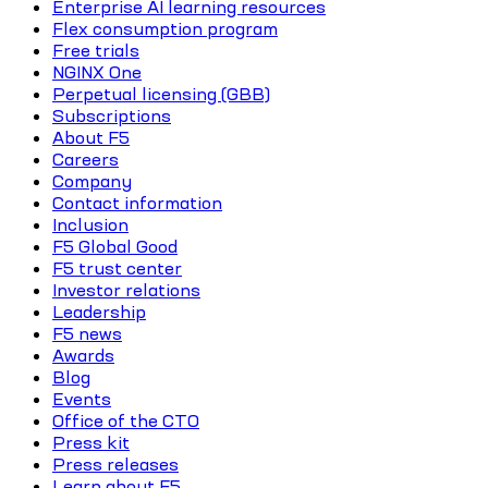
Enterprise AI learning resources
Flex consumption program
Free trials
NGINX One
Perpetual licensing (GBB)
Subscriptions
About F5
Careers
Company
Contact information
Inclusion
F5 Global Good
F5 trust center
Investor relations
Leadership
F5 news
Awards
Blog
Events
Office of the CTO
Press kit
Press releases
Learn about F5