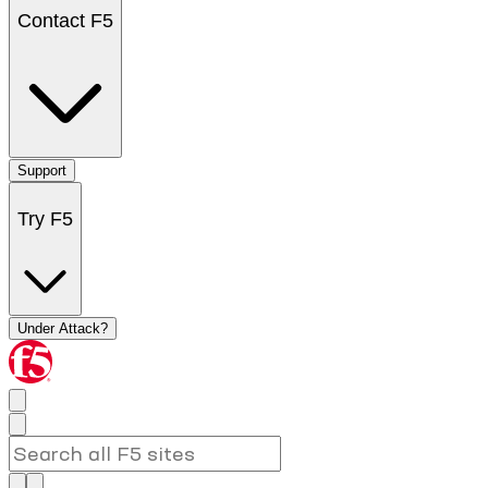
Contact F5
Support
Try F5
Under Attack?