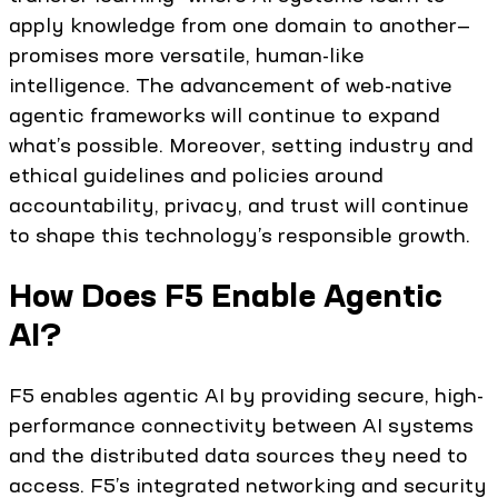
apply knowledge from one domain to another—
promises more versatile, human-like
intelligence. The advancement of web-native
agentic frameworks will continue to expand
what’s possible. Moreover, setting industry and
ethical guidelines and policies around
accountability, privacy, and trust will continue
to shape this technology’s responsible growth.
How Does F5 Enable Agentic
AI?
F5 enables agentic AI by providing secure, high-
performance connectivity between AI systems
and the distributed data sources they need to
access. F5’s integrated networking and security