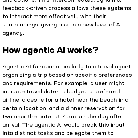
feedback-driven process allows these systems
to interact more effectively with their
surroundings, giving rise to a new level of AI
agency.
How agentic AI works?
Agentic AI functions similarly to a travel agent
organizing a trip based on specific preferences
and requirements. For example, a user might
indicate travel dates, a budget, a preferred
airline, a desire for a hotel near the beach in a
certain location, and a dinner reservation for
two near the hotel at 7 p.m. on the day after
arrival. The agentic AI would break this input
into distinct tasks and delegate them to