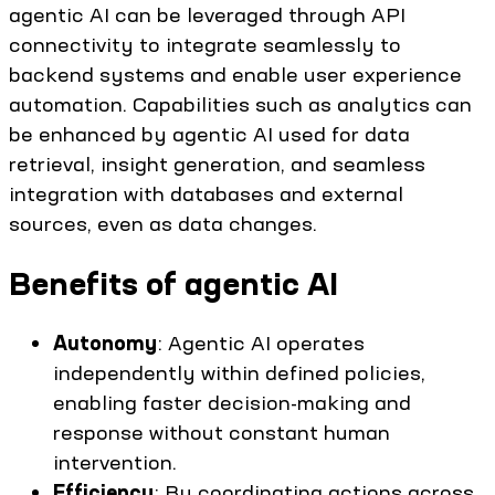
agentic AI can be leveraged through API
connectivity to integrate seamlessly to
backend systems and enable user experience
automation. Capabilities such as analytics can
be enhanced by agentic AI used for data
retrieval, insight generation, and seamless
integration with databases and external
sources, even as data changes.
Benefits of agentic AI
Autonomy
: Agentic AI operates
independently within defined policies,
enabling faster decision-making and
response without constant human
intervention.
Efficiency
: By coordinating actions across