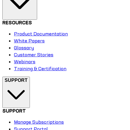
RESOURCES
Product Documentation
White Papers
Glossary
Customer Stories
Webinars
Training & Certification
SUPPORT
SUPPORT
Manage Subscriptions
Support Portal