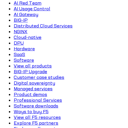
AI Red Team
AI Usage Control
AI Gateway
BIG-IP
Distributed Cloud Services
NGINX
Cloud-native
DPU
Hardware
SaaS
Software
View all products
BIG-IP Upgrade
Customer case studies
Digital sovereignty
Managed services
Product demos
Professional Services
Software downloads
Ways to buy F5
View all F5 resources
Explore F5 partners