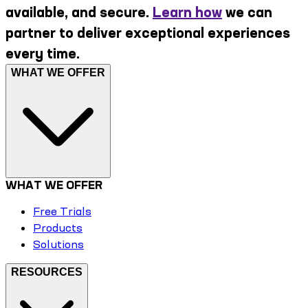
available, and secure.
Learn how
we can
partner to deliver exceptional experiences
every time.
WHAT WE OFFER
WHAT WE OFFER
Free Trials
Products
Solutions
RESOURCES