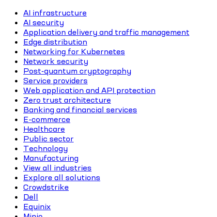
AI infrastructure
AI security
Application delivery and traffic management
Edge distribution
Networking for Kubernetes
Network security
Post-quantum cryptography
Service providers
Web application and API protection
Zero trust architecture
Banking and financial services
E-commerce
Healthcare
Public sector
Technology
Manufacturing
View all industries
Explore all solutions
Crowdstrike
Dell
Equinix
Minio