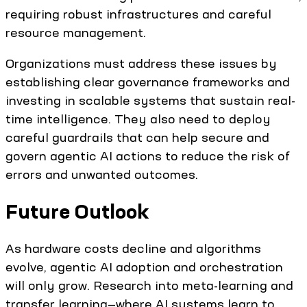
requiring robust infrastructures and careful
resource management.
Organizations must address these issues by
establishing clear governance frameworks and
investing in scalable systems that sustain real-
time intelligence. They also need to deploy
careful guardrails that can help secure and
govern agentic AI actions to reduce the risk of
errors and unwanted outcomes.
Future Outlook
As hardware costs decline and algorithms
evolve, agentic AI adoption and orchestration
will only grow. Research into meta-learning and
transfer learning—where AI systems learn to