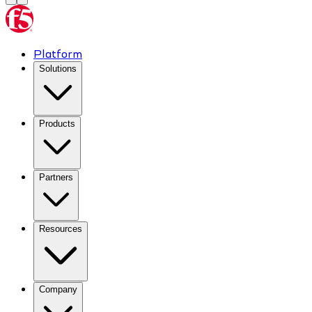
Platform
Solutions
Products
Partners
Resources
Company