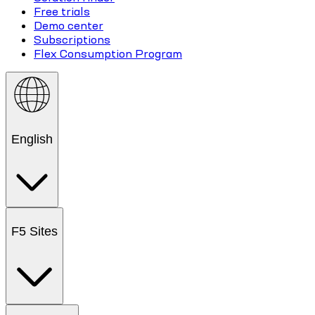
Free trials
Demo center
Subscriptions
Flex Consumption Program
English
F5 Sites