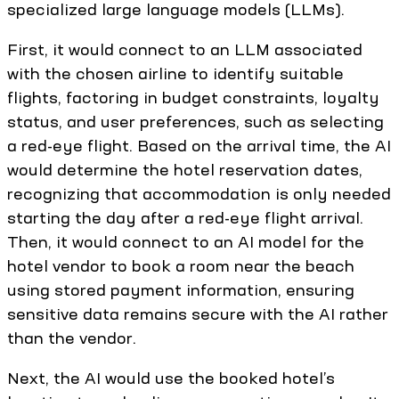
specialized large language models (LLMs).
First, it would connect to an LLM associated
with the chosen airline to identify suitable
flights, factoring in budget constraints, loyalty
status, and user preferences, such as selecting
a red-eye flight. Based on the arrival time, the AI
would determine the hotel reservation dates,
recognizing that accommodation is only needed
starting the day after a red-eye flight arrival.
Then, it would connect to an AI model for the
hotel vendor to book a room near the beach
using stored payment information, ensuring
sensitive data remains secure with the AI rather
than the vendor.
Next, the AI would use the booked hotel’s