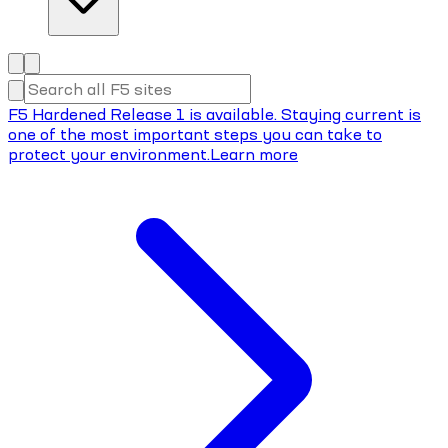
F5 Hardened Release 1 is available. Staying current is
one of the most important steps you can take to
protect your environment.
Learn more