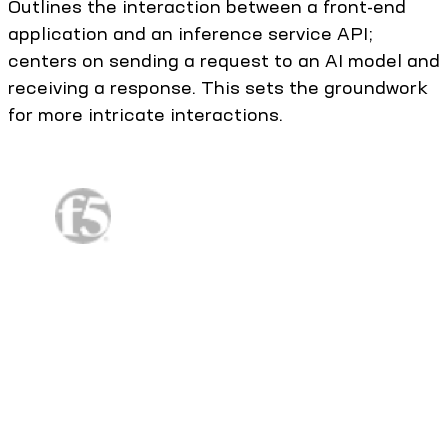
Outlines the interaction between a front-end
application and an inference service API;
centers on sending a request to an AI model and
receiving a response. This sets the groundwork
for more intricate interactions.