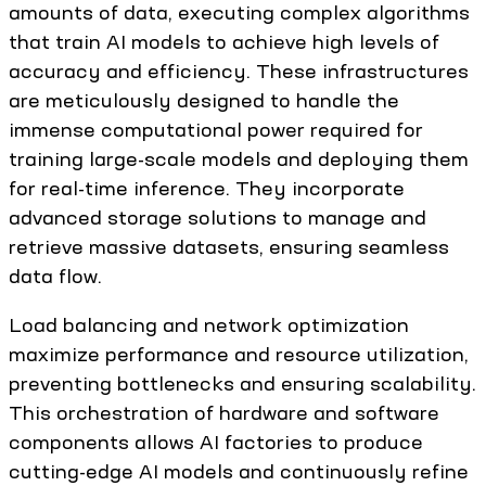
amounts of data, executing complex algorithms
that train AI models to achieve high levels of
accuracy and efficiency. These infrastructures
are meticulously designed to handle the
immense computational power required for
training large-scale models and deploying them
for real-time inference. They incorporate
advanced storage solutions to manage and
retrieve massive datasets, ensuring seamless
data flow.
Load balancing and network optimization
maximize performance and resource utilization,
preventing bottlenecks and ensuring scalability.
This orchestration of hardware and software
components allows AI factories to produce
cutting-edge AI models and continuously refine