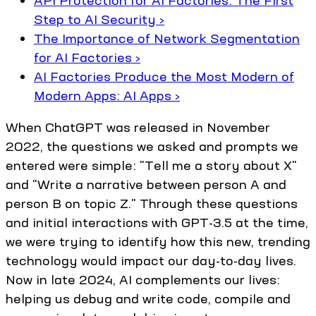
API Protection for AI Factories: The First
Step to AI Security ›
The Importance of Network Segmentation
for AI Factories ›
AI Factories Produce the Most Modern of
Modern Apps: AI Apps ›
When ChatGPT was released in November
2022, the questions we asked and prompts we
entered were simple: "Tell me a story about X"
and "Write a narrative between person A and
person B on topic Z." Through these questions
and initial interactions with GPT-3.5 at the time,
we were trying to identify how this new, trending
technology would impact our day-to-day lives.
Now in late 2024, AI complements our lives:
helping us debug and write code, compile and