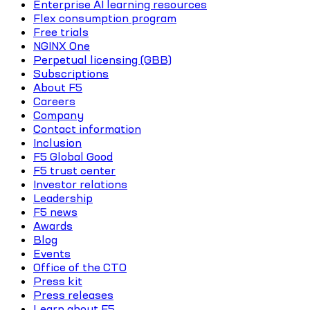
Enterprise AI learning resources
Flex consumption program
Free trials
NGINX One
Perpetual licensing (GBB)
Subscriptions
About F5
Careers
Company
Contact information
Inclusion
F5 Global Good
F5 trust center
Investor relations
Leadership
F5 news
Awards
Blog
Events
Office of the CTO
Press kit
Press releases
Learn about F5