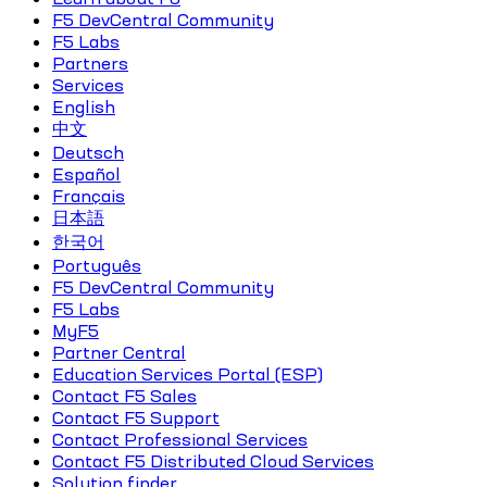
F5 DevCentral Community
F5 Labs
Partners
Services
English
中文
Deutsch
Español
Français
日本語
한국어
Português
F5 DevCentral Community
F5 Labs
MyF5
Partner Central
Education Services Portal (ESP)
Contact F5 Sales
Contact F5 Support
Contact Professional Services
Contact F5 Distributed Cloud Services
Solution finder