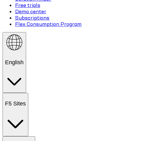
Free trials
Demo center
Subscriptions
Flex Consumption Program
English
F5 Sites