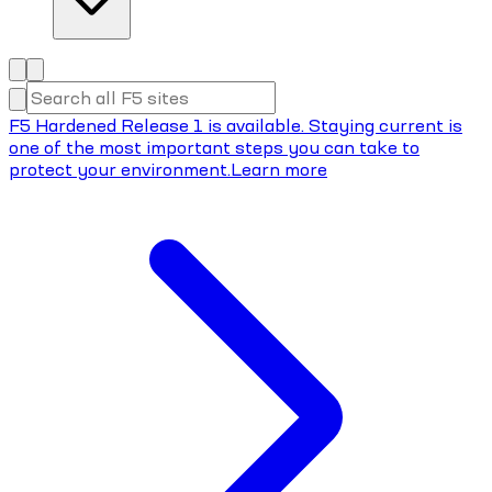
F5 Hardened Release 1 is available. Staying current is
one of the most important steps you can take to
protect your environment.
Learn more