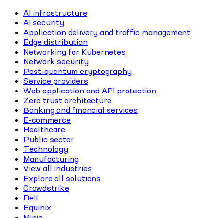
AI infrastructure
AI security
Application delivery and traffic management
Edge distribution
Networking for Kubernetes
Network security
Post-quantum cryptography
Service providers
Web application and API protection
Zero trust architecture
Banking and financial services
E-commerce
Healthcare
Public sector
Technology
Manufacturing
View all industries
Explore all solutions
Crowdstrike
Dell
Equinix
Minio