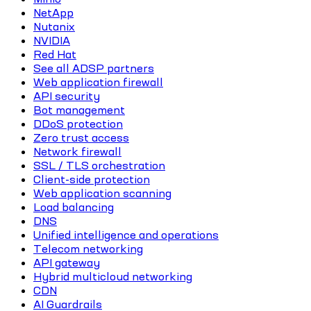
NetApp
Nutanix
NVIDIA
Red Hat
See all ADSP partners
Web application firewall
API security
Bot management
DDoS protection
Zero trust access
Network firewall
SSL / TLS orchestration
Client-side protection
Web application scanning
Load balancing
DNS
Unified intelligence and operations
Telecom networking
API gateway
Hybrid multicloud networking
CDN
AI Guardrails