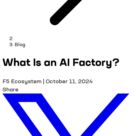
Blog
What Is an AI Factory?
F5 Ecosystem
|
October 11, 2024
Share