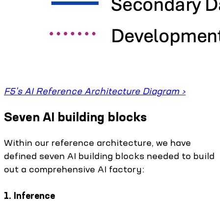
F5's AI Reference Architecture Diagram ›
Seven AI building blocks
Within our reference architecture, we have
defined seven AI building blocks needed to build
out a comprehensive AI factory:
1. Inference