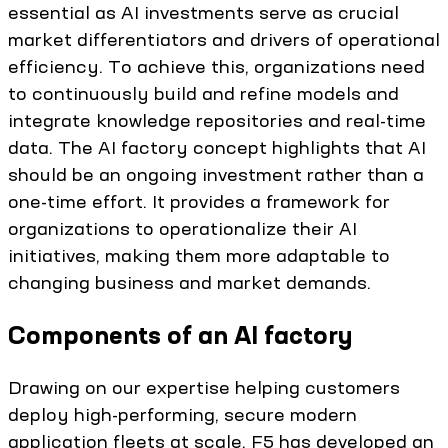
essential as AI investments serve as crucial
market differentiators and drivers of operational
efficiency. To achieve this, organizations need
to continuously build and refine models and
integrate knowledge repositories and real-time
data. The AI factory concept highlights that AI
should be an ongoing investment rather than a
one-time effort. It provides a framework for
organizations to operationalize their AI
initiatives, making them more adaptable to
changing business and market demands.
Components of an AI factory
Drawing on our expertise helping customers
deploy high-performing, secure modern
application fleets at scale, F5 has developed an