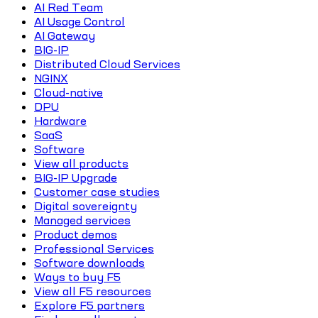
AI Red Team
AI Usage Control
AI Gateway
BIG-IP
Distributed Cloud Services
NGINX
Cloud-native
DPU
Hardware
SaaS
Software
View all products
BIG-IP Upgrade
Customer case studies
Digital sovereignty
Managed services
Product demos
Professional Services
Software downloads
Ways to buy F5
View all F5 resources
Explore F5 partners