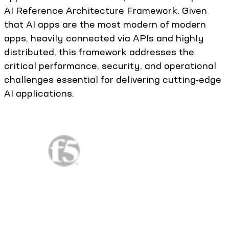
AI Reference Architecture Framework. Given
that AI apps are the most modern of modern
apps, heavily connected via APIs and highly
distributed, this framework addresses the
critical performance, security, and operational
challenges essential for delivering cutting-edge
AI applications.