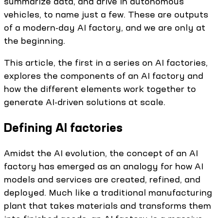
summarize data, and drive in autonomous
vehicles, to name just a few. These are outputs
of a modern-day AI factory, and we are only at
the beginning.
This article, the first in a series on AI factories,
explores the components of an AI factory and
how the different elements work together to
generate AI-driven solutions at scale.
Defining AI factories
Amidst the AI evolution, the concept of an AI
factory has emerged as an analogy for how AI
models and services are created, refined, and
deployed. Much like a traditional manufacturing
plant that takes materials and transforms them