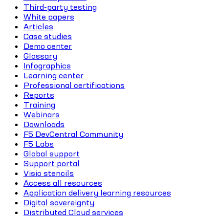
Third-party testing
White papers
Articles
Case studies
Demo center
Glossary
Infographics
Learning center
Professional certifications
Reports
Training
Webinars
Downloads
F5 DevCentral Community
F5 Labs
Global support
Support portal
Visio stencils
Access all resources
Application delivery learning resources
Digital sovereignty
Distributed Cloud services