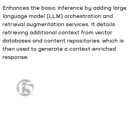
Enhances the basic Inference by adding large
language model (LLM) orchestration and
retrieval augmentation services. It details
retrieving additional context from vector
databases and content repositories, which is
then used to generate a context-enriched
response.