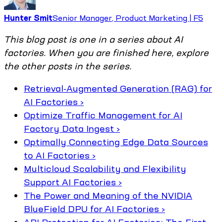
Hunter Smit
Senior Manager, Product Marketing | F5
This blog post is one in a series about AI
factories. When you are finished here, explore
the other posts in the series.
Retrieval-Augmented Generation (RAG) for
AI Factories ›
Optimize Traffic Management for AI
Factory Data Ingest ›
Optimally Connecting Edge Data Sources
to AI Factories ›
Multicloud Scalability and Flexibility
Support AI Factories ›
The Power and Meaning of the NVIDIA
BlueField DPU for AI Factories ›