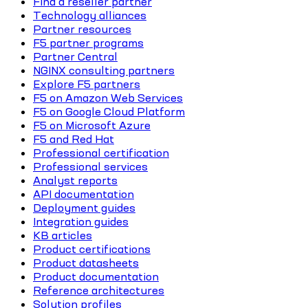
Find a reseller partner
Technology alliances
Partner resources
F5 partner programs
Partner Central
NGINX consulting partners
Explore F5 partners
F5 on Amazon Web Services
F5 on Google Cloud Platform
F5 on Microsoft Azure
F5 and Red Hat
Professional certification
Professional services
Analyst reports
API documentation
Deployment guides
Integration guides
KB articles
Product certifications
Product datasheets
Product documentation
Reference architectures
Solution profiles