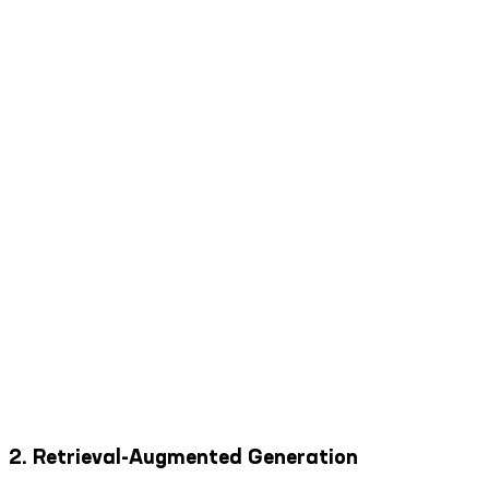
2. Retrieval-Augmented Generation