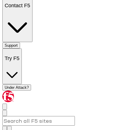
Contact F5
Support
Try F5
Under Attack?