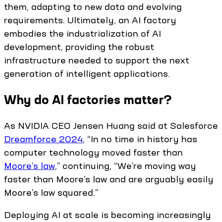
them, adapting to new data and evolving
requirements. Ultimately, an AI factory
embodies the industrialization of AI
development, providing the robust
infrastructure needed to support the next
generation of intelligent applications.
Why do AI factories matter?
As NVIDIA CEO Jensen Huang said at Salesforce
Dreamforce 2024
, “In no time in history has
computer technology moved faster than
Moore’s law
,” continuing, “We’re moving way
faster than Moore’s law and are arguably easily
Moore’s law squared.”
Deploying AI at scale is becoming increasingly