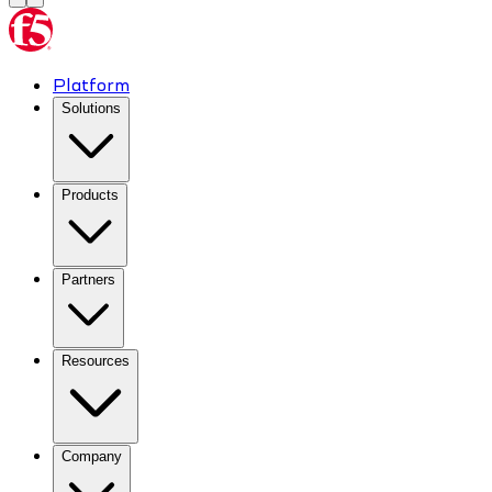
Platform
Solutions
Products
Partners
Resources
Company