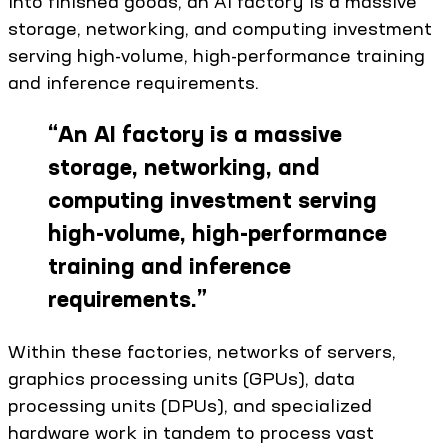
into finished goods, an AI factory is a massive
storage, networking, and computing investment
serving high-volume, high-performance training
and inference requirements.
“
An AI factory is a massive
storage, networking, and
computing investment serving
high-volume, high-performance
training and inference
requirements.
”
Within these factories, networks of servers,
graphics processing units (GPUs), data
processing units (DPUs), and specialized
hardware work in tandem to process vast