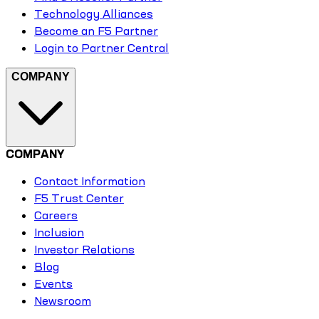
Technology Alliances
Become an F5 Partner
Login to Partner Central
COMPANY
COMPANY
Contact Information
F5 Trust Center
Careers
Inclusion
Investor Relations
Blog
Events
Newsroom