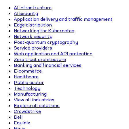
AI infrastructure
AI security
Application delivery and traffic management
Edge distribution
Networking for Kubernetes
Network security
Post-quantum cryptography
Service providers
Web application and API protection
Zero trust architecture
Banking and financial services
E-commerce
Healthcare
Public sector
Technology
Manufacturing
View all industries
Explore all solutions
Crowdstrike
Dell
Equinix
Minio