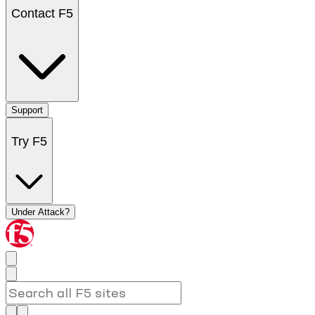
Contact F5
Support
Try F5
Under Attack?