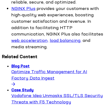
reliable, secure, and optimized.
NGINX Plus
provides your customers with
high-quality web experiences, boosting
customer satisfaction and revenue. In
addition to facilitating HTTP
communication, NGINX Plus also facilitates
web acceleration,
load balancing,
and
media streaming.
Related Content
Blog Post
Optimize Traffic Management for AI
Factory Data Ingest
Case Study
Vodafone Idea Unmasks SSL/TLS Security
Threats with F5 Technology