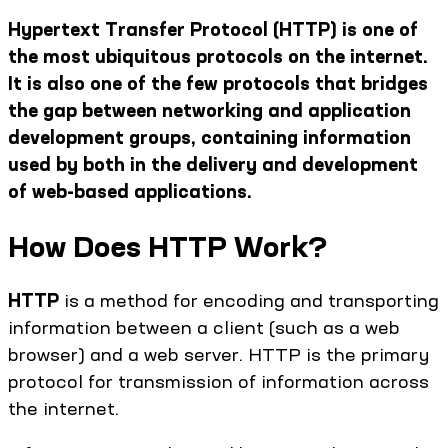
Hypertext Transfer Protocol (HTTP) is one of
the most ubiquitous protocols on the internet.
It is also one of the few protocols that bridges
the gap between networking and application
development groups, containing information
used by both in the delivery and development
of web-based applications.
How Does HTTP Work?
HTTP
is a method for encoding and transporting
information between a client (such as a web
browser) and a web server. HTTP is the primary
protocol for transmission of information across
the internet.