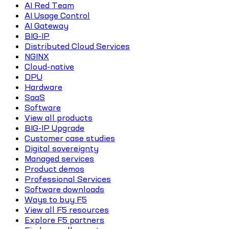
AI Red Team
AI Usage Control
AI Gateway
BIG-IP
Distributed Cloud Services
NGINX
Cloud-native
DPU
Hardware
SaaS
Software
View all products
BIG-IP Upgrade
Customer case studies
Digital sovereignty
Managed services
Product demos
Professional Services
Software downloads
Ways to buy F5
View all F5 resources
Explore F5 partners