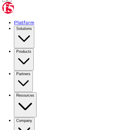
Platform
Solutions
Products
Partners
Resources
Company