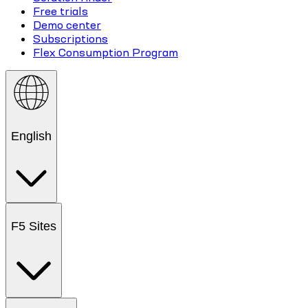
Free trials
Demo center
Subscriptions
Flex Consumption Program
English
F5 Sites