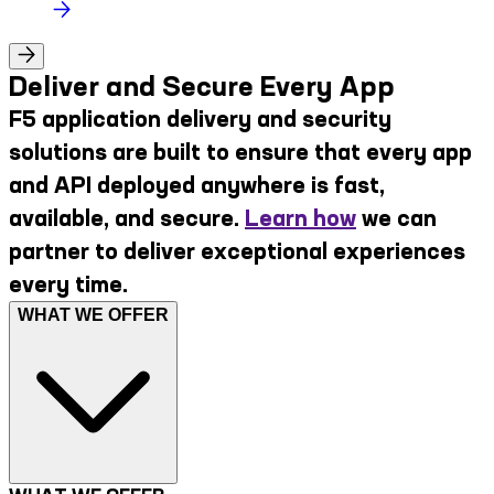
Deliver and Secure Every App
F5 application delivery and security
solutions are built to ensure that every app
and API deployed anywhere is fast,
available, and secure.
Learn how
we can
partner to deliver exceptional experiences
every time.
WHAT WE OFFER