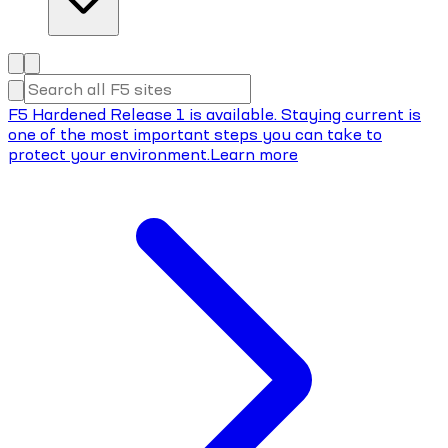
F5 Hardened Release 1 is available. Staying current is
one of the most important steps you can take to
protect your environment.
Learn more