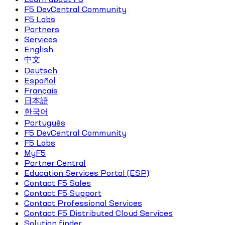
F5 DevCentral Community
F5 Labs
Partners
Services
English
中文
Deutsch
Español
Français
日本語
한국어
Português
F5 DevCentral Community
F5 Labs
MyF5
Partner Central
Education Services Portal (ESP)
Contact F5 Sales
Contact F5 Support
Contact Professional Services
Contact F5 Distributed Cloud Services
Solution finder