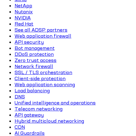
NetApp
Nutanix
NVIDIA
Red Hat
See all ADSP partners
Web application firewall
API security
Bot management
DDoS protection
Zero trust access
Network firewall
SSL / TLS orchestration
Client-side protection
Web application scanning
Load balancing
DNS
Unified intelligence and operations
Telecom networking
API gateway
Hybrid multicloud networking
CDN
AI Guardrails