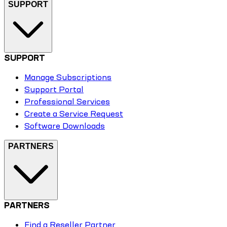
SUPPORT
SUPPORT
Manage Subscriptions
Support Portal
Professional Services
Create a Service Request
Software Downloads
PARTNERS
PARTNERS
Find a Reseller Partner