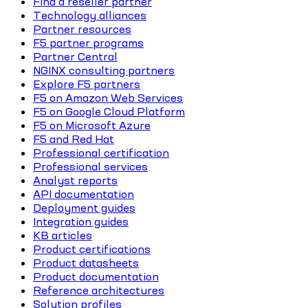
Find a reseller partner
Technology alliances
Partner resources
F5 partner programs
Partner Central
NGINX consulting partners
Explore F5 partners
F5 on Amazon Web Services
F5 on Google Cloud Platform
F5 on Microsoft Azure
F5 and Red Hat
Professional certification
Professional services
Analyst reports
API documentation
Deployment guides
Integration guides
KB articles
Product certifications
Product datasheets
Product documentation
Reference architectures
Solution profiles