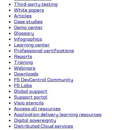
Third-party testing
White papers
Articles
Case studies
Demo center
Glossary
Infographics
Learning center
Professional certifications
Reports
Training
Webinars
Downloads
F5 DevCentral Community
F5 Labs
Global support
Support portal
Visio stencils
Access all resources
Application delivery learning resources
Digital sovereignty
Distributed Cloud services