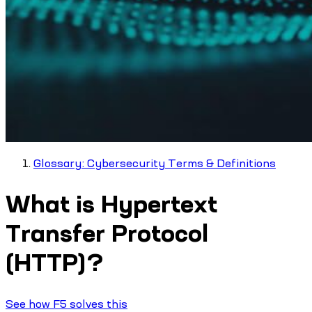
Glossary: Cybersecurity Terms & Definitions
What is Hypertext
Transfer Protocol
(HTTP)?
See how F5 solves this