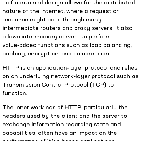
self‑contained design allows for the distributed
nature of the internet, where a request or
response might pass through many
intermediate routers and proxy servers. It also
allows intermediary servers to perform
value‑added functions such as load balancing,
caching, encryption, and compression.
HTTP is an application‑layer protocol and relies
on an underlying network‑layer protocol such as
Transmission Control Protocol (TCP) to
function.
The inner workings of HTTP, particularly the
headers used by the client and the server to
exchange information regarding state and
capabilities, often have an impact on the
performance of Web-based applications.