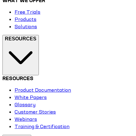
WHAT WE OFFER
Free Trials
Products
Solutions
RESOURCES
RESOURCES
Product Documentation
White Papers
Glossary
Customer Stories
Webinars
Training & Certification