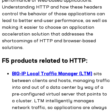
Understanding HTTP and how these headers
control the behavior of those applications can
lead to better end-user performance, as well as
making it easier to choose an application
acceleration solution that addresses the
shortcomings of HTTP and browser-based
solutions.
F5 products related to HTTP:
BIG-IP Local Traffic Manager (LTM)
sits
between clients and hosts, managing traffic
into and out of a data center by way of a
pre-configured virtual server that points to
a cluster. LTM intelligently manages
network traffic, so applications are always