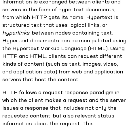
Information is exchanged between clients and
servers in the form of hypertext documents,
from which HTTP gets its name. Hypertext is
structured text that uses logical links, or
hyperlinks
, between nodes containing text.
Hypertext documents can be manipulated using
the Hypertext Markup Language (HTML). Using
HTTP and HTML, clients can request different
kinds of content (such as text, images, video,
and application data) from web and application
servers that host the content.
HTTP follows a request‑response paradigm in
which the client makes a request and the server
issues a response that includes not only the
requested content, but also relevant status
information about the request. This