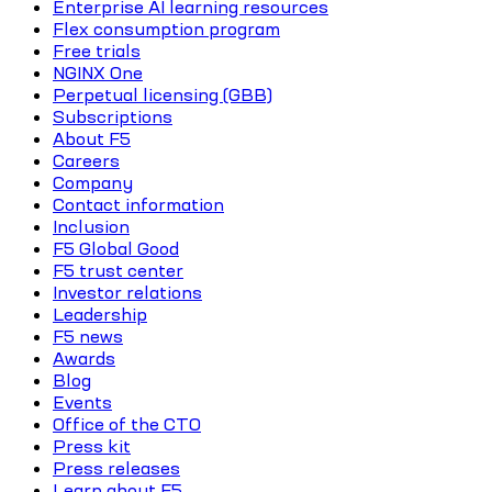
Enterprise AI learning resources
Flex consumption program
Free trials
NGINX One
Perpetual licensing (GBB)
Subscriptions
About F5
Careers
Company
Contact information
Inclusion
F5 Global Good
F5 trust center
Investor relations
Leadership
F5 news
Awards
Blog
Events
Office of the CTO
Press kit
Press releases
Learn about F5