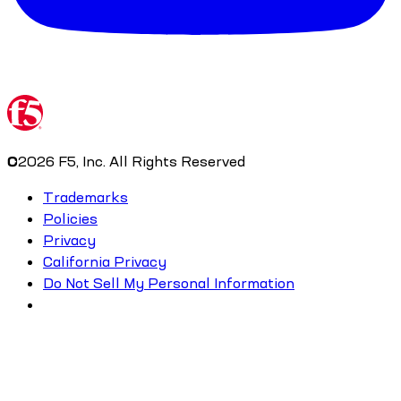
©
2026
F5, Inc. All Rights Reserved
Trademarks
Policies
Privacy
California Privacy
Do Not Sell My Personal Information