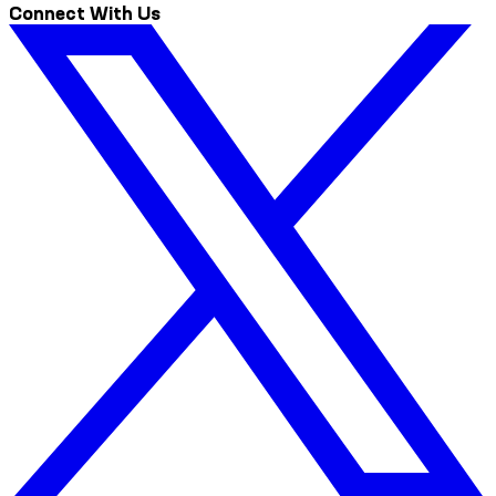
Connect With Us