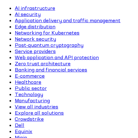
AI infrastructure
AI security
Application delivery and traffic management
Edge distribution
Networking for Kubernetes
Network security
Post-quantum cryptography
Service providers
Web application and API protection
Zero trust architecture
Banking and financial services
E-commerce
Healthcare
Public sector
Technology
Manufacturing
View all industries
Explore all solutions
Crowdstrike
Dell
Equinix
Minio