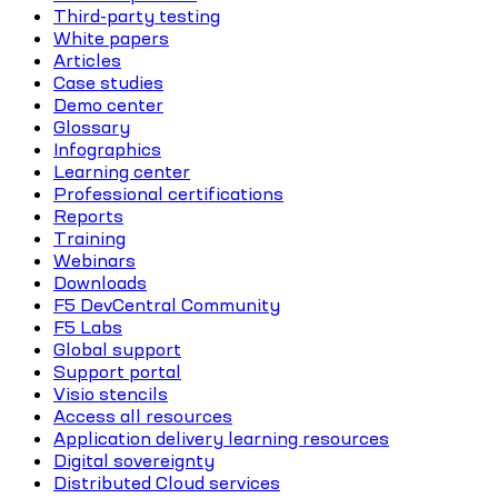
Third-party testing
White papers
Articles
Case studies
Demo center
Glossary
Infographics
Learning center
Professional certifications
Reports
Training
Webinars
Downloads
F5 DevCentral Community
F5 Labs
Global support
Support portal
Visio stencils
Access all resources
Application delivery learning resources
Digital sovereignty
Distributed Cloud services