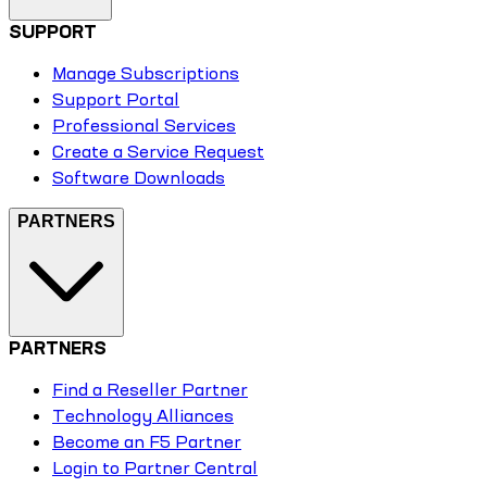
SUPPORT
Manage Subscriptions
Support Portal
Professional Services
Create a Service Request
Software Downloads
PARTNERS
PARTNERS
Find a Reseller Partner
Technology Alliances
Become an F5 Partner
Login to Partner Central