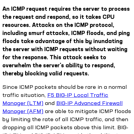
An ICMP request requires the server to process
the request and respond, so it takes CPU
resources. Attacks on the ICMP protocol,
including smurf attacks, ICMP floods, and ping
floods take advantage of this by inundating
the server with ICMP requests without waiting
for the response. This attack seeks to
overwhelm the server's ability to respond,
thereby blocking valid requests.
Since ICMP packets should be rare in a normal
traffic situation,
F5 BIG-IP Local Traffic
Manager (LTM)
and
BIG-IP Advanced Firewall
Manager (AFM)
are able to mitigate ICMP floods
by limiting the rate of all ICMP traffic, and then
dropping all ICMP packets above this limit. BIG-