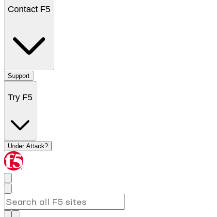
Contact F5
Support
Try F5
Under Attack?