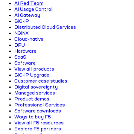
AI Red Team
AI Usage Control
AI Gateway
BIG-IP
Distributed Cloud Services
NGINX
Cloud-native
DPU
Hardware
SaaS
Software
View all products
BIG-IP Upgrade
Customer case studies
Digital sovereignty
Managed services
Product demos
Professional Services
Software downloads
Ways to buy F5
View all F5 resources
Explore F5 partners