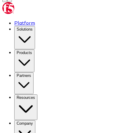
Platform
Solutions
Products
Partners
Resources
Company