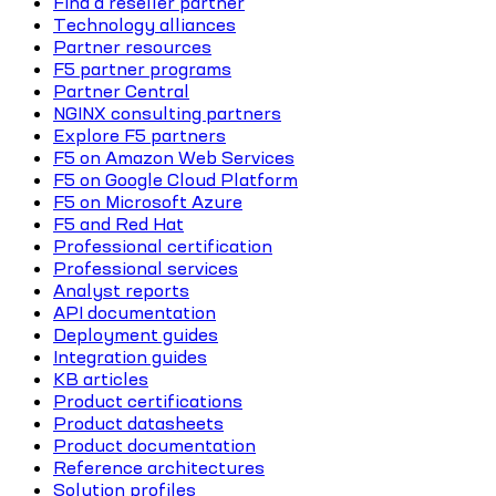
Find a reseller partner
Technology alliances
Partner resources
F5 partner programs
Partner Central
NGINX consulting partners
Explore F5 partners
F5 on Amazon Web Services
F5 on Google Cloud Platform
F5 on Microsoft Azure
F5 and Red Hat
Professional certification
Professional services
Analyst reports
API documentation
Deployment guides
Integration guides
KB articles
Product certifications
Product datasheets
Product documentation
Reference architectures
Solution profiles