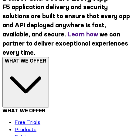
F5 application delivery and security
solutions are built to ensure that every app
and API deployed anywhere is fast,
available, and secure.
Learn how
we can
partner to deliver exceptional experiences
every time.
WHAT WE OFFER
WHAT WE OFFER
Free Trials
Products