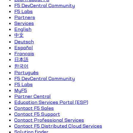
F5 DevCentral Community
F5 Labs
Partners
Services
English
中文
Deutsch
Español
Français
日本語
한국어
Português
F5 DevCentral Community
F5 Labs
MyF5
Partner Central
Education Services Portal (ESP)
Contact F5 Sales
Contact F5 Support
Contact Professional Services
Contact F5 Distributed Cloud Services
Solution finder