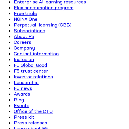
Enterprise AI learning resources
Flex consumption program
Free trials
NGINX One
Perpetual licensing (GBB)
Subscriptions
About F5
Careers
Company
Contact information
Inclusion
F5 Global Good
F5 trust center
Investor relations
Leadership
F5 news
Awards
Blog
Events
Office of the CTO
Press kit
Press releases
Learn about F5