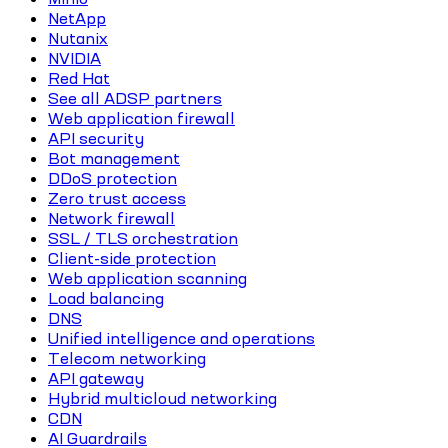
NetApp
Nutanix
NVIDIA
Red Hat
See all ADSP partners
Web application firewall
API security
Bot management
DDoS protection
Zero trust access
Network firewall
SSL / TLS orchestration
Client-side protection
Web application scanning
Load balancing
DNS
Unified intelligence and operations
Telecom networking
API gateway
Hybrid multicloud networking
CDN
AI Guardrails