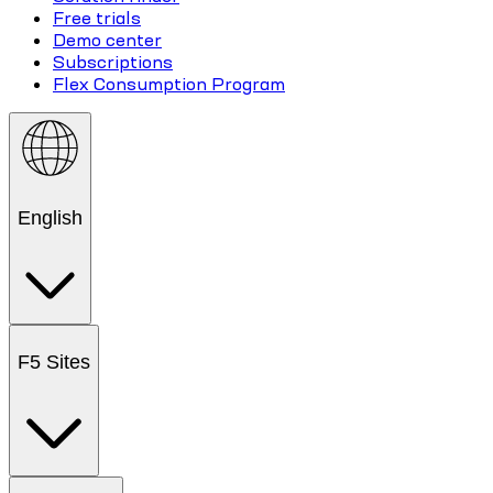
Free trials
Demo center
Subscriptions
Flex Consumption Program
English
F5 Sites