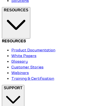
Solutions
RESOURCES
RESOURCES
Product Documentation
White Papers
Glossary
Customer Stories
Webinars
Training & Certification
SUPPORT