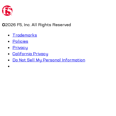
©
2026
F5, Inc. All Rights Reserved
Trademarks
Policies
Privacy
California Privacy
Do Not Sell My Personal Information