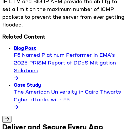
IP LTM and BIG-IP AFM provide the ability to
set a limit on the maximum number of ICMP
packets to prevent the server from ever getting
flooded.
Related Content
Blog Post
F5 Named Platinum Performer in EMA’s
2025 PRISM Report of DDoS Mitigation
Solutions
Case Study
The American University in Cairo Thwarts
Cyberattacks with F5
Deliver and Secure Every App