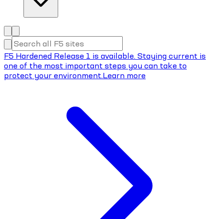
F5 Hardened Release 1 is available. Staying current is
one of the most important steps you can take to
protect your environment.
Learn more