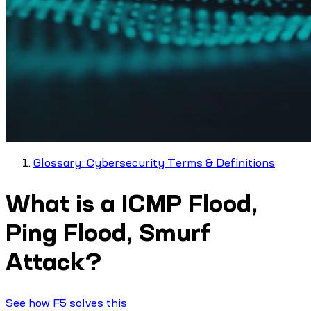
Glossary: Cybersecurity Terms & Definitions
What is a ICMP Flood,
Ping Flood, Smurf
Attack?
See how F5 solves this