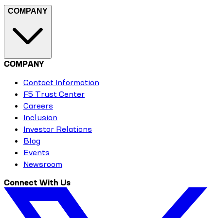
COMPANY
COMPANY
Contact Information
F5 Trust Center
Careers
Inclusion
Investor Relations
Blog
Events
Newsroom
Connect With Us