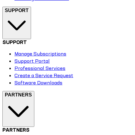
SUPPORT
SUPPORT
Manage Subscriptions
Support Portal
Professional Services
Create a Service Request
Software Downloads
PARTNERS
PARTNERS