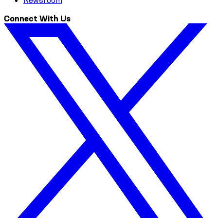
Newsroom
Connect With Us