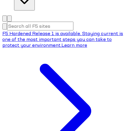
F5 Hardened Release 1 is available. Staying current is
one of the most important steps you can take to
protect your environment.
Learn more