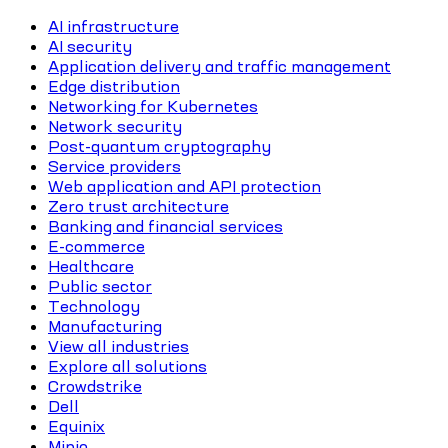
AI infrastructure
AI security
Application delivery and traffic management
Edge distribution
Networking for Kubernetes
Network security
Post-quantum cryptography
Service providers
Web application and API protection
Zero trust architecture
Banking and financial services
E-commerce
Healthcare
Public sector
Technology
Manufacturing
View all industries
Explore all solutions
Crowdstrike
Dell
Equinix
Minio