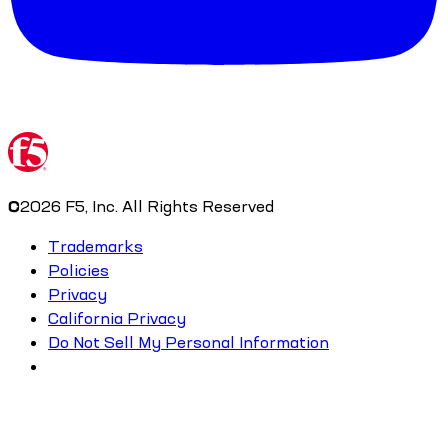
©
2026
F5, Inc. All Rights Reserved
Trademarks
Policies
Privacy
California Privacy
Do Not Sell My Personal Information