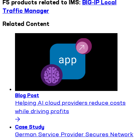
F5 products related to IMS:
BIG-IP Local
Traffic Manager
Related Content
Blog Post
Helping AI cloud providers reduce costs
while driving profits
Case Study
German Service Provider Secures Network