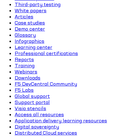
Third-party testing
White papers
Articles
Case studies
Demo center
Glossary
Infographics
Learning center
Professional certifications
Reports
Training
Webinars
Downloads
F5 DevCentral Community
F5 Labs
Global support
Support portal
Visio stencils
Access all resources
Application delivery learning resources
Digital sovereignty
Distributed Cloud services