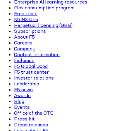
Enterprise AI learning resources
Flex consumption program
Free trials
NGINX One
Perpetual licensing (GBB)
Subscriptions
About F5
Careers
Company
Contact information
Inclusion
F5 Global Good
F5 trust center
Investor relations
Leadership
F5 news
Awards
Blog
Events
Office of the CTO
Press kit
Press releases
Learn about F5