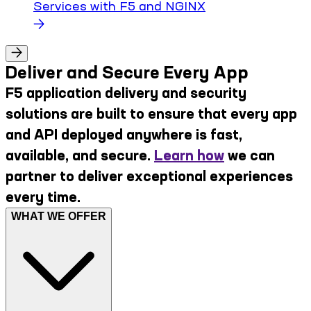
Services with F5 and NGINX
Deliver and Secure Every App
F5 application delivery and security
solutions are built to ensure that every app
and API deployed anywhere is fast,
available, and secure.
Learn how
we can
partner to deliver exceptional experiences
every time.
WHAT WE OFFER