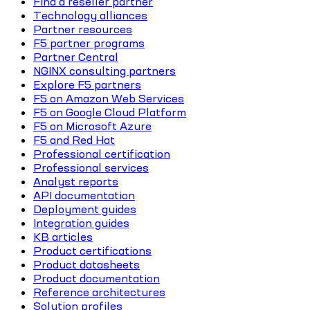
Find a reseller partner
Technology alliances
Partner resources
F5 partner programs
Partner Central
NGINX consulting partners
Explore F5 partners
F5 on Amazon Web Services
F5 on Google Cloud Platform
F5 on Microsoft Azure
F5 and Red Hat
Professional certification
Professional services
Analyst reports
API documentation
Deployment guides
Integration guides
KB articles
Product certifications
Product datasheets
Product documentation
Reference architectures
Solution profiles