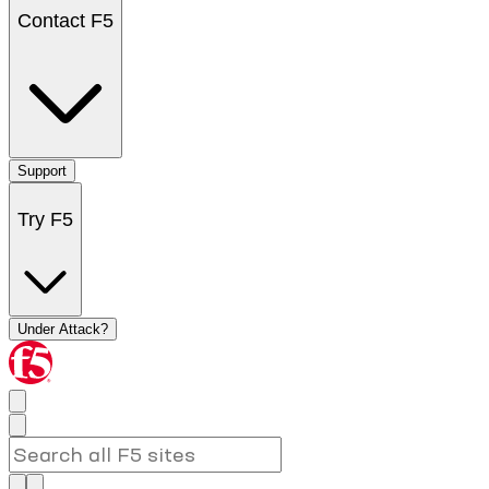
Contact F5
Support
Try F5
Under Attack?