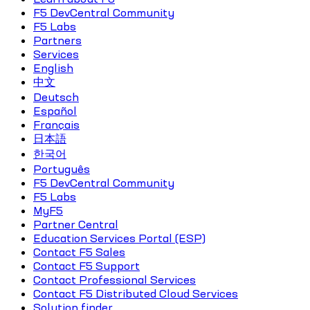
F5 DevCentral Community
F5 Labs
Partners
Services
English
中文
Deutsch
Español
Français
日本語
한국어
Português
F5 DevCentral Community
F5 Labs
MyF5
Partner Central
Education Services Portal (ESP)
Contact F5 Sales
Contact F5 Support
Contact Professional Services
Contact F5 Distributed Cloud Services
Solution finder