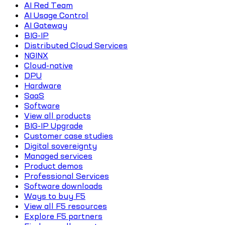
AI Red Team
AI Usage Control
AI Gateway
BIG-IP
Distributed Cloud Services
NGINX
Cloud-native
DPU
Hardware
SaaS
Software
View all products
BIG-IP Upgrade
Customer case studies
Digital sovereignty
Managed services
Product demos
Professional Services
Software downloads
Ways to buy F5
View all F5 resources
Explore F5 partners