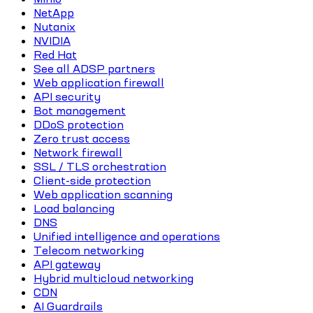
NetApp
Nutanix
NVIDIA
Red Hat
See all ADSP partners
Web application firewall
API security
Bot management
DDoS protection
Zero trust access
Network firewall
SSL / TLS orchestration
Client-side protection
Web application scanning
Load balancing
DNS
Unified intelligence and operations
Telecom networking
API gateway
Hybrid multicloud networking
CDN
AI Guardrails