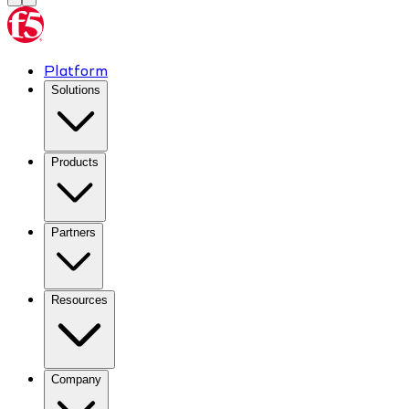
Platform
Solutions
Products
Partners
Resources
Company