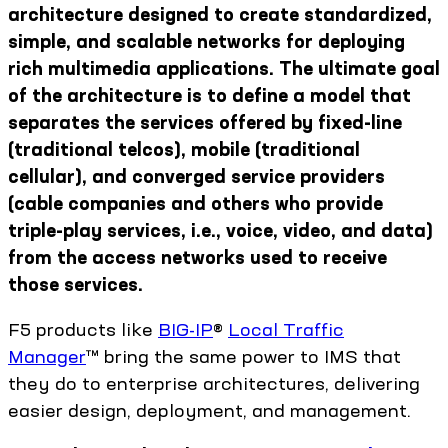
architecture designed to create standardized,
simple, and scalable networks for deploying
rich multimedia applications. The ultimate goal
of the architecture is to define a model that
separates the services offered by fixed-line
(traditional telcos), mobile (traditional
cellular), and converged service providers
(cable companies and others who provide
triple-play services, i.e., voice, video, and data)
from the access networks used to receive
those services.
F5 products like
BIG-IP
®
Local Traffic
Manager
™ bring the same power to IMS that
they do to enterprise architectures, delivering
easier design, deployment, and management.