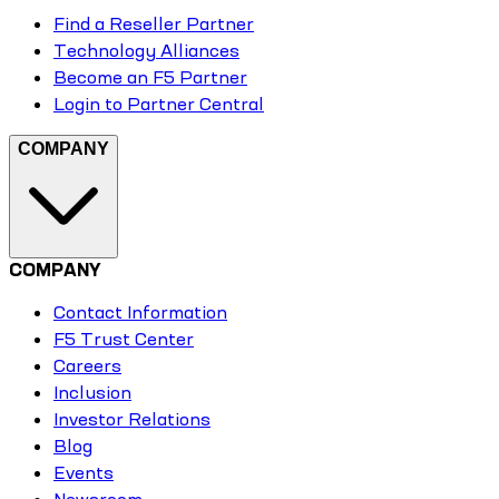
Find a Reseller Partner
Technology Alliances
Become an F5 Partner
Login to Partner Central
COMPANY
COMPANY
Contact Information
F5 Trust Center
Careers
Inclusion
Investor Relations
Blog
Events