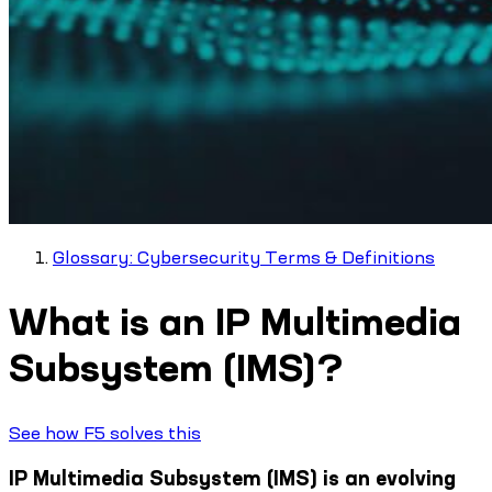
Glossary: Cybersecurity Terms & Definitions
What is an IP Multimedia
Subsystem (IMS)?
See how F5 solves this
IP Multimedia Subsystem (IMS) is an evolving