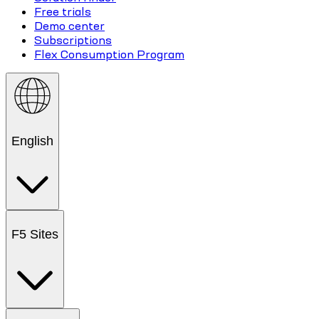
Free trials
Demo center
Subscriptions
Flex Consumption Program
English
F5 Sites