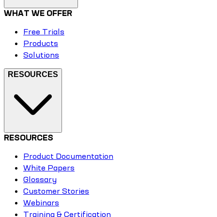
WHAT WE OFFER
Free Trials
Products
Solutions
RESOURCES
RESOURCES
Product Documentation
White Papers
Glossary
Customer Stories
Webinars
Training & Certification