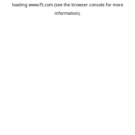
loading
www.f5.com
(see the
browser console
for more
information).