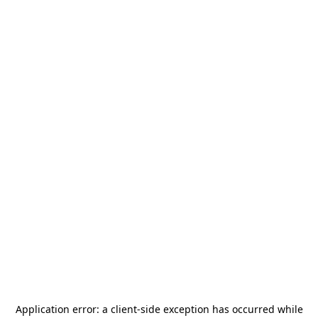
Application error: a
client
-side exception has occurred while