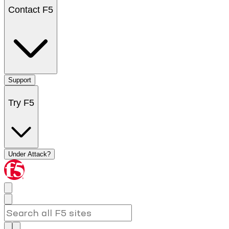
Contact F5
Support
Try F5
Under Attack?