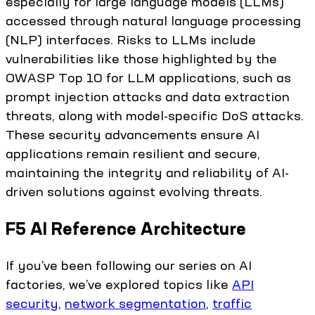
especially for large language models (LLMs)
accessed through natural language processing
(NLP) interfaces. Risks to LLMs include
vulnerabilities like those highlighted by the
OWASP Top 10 for LLM applications, such as
prompt injection attacks and data extraction
threats, along with model-specific DoS attacks.
These security advancements ensure AI
applications remain resilient and secure,
maintaining the integrity and reliability of AI-
driven solutions against evolving threats.
F5 AI Reference Architecture
If you’ve been following our series on AI
factories, we’ve explored topics like
API
security
,
network segmentation
,
traffic