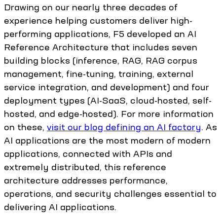
Drawing on our nearly three decades of
experience helping customers deliver high-
performing applications, F5 developed an AI
Reference Architecture that includes seven
building blocks (inference, RAG, RAG corpus
management, fine-tuning, training, external
service integration, and development) and four
deployment types (AI-SaaS, cloud-hosted, self-
hosted, and edge-hosted). For more information
on these,
visit our blog defining an AI factory
. As
AI applications are the most modern of modern
applications, connected with APIs and
extremely distributed, this reference
architecture addresses performance,
operations, and security challenges essential to
delivering AI applications.