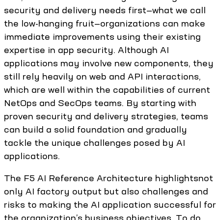
security and delivery needs first—what we call
the low-hanging fruit—organizations can make
immediate improvements using their existing
expertise in app security. Although AI
applications may involve new components, they
still rely heavily on web and API interactions,
which are well within the capabilities of current
NetOps and SecOps teams. By starting with
proven security and delivery strategies, teams
can build a solid foundation and gradually
tackle the unique challenges posed by AI
applications.
The F5 AI Reference Architecture highlightsnot
only AI factory output but also challenges and
risks to making the AI application successful for
the organization’s business objectives. To do