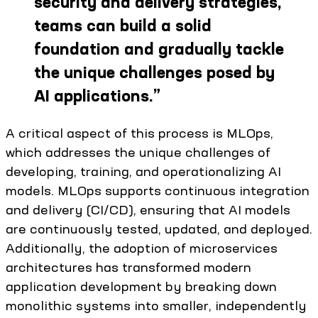
security and delivery strategies,
teams can build a solid
foundation and gradually tackle
the unique challenges posed by
AI applications.
”
A critical aspect of this process is MLOps,
which addresses the unique challenges of
developing, training, and operationalizing AI
models. MLOps supports continuous integration
and delivery (CI/CD), ensuring that AI models
are continuously tested, updated, and deployed.
Additionally, the adoption of microservices
architectures has transformed modern
application development by breaking down
monolithic systems into smaller, independently