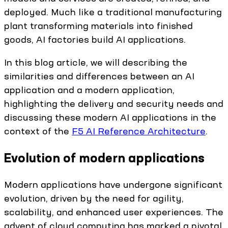
deployed. Much like a traditional manufacturing
plant transforming materials into finished
goods, AI factories build AI applications.
In this blog article, we will describing the
similarities and differences between an AI
application and a modern application,
highlighting the delivery and security needs and
discussing these modern AI applications in the
context of the
F5 AI Reference Architecture
.
Evolution of modern applications
Modern applications have undergone significant
evolution, driven by the need for agility,
scalability, and enhanced user experiences. The
advent of cloud computing has marked a pivotal