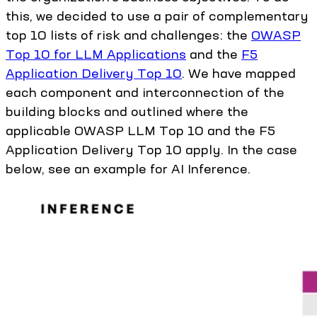
this, we decided to use a pair of complementary
top 10 lists of risk and challenges: the
OWASP
Top 10 for LLM Applications
and the
F5
Application Delivery Top 10
. We have mapped
each component and interconnection of the
building blocks and outlined where the
applicable OWASP LLM Top 10 and the F5
Application Delivery Top 10 apply. In the case
below, see an example for AI Inference.