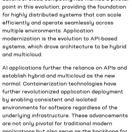
point in this evolution, providing the foundation
for highly distributed systems that can scale
efficiently and operate seamlessly across
multiple environments. Application
modernization is the evolution to API-based
systems, which drove architecture to be hybrid
and multicloud.
AI applications further the reliance on APIs and
establish hybrid and multicloud as the new
normal. Containerization technologies have
further revolutionized application deployment
by enabling consistent and isolated
environments for software regardless of the
underlying infrastructure. These advancements
are not only pivotal for traditional modern
applications but also serve as the backbone for