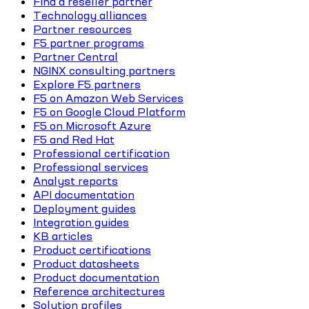
Find a reseller partner
Technology alliances
Partner resources
F5 partner programs
Partner Central
NGINX consulting partners
Explore F5 partners
F5 on Amazon Web Services
F5 on Google Cloud Platform
F5 on Microsoft Azure
F5 and Red Hat
Professional certification
Professional services
Analyst reports
API documentation
Deployment guides
Integration guides
KB articles
Product certifications
Product datasheets
Product documentation
Reference architectures
Solution profiles