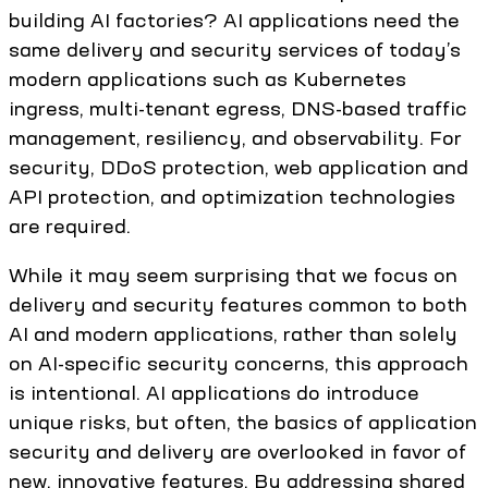
building AI factories? AI applications need the
same delivery and security services of today’s
modern applications such as Kubernetes
ingress, multi-tenant egress, DNS-based traffic
management, resiliency, and observability. For
security, DDoS protection, web application and
API protection, and optimization technologies
are required.
While it may seem surprising that we focus on
delivery and security features common to both
AI and modern applications, rather than solely
on AI-specific security concerns, this approach
is intentional. AI applications do introduce
unique risks, but often, the basics of application
security and delivery are overlooked in favor of
new, innovative features. By addressing shared