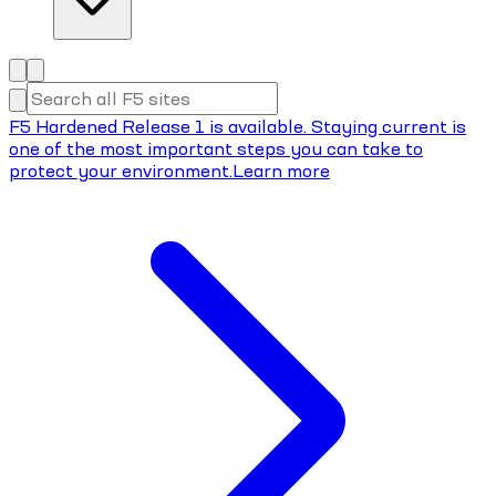
F5 Hardened Release 1 is available. Staying current is
one of the most important steps you can take to
protect your environment.
Learn more