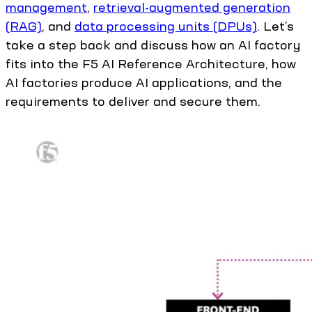
management
,
retrieval-augmented generation
(RAG)
, and
data processing units (DPUs)
. Let’s
take a step back and discuss how an AI factory
fits into the F5 AI Reference Architecture, how
AI factories produce AI applications, and the
requirements to deliver and secure them.