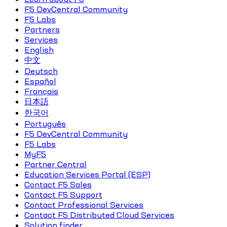
F5 DevCentral Community
F5 Labs
Partners
Services
English
中文
Deutsch
Español
Français
日本語
한국어
Português
F5 DevCentral Community
F5 Labs
MyF5
Partner Central
Education Services Portal (ESP)
Contact F5 Sales
Contact F5 Support
Contact Professional Services
Contact F5 Distributed Cloud Services
Solution finder