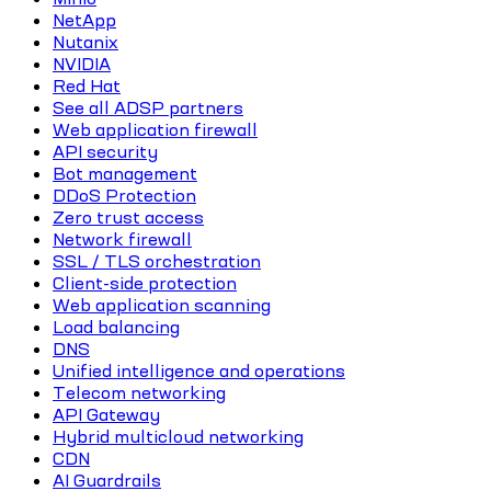
NetApp
Nutanix
NVIDIA
Red Hat
See all ADSP partners
Web application firewall
API security
Bot management
DDoS Protection
Zero trust access
Network firewall
SSL / TLS orchestration
Client-side protection
Web application scanning
Load balancing
DNS
Unified intelligence and operations
Telecom networking
API Gateway
Hybrid multicloud networking
CDN
AI Guardrails