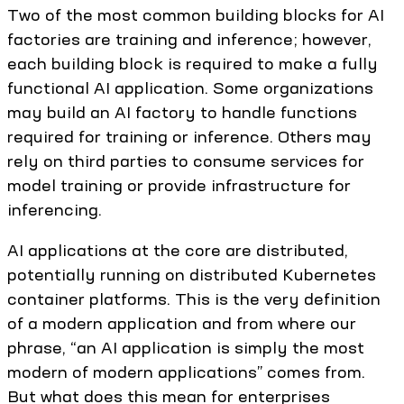
Two of the most common building blocks for AI
factories are training and inference; however,
each building block is required to make a fully
functional AI application. Some organizations
may build an AI factory to handle functions
required for training or inference. Others may
rely on third parties to consume services for
model training or provide infrastructure for
inferencing.
AI applications at the core are distributed,
potentially running on distributed Kubernetes
container platforms. This is the very definition
of a modern application and from where our
phrase, “an AI application is simply the most
modern of modern applications” comes from.
But what does this mean for enterprises