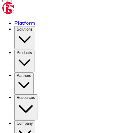
Platform
Solutions
Products
Partners
Resources
Company