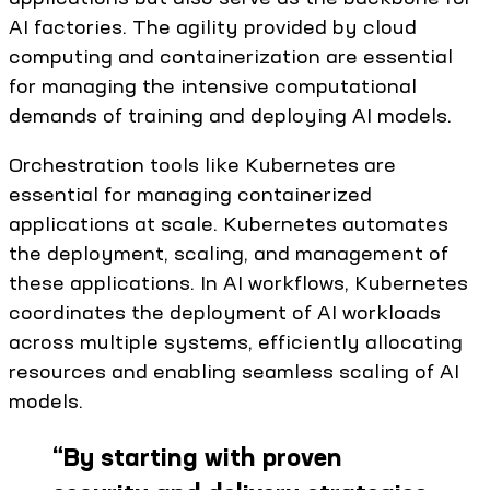
AI factories. The agility provided by cloud
computing and containerization are essential
for managing the intensive computational
demands of training and deploying AI models.
Orchestration tools like Kubernetes are
essential for managing containerized
applications at scale. Kubernetes automates
the deployment, scaling, and management of
these applications. In AI workflows, Kubernetes
coordinates the deployment of AI workloads
across multiple systems, efficiently allocating
resources and enabling seamless scaling of AI
models.
“
By starting with proven