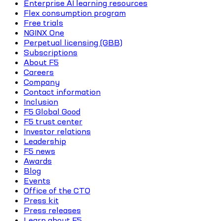
Enterprise AI learning resources
Flex consumption program
Free trials
NGINX One
Perpetual licensing (GBB)
Subscriptions
About F5
Careers
Company
Contact information
Inclusion
F5 Global Good
F5 trust center
Investor relations
Leadership
F5 news
Awards
Blog
Events
Office of the CTO
Press kit
Press releases
Learn about F5