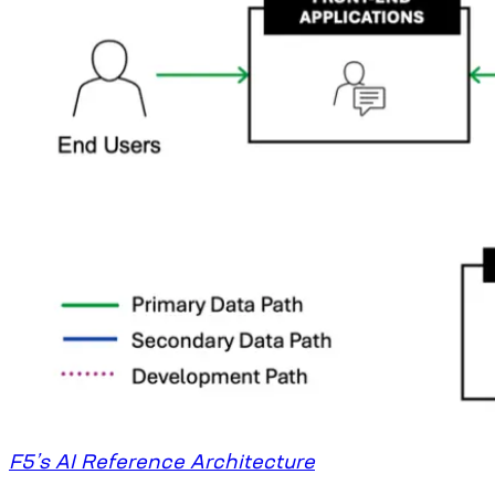
F5’s AI Reference Architecture