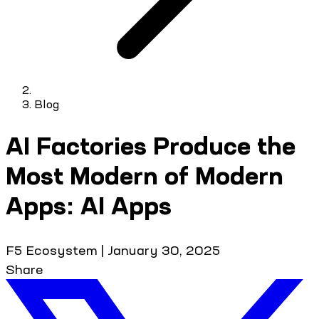
Blog
AI Factories Produce the
Most Modern of Modern
Apps: AI Apps
F5 Ecosystem
|
January 30, 2025
Share