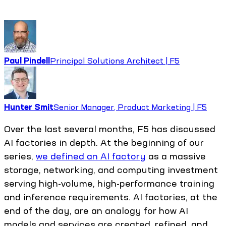
Paul Pindell
Principal Solutions Architect | F5
Hunter Smit
Senior Manager, Product Marketing | F5
Over the last several months, F5 has discussed
AI factories in depth. At the beginning of our
series,
we defined an AI factory
as a massive
storage, networking, and computing investment
serving high-volume, high-performance training
and inference requirements. AI factories, at the
end of the day, are an analogy for how AI
models and services are created, refined, and