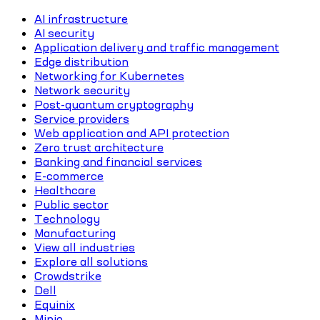
AI infrastructure
AI security
Application delivery and traffic management
Edge distribution
Networking for Kubernetes
Network security
Post-quantum cryptography
Service providers
Web application and API protection
Zero trust architecture
Banking and financial services
E-commerce
Healthcare
Public sector
Technology
Manufacturing
View all industries
Explore all solutions
Crowdstrike
Dell
Equinix
Minio