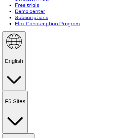
Free trials
Demo center
Subscriptions
Flex Consumption Program
English
F5 Sites