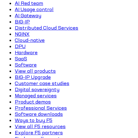
AI Red team
AI Usage control
AI Gateway
BIG-IP
Distributed Cloud Services
NGINX
Cloud-native
DPU
Hardware
SaaS
Software
View all products
BIG-IP Upgrade
Customer case studies
Digital sovereignty
Managed services
Product demos
Professional Services
Software downloads
Ways to buy F5
View all F5 resources
Explore F5 partners