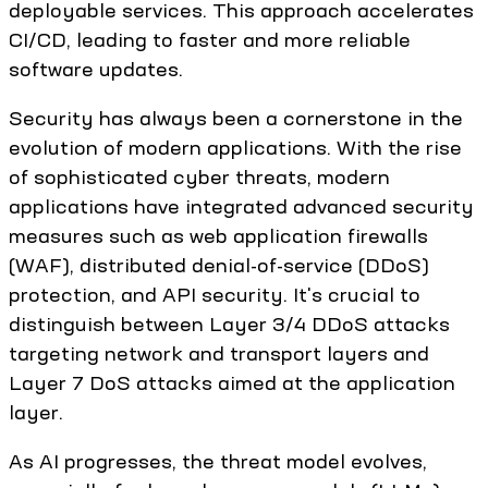
deployable services. This approach accelerates
CI/CD, leading to faster and more reliable
software updates.
Security has always been a cornerstone in the
evolution of modern applications. With the rise
of sophisticated cyber threats, modern
applications have integrated advanced security
measures such as web application firewalls
(WAF), distributed denial-of-service (DDoS)
protection, and API security. It's crucial to
distinguish between Layer 3/4 DDoS attacks
targeting network and transport layers and
Layer 7 DoS attacks aimed at the application
layer.
As AI progresses, the threat model evolves,