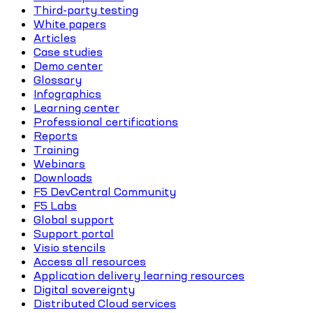
Third-party testing
White papers
Articles
Case studies
Demo center
Glossary
Infographics
Learning center
Professional certifications
Reports
Training
Webinars
Downloads
F5 DevCentral Community
F5 Labs
Global support
Support portal
Visio stencils
Access all resources
Application delivery learning resources
Digital sovereignty
Distributed Cloud services