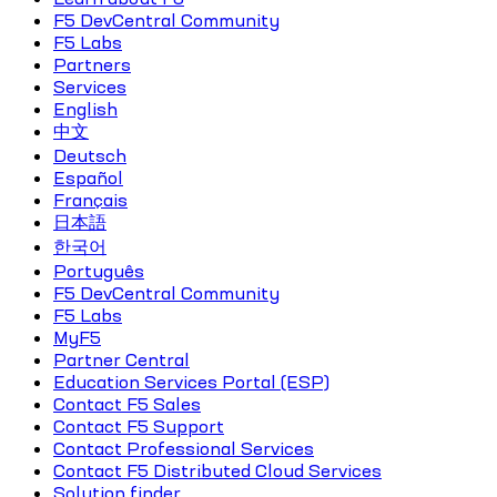
F5 DevCentral Community
F5 Labs
Partners
Services
English
中文
Deutsch
Español
Français
日本語
한국어
Português
F5 DevCentral Community
F5 Labs
MyF5
Partner Central
Education Services Portal (ESP)
Contact F5 Sales
Contact F5 Support
Contact Professional Services
Contact F5 Distributed Cloud Services
Solution finder