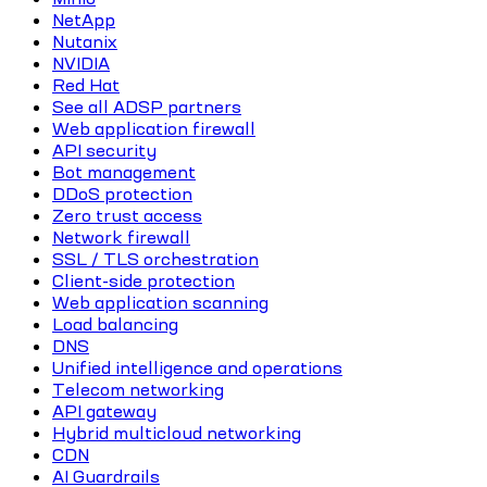
NetApp
Nutanix
NVIDIA
Red Hat
See all ADSP partners
Web application firewall
API security
Bot management
DDoS protection
Zero trust access
Network firewall
SSL / TLS orchestration
Client-side protection
Web application scanning
Load balancing
DNS
Unified intelligence and operations
Telecom networking
API gateway
Hybrid multicloud networking
CDN
AI Guardrails