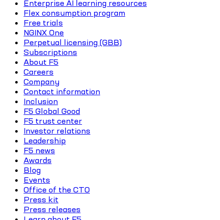
Enterprise AI learning resources
Flex consumption program
Free trials
NGINX One
Perpetual licensing (GBB)
Subscriptions
About F5
Careers
Company
Contact information
Inclusion
F5 Global Good
F5 trust center
Investor relations
Leadership
F5 news
Awards
Blog
Events
Office of the CTO
Press kit
Press releases
Learn about F5