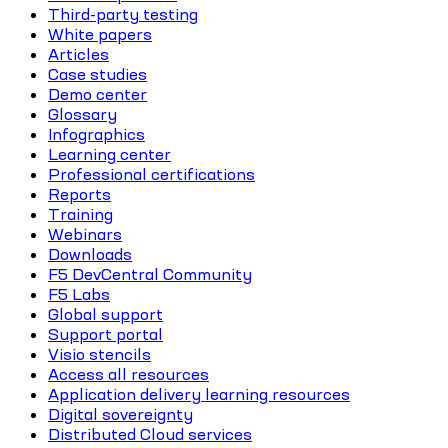
Third-party testing
White papers
Articles
Case studies
Demo center
Glossary
Infographics
Learning center
Professional certifications
Reports
Training
Webinars
Downloads
F5 DevCentral Community
F5 Labs
Global support
Support portal
Visio stencils
Access all resources
Application delivery learning resources
Digital sovereignty
Distributed Cloud services