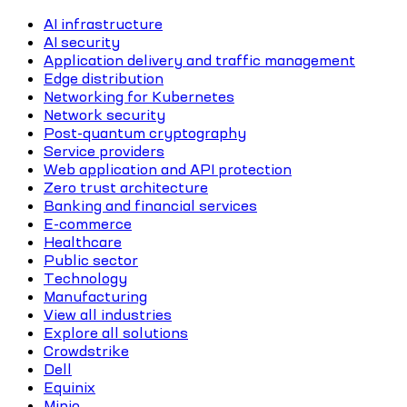
AI infrastructure
AI security
Application delivery and traffic management
Edge distribution
Networking for Kubernetes
Network security
Post-quantum cryptography
Service providers
Web application and API protection
Zero trust architecture
Banking and financial services
E-commerce
Healthcare
Public sector
Technology
Manufacturing
View all industries
Explore all solutions
Crowdstrike
Dell
Equinix
Minio