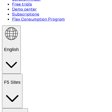
Free trials
Demo center
Subscriptions
Flex Consumption Program
English
F5 Sites