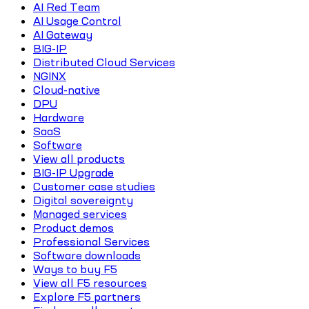
AI Red Team
AI Usage Control
AI Gateway
BIG-IP
Distributed Cloud Services
NGINX
Cloud-native
DPU
Hardware
SaaS
Software
View all products
BIG-IP Upgrade
Customer case studies
Digital sovereignty
Managed services
Product demos
Professional Services
Software downloads
Ways to buy F5
View all F5 resources
Explore F5 partners