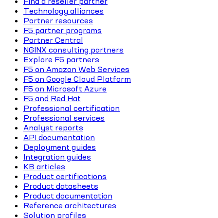
Find a reseller partner
Technology alliances
Partner resources
F5 partner programs
Partner Central
NGINX consulting partners
Explore F5 partners
F5 on Amazon Web Services
F5 on Google Cloud Platform
F5 on Microsoft Azure
F5 and Red Hat
Professional certification
Professional services
Analyst reports
API documentation
Deployment guides
Integration guides
KB articles
Product certifications
Product datasheets
Product documentation
Reference architectures
Solution profiles