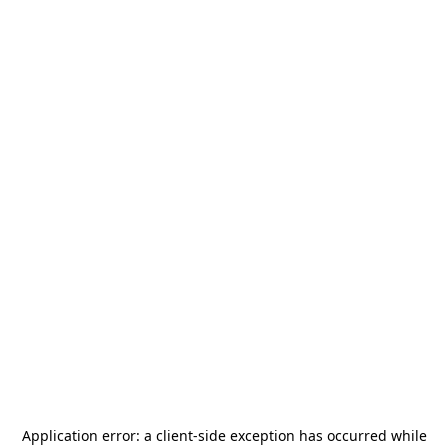
Application error: a
client
-side exception has occurred while