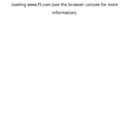
loading
www.f5.com
(see the
browser console
for more
information).