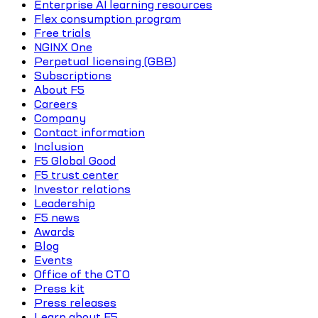
Enterprise AI learning resources
Flex consumption program
Free trials
NGINX One
Perpetual licensing (GBB)
Subscriptions
About F5
Careers
Company
Contact information
Inclusion
F5 Global Good
F5 trust center
Investor relations
Leadership
F5 news
Awards
Blog
Events
Office of the CTO
Press kit
Press releases
Learn about F5