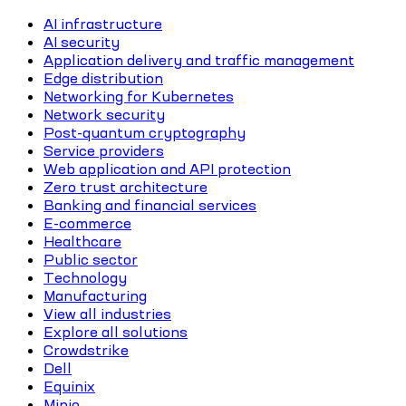
AI infrastructure
AI security
Application delivery and traffic management
Edge distribution
Networking for Kubernetes
Network security
Post-quantum cryptography
Service providers
Web application and API protection
Zero trust architecture
Banking and financial services
E-commerce
Healthcare
Public sector
Technology
Manufacturing
View all industries
Explore all solutions
Crowdstrike
Dell
Equinix
Minio