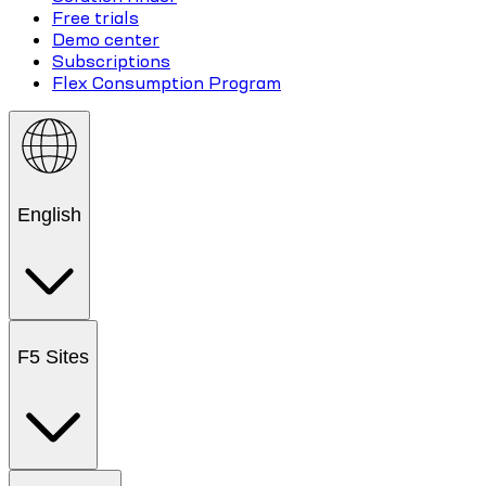
Free trials
Demo center
Subscriptions
Flex Consumption Program
English
F5 Sites