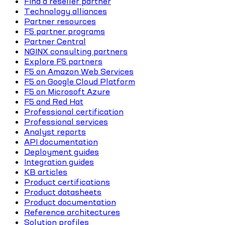
Find a reseller partner
Technology alliances
Partner resources
F5 partner programs
Partner Central
NGINX consulting partners
Explore F5 partners
F5 on Amazon Web Services
F5 on Google Cloud Platform
F5 on Microsoft Azure
F5 and Red Hat
Professional certification
Professional services
Analyst reports
API documentation
Deployment guides
Integration guides
KB articles
Product certifications
Product datasheets
Product documentation
Reference architectures
Solution profiles