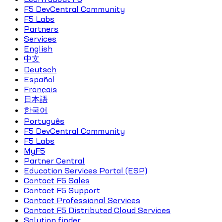
F5 DevCentral Community
F5 Labs
Partners
Services
English
中文
Deutsch
Español
Français
日本語
한국어
Português
F5 DevCentral Community
F5 Labs
MyF5
Partner Central
Education Services Portal (ESP)
Contact F5 Sales
Contact F5 Support
Contact Professional Services
Contact F5 Distributed Cloud Services
Solution finder