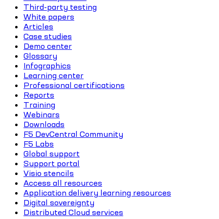
Third-party testing
White papers
Articles
Case studies
Demo center
Glossary
Infographics
Learning center
Professional certifications
Reports
Training
Webinars
Downloads
F5 DevCentral Community
F5 Labs
Global support
Support portal
Visio stencils
Access all resources
Application delivery learning resources
Digital sovereignty
Distributed Cloud services