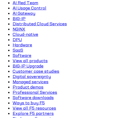
AI Red Team
AI Usage Control
AI Gateway
BIG-IP
Distributed Cloud Services
NGINX
Cloud-native
DPU
Hardware
SaaS
Software
View all products
BIG-IP Upgrade
Customer case studies
Digital sovereignty
Managed services
Product demos
Professional Services
Software downloads
Ways to buy F5
View all F5 resources
Explore F5 partners