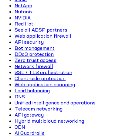
NetApp
Nutanix
NVIDIA
Red Hat
See all ADSP partners
Web application firewall
API security
Bot management
DDoS protection
Zero trust access
Network firewall
SSL / TLS orchestration
Client-side protection
Web application scanning
Load balancing
DNS
Unified intelligence and operations
Telecom networking
API gateway
Hybrid multicloud networking
CDN
AI Guardrails