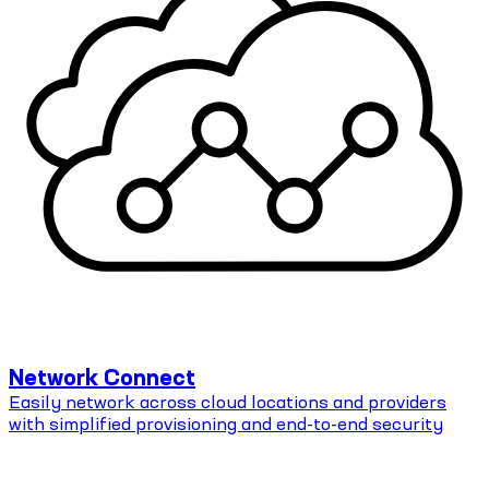
Network Connect
Easily network across cloud locations and providers
with simplified provisioning and end-to-end security