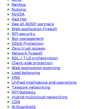
NetApp
Nutanix
NVIDIA
Red Hat
See all ADSP partners
Web application firewall
API security
Bot management
DDoS Protection
Zero trust access
Network firewall
SSL / TLS orchestration
Client-side protection
Web application scanning
Load balancing
DNS
Unified intelligence and operations
Telecom networking
API Gateway
Hybrid multicloud networking
CDN
AI Guardrails