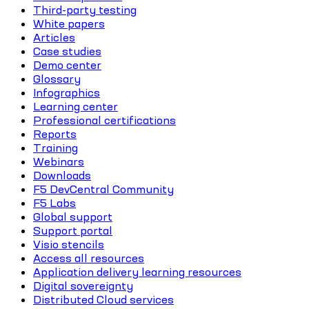
Third-party testing
White papers
Articles
Case studies
Demo center
Glossary
Infographics
Learning center
Professional certifications
Reports
Training
Webinars
Downloads
F5 DevCentral Community
F5 Labs
Global support
Support portal
Visio stencils
Access all resources
Application delivery learning resources
Digital sovereignty
Distributed Cloud services