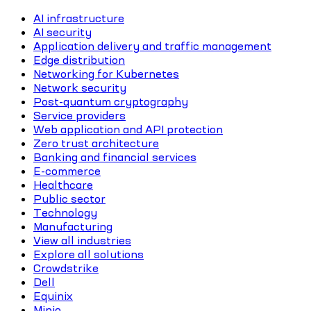
AI infrastructure
AI security
Application delivery and traffic management
Edge distribution
Networking for Kubernetes
Network security
Post-quantum cryptography
Service providers
Web application and API protection
Zero trust architecture
Banking and financial services
E-commerce
Healthcare
Public sector
Technology
Manufacturing
View all industries
Explore all solutions
Crowdstrike
Dell
Equinix
Minio