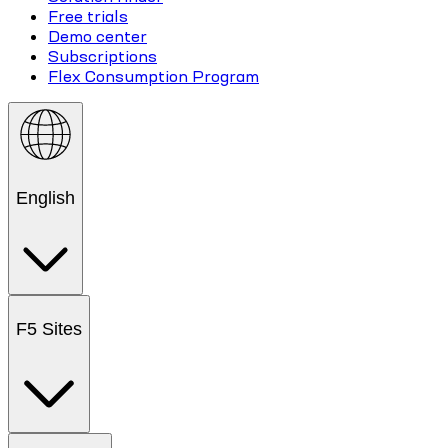
Free trials
Demo center
Subscriptions
Flex Consumption Program
English
F5 Sites