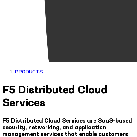
PRODUCTS
F5 Distributed Cloud
Services
F5 Distributed Cloud Services are SaaS-based
security, networking, and application
management services that enable customers