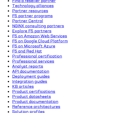
Find a reseller partner
Technology alliances
Partner resources
F5 partner programs
Partner Central
NGINX consulting partners
Explore F5 partners
F5 on Amazon Web Services
F5 on Google Cloud Platform
F5 on Microsoft Azure
F5 and Red Hat
Professional certification
Professional services
Analyst reports
API documentation
Deployment guides
Integration guides
KB articles
Product certifications
Product datasheets
Product documentation
Reference architectures
Solution profiles