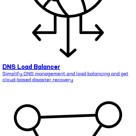
DNS Load Balancer
Simplify DNS management and load balancing and get
cloud-based disaster recovery