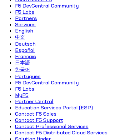
F5 DevCentral Community
F5 Labs
Partners
Services
English
中文
Deutsch
Español
Français
日本語
한국어
Português
F5 DevCentral Community
F5 Labs
MyF5
Partner Central
Education Services Portal (ESP)
Contact F5 Sales
Contact F5 Support
Contact Professional Services
Contact F5 Distributed Cloud Services
Solution finder