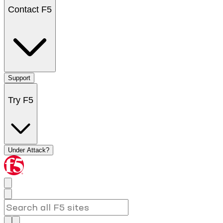
Contact F5
Support
Try F5
Under Attack?