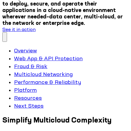
to deploy, secure, and operate their
applications in a cloud-native environment
wherever needed–data center, multi-cloud, or
the network or enterprise edge.
See it in action
Overview
Web App & API Protection
Fraud & Risk
Multicloud Networking
Performance & Reliability
Platform
Resources
Next Steps
Simplify Multicloud Complexity