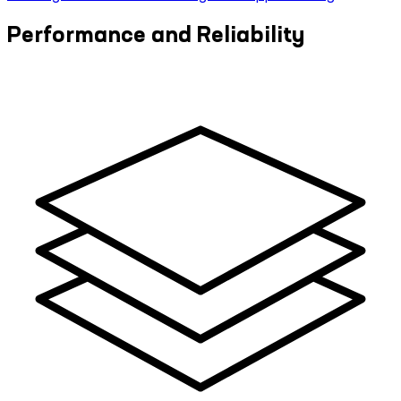
Performance and Reliability