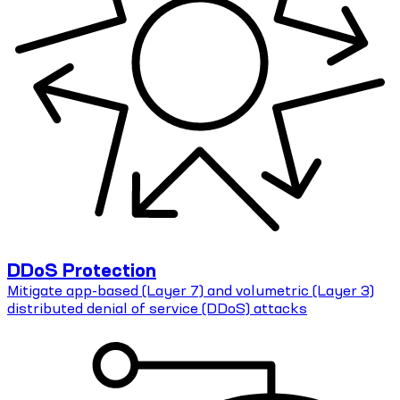
DDoS Protection
Mitigate app-based (Layer 7) and volumetric (Layer 3)
distributed denial of service (DDoS) attacks