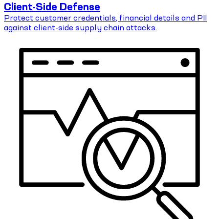
Client-Side Defense
Protect customer credentials, financial details and PII
against client-side supply chain attacks.