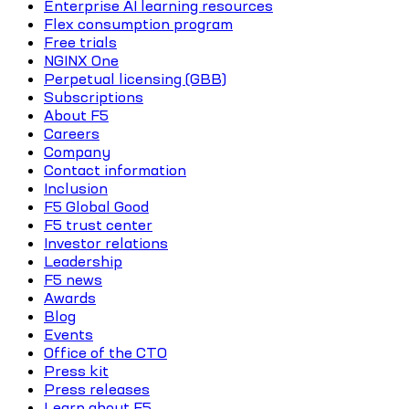
Enterprise AI learning resources
Flex consumption program
Free trials
NGINX One
Perpetual licensing (GBB)
Subscriptions
About F5
Careers
Company
Contact information
Inclusion
F5 Global Good
F5 trust center
Investor relations
Leadership
F5 news
Awards
Blog
Events
Office of the CTO
Press kit
Press releases
Learn about F5