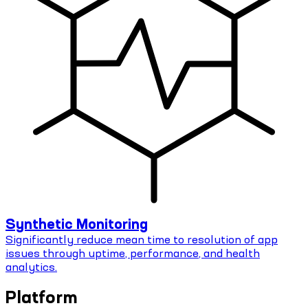
Synthetic Monitoring
Significantly reduce mean time to resolution of app
issues through uptime, performance, and health
analytics.
Platform