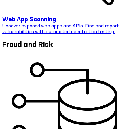
Web App Scanning
Uncover exposed web apps and APIs. Find and report
vulnerabilities with automated penetration testing.
Fraud and Risk