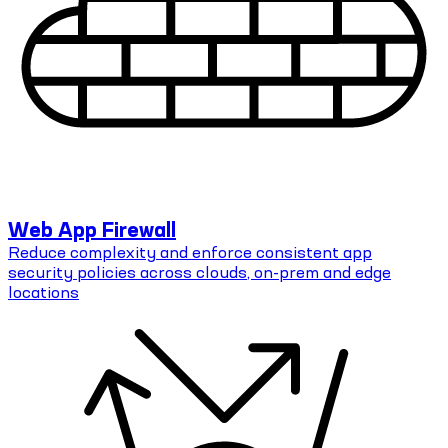
Web App Firewall
Reduce complexity and enforce consistent app
security policies across clouds, on-prem and edge
locations