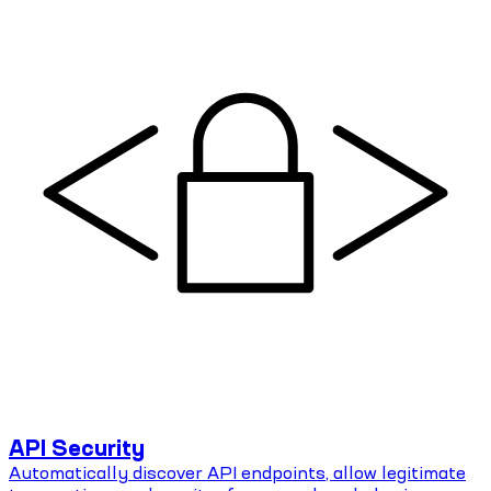
API Security
Automatically discover API endpoints, allow legitimate