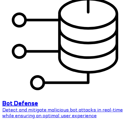
Bot Defense
Detect and mitigate malicious bot attacks in real-time
while ensuring an optimal user experience