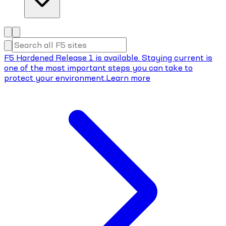
F5 Hardened Release 1 is available. Staying current is
one of the most important steps you can take to
protect your environment.
Learn more