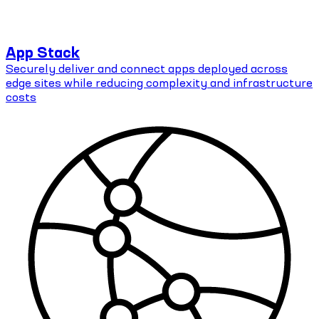
App Stack
Securely deliver and connect apps deployed across
edge sites while reducing complexity and infrastructure
costs