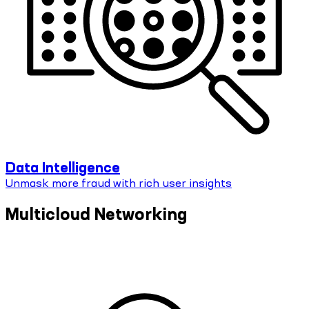
Data Intelligence
Unmask more fraud with rich user insights
Multicloud Networking