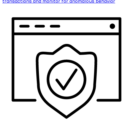
transactions and monitor for anomalous behavior