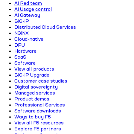
AI Red team
AI Usage control
AI Gateway
BIG-IP
Distributed Cloud Services
NGINX
Cloud-native
DPU
Hardware
SaaS
Software
View all products
BIG-IP Upgrade
Customer case studies
Digital sovereignty
Managed services
Product demos
Professional Services
Software downloads
Ways to buy F5
View all F5 resources
Explore F5 partners