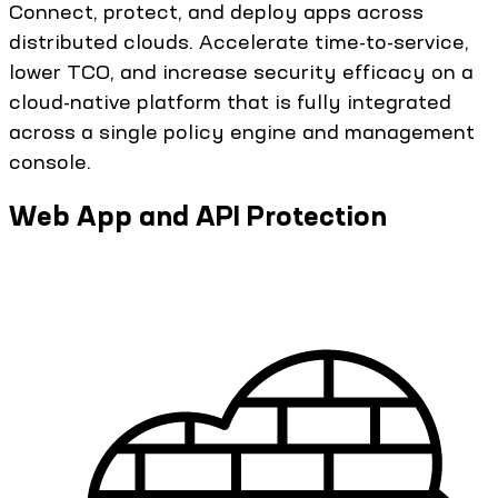
Connect, protect, and deploy apps across
distributed clouds. Accelerate time-to-service,
lower TCO, and increase security efficacy on a
cloud-native platform that is fully integrated
across a single policy engine and management
console.
Web App and API Protection