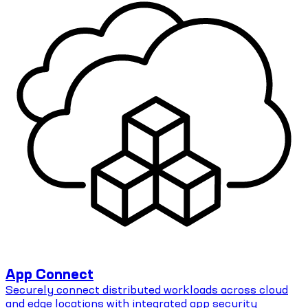
App Connect
Securely connect distributed workloads across cloud
and edge locations with integrated app security