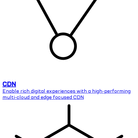
CDN
Enable rich digital experiences with a high-performing
multi-cloud and edge focused CDN