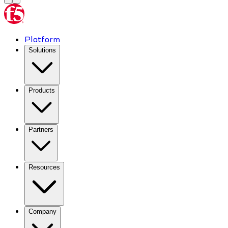
Platform
Solutions
Products
Partners
Resources
Company