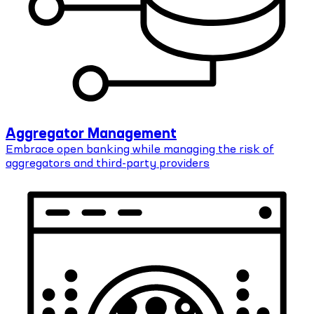
Aggregator Management
Embrace open banking while managing the risk of
aggregators and third-party providers