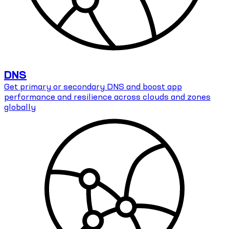
DNS
Get primary or secondary DNS and boost app
performance and resilience across clouds and zones
globally