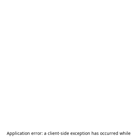
Application error: a
client
-side exception has occurred while