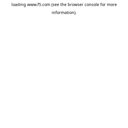
loading
www.f5.com
(see the
browser console
for more
information).