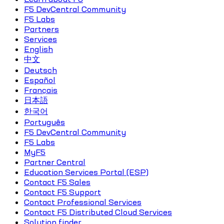
F5 DevCentral Community
F5 Labs
Partners
Services
English
中文
Deutsch
Español
Français
日本語
한국어
Português
F5 DevCentral Community
F5 Labs
MyF5
Partner Central
Education Services Portal (ESP)
Contact F5 Sales
Contact F5 Support
Contact Professional Services
Contact F5 Distributed Cloud Services
Solution finder