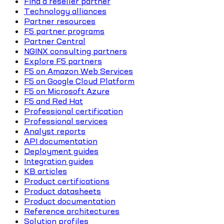
Find a reseller partner
Technology alliances
Partner resources
F5 partner programs
Partner Central
NGINX consulting partners
Explore F5 partners
F5 on Amazon Web Services
F5 on Google Cloud Platform
F5 on Microsoft Azure
F5 and Red Hat
Professional certification
Professional services
Analyst reports
API documentation
Deployment guides
Integration guides
KB articles
Product certifications
Product datasheets
Product documentation
Reference architectures
Solution profiles