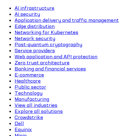
AI infrastructure
AI security
Application delivery and traffic management
Edge distribution
Networking for Kubernetes
Network security
Post-quantum cryptography
Service providers
Web application and API protection
Zero trust architecture
Banking and financial services
E-commerce
Healthcare
Public sector
Technology
Manufacturing
View all industries
Explore all solutions
Crowdstrike
Dell
Equinix
Minio