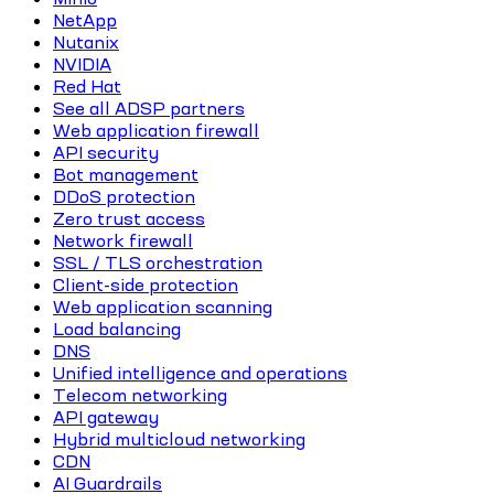
NetApp
Nutanix
NVIDIA
Red Hat
See all ADSP partners
Web application firewall
API security
Bot management
DDoS protection
Zero trust access
Network firewall
SSL / TLS orchestration
Client-side protection
Web application scanning
Load balancing
DNS
Unified intelligence and operations
Telecom networking
API gateway
Hybrid multicloud networking
CDN
AI Guardrails