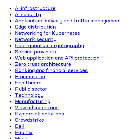
AI infrastructure
AI security
Application delivery and traffic management
Edge distribution
Networking for Kubernetes
Network security
Post-quantum cryptography
Service providers
Web application and API protection
Zero trust architecture
Banking and financial services
E-commerce
Healthcare
Public sector
Technology
Manufacturing
View all industries
Explore all solutions
Crowdstrike
Dell
Equinix
Minio