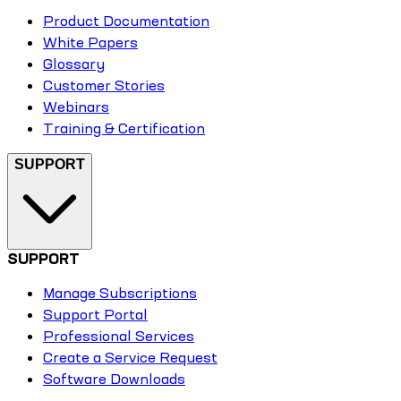
Product Documentation
White Papers
Glossary
Customer Stories
Webinars
Training & Certification
SUPPORT
SUPPORT
Manage Subscriptions
Support Portal
Professional Services
Create a Service Request
Software Downloads