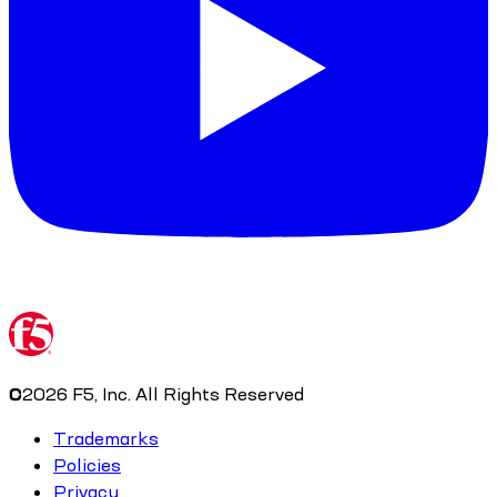
©
2026
F5, Inc. All Rights Reserved
Trademarks
Policies
Privacy