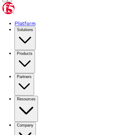
Platform
Solutions
Products
Partners
Resources
Company