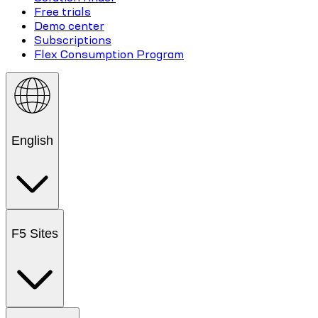
Free trials
Demo center
Subscriptions
Flex Consumption Program
English
F5 Sites