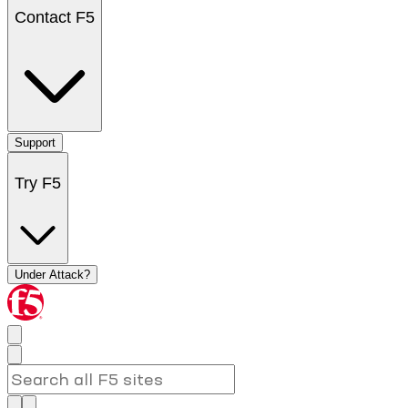
Contact F5
Support
Try F5
Under Attack?