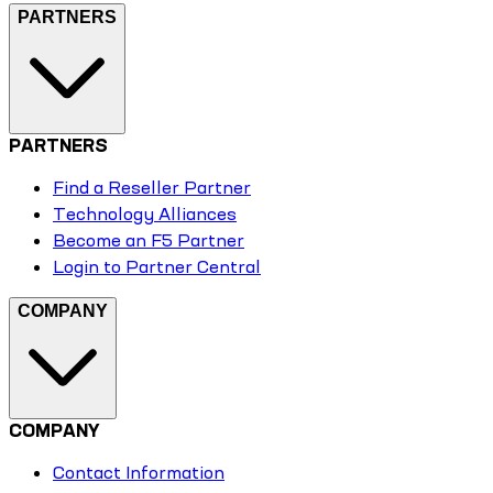
PARTNERS
PARTNERS
Find a Reseller Partner
Technology Alliances
Become an F5 Partner
Login to Partner Central
COMPANY
COMPANY
Contact Information