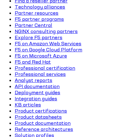
Find a reseller partner
Technology alliances
Partner resources
F5 partner programs
Partner Central
NGINX consulting partners
Explore F5 partners
F5 on Amazon Web Services
F5 on Google Cloud Platform
F5 on Microsoft Azure
F5 and Red Hat
Professional certification
Professional services
Analyst reports
API documentation
Deployment guides
Integration guides
KB articles
Product certifications
Product datasheets
Product documentation
Reference architectures
Solution profiles