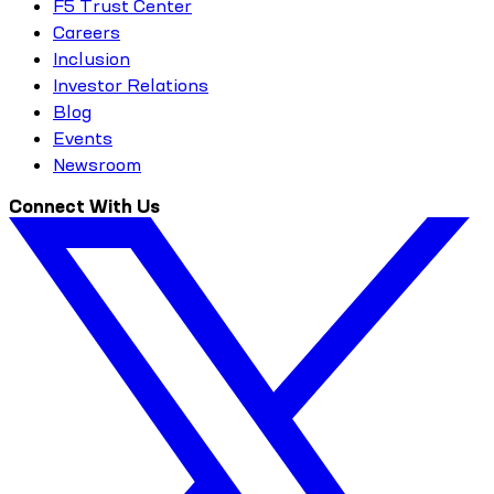
F5 Trust Center
Careers
Inclusion
Investor Relations
Blog
Events
Newsroom
Connect With Us