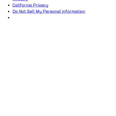
California Privacy
Do Not Sell My Personal Information