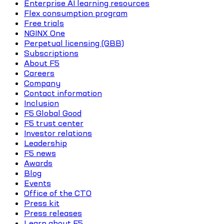
Enterprise AI learning resources
Flex consumption program
Free trials
NGINX One
Perpetual licensing (GBB)
Subscriptions
About F5
Careers
Company
Contact information
Inclusion
F5 Global Good
F5 trust center
Investor relations
Leadership
F5 news
Awards
Blog
Events
Office of the CTO
Press kit
Press releases
Learn about F5