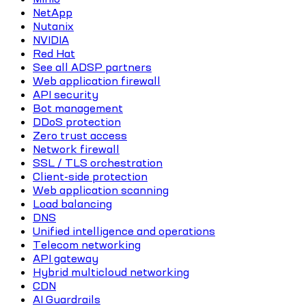
NetApp
Nutanix
NVIDIA
Red Hat
See all ADSP partners
Web application firewall
API security
Bot management
DDoS protection
Zero trust access
Network firewall
SSL / TLS orchestration
Client-side protection
Web application scanning
Load balancing
DNS
Unified intelligence and operations
Telecom networking
API gateway
Hybrid multicloud networking
CDN
AI Guardrails