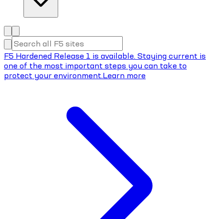
F5 Hardened Release 1 is available. Staying current is
one of the most important steps you can take to
protect your environment.
Learn more