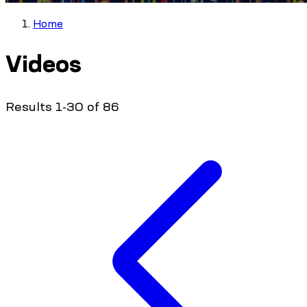
Home
Videos
Results 1-30 of 86