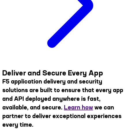
Deliver and Secure Every App
F5 application delivery and security
solutions are built to ensure that every app
and API deployed anywhere is fast,
available, and secure.
Learn how
we can
partner to deliver exceptional experiences
every time.