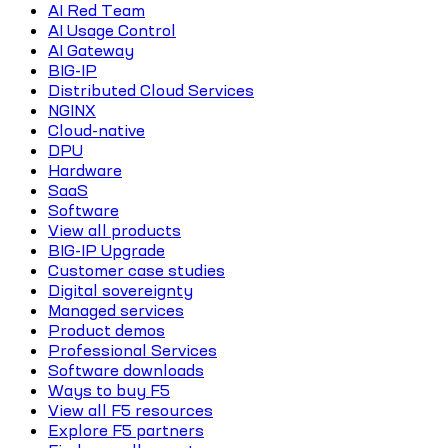
AI Red Team
AI Usage Control
AI Gateway
BIG-IP
Distributed Cloud Services
NGINX
Cloud-native
DPU
Hardware
SaaS
Software
View all products
BIG-IP Upgrade
Customer case studies
Digital sovereignty
Managed services
Product demos
Professional Services
Software downloads
Ways to buy F5
View all F5 resources
Explore F5 partners