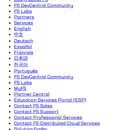
F5 DevCentral Community
F5 Labs
Partners
Services
English
中文
Deutsch
Español
Français
日本語
한국어
Português
F5 DevCentral Community
F5 Labs
MyF5
Partner Central
Education Services Portal (ESP)
Contact F5 Sales
Contact F5 Support
Contact Professional Services
Contact F5 Distributed Cloud Services
Solution finder