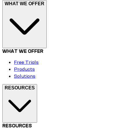
WHAT WE OFFER
WHAT WE OFFER
Free Trials
Products
Solutions
RESOURCES
RESOURCES