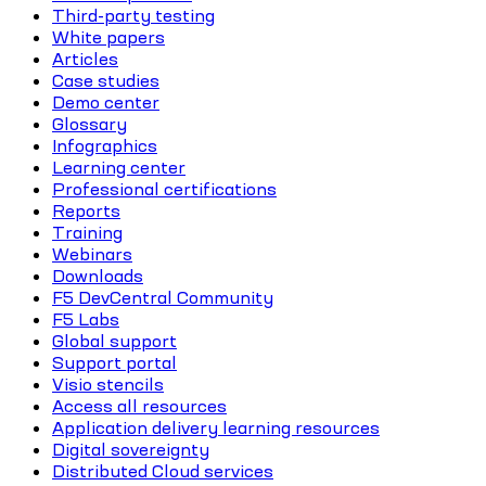
Third-party testing
White papers
Articles
Case studies
Demo center
Glossary
Infographics
Learning center
Professional certifications
Reports
Training
Webinars
Downloads
F5 DevCentral Community
F5 Labs
Global support
Support portal
Visio stencils
Access all resources
Application delivery learning resources
Digital sovereignty
Distributed Cloud services