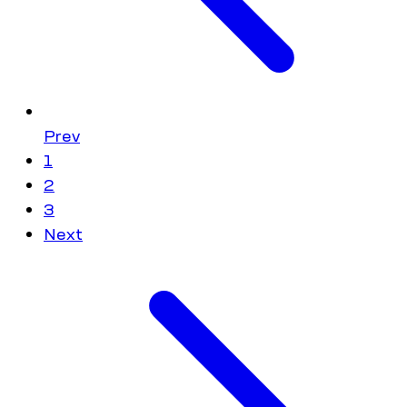
Prev
1
2
3
Next