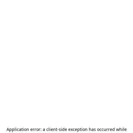
Application error: a
client
-side exception has occurred while