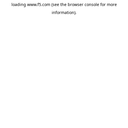
loading
www.f5.com
(see the
browser console
for more
information).