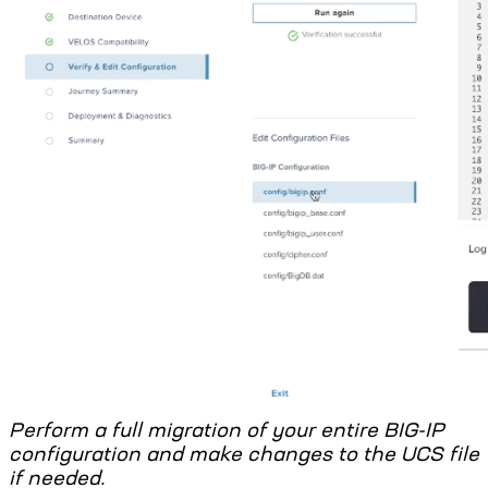
Perform a full migration of your entire BIG-IP
configuration and make changes to the UCS file
if needed.