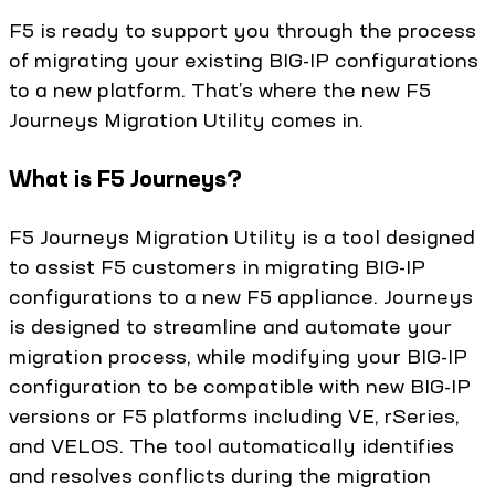
F5 is ready to support you through the process
of migrating your existing BIG-IP configurations
to a new platform. That’s where the new F5
Journeys Migration Utility comes in.
What is F5 Journeys?
F5 Journeys Migration Utility is a tool designed
to assist F5 customers in migrating BIG-IP
configurations to a new F5 appliance. Journeys
is designed to streamline and automate your
migration process, while modifying your BIG-IP
configuration to be compatible with new BIG-IP
versions or F5 platforms including VE, rSeries,
and VELOS. The tool automatically identifies
and resolves conflicts during the migration