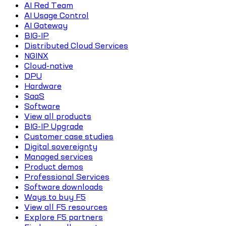
AI Red Team
AI Usage Control
AI Gateway
BIG-IP
Distributed Cloud Services
NGINX
Cloud-native
DPU
Hardware
SaaS
Software
View all products
BIG-IP Upgrade
Customer case studies
Digital sovereignty
Managed services
Product demos
Professional Services
Software downloads
Ways to buy F5
View all F5 resources
Explore F5 partners