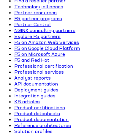
Find a reseller partner
Technology alliances
Partner resources
F5 partner programs
Partner Central
NGINX consulting partners
Explore F5 partners
F5 on Amazon Web Services
F5 on Google Cloud Platform
F5 on Microsoft Azure
F5 and Red Hat
Professional certification
Professional services
Analyst reports
API documentation
Deployment guides
Integration guides
KB articles
Product certifications
Product datasheets
Product documentation
Reference architectures
Solution profiles