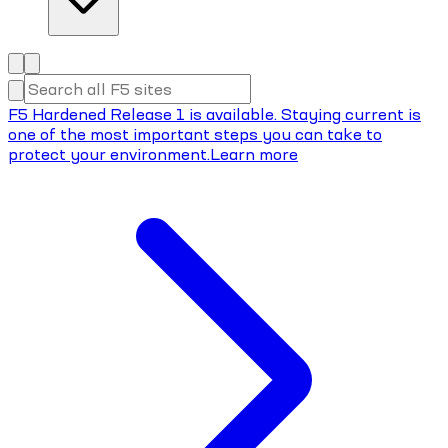
F5 Hardened Release 1 is available. Staying current is
one of the most important steps you can take to
protect your environment.
Learn more