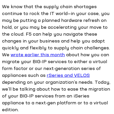
We know that the supply chain shortages
continue to rock the IT world—in your case, you
may be putting a planned hardware refresh on
hold, or you may be accelerating your move to
the cloud. F5 can help you navigate these
changes in your business and help you adapt
quickly and flexibly to supply chain challenges.
We
wrote earlier this month
about how you can
migrate your BIG-IP services to either a virtual
form factor or our next-generation series of
appliances such as
rSeries and VELOS
depending on your organization’s needs. Today,
we’ll be talking about how to ease the migration
of your BIG-IP services from an iSeries
appliance to a next-gen platform or to a virtual
edition.