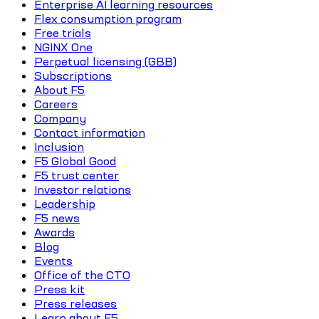
Enterprise AI learning resources
Flex consumption program
Free trials
NGINX One
Perpetual licensing (GBB)
Subscriptions
About F5
Careers
Company
Contact information
Inclusion
F5 Global Good
F5 trust center
Investor relations
Leadership
F5 news
Awards
Blog
Events
Office of the CTO
Press kit
Press releases
Learn about F5