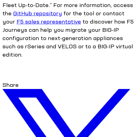
Fleet Up-to-Date.” For more information, access
the
GitHub repository
for the tool or contact
your
F5 sales representative
to discover how F5
Journeys can help you migrate your BIG-IP
configuration to next-generation appliances
such as rSeries and VELOS or to a BIG-IP virtual
edition.
Share