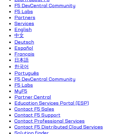
F5 DevCentral Community
F5 Labs
Partners
Services
English
中文
Deutsch
Español
Français
日本語
한국어
Português
F5 DevCentral Community
F5 Labs
MyF5
Partner Central
Education Services Portal (ESP)
Contact F5 Sales
Contact F5 Support
Contact Professional Services
Contact F5 Distributed Cloud Services
Solution finder