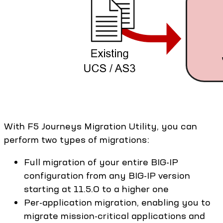
With F5 Journeys Migration Utility, you can
perform two types of migrations:
Full migration of your entire BIG-IP
configuration from any BIG-IP version
starting at 11.5.0 to a higher one
Per-application migration, enabling you to
migrate mission-critical applications and