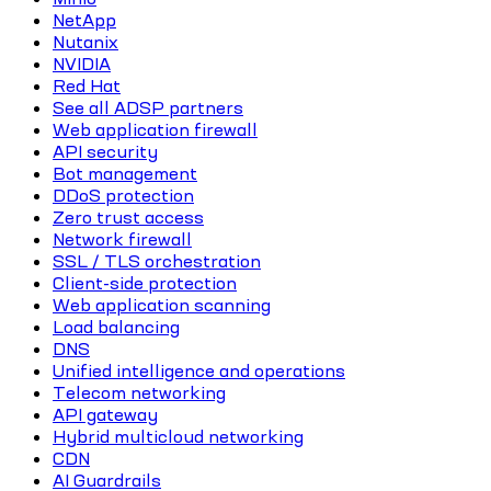
NetApp
Nutanix
NVIDIA
Red Hat
See all ADSP partners
Web application firewall
API security
Bot management
DDoS protection
Zero trust access
Network firewall
SSL / TLS orchestration
Client-side protection
Web application scanning
Load balancing
DNS
Unified intelligence and operations
Telecom networking
API gateway
Hybrid multicloud networking
CDN
AI Guardrails