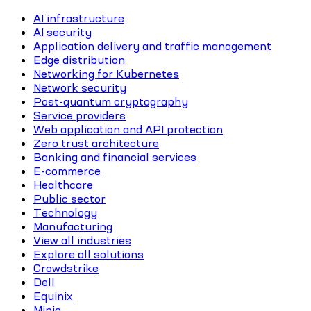
AI infrastructure
AI security
Application delivery and traffic management
Edge distribution
Networking for Kubernetes
Network security
Post-quantum cryptography
Service providers
Web application and API protection
Zero trust architecture
Banking and financial services
E-commerce
Healthcare
Public sector
Technology
Manufacturing
View all industries
Explore all solutions
Crowdstrike
Dell
Equinix
Minio