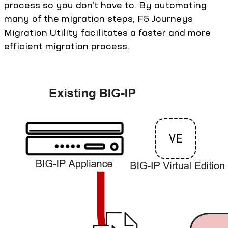
process so you don’t have to. By automating
many of the migration steps, F5 Journeys
Migration Utility facilitates a faster and more
efficient migration process.