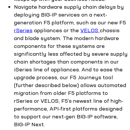
Navigate hardware supply chain delays by
deploying BIG-IP services on a next-
generation F5 platform, such as our new F5
rSeries
appliances or the
VELOS
chassis
and blade system. The modern hardware
components for these systems are
significantly less affected by severe supply
chain shortages than components in our
iSeries line of appliances. And to ease the
upgrade process, our F5 Journeys tool
(further described below) allows automated
migration from older F5 platforms to
rSeries or VELOS, F5’s newest line of high-
performance, API-first platforms designed
to support our next-gen BIG-IP software,
BIG-IP Next.