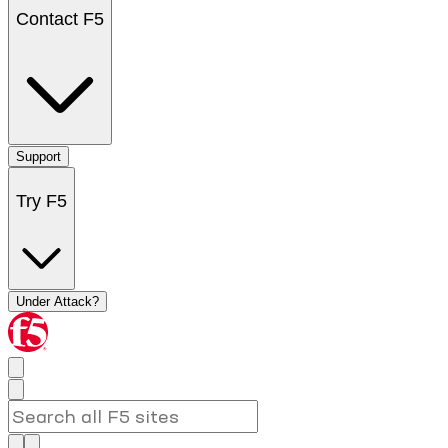
Contact F5
Support
Try F5
Under Attack?