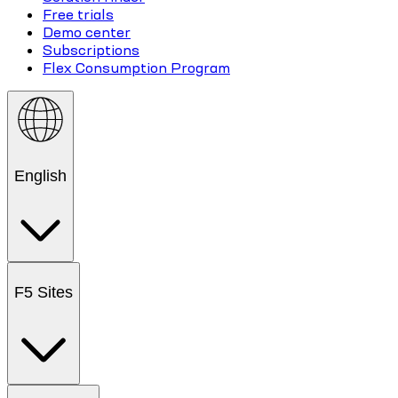
Free trials
Demo center
Subscriptions
Flex Consumption Program
English
F5 Sites