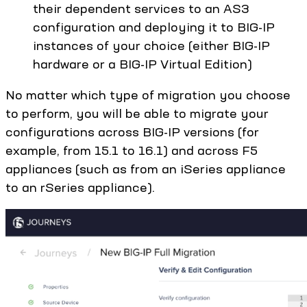
their dependent services to an AS3
configuration and deploying it to BIG-IP
instances of your choice (either BIG-IP
hardware or a BIG-IP Virtual Edition)
No matter which type of migration you choose
to perform, you will be able to migrate your
configurations across BIG-IP versions (for
example, from 15.1 to 16.1) and across F5
appliances (such as from an iSeries appliance
to an rSeries appliance).