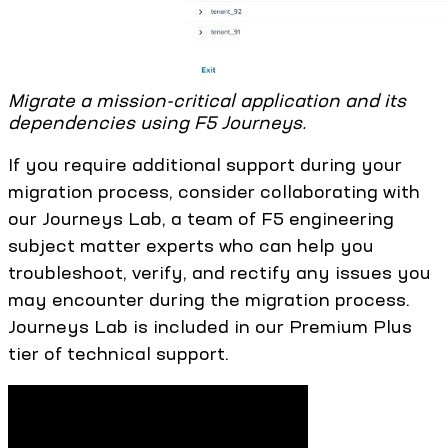
Migrate a mission-critical application and its
dependencies using F5 Journeys.
If you require additional support during your
migration process, consider collaborating with
our Journeys Lab, a team of F5 engineering
subject matter experts who can help you
troubleshoot, verify, and rectify any issues you
may encounter during the migration process.
Journeys Lab is included in our Premium Plus
tier of technical support.