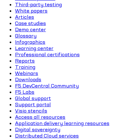
Third-party testing
White papers
Articles
Case studies
Demo center
Glossary
Infographics
Learning center
Professional certifications
Reports
Training
Webinars
Downloads
F5 DevCentral Community
F5 Labs
Global support
Support portal
Visio stencils
Access all resources
Application delivery learning resources
Digital sovereignty
Distributed Cloud services