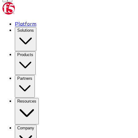
Platform
Solutions
Products
Partners
Resources
Company