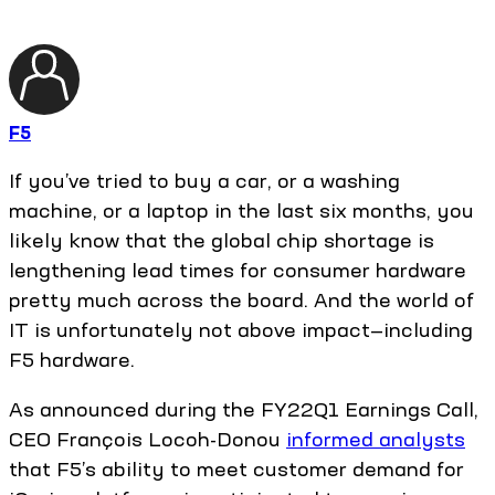
F5
If you’ve tried to buy a car, or a washing
machine, or a laptop in the last six months, you
likely know that the global chip shortage is
lengthening lead times for consumer hardware
pretty much across the board. And the world of
IT is unfortunately not above impact—including
F5 hardware.
As announced during the FY22Q1 Earnings Call,
CEO François Locoh-Donou
informed analysts
that F5’s ability to meet customer demand for