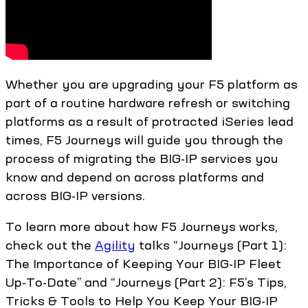
Whether you are upgrading your F5 platform as
part of a routine hardware refresh or switching
platforms as a result of protracted iSeries lead
times, F5 Journeys will guide you through the
process of migrating the BIG-IP services you
know and depend on across platforms and
across BIG-IP versions.
To learn more about how F5 Journeys works,
check out the
Agility
talks “Journeys (Part 1):
The Importance of Keeping Your BIG-IP Fleet
Up-To-Date” and “Journeys (Part 2): F5’s Tips,
Tricks & Tools to Help You Keep Your BIG-IP