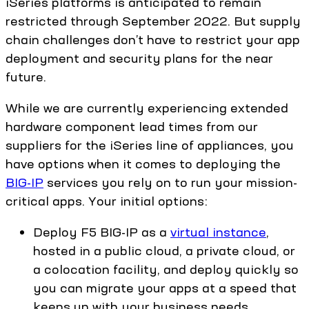
iSeries platforms is anticipated to remain
restricted through September 2022. But supply
chain challenges don’t have to restrict your app
deployment and security plans for the near
future.
While we are currently experiencing extended
hardware component lead times from our
suppliers for the iSeries line of appliances, you
have options when it comes to deploying the
BIG-IP
services you rely on to run your mission-
critical apps. Your initial options:
Deploy F5 BIG-IP as a
virtual instance
,
hosted in a public cloud, a private cloud, or
a colocation facility, and deploy quickly so
you can migrate your apps at a speed that
keeps up with your business needs.