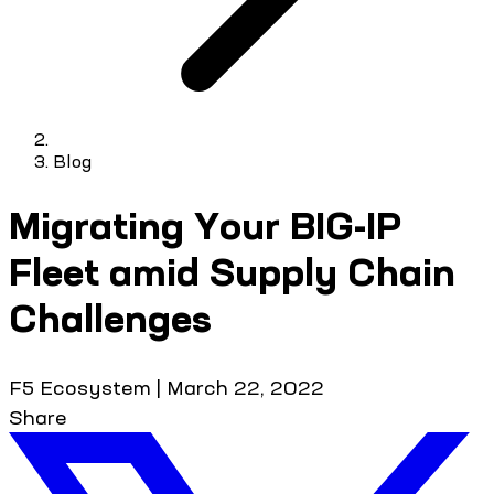
Blog
Migrating Your BIG-IP
Fleet amid Supply Chain
Challenges
F5 Ecosystem
|
March 22, 2022
Share