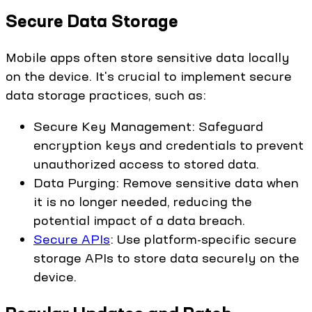
Secure Data Storage
Mobile apps often store sensitive data locally
on the device. It's crucial to implement secure
data storage practices, such as:
Secure Key Management: Safeguard
encryption keys and credentials to prevent
unauthorized access to stored data.
Data Purging: Remove sensitive data when
it is no longer needed, reducing the
potential impact of a data breach.
Secure APIs
: Use platform-specific secure
storage APIs to store data securely on the
device.