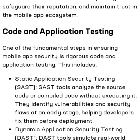
safeguard their reputation, and maintain trust in
the mobile app ecosystem.
Code and Application Testing
One of the fundamental steps in ensuring
mobile app security is rigorous code and
application testing. This includes:
Static Application Security Testing
(SAST): SAST tools analyze the source
code or compiled code without executing it.
They identify vulnerabilities and security
flaws at an early stage, helping developers
fix them before deployment.
Dynamic Application Security Testing
(DAST): DAST tools simulate real-world