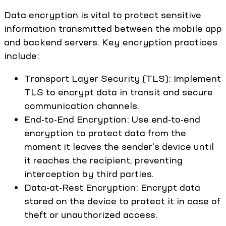
Data encryption is vital to protect sensitive
information transmitted between the mobile app
and backend servers. Key encryption practices
include:
Transport Layer Security (TLS): Implement
TLS to encrypt data in transit and secure
communication channels.
End-to-End Encryption: Use end-to-end
encryption to protect data from the
moment it leaves the sender's device until
it reaches the recipient, preventing
interception by third parties.
Data-at-Rest Encryption: Encrypt data
stored on the device to protect it in case of
theft or unauthorized access.