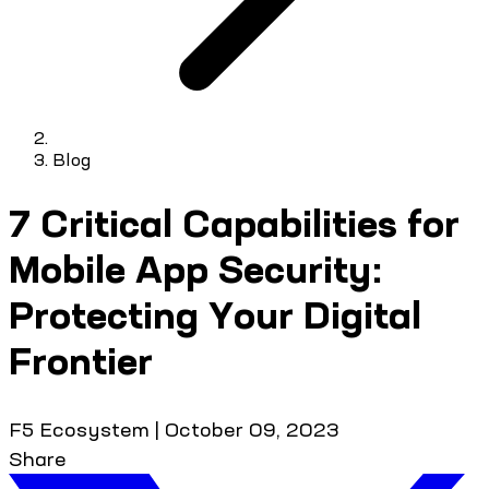
Blog
7 Critical Capabilities for
Mobile App Security:
Protecting Your Digital
Frontier
F5 Ecosystem
|
October 09, 2023
Share