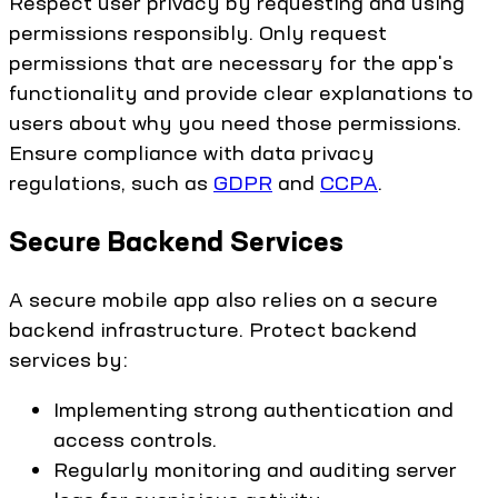
Respect user privacy by requesting and using
permissions responsibly. Only request
permissions that are necessary for the app's
functionality and provide clear explanations to
users about why you need those permissions.
Ensure compliance with data privacy
regulations, such as
GDPR
and
CCPA
.
Secure Backend Services
A secure mobile app also relies on a secure
backend infrastructure. Protect backend
services by:
Implementing strong authentication and
access controls.
Regularly monitoring and auditing server