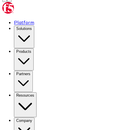
Platform
Solutions
Products
Partners
Resources
Company