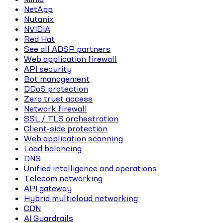
NetApp
Nutanix
NVIDIA
Red Hat
See all ADSP partners
Web application firewall
API security
Bot management
DDoS protection
Zero trust access
Network firewall
SSL / TLS orchestration
Client-side protection
Web application scanning
Load balancing
DNS
Unified intelligence and operations
Telecom networking
API gateway
Hybrid multicloud networking
CDN
AI Guardrails