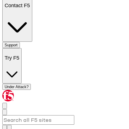
Contact F5
Support
Try F5
Under Attack?