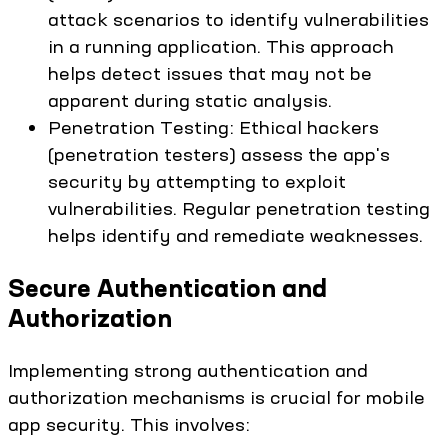
attack scenarios to identify vulnerabilities
in a running application. This approach
helps detect issues that may not be
apparent during static analysis.
Penetration Testing: Ethical hackers
(penetration testers) assess the app's
security by attempting to exploit
vulnerabilities. Regular penetration testing
helps identify and remediate weaknesses.
Secure Authentication and
Authorization
Implementing strong authentication and
authorization mechanisms is crucial for mobile
app security. This involves: