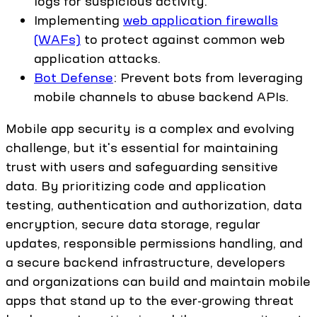
logs for suspicious activity.
Implementing
web application firewalls
(WAFs)
to protect against common web
application attacks.
Bot Defense
: Prevent bots from leveraging
mobile channels to abuse backend APIs.
Mobile app security is a complex and evolving
challenge, but it's essential for maintaining
trust with users and safeguarding sensitive
data. By prioritizing code and application
testing, authentication and authorization, data
encryption, secure data storage, regular
updates, responsible permissions handling, and
a secure backend infrastructure, developers
and organizations can build and maintain mobile
apps that stand up to the ever-growing threat