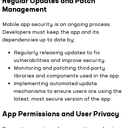
Regular Updates and Patch
Management
Mobile app security is an ongoing process.
Developers must keep the app and its
dependencies up to date by:
Regularly releasing updates to fix
vulnerabilities and improve security.
Monitoring and patching third-party
libraries and components used in the app.
Implementing automated update
mechanisms to ensure users are using the
latest, most secure version of the app.
App Permissions and User Privacy