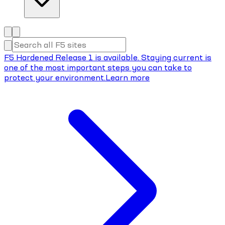
F5 Hardened Release 1 is available. Staying current is
one of the most important steps you can take to
protect your environment.
Learn more