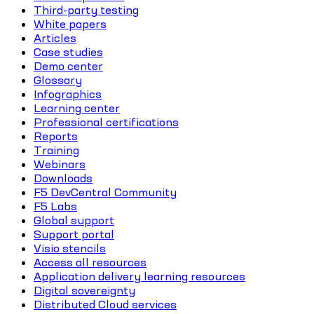
Third-party testing
White papers
Articles
Case studies
Demo center
Glossary
Infographics
Learning center
Professional certifications
Reports
Training
Webinars
Downloads
F5 DevCentral Community
F5 Labs
Global support
Support portal
Visio stencils
Access all resources
Application delivery learning resources
Digital sovereignty
Distributed Cloud services