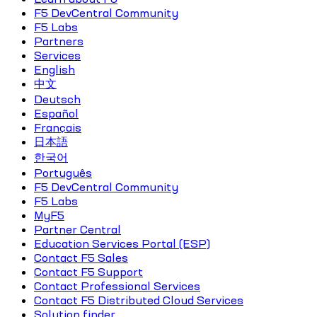
F5 DevCentral Community
F5 Labs
Partners
Services
English
中文
Deutsch
Español
Français
日本語
한국어
Português
F5 DevCentral Community
F5 Labs
MyF5
Partner Central
Education Services Portal (ESP)
Contact F5 Sales
Contact F5 Support
Contact Professional Services
Contact F5 Distributed Cloud Services
Solution finder