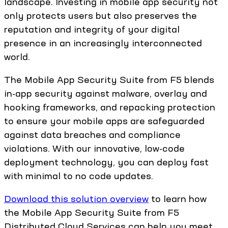
landscape. Investing in mobile app security not
only protects users but also preserves the
reputation and integrity of your digital
presence in an increasingly interconnected
world.
The Mobile App Security Suite from F5 blends
in-app security against malware, overlay and
hooking frameworks, and repacking protection
to ensure your mobile apps are safeguarded
against data breaches and compliance
violations. With our innovative, low-code
deployment technology, you can deploy fast
with minimal to no code updates.
Download this solution overview
to learn how
the Mobile App Security Suite from F5
Distributed Cloud Services can help you meet