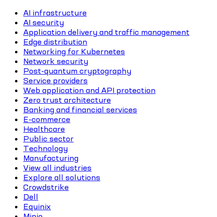
AI infrastructure
AI security
Application delivery and traffic management
Edge distribution
Networking for Kubernetes
Network security
Post-quantum cryptography
Service providers
Web application and API protection
Zero trust architecture
Banking and financial services
E-commerce
Healthcare
Public sector
Technology
Manufacturing
View all industries
Explore all solutions
Crowdstrike
Dell
Equinix
Minio