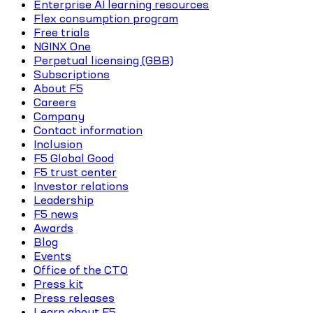
Enterprise AI learning resources
Flex consumption program
Free trials
NGINX One
Perpetual licensing (GBB)
Subscriptions
About F5
Careers
Company
Contact information
Inclusion
F5 Global Good
F5 trust center
Investor relations
Leadership
F5 news
Awards
Blog
Events
Office of the CTO
Press kit
Press releases
Learn about F5