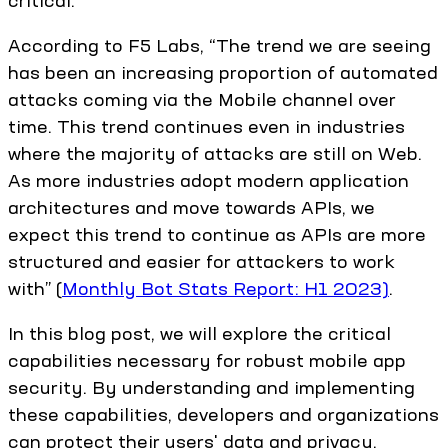
critical.
According to F5 Labs, “The trend we are seeing
has been an increasing proportion of automated
attacks coming via the Mobile channel over
time. This trend continues even in industries
where the majority of attacks are still on Web.
As more industries adopt modern application
architectures and move towards APIs, we
expect this trend to continue as APIs are more
structured and easier for attackers to work
with” (
Monthly Bot Stats Report: H1 2023)
.
In this blog post, we will explore the critical
capabilities necessary for robust mobile app
security. By understanding and implementing
these capabilities, developers and organizations
can protect their users' data and privacy,