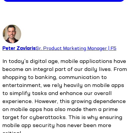
Peter Zavlaris
Sr. Product Marketing Manager | F5
In today's digital age, mobile applications have
become an integral part of our daily lives. From
shopping to banking, communication to
entertainment, we rely heavily on mobile apps
to simplify tasks and enhance our overall
experience. However, this growing dependence
on mobile apps has also made them a prime
target for cyberattacks. This is why ensuring
mobile app security has never been more