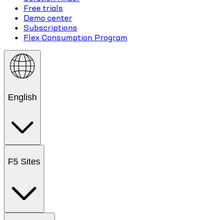
Free trials
Demo center
Subscriptions
Flex Consumption Program
English
F5 Sites