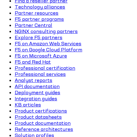
Find a reseller partner
Technology alliances
Partner resources
F5 partner programs
Partner Central
NGINX consulting partners
Explore F5 partners
F5 on Amazon Web Services
F5 on Google Cloud Platform
F5 on Microsoft Azure
F5 and Red Hat
Professional certification
Professional services
Analyst reports
API documentation
Deployment guides
Integration guides
KB articles
Product certifications
Product datasheets
Product documentation
Reference architectures
Solution profiles