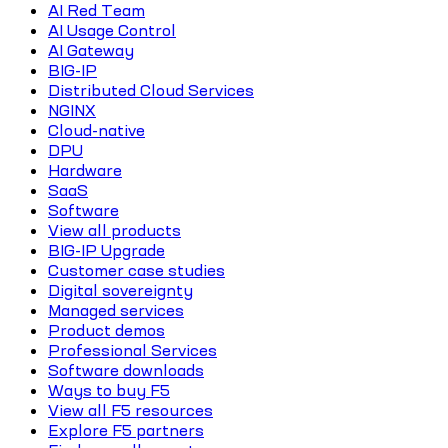
AI Red Team
AI Usage Control
AI Gateway
BIG-IP
Distributed Cloud Services
NGINX
Cloud-native
DPU
Hardware
SaaS
Software
View all products
BIG-IP Upgrade
Customer case studies
Digital sovereignty
Managed services
Product demos
Professional Services
Software downloads
Ways to buy F5
View all F5 resources
Explore F5 partners