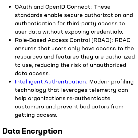
OAuth and OpenID Connect: These
standards enable secure authorization and
authentication for third-party access to
user data without exposing credentials.
Role-Based Access Control (RBAC): RBAC
ensures that users only have access to the
resources and features they are authorized
to use, reducing the risk of unauthorized
data access.
Intelligent Authentication
: Modern profiling
technology that leverages telemetry can
help organizations re-authenticate
customers and prevent bad actors from
getting access.
Data Encryption