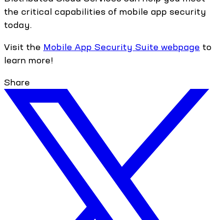
the critical capabilities of mobile app security
today.
Visit the
Mobile App Security Suite webpage
to
learn more!
Share