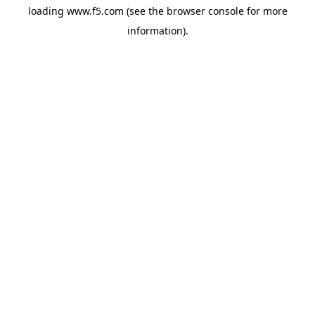
loading
www.f5.com
(see the
browser console
for more
information).