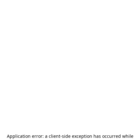
Application error: a
client
-side exception has occurred while