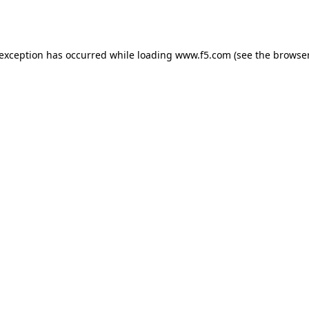
 exception has occurred while loading
www.f5.com
(see the
browser