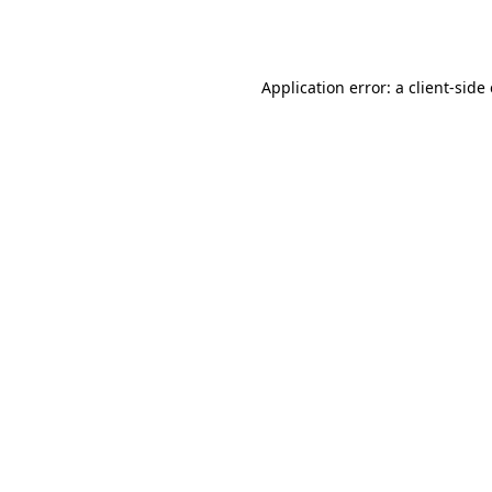
Application error: a
client
-side