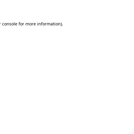
 console
for more information).