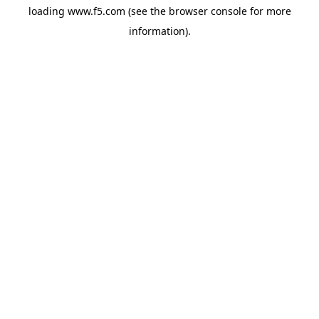
loading
www.f5.com
(see the
browser console
for more
information).