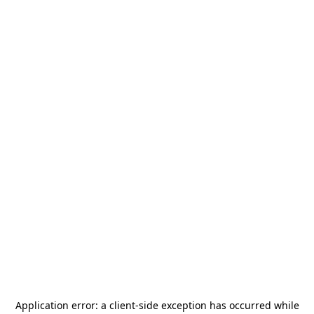
Application error: a
client
-side exception has occurred while