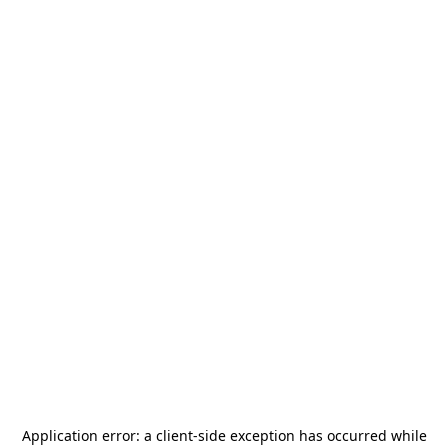
Application error: a
client
-side exception has occurred while