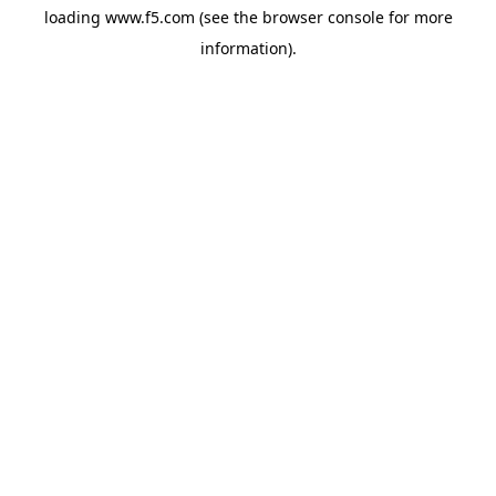
loading
www.f5.com
(see the
browser console
for more
information).