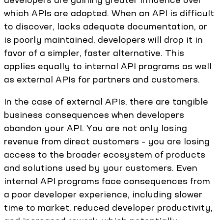
which APIs are adopted. When an API is difficult
to discover, lacks adequate documentation, or
is poorly maintained, developers will drop it in
favor of a simpler, faster alternative. This
applies equally to internal API programs as well
as external APIs for partners and customers.
In the case of external APIs, there are tangible
business consequences when developers
abandon your API. You are not only losing
revenue from direct customers – you are losing
access to the broader ecosystem of products
and solutions used by your customers. Even
internal API programs face consequences from
a poor developer experience, including slower
time to market, reduced developer productivity,