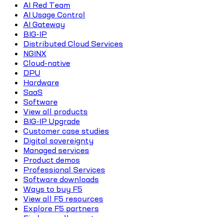
AI Red Team
AI Usage Control
AI Gateway
BIG-IP
Distributed Cloud Services
NGINX
Cloud-native
DPU
Hardware
SaaS
Software
View all products
BIG-IP Upgrade
Customer case studies
Digital sovereignty
Managed services
Product demos
Professional Services
Software downloads
Ways to buy F5
View all F5 resources
Explore F5 partners