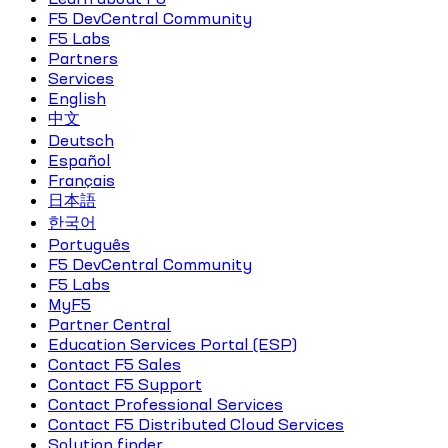
F5 DevCentral Community
F5 Labs
Partners
Services
English
中文
Deutsch
Español
Français
日本語
한국어
Português
F5 DevCentral Community
F5 Labs
MyF5
Partner Central
Education Services Portal (ESP)
Contact F5 Sales
Contact F5 Support
Contact Professional Services
Contact F5 Distributed Cloud Services
Solution finder