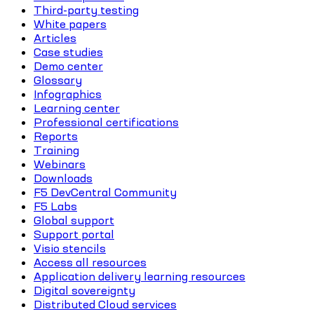
Third-party testing
White papers
Articles
Case studies
Demo center
Glossary
Infographics
Learning center
Professional certifications
Reports
Training
Webinars
Downloads
F5 DevCentral Community
F5 Labs
Global support
Support portal
Visio stencils
Access all resources
Application delivery learning resources
Digital sovereignty
Distributed Cloud services