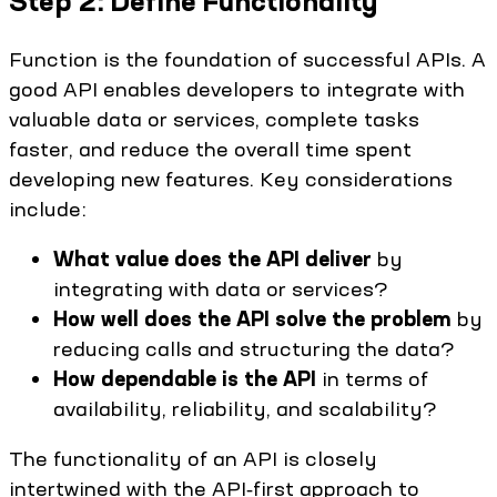
Step 2: Define Functionality
Function is the foundation of successful APIs. A
good API enables developers to integrate with
valuable data or services, complete tasks
faster, and reduce the overall time spent
developing new features. Key considerations
include:
What value does the API deliver
by
integrating with data or services?
How well does the API solve the problem
by
reducing calls and structuring the data?
How dependable is the API
in terms of
availability, reliability, and scalability?
The functionality of an API is closely
intertwined with the API‑first approach to