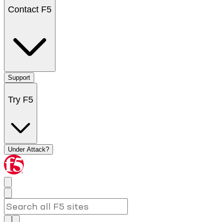
Contact F5
Support
Try F5
Under Attack?