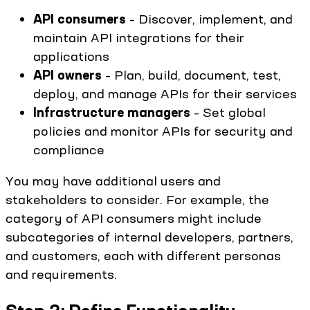
API consumers
– Discover, implement, and
maintain API integrations for their
applications
API owners
– Plan, build, document, test,
deploy, and manage APIs for their services
Infrastructure managers
– Set global
policies and monitor APIs for security and
compliance
You may have additional users and
stakeholders to consider. For example, the
category of API consumers might include
subcategories of internal developers, partners,
and customers, each with different personas
and requirements.