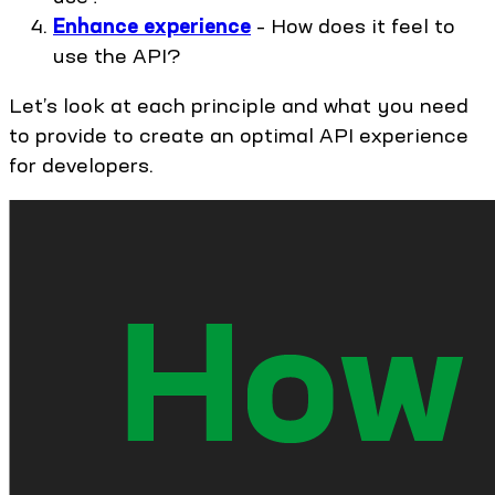
Enhance experience
– How does it feel to
use the API?
Let’s look at each principle and what you need
to provide to create an optimal API experience
for developers.