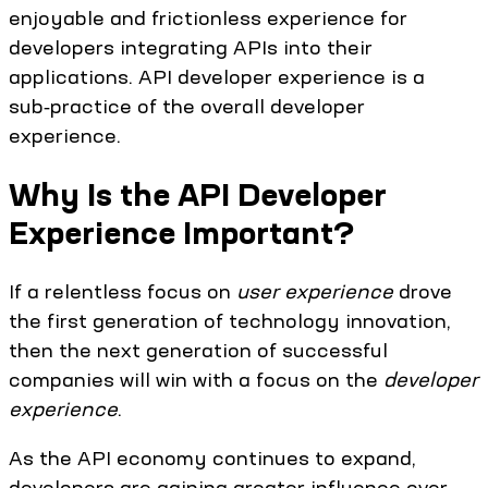
enjoyable and frictionless experience for
developers integrating APIs into their
applications. API developer experience is a
sub‑practice of the overall developer
experience.
Why Is the API Developer
Experience Important?
If a relentless focus on
user experience
drove
the first generation of technology innovation,
then the next generation of successful
companies will win with a focus on the
developer
experience
.
As the API economy continues to expand,
developers are gaining greater influence over