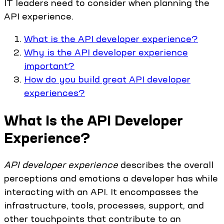
IT leaders need to consider when planning the
API experience.
What is the API developer experience?
Why is the API developer experience
important?
How do you build great API developer
experiences?
What Is the API Developer
Experience?
API developer experience
describes the overall
perceptions and emotions a developer has while
interacting with an API. It encompasses the
infrastructure, tools, processes, support, and
other touchpoints that contribute to an