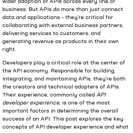
wider adoption of APIs across every line of
business. But APIs do more than just connect
data and applications – they’re critical for
collaborating with external business partners,
delivering services to customers, and
generating revenue as products in their own
right.
Developers play a critical role at the center of
the API economy. Responsible for building,
integrating, and maintaining APIs, they’re both
the creators and technical adopters of APIs.
Their experience, commonly called
API
developer experience
, is one of the most
important factors in determining the overall
success of an API. This post explores the key
concepts of API developer experience and what