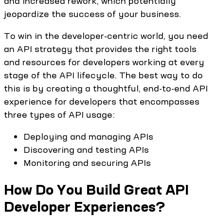
and increased rework, which potentially
jeopardize the success of your business.
To win in the developer‑centric world, you need
an API strategy that provides the right tools
and resources for developers working at every
stage of the API lifecycle. The best way to do
this is by creating a thoughtful, end-to-end API
experience for developers that encompasses
three types of API usage:
Deploying and managing APIs
Discovering and testing APIs
Monitoring and securing APIs
How Do You Build Great API
Developer Experiences?