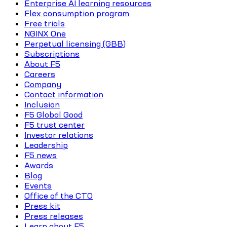
Enterprise AI learning resources
Flex consumption program
Free trials
NGINX One
Perpetual licensing (GBB)
Subscriptions
About F5
Careers
Company
Contact information
Inclusion
F5 Global Good
F5 trust center
Investor relations
Leadership
F5 news
Awards
Blog
Events
Office of the CTO
Press kit
Press releases
Learn about F5