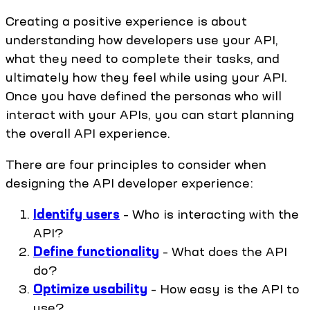
Creating a positive experience is about
understanding how developers use your API,
what they need to complete their tasks, and
ultimately how they feel while using your API.
Once you have defined the personas who will
interact with your APIs, you can start planning
the overall API experience.
There are four principles to consider when
designing the API developer experience:
Identify users
– Who is interacting with the
API?
Define functionality
– What does the API
do?
Optimize usability
– How easy is the API to
use?