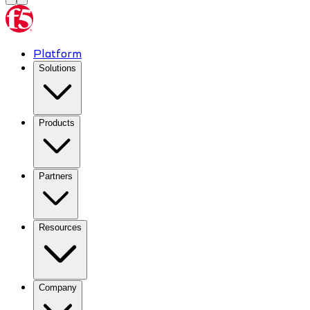
Platform
Solutions
Products
Partners
Resources
Company