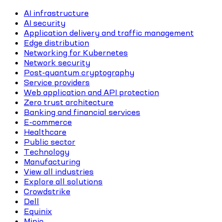
AI infrastructure
AI security
Application delivery and traffic management
Edge distribution
Networking for Kubernetes
Network security
Post-quantum cryptography
Service providers
Web application and API protection
Zero trust architecture
Banking and financial services
E-commerce
Healthcare
Public sector
Technology
Manufacturing
View all industries
Explore all solutions
Crowdstrike
Dell
Equinix
Minio