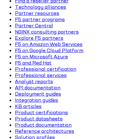
Find a reseller partner
Technology alliances
Partner resources
F5 partner programs
Partner Central
NGINX consulting partners
Explore F5 partners
F5 on Amazon Web Services
F5 on Google Cloud Platform
F5 on Microsoft Azure
F5 and Red Hat
Professional certification
Professional services
Analyst reports
API documentation
Deployment guides
Integration guides
KB articles
Product certifications
Product datasheets
Product documentation
Reference architectures
Solution profiles