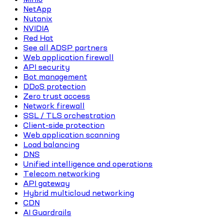
NetApp
Nutanix
NVIDIA
Red Hat
See all ADSP partners
Web application firewall
API security
Bot management
DDoS protection
Zero trust access
Network firewall
SSL / TLS orchestration
Client-side protection
Web application scanning
Load balancing
DNS
Unified intelligence and operations
Telecom networking
API gateway
Hybrid multicloud networking
CDN
AI Guardrails