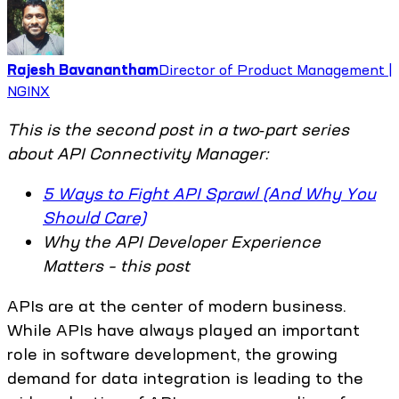
Rajesh Bavanantham
Director of Product Management |
NGINX
This is the second post in a two‑part series
about API Connectivity Manager:
5 Ways to Fight API Sprawl (And Why You
Should Care)
Why the API Developer Experience
Matters – this post
APIs are at the center of modern business.
While APIs have always played an important
role in software development, the growing
demand for data integration is leading to the