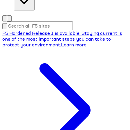
F5 Hardened Release 1 is available. Staying current is
one of the most important steps you can take to
protect your environment.
Learn more