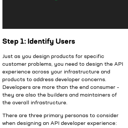
Step 1: Identify Users
Just as you design products for specific
customer problems, you need to design the API
experience across your infrastructure and
products to address developer concerns.
Developers are more than the end consumer –
they are also the builders and maintainers of
the overall infrastructure.
There are three primary personas to consider
when designing an API developer experience: