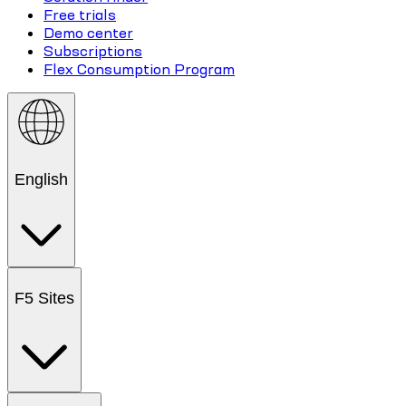
Free trials
Demo center
Subscriptions
Flex Consumption Program
English
F5 Sites