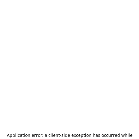
Application error: a
client
-side exception has occurred while