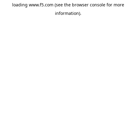
loading
www.f5.com
(see the
browser console
for more
information).