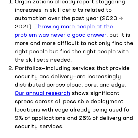
Organizations already report staggering
increases in skill deficits related to
automation over the past year (2020 →
2021).
Throwing more people at the
problem was never a good answer
, but it is
more and more difficult to not only find the
right people but find the right people with
the skillsets needed.
Portfolios—including services that provide
security and delivery—are increasingly
distributed across cloud, core, and edge.
Our annual research
shows significant
spread across all possisble deployment
locations with edge already being used for
9% of applications and 26% of delivery and
security services.