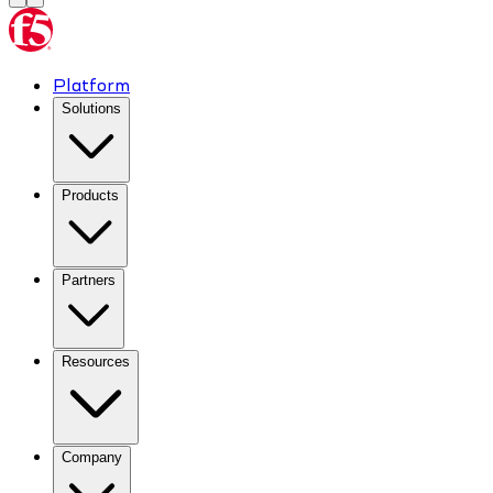
Platform
Solutions
Products
Partners
Resources
Company