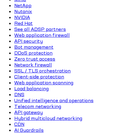
NetApp
Nutanix
NVIDIA
Red Hat
See all ADSP partners
Web application firewall
API security
Bot management
DDoS protection
Zero trust access
Network firewall
SSL / TLS orchestration
Client-side protection
Web application scanning
Load balancing
DNS
Unified intelligence and operations
Telecom networking
API gateway
Hybrid multicloud networking
CDN
AI Guardrails