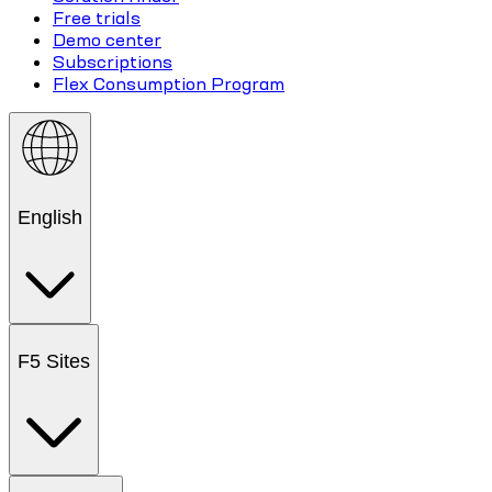
Free trials
Demo center
Subscriptions
Flex Consumption Program
English
F5 Sites