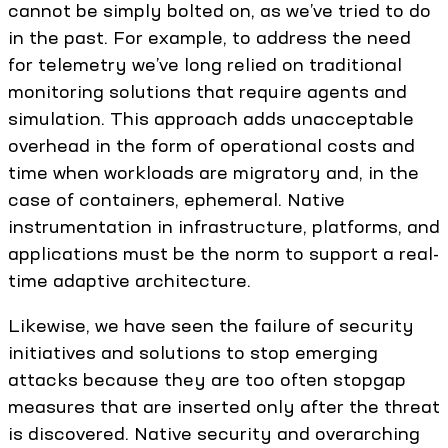
cannot be simply bolted on, as we’ve tried to do
in the past. For example, to address the need
for telemetry we’ve long relied on traditional
monitoring solutions that require agents and
simulation. This approach adds unacceptable
overhead in the form of operational costs and
time when workloads are migratory and, in the
case of containers, ephemeral. Native
instrumentation in infrastructure, platforms, and
applications must be the norm to support a real-
time adaptive architecture.
Likewise, we have seen the failure of security
initiatives and solutions to stop emerging
attacks because they are too often stopgap
measures that are inserted only after the threat
is discovered. Native security and overarching