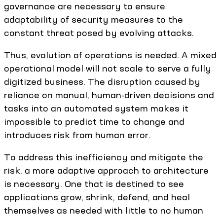
governance are necessary to ensure
adaptability of security measures to the
constant threat posed by evolving attacks.
Thus, evolution of operations is needed. A mixed
operational model will not scale to serve a fully
digitized business. The disruption caused by
reliance on manual, human-driven decisions and
tasks into an automated system makes it
impossible to predict time to change and
introduces risk from human error.
To address this inefficiency and mitigate the
risk, a more adaptive approach to architecture
is necessary. One that is destined to see
applications grow, shrink, defend, and heal
themselves as needed with little to no human