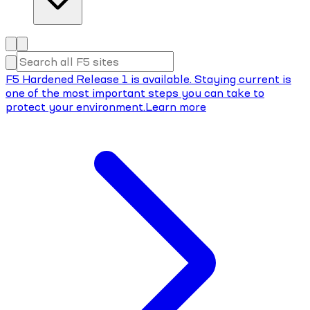
F5 Hardened Release 1 is available. Staying current is
one of the most important steps you can take to
protect your environment.
Learn more