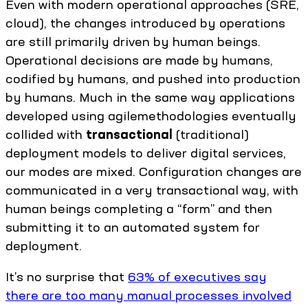
Even with modern operational approaches (SRE,
cloud), the changes introduced by operations
are still primarily driven by human beings.
Operational decisions are made by humans,
codified by humans, and pushed into production
by humans. Much in the same way applications
developed using agilemethodologies eventually
collided with
transactional
(traditional)
deployment models to deliver digital services,
our modes are mixed. Configuration changes are
communicated in a very transactional way, with
human beings completing a “form” and then
submitting it to an automated system for
deployment.
It’s no surprise that
63% of executives say
there are too many manual processes involved