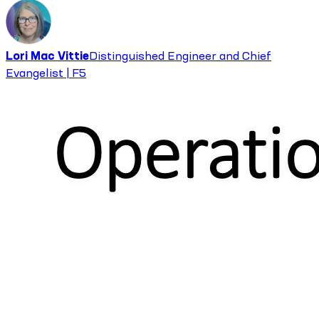
Lori Mac Vittie
Distinguished Engineer and Chief
Evangelist | F5