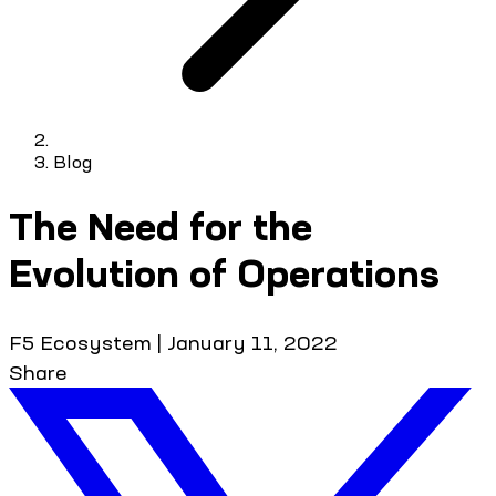
Blog
The Need for the
Evolution of Operations
F5 Ecosystem
|
January 11, 2022
Share