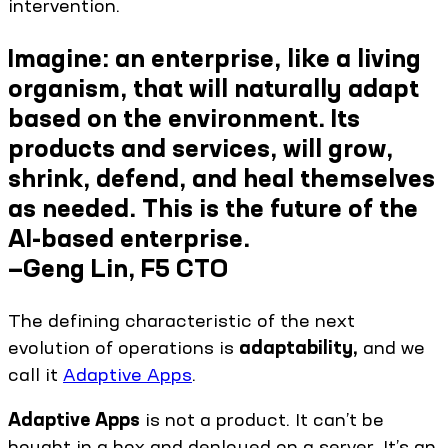
intervention.
Imagine: an enterprise, like a living
organism, that will naturally adapt
based on the environment. Its
products and services, will grow,
shrink, defend, and heal themselves
as needed. This is the future of the
AI-based enterprise.
—Geng Lin, F5 CTO
The defining characteristic of the next
evolution of operations is
adaptability,
and we
call it
Adaptive Apps
.
Adaptive Apps
is not a product. It can’t be
bought in a box and deployed on a server. It’s an