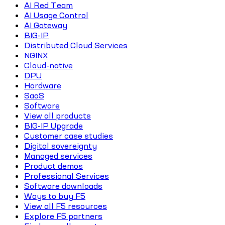
AI Red Team
AI Usage Control
AI Gateway
BIG-IP
Distributed Cloud Services
NGINX
Cloud-native
DPU
Hardware
SaaS
Software
View all products
BIG-IP Upgrade
Customer case studies
Digital sovereignty
Managed services
Product demos
Professional Services
Software downloads
Ways to buy F5
View all F5 resources
Explore F5 partners