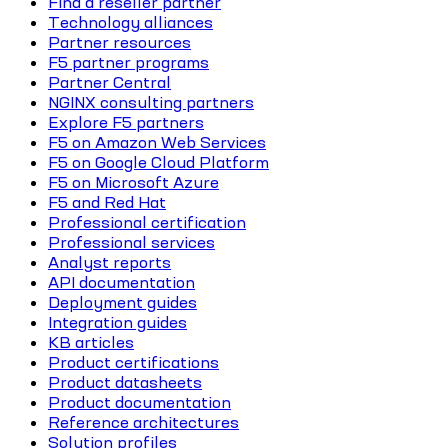
Find a reseller partner
Technology alliances
Partner resources
F5 partner programs
Partner Central
NGINX consulting partners
Explore F5 partners
F5 on Amazon Web Services
F5 on Google Cloud Platform
F5 on Microsoft Azure
F5 and Red Hat
Professional certification
Professional services
Analyst reports
API documentation
Deployment guides
Integration guides
KB articles
Product certifications
Product datasheets
Product documentation
Reference architectures
Solution profiles