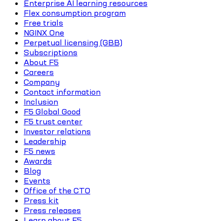
Enterprise AI learning resources
Flex consumption program
Free trials
NGINX One
Perpetual licensing (GBB)
Subscriptions
About F5
Careers
Company
Contact information
Inclusion
F5 Global Good
F5 trust center
Investor relations
Leadership
F5 news
Awards
Blog
Events
Office of the CTO
Press kit
Press releases
Learn about F5