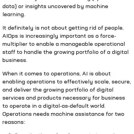
data) or insights uncovered by machine
learning.
It definitely is not about getting rid of people.
AIOps is increasingly important as a force-
multiplier to enable a manageable operational
staff to handle the growing portfolio of a digital
business.
When it comes to operations, AI is about
enabling operations to effectively scale, secure,
and deliver the growing portfolio of digital
services and products necessary for business
to operate in a digital-as-default world.
Operations needs machine assistance for two
reasons: