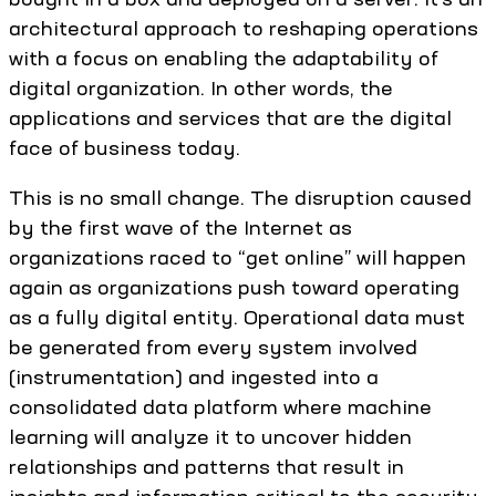
architectural approach to reshaping operations
with a focus on enabling the adaptability of
digital organization. In other words, the
applications and services that are the digital
face of business today.
This is no small change. The disruption caused
by the first wave of the Internet as
organizations raced to “get online” will happen
again as organizations push toward operating
as a fully digital entity. Operational data must
be generated from every system involved
(instrumentation) and ingested into a
consolidated data platform where machine
learning will analyze it to uncover hidden
relationships and patterns that result in