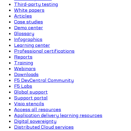
Third-party testing
White papers
Articles
Case studies
Demo center
Glossary
Infographics
Learning center
Professional certifications
Reports
Training
Webinars
Downloads
F5 DevCentral Community
F5 Labs
Global support
Support portal
Visio stencils
Access all resources
Application delivery learning resources
Digital sovereignty
Distributed Cloud services