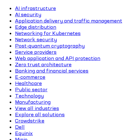
AI infrastructure
AI security
Application delivery and traffic management
Edge distribution
Networking for Kubernetes
Network security
Post-quantum cryptography
Service providers
Web application and API protection
Zero trust architecture
Banking and financial services
E-commerce
Healthcare
Public sector
Technology
Manufacturing
View all industries
Explore all solutions
Crowdstrike
Dell
Equinix
Minio