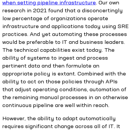
when setting pipeline infrastructure
. Our own
research in 2021 found that a disconcertingly
low percentage of organizations operate
infrastructure and applications today using SRE
practices. And yet automating these processes
would be preferable to IT and business leaders.
The technical capabilities exist today. The
ability of systems to ingest and process
pertinent data and then formulate an
appropriate policy is extant. Combined with the
ability to act on those policies through APIs
that adjust operating conditions, automation of
the remaining manual processes in an otherwise
continuous pipeline are well within reach.
However, the ability to adapt automatically
requires significant change across all of IT. It