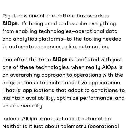
Right now one of the hottest buzzwords is
AIOps.
It’s being used to describe everything
from enabling technologies—operational data
and analytics platforms—to the tooling needed
to automate responses, a.k.a. automation.
Too often the term
AIOps
is conflated with just
one of these technologies, when really AIOps is
an overarching approach to operations with the
singular focus to enable adaptive applications.
That is, applications that adapt to conditions to
maintain availability, optimize performance, and
ensure security.
Indeed, AIOps is not just about automation.
Neither is it just about telemetry (operational