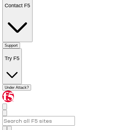
Contact F5
Support
Try F5
Under Attack?