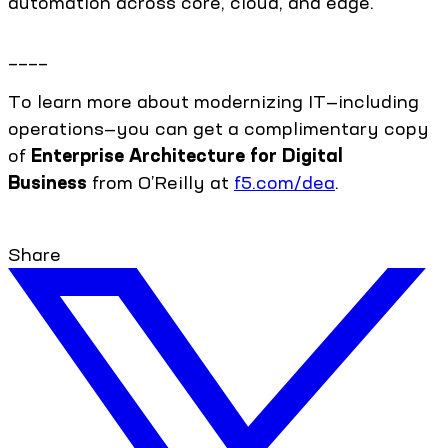
automation across core, cloud, and edge.
____
To learn more about modernizing IT—including
operations—you can get a complimentary copy
of
Enterprise Architecture for Digital
Business
from O’Reilly at
f5.com/dea
.
Share