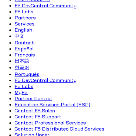
F5 DevCentral Community
F5 Labs
Partners
Services
English
中文
Deutsch
Español
Français
日本語
한국어
Português
F5 DevCentral Community
F5 Labs
MyF5
Partner Central
Education Services Portal (ESP)
Contact F5 Sales
Contact F5 Support
Contact Professional Services
Contact F5 Distributed Cloud Services
Solution finder