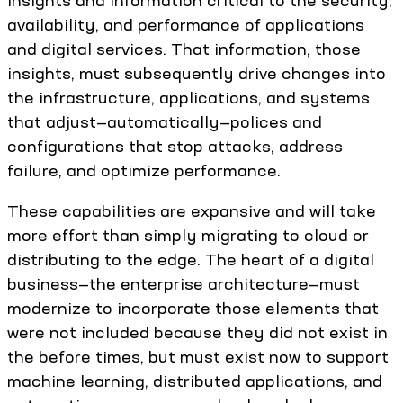
insights and information critical to the security,
availability, and performance of applications
and digital services. That information, those
insights, must subsequently drive changes into
the infrastructure, applications, and systems
that adjust—automatically—polices and
configurations that stop attacks, address
failure, and optimize performance.
These capabilities are expansive and will take
more effort than simply migrating to cloud or
distributing to the edge. The heart of a digital
business—the enterprise architecture—must
modernize to incorporate those elements that
were not included because they did not exist in
the before times, but must exist now to support
machine learning, distributed applications, and