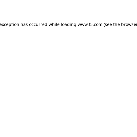
 exception has occurred while loading
www.f5.com
(see the
browser