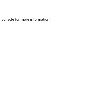
 console
for more information).