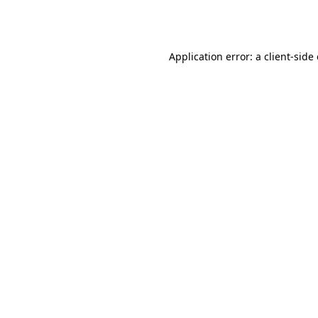
Application error: a
client
-side