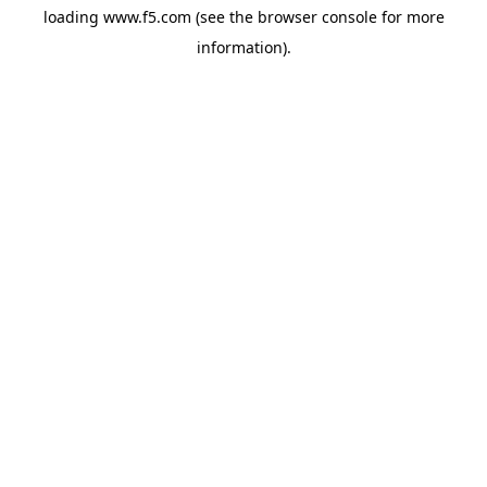
loading
www.f5.com
(see the
browser console
for more
information).