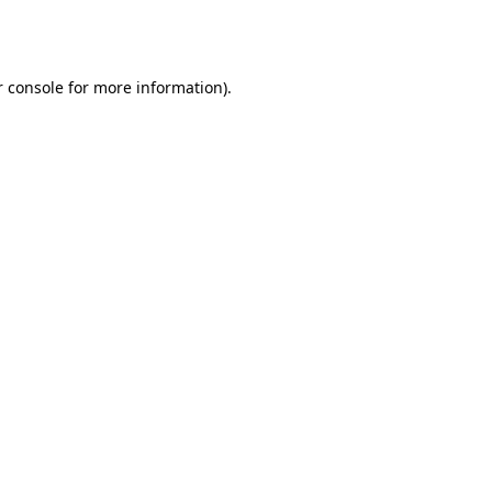
 console
for more information).