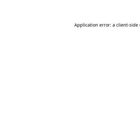
Application error: a
client
-side