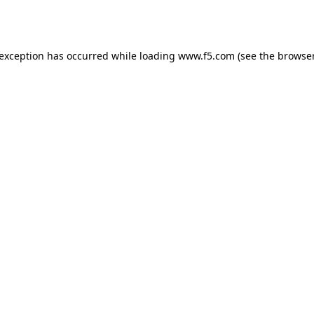
 exception has occurred while loading
www.f5.com
(see the
browser