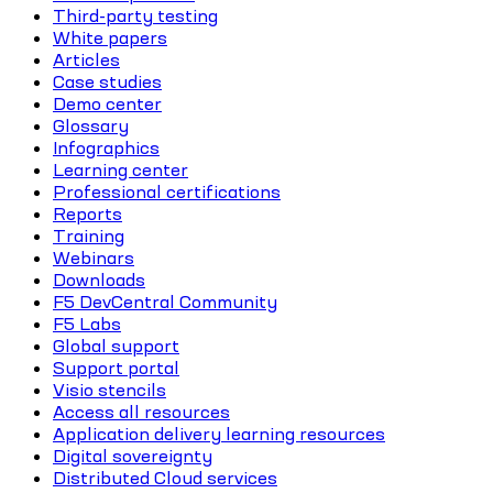
Third-party testing
White papers
Articles
Case studies
Demo center
Glossary
Infographics
Learning center
Professional certifications
Reports
Training
Webinars
Downloads
F5 DevCentral Community
F5 Labs
Global support
Support portal
Visio stencils
Access all resources
Application delivery learning resources
Digital sovereignty
Distributed Cloud services