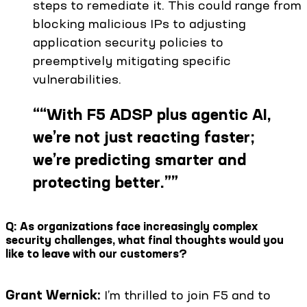
steps to remediate it. This could range from
blocking malicious IPs to adjusting
application security policies to
preemptively mitigating specific
vulnerabilities.
“
“With F5 ADSP plus agentic AI,
we’re not just reacting faster;
we’re predicting smarter and
protecting better.”
”
Q: As organizations face increasingly complex
security challenges, what final thoughts would you
like to leave with our customers?
Grant Wernick:
I’m thrilled to join F5 and to