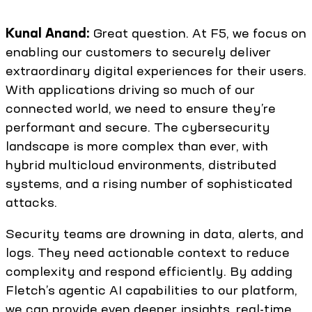
Kunal Anand:
Great question. At F5, we focus on
enabling our customers to securely deliver
extraordinary digital experiences for their users.
With applications driving so much of our
connected world, we need to ensure they’re
performant and secure. The cybersecurity
landscape is more complex than ever, with
hybrid multicloud environments, distributed
systems, and a rising number of sophisticated
attacks.
Security teams are drowning in data, alerts, and
logs. They need actionable context to reduce
complexity and respond efficiently. By adding
Fletch’s agentic AI capabilities to our platform,
we can provide even deeper insights, real-time