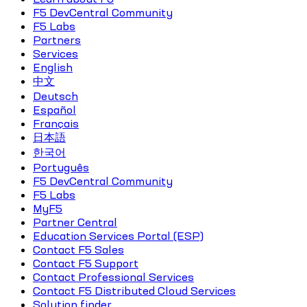
F5 DevCentral Community
F5 Labs
Partners
Services
English
中文
Deutsch
Español
Français
日本語
한국어
Português
F5 DevCentral Community
F5 Labs
MyF5
Partner Central
Education Services Portal (ESP)
Contact F5 Sales
Contact F5 Support
Contact Professional Services
Contact F5 Distributed Cloud Services
Solution finder