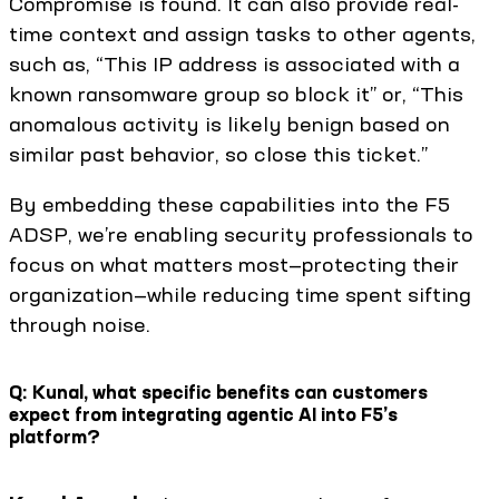
Compromise is found. It can also provide real-
time context and assign tasks to other agents,
such as, “This IP address is associated with a
known ransomware group so block it” or, “This
anomalous activity is likely benign based on
similar past behavior, so close this ticket.”
By embedding these capabilities into the F5
ADSP, we’re enabling security professionals to
focus on what matters most—protecting their
organization—while reducing time spent sifting
through noise.
Q: Kunal, what specific benefits can customers
expect from integrating agentic AI into F5’s
platform?