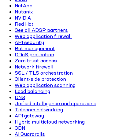
NetApp
Nutanix
NVIDIA
Red Hat
See all ADSP partners
Web application firewall
API security
Bot management
DDoS protection
Zero trust access
Network firewall
SSL / TLS orchestration
Client-side protection
Web application scanning
Load balancing
DNS
Unified intelligence and operations
Telecom networking
API gateway
Hybrid multicloud networking
CDN
AI Guardrails