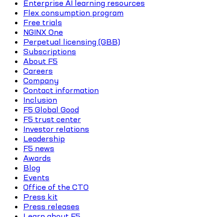
Enterprise AI learning resources
Flex consumption program
Free trials
NGINX One
Perpetual licensing (GBB)
Subscriptions
About F5
Careers
Company
Contact information
Inclusion
F5 Global Good
F5 trust center
Investor relations
Leadership
F5 news
Awards
Blog
Events
Office of the CTO
Press kit
Press releases
Learn about F5