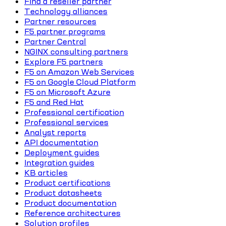
Find a reseller partner
Technology alliances
Partner resources
F5 partner programs
Partner Central
NGINX consulting partners
Explore F5 partners
F5 on Amazon Web Services
F5 on Google Cloud Platform
F5 on Microsoft Azure
F5 and Red Hat
Professional certification
Professional services
Analyst reports
API documentation
Deployment guides
Integration guides
KB articles
Product certifications
Product datasheets
Product documentation
Reference architectures
Solution profiles