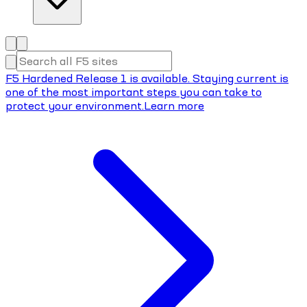
F5 Hardened Release 1 is available. Staying current is
one of the most important steps you can take to
protect your environment.
Learn more