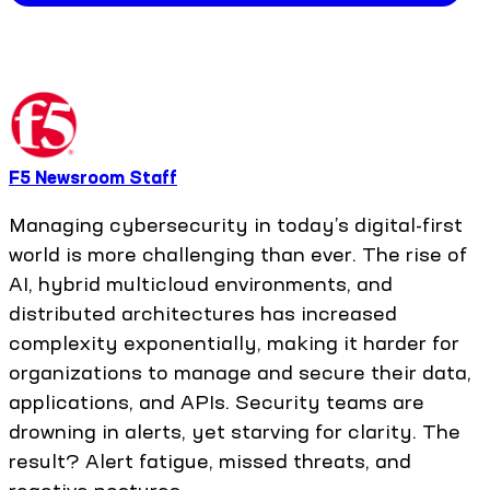
F5 Newsroom Staff
Managing cybersecurity in today’s digital-first
world is more challenging than ever. The rise of
AI, hybrid multicloud environments, and
distributed architectures has increased
complexity exponentially, making it harder for
organizations to manage and secure their data,
applications, and APIs. Security teams are
drowning in alerts, yet starving for clarity. The
result? Alert fatigue, missed threats, and