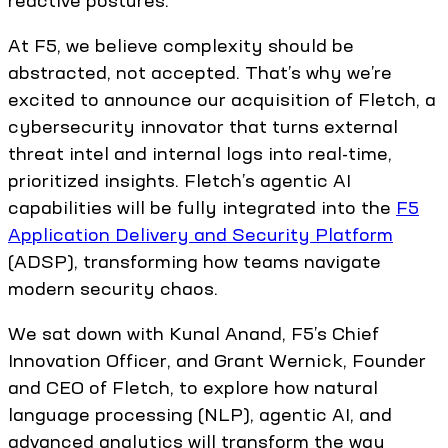
reactive postures.
At F5, we believe complexity should be
abstracted, not accepted. That’s why we’re
excited to announce our acquisition of Fletch, a
cybersecurity innovator that turns external
threat intel and internal logs into real-time,
prioritized insights. Fletch’s agentic AI
capabilities will be fully integrated into the
F5
Application Delivery and Security Platform
(ADSP), transforming how teams navigate
modern security chaos.
We sat down with Kunal Anand, F5’s Chief
Innovation Officer, and Grant Wernick, Founder
and CEO of Fletch, to explore how natural
language processing (NLP), agentic AI, and
advanced analytics will transform the way