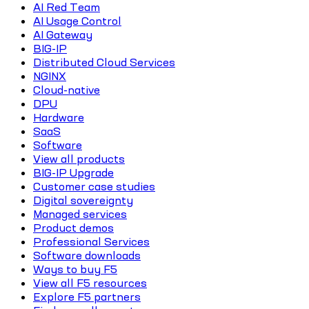
AI Red Team
AI Usage Control
AI Gateway
BIG-IP
Distributed Cloud Services
NGINX
Cloud-native
DPU
Hardware
SaaS
Software
View all products
BIG-IP Upgrade
Customer case studies
Digital sovereignty
Managed services
Product demos
Professional Services
Software downloads
Ways to buy F5
View all F5 resources
Explore F5 partners