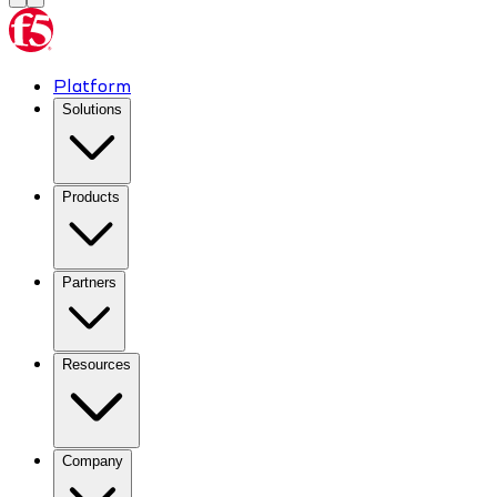
Platform
Solutions
Products
Partners
Resources
Company