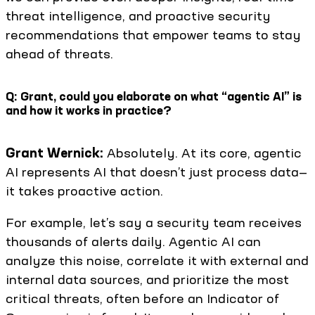
threat intelligence, and proactive security
recommendations that empower teams to stay
ahead of threats.
Q: Grant, could you elaborate on what “agentic AI” is
and how it works in practice?
Grant Wernick:
Absolutely. At its core, agentic
AI represents AI that doesn’t just process data—
it takes proactive action.
For example, let’s say a security team receives
thousands of alerts daily. Agentic AI can
analyze this noise, correlate it with external and
internal data sources, and prioritize the most
critical threats, often before an Indicator of