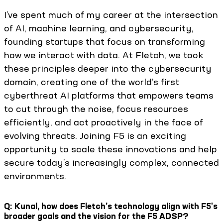
I’ve spent much of my career at the intersection
of AI, machine learning, and cybersecurity,
founding startups that focus on transforming
how we interact with data. At Fletch, we took
these principles deeper into the cybersecurity
domain, creating one of the world’s first
cyberthreat AI platforms that empowers teams
to cut through the noise, focus resources
efficiently, and act proactively in the face of
evolving threats. Joining F5 is an exciting
opportunity to scale these innovations and help
secure today’s increasingly complex, connected
environments.
Q: Kunal, how does Fletch’s technology align with F5's
broader goals and the vision for the F5 ADSP?