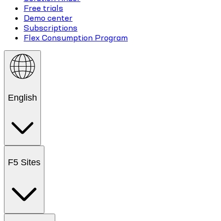
Free trials
Demo center
Subscriptions
Flex Consumption Program
English
F5 Sites