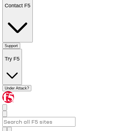
Contact F5
Support
Try F5
Under Attack?