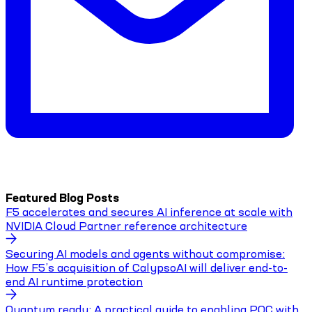
Featured Blog Posts
F5 accelerates and secures AI inference at scale with
NVIDIA Cloud Partner reference architecture
Securing AI models and agents without compromise:
How F5’s acquisition of CalypsoAI will deliver end-to-
end AI runtime protection
Quantum ready: A practical guide to enabling PQC with