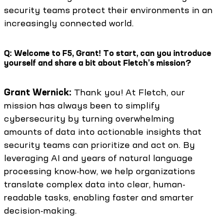
security teams protect their environments in an
increasingly connected world.
Q: Welcome to F5, Grant! To start, can you introduce
yourself and share a bit about Fletch’s mission?
Grant Wernick:
Thank you! At Fletch, our
mission has always been to simplify
cybersecurity by turning overwhelming
amounts of data into actionable insights that
security teams can prioritize and act on. By
leveraging AI and years of natural language
processing know-how, we help organizations
translate complex data into clear, human-
readable tasks, enabling faster and smarter
decision-making.