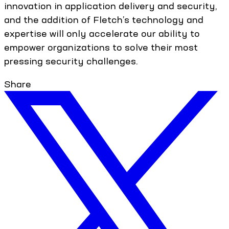
innovation in application delivery and security,
and the addition of Fletch’s technology and
expertise will only accelerate our ability to
empower organizations to solve their most
pressing security challenges.
Share