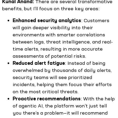
Kunal Anand:
There are several transformative
benefits, but I’ll focus on three key areas:
Enhanced security analytics
: Customers
will gain deeper visibility into their
environments with smarter correlations
between logs, threat intelligence, and real-
time alerts, resulting in more accurate
assessments of potential risks.
Reduced alert fatigue
: Instead of being
overwhelmed by thousands of daily alerts,
security teams will see prioritized
incidents, helping them focus their efforts
on the most critical threats.
Proactive recommendations
: With the help
of agentic AI, the platform won’t just tell
you there’s a problem—it will recommend