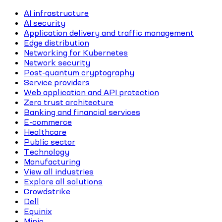
AI infrastructure
AI security
Application delivery and traffic management
Edge distribution
Networking for Kubernetes
Network security
Post-quantum cryptography
Service providers
Web application and API protection
Zero trust architecture
Banking and financial services
E-commerce
Healthcare
Public sector
Technology
Manufacturing
View all industries
Explore all solutions
Crowdstrike
Dell
Equinix
Minio