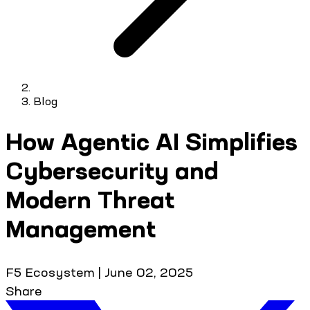
Blog
How Agentic AI Simplifies
Cybersecurity and
Modern Threat
Management
F5 Ecosystem
|
June 02, 2025
Share