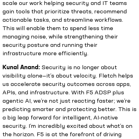
scale our work helping security and IT teams
gain tools that prioritize threats, recommend
actionable tasks, and streamline workflows.
This will enable them to spend less time
managing noise, while strengthening their
security posture and running their
infrastructure more efficiently.
Kunal Anand:
Security is no longer about
visibility alone—it’s about velocity. Fletch helps
us accelerate security outcomes across apps,
APIs, and infrastructure. With F5 ADSP plus
agentic AI, we’re not just reacting faster; we’re
predicting smarter and protecting better. This is
a big leap forward for intelligent, AI-native
security. I’m incredibly excited about what’s on
the horizon. F5 is at the forefront of driving