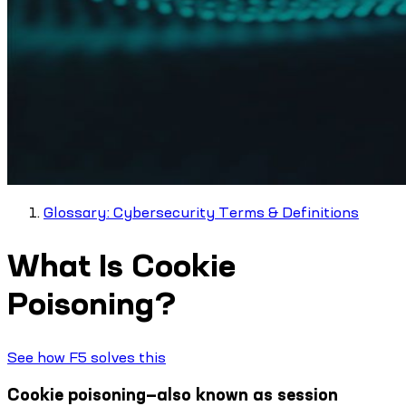
Glossary: Cybersecurity Terms & Definitions
What Is Cookie
Poisoning?
See how F5 solves this
Cookie poisoning—also known as session