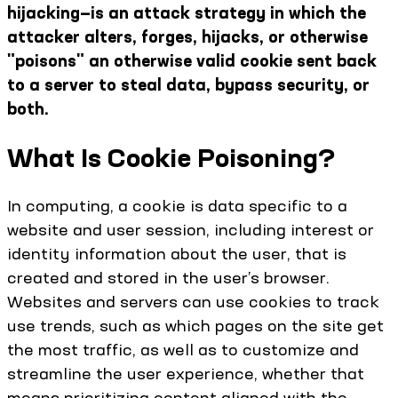
hijacking—is an attack strategy in which the
attacker alters, forges, hijacks, or otherwise
"poisons" an otherwise valid cookie sent back
to a server to steal data, bypass security, or
both.
What Is Cookie Poisoning?
In computing, a cookie is data specific to a
website and user session, including interest or
identity information about the user, that is
created and stored in the user’s browser.
Websites and servers can use cookies to track
use trends, such as which pages on the site get
the most traffic, as well as to customize and
streamline the user experience, whether that
means prioritizing content aligned with the