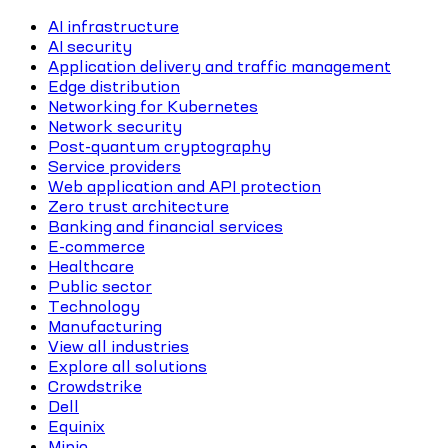
AI infrastructure
AI security
Application delivery and traffic management
Edge distribution
Networking for Kubernetes
Network security
Post-quantum cryptography
Service providers
Web application and API protection
Zero trust architecture
Banking and financial services
E-commerce
Healthcare
Public sector
Technology
Manufacturing
View all industries
Explore all solutions
Crowdstrike
Dell
Equinix
Minio