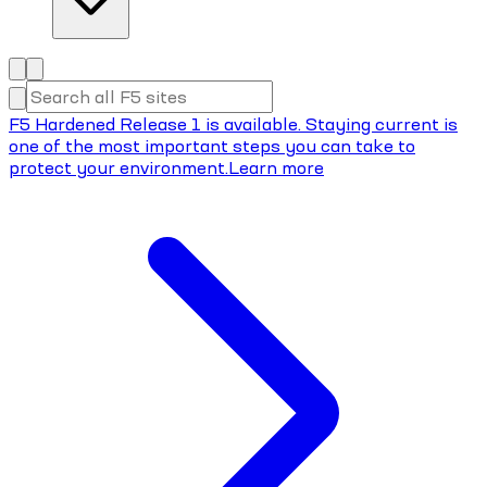
F5 Hardened Release 1 is available. Staying current is
one of the most important steps you can take to
protect your environment.
Learn more