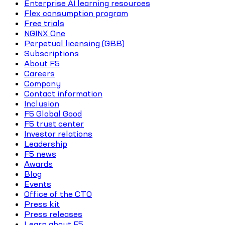
Enterprise AI learning resources
Flex consumption program
Free trials
NGINX One
Perpetual licensing (GBB)
Subscriptions
About F5
Careers
Company
Contact information
Inclusion
F5 Global Good
F5 trust center
Investor relations
Leadership
F5 news
Awards
Blog
Events
Office of the CTO
Press kit
Press releases
Learn about F5