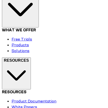
WHAT WE OFFER
Free Trials
Products
Solutions
RESOURCES
RESOURCES
Product Documentation
White Papers