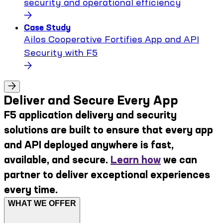
security and operational efficiency
Case Study
Ailos Cooperative Fortifies App and API
Security with F5
Deliver and Secure Every App
F5 application delivery and security
solutions are built to ensure that every app
and API deployed anywhere is fast,
available, and secure.
Learn how
we can
partner to deliver exceptional experiences
every time.
WHAT WE OFFER