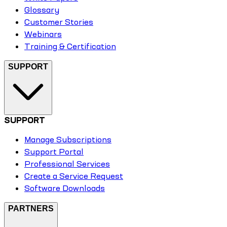
Glossary
Customer Stories
Webinars
Training & Certification
SUPPORT
SUPPORT
Manage Subscriptions
Support Portal
Professional Services
Create a Service Request
Software Downloads
PARTNERS