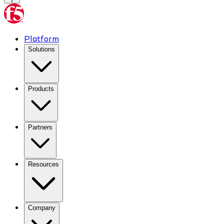
Platform
Solutions
Products
Partners
Resources
Company