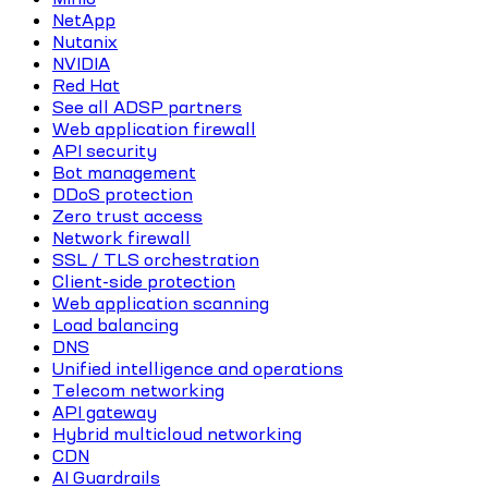
NetApp
Nutanix
NVIDIA
Red Hat
See all ADSP partners
Web application firewall
API security
Bot management
DDoS protection
Zero trust access
Network firewall
SSL / TLS orchestration
Client-side protection
Web application scanning
Load balancing
DNS
Unified intelligence and operations
Telecom networking
API gateway
Hybrid multicloud networking
CDN
AI Guardrails