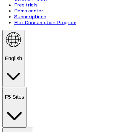
Free trials
Demo center
Subscriptions
Flex Consumption Program
English
F5 Sites