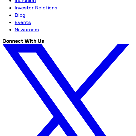
Inclusion
Investor Relations
Blog
Events
Newsroom
Connect With Us