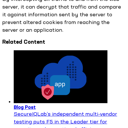
server, it can decrypt that traffic and compare
it against information sent by the server to
prevent altered cookies from reaching the
server or an application.
Related Content
Blog Post
SecureIQLab’s independent multi-vendor
testing puts F5 in the Leader tier for