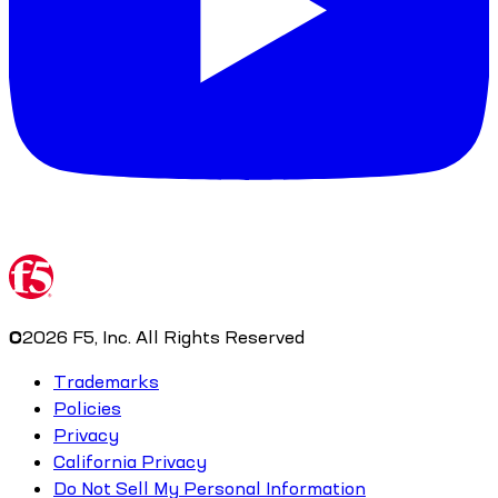
©
2026
F5, Inc. All Rights Reserved
Trademarks
Policies
Privacy
California Privacy
Do Not Sell My Personal Information