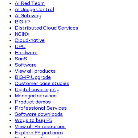
AI Red Team
AI Usage Control
AI Gateway
BIG-IP
Distributed Cloud Services
NGINX
Cloud-native
DPU
Hardware
SaaS
Software
View all products
BIG-IP Upgrade
Customer case studies
Digital sovereignty
Managed services
Product demos
Professional Services
Software downloads
Ways to buy F5
View all F5 resources
Explore F5 partners