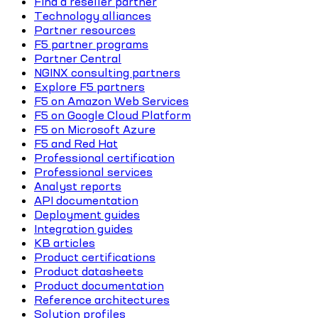
Find a reseller partner
Technology alliances
Partner resources
F5 partner programs
Partner Central
NGINX consulting partners
Explore F5 partners
F5 on Amazon Web Services
F5 on Google Cloud Platform
F5 on Microsoft Azure
F5 and Red Hat
Professional certification
Professional services
Analyst reports
API documentation
Deployment guides
Integration guides
KB articles
Product certifications
Product datasheets
Product documentation
Reference architectures
Solution profiles