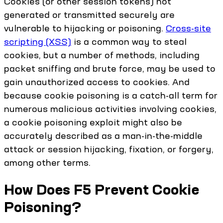
Cookies (or other session tokens) not
generated or transmitted securely are
vulnerable to hijacking or poisoning.
Cross-site
scripting (XSS)
is a common way to steal
cookies, but a number of methods, including
packet sniffing and brute force, may be used to
gain unauthorized access to cookies. And
because cookie poisoning is a catch-all term for
numerous malicious activities involving cookies,
a cookie poisoning exploit might also be
accurately described as a man-in-the-middle
attack or session hijacking, fixation, or forgery,
among other terms.
How Does F5 Prevent Cookie
Poisoning?