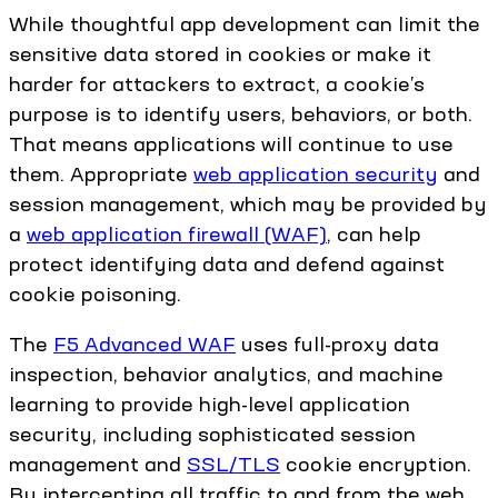
While thoughtful app development can limit the
sensitive data stored in cookies or make it
harder for attackers to extract, a cookie’s
purpose is to identify users, behaviors, or both.
That means applications will continue to use
them. Appropriate
web application security
and
session management, which may be provided by
a
web application firewall (WAF)
, can help
protect identifying data and defend against
cookie poisoning.
The
F5 Advanced WAF
uses full-proxy data
inspection, behavior analytics, and machine
learning to provide high-level application
security, including sophisticated session
management and
SSL/TLS
cookie encryption.
By intercepting all traffic to and from the web