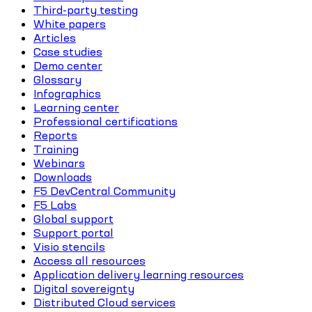
Third-party testing
White papers
Articles
Case studies
Demo center
Glossary
Infographics
Learning center
Professional certifications
Reports
Training
Webinars
Downloads
F5 DevCentral Community
F5 Labs
Global support
Support portal
Visio stencils
Access all resources
Application delivery learning resources
Digital sovereignty
Distributed Cloud services