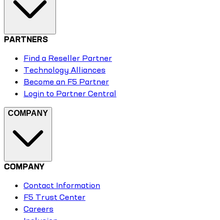
PARTNERS
Find a Reseller Partner
Technology Alliances
Become an F5 Partner
Login to Partner Central
COMPANY
COMPANY
Contact Information
F5 Trust Center
Careers