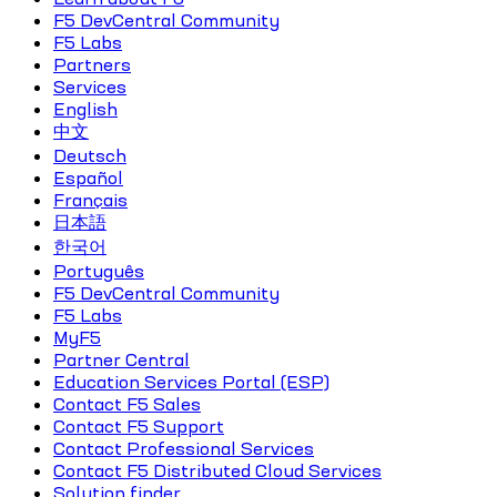
F5 DevCentral Community
F5 Labs
Partners
Services
English
中文
Deutsch
Español
Français
日本語
한국어
Português
F5 DevCentral Community
F5 Labs
MyF5
Partner Central
Education Services Portal (ESP)
Contact F5 Sales
Contact F5 Support
Contact Professional Services
Contact F5 Distributed Cloud Services
Solution finder