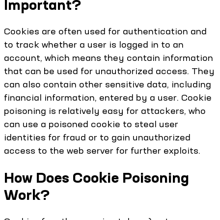
Important?
Cookies are often used for authentication and
to track whether a user is logged in to an
account, which means they contain information
that can be used for unauthorized access. They
can also contain other sensitive data, including
financial information, entered by a user. Cookie
poisoning is relatively easy for attackers, who
can use a poisoned cookie to steal user
identities for fraud or to gain unauthorized
access to the web server for further exploits.
How Does Cookie Poisoning
Work?