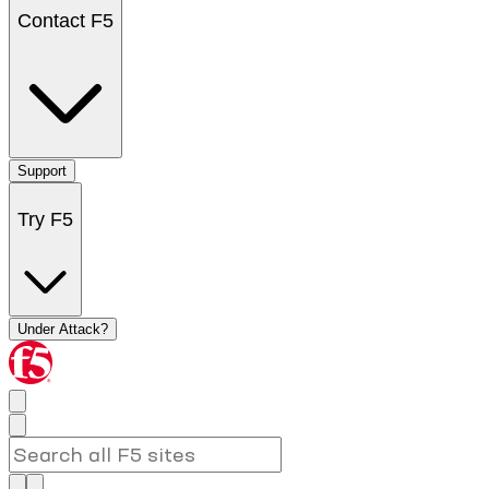
Contact F5
Support
Try F5
Under Attack?