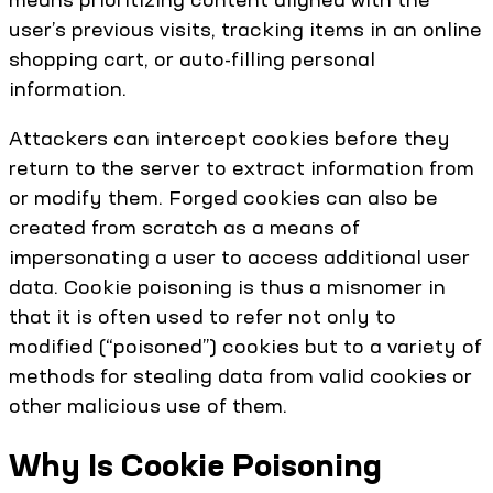
user’s previous visits, tracking items in an online
shopping cart, or auto-filling personal
information.
Attackers can intercept cookies before they
return to the server to extract information from
or modify them. Forged cookies can also be
created from scratch as a means of
impersonating a user to access additional user
data. Cookie poisoning is thus a misnomer in
that it is often used to refer not only to
modified (“poisoned”) cookies but to a variety of
methods for stealing data from valid cookies or
other malicious use of them.
Why Is Cookie Poisoning