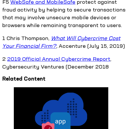
F5
WebSafe and MobileSafe
protect against
fraud activity by helping to secure transactions
that may involve unsecure mobile devices or
browsers while remaining transparent to users.
1 Chris Thompson,
What Will Cybercrime Cost
Your Financial Firm?
,
Accenture (July 15, 2019)
2
2019 Official Annual Cybercrime Report
,
Cybersecurity Ventures (December 2018
Related Content