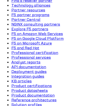
Find a reseller partner
Technology alliances
Partner resources
F5 partner programs
Partner Central
NGINX consulting partners
Explore F5 partners
F5 on Amazon Web Services
F5 on Google Cloud Platform
F5 on Microsoft Azure
F5 and Red Hat
Professional certification
Professional services
Analyst reports
API documentation
Deployment guides
Integration guides
KB articles
Product certifications
Product datasheets
Product documentation
Reference architectures
Solution profiles