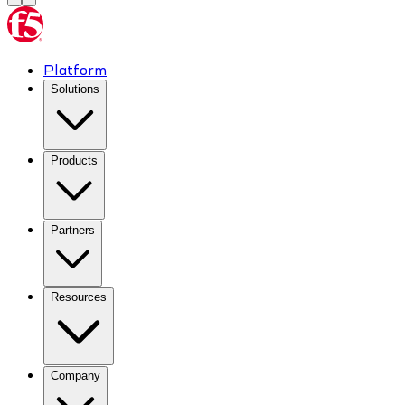
Platform
Solutions
Products
Partners
Resources
Company