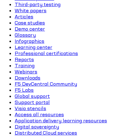
Third-party testing
White papers
Articles
Case studies
Demo center
Glossary
Infographics
Learning center
Professional certifications
Reports
Training
Webinars
Downloads
F5 DevCentral Community
F5 Labs
Global support
Support portal
Visio stencils
Access all resources
Application delivery learning resources
Digital sovereignty
Distributed Cloud services