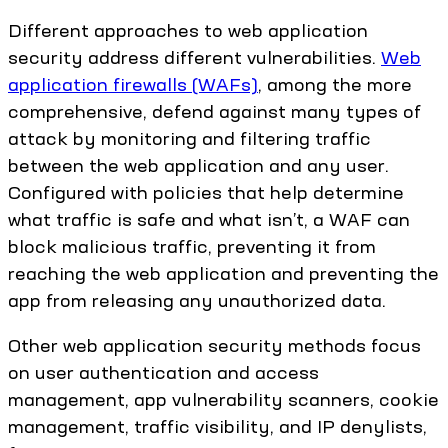
Different approaches to web application
security address different vulnerabilities.
Web
application firewalls (WAFs)
, among the more
comprehensive, defend against many types of
attack by monitoring and filtering traffic
between the web application and any user.
Configured with policies that help determine
what traffic is safe and what isn’t, a WAF can
block malicious traffic, preventing it from
reaching the web application and preventing the
app from releasing any unauthorized data.
Other web application security methods focus
on user authentication and access
management, app vulnerability scanners, cookie
management, traffic visibility, and IP denylists,