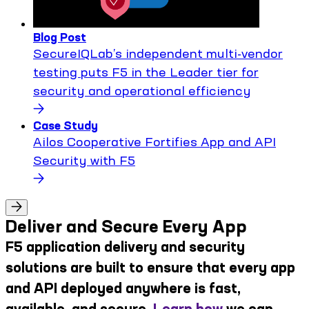
Blog Post
SecureIQLab’s independent multi-vendor
testing puts F5 in the Leader tier for
security and operational efficiency
Case Study
Ailos Cooperative Fortifies App and API
Security with F5
Deliver and Secure Every App
F5 application delivery and security
solutions are built to ensure that every app
and API deployed anywhere is fast,
available, and secure.
Learn how
we can