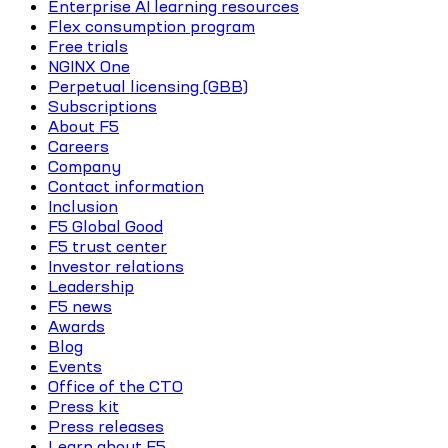
Enterprise AI learning resources
Flex consumption program
Free trials
NGINX One
Perpetual licensing (GBB)
Subscriptions
About F5
Careers
Company
Contact information
Inclusion
F5 Global Good
F5 trust center
Investor relations
Leadership
F5 news
Awards
Blog
Events
Office of the CTO
Press kit
Press releases
Learn about F5