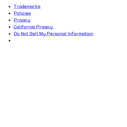
Trademarks
Policies
Privacy
California Privacy
Do Not Sell My Personal Information