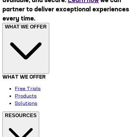
partner to deliver exceptional experiences
every time.
WHAT WE OFFER
WHAT WE OFFER
Free Trials
Products
Solutions
RESOURCES