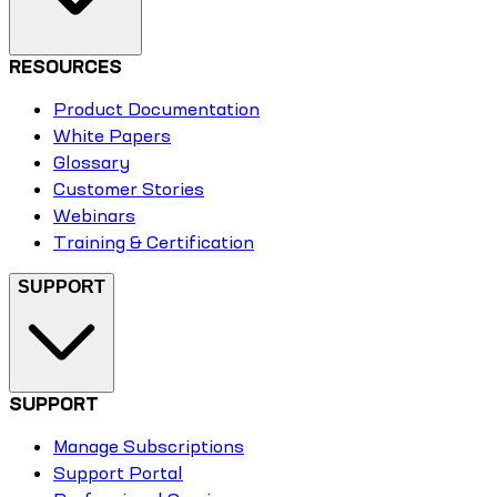
RESOURCES
Product Documentation
White Papers
Glossary
Customer Stories
Webinars
Training & Certification
SUPPORT
SUPPORT
Manage Subscriptions
Support Portal