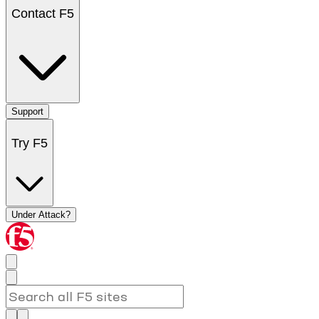
Contact F5
Support
Try F5
Under Attack?