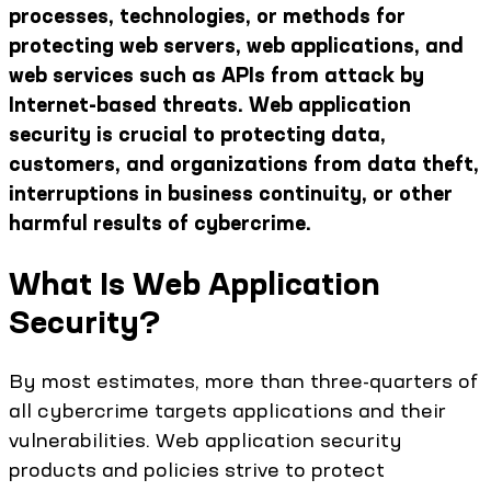
processes, technologies, or methods for
protecting web servers, web applications, and
web services such as APIs from attack by
Internet-based threats. Web application
security is crucial to protecting data,
customers, and organizations from data theft,
interruptions in business continuity, or other
harmful results of cybercrime.
What Is Web Application
Security?
By most estimates, more than three-quarters of
all cybercrime targets applications and their
vulnerabilities. Web application security
products and policies strive to protect