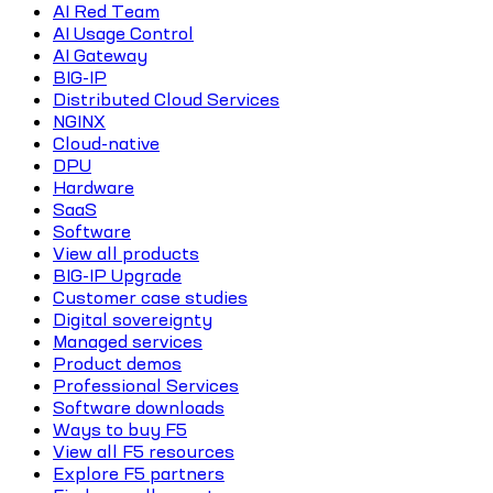
AI Red Team
AI Usage Control
AI Gateway
BIG-IP
Distributed Cloud Services
NGINX
Cloud-native
DPU
Hardware
SaaS
Software
View all products
BIG-IP Upgrade
Customer case studies
Digital sovereignty
Managed services
Product demos
Professional Services
Software downloads
Ways to buy F5
View all F5 resources
Explore F5 partners