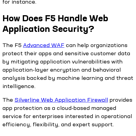
for instance.
How Does F5 Handle Web
Application Security?
The F5
Advanced WAF
can help organizations
protect their apps and sensitive customer data
by mitigating application vulnerabilities with
application-layer encryption and behavioral
analysis backed by machine learning and threat
intelligence.
The
Silverline Web Application Firewall
provides
app protection as a cloud-based managed
service for enterprises interested in operational
efficiency, flexibility, and expert support.