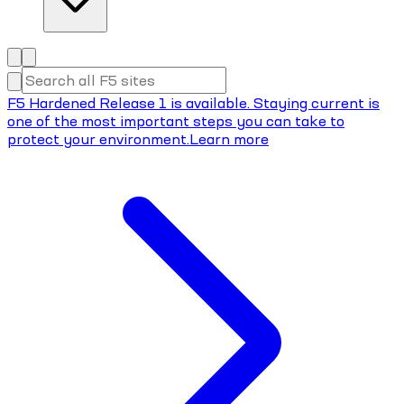
F5 Hardened Release 1 is available. Staying current is
one of the most important steps you can take to
protect your environment.
Learn more