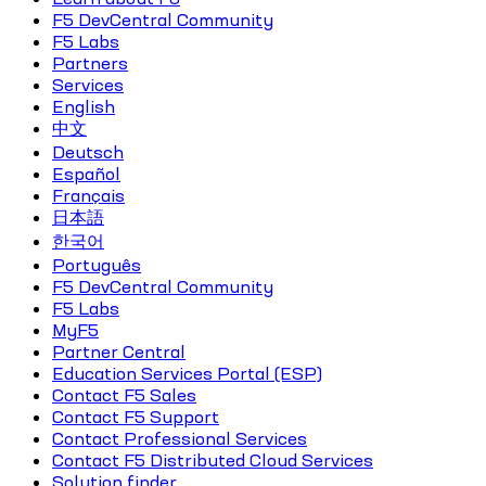
F5 DevCentral Community
F5 Labs
Partners
Services
English
中文
Deutsch
Español
Français
日本語
한국어
Português
F5 DevCentral Community
F5 Labs
MyF5
Partner Central
Education Services Portal (ESP)
Contact F5 Sales
Contact F5 Support
Contact Professional Services
Contact F5 Distributed Cloud Services
Solution finder