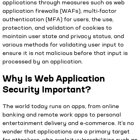
applications through measures such as web
application firewalls (WAFs), multi-factor
authentication (MFA) for users, the use,
protection, and validation of cookies to
maintain user state and privacy status, and
various methods for validating user input to
ensure it is not malicious before that input is
processed by an application.
Why Is Web Application
Security Important?
The world today runs on apps, from online
banking and remote work apps to personal
entertainment delivery and e-commerce. It’s no
wonder that applications are a primary target
for attackers, who exploit vulnerabilities such as