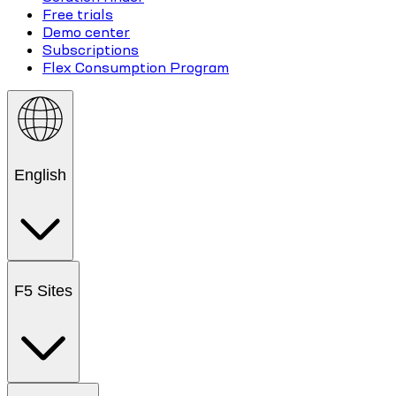
Free trials
Demo center
Subscriptions
Flex Consumption Program
English
F5 Sites