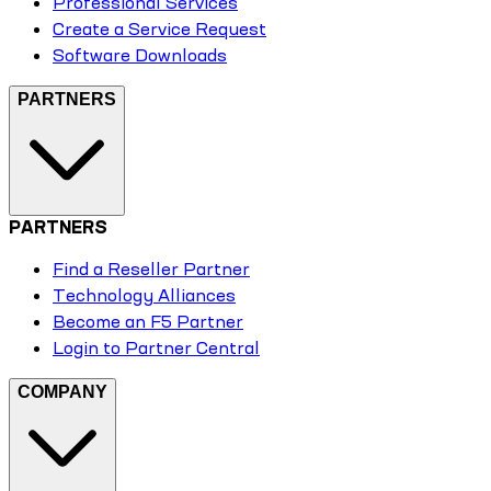
Professional Services
Create a Service Request
Software Downloads
PARTNERS
PARTNERS
Find a Reseller Partner
Technology Alliances
Become an F5 Partner
Login to Partner Central
COMPANY