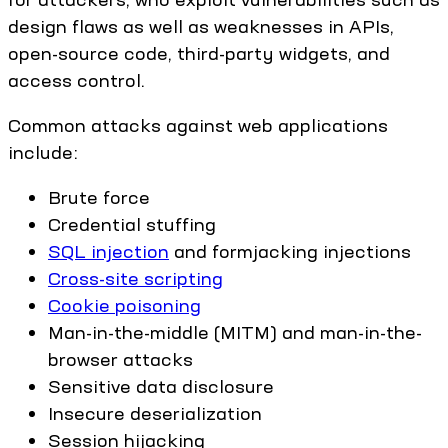
design flaws as well as weaknesses in APIs,
open-source code, third-party widgets, and
access control.
Common attacks against web applications
include:
Brute force
Credential stuffing
SQL injection
and formjacking injections
Cross-site scripting
Cookie poisoning
Man-in-the-middle (MITM) and man-in-the-
browser attacks
Sensitive data disclosure
Insecure deserialization
Session hijacking