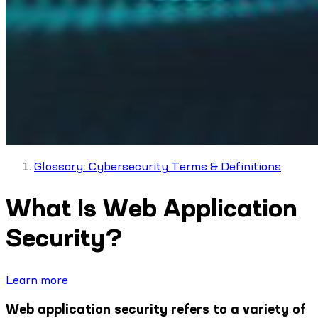
Glossary: Cybersecurity Terms & Definitions
What Is Web Application
Security?
Learn more
Web application security refers to a variety of