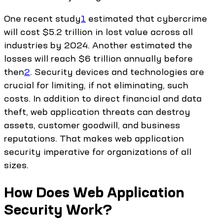
One recent study
1
estimated that cybercrime
will cost $5.2 trillion in lost value across all
industries by 2024. Another estimated the
losses will reach $6 trillion annually before
then
2
. Security devices and technologies are
crucial for limiting, if not eliminating, such
costs. In addition to direct financial and data
theft, web application threats can destroy
assets, customer goodwill, and business
reputations. That makes web application
security imperative for organizations of all
sizes.
How Does Web Application
Security Work?