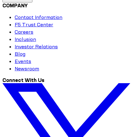
COMPANY
Contact Information
F5 Trust Center
Careers
Inclusion
Investor Relations
Blog
Events
Newsroom
Connect With Us