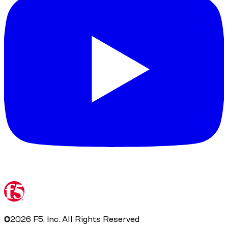
©
2026
F5, Inc. All Rights Reserved