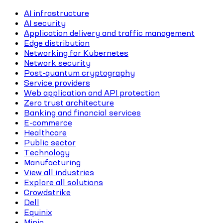
AI infrastructure
AI security
Application delivery and traffic management
Edge distribution
Networking for Kubernetes
Network security
Post-quantum cryptography
Service providers
Web application and API protection
Zero trust architecture
Banking and financial services
E-commerce
Healthcare
Public sector
Technology
Manufacturing
View all industries
Explore all solutions
Crowdstrike
Dell
Equinix
Minio