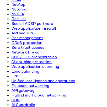
NetApp
Nutanix
NVIDIA
Red Hat
See all ADSP partners
Web application firewall
API security
Bot management
DDoS protection
Zero trust access
Network firewall
SSL / TLS orchestration
Client-side protection
Web application scanning
Load balancing
DNS
Unified intelligence and operations
Telecom networking
API gateway
Hybrid multicloud networking
CDN
AI Guardrails