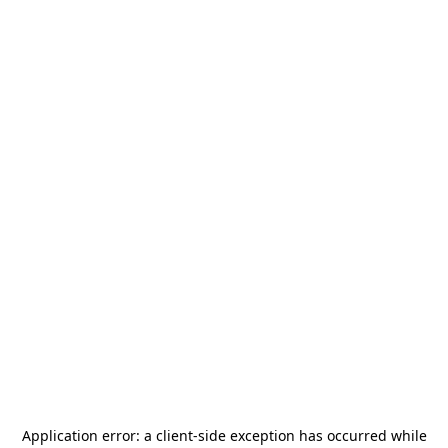
Application error: a
client
-side exception has occurred while