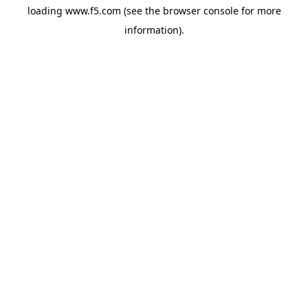
loading
www.f5.com
(see the
browser console
for more
information).