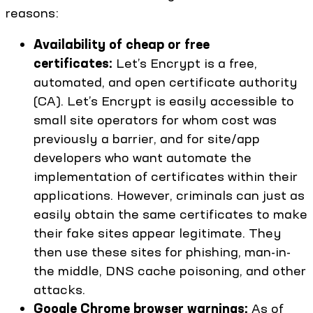
reasons:
Availability of cheap or free
certificates:
Let’s Encrypt is a free,
automated, and open certificate authority
(CA). Let’s Encrypt is easily accessible to
small site operators for whom cost was
previously a barrier, and for site/app
developers who want automate the
implementation of certificates within their
applications. However, criminals can just as
easily obtain the same certificates to make
their fake sites appear legitimate. They
then use these sites for phishing, man-in-
the middle, DNS cache poisoning, and other
attacks.
Google Chrome browser warnings:
As of