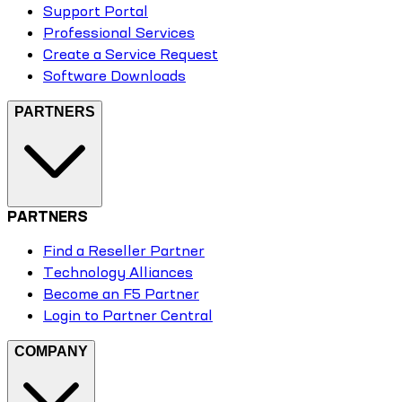
Support Portal
Professional Services
Create a Service Request
Software Downloads
PARTNERS
PARTNERS
Find a Reseller Partner
Technology Alliances
Become an F5 Partner
Login to Partner Central
COMPANY