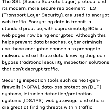
The SSL (Secure Sockets Layer) protocol and
its modern, more secure replacement TLS
(Transport Layer Security), are used to encrypt
web traffic. Encrypting data in transit is
standard practice, with approximately 90% of
web pages now being encrypted. Although this
helps prevent data breaches, cyber criminals
use these encrypted channels to propagate
malware and exfiltrate data, knowing they can
bypass traditional security inspection solutions
that don’t decrypt traffic.
Security inspection tools such as next-gen-
firewalls (NGFW), data-loss protection (DLP)
systems, intrusion detection/protection
systems (IDS/IPS), web gateways, and others
are great at finding threats within traffic.