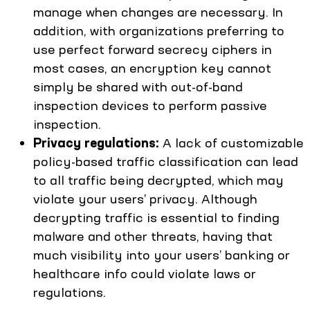
manage when changes are necessary. In
addition, with organizations preferring to
use perfect forward secrecy ciphers in
most cases, an encryption key cannot
simply be shared with out-of-band
inspection devices to perform passive
inspection.
Privacy regulations:
A lack of customizable
policy-based traffic classification can lead
to all traffic being decrypted, which may
violate your users’ privacy. Although
decrypting traffic is essential to finding
malware and other threats, having that
much visibility into your users’ banking or
healthcare info could violate laws or
regulations.