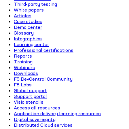
Third-party testing
White papers
Articles
Case studies
Demo center
Glossary
Infographics
Learning center
Professional certifications
Reports
Training
Webinars
Downloads
F5 DevCentral Community
F5 Labs
Global support
Support portal
Visio stencils
Access all resources
Application delivery learning resources
Digital sovereignty
Distributed Cloud services