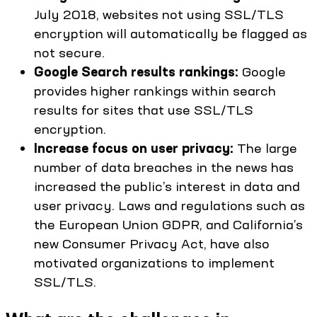
July 2018, websites not using SSL/TLS
encryption will automatically be flagged as
not secure.
Google Search results rankings:
Google
provides higher rankings within search
results for sites that use SSL/TLS
encryption.
Increase focus on user privacy:
The large
number of data breaches in the news has
increased the public’s interest in data and
user privacy. Laws and regulations such as
the European Union GDPR, and California’s
new Consumer Privacy Act, have also
motivated organizations to implement
SSL/TLS.