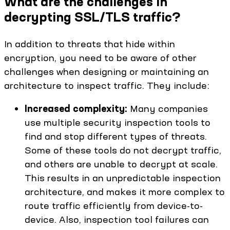
What are the challenges in
decrypting SSL/TLS traffic?
In addition to threats that hide within
encryption, you need to be aware of other
challenges when designing or maintaining an
architecture to inspect traffic. They include:
Increased complexity:
Many companies
use multiple security inspection tools to
find and stop different types of threats.
Some of these tools do not decrypt traffic,
and others are unable to decrypt at scale.
This results in an unpredictable inspection
architecture, and makes it more complex to
route traffic efficiently from device-to-
device. Also, inspection tool failures can