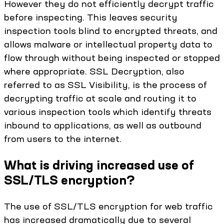
However they do not efficiently decrypt traffic
before inspecting. This leaves security
inspection tools blind to encrypted threats, and
allows malware or intellectual property data to
flow through without being inspected or stopped
where appropriate. SSL Decryption, also
referred to as SSL Visibility, is the process of
decrypting traffic at scale and routing it to
various inspection tools which identify threats
inbound to applications, as well as outbound
from users to the internet.
What is driving increased use of
SSL/TLS encryption?
The use of SSL/TLS encryption for web traffic
has increased dramatically due to several