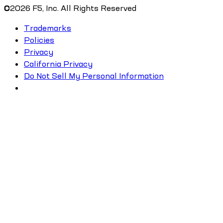
©
2026
F5, Inc. All Rights Reserved
Trademarks
Policies
Privacy
California Privacy
Do Not Sell My Personal Information