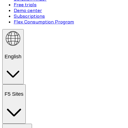
Free trials
Demo center
Subscriptions
Flex Consumption Program
English
F5 Sites