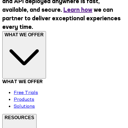
and API deployed anywhere is fast,
available, and secure.
Learn how
we can
partner to deliver exceptional experiences
every time.
WHAT WE OFFER
WHAT WE OFFER
Free Trials
Products
Solutions
RESOURCES