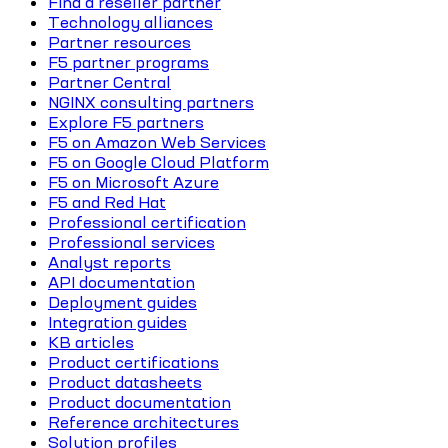
Find a reseller partner
Technology alliances
Partner resources
F5 partner programs
Partner Central
NGINX consulting partners
Explore F5 partners
F5 on Amazon Web Services
F5 on Google Cloud Platform
F5 on Microsoft Azure
F5 and Red Hat
Professional certification
Professional services
Analyst reports
API documentation
Deployment guides
Integration guides
KB articles
Product certifications
Product datasheets
Product documentation
Reference architectures
Solution profiles