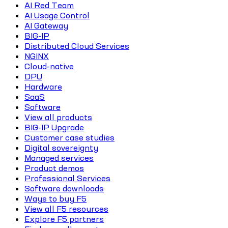
AI Red Team
AI Usage Control
AI Gateway
BIG-IP
Distributed Cloud Services
NGINX
Cloud-native
DPU
Hardware
SaaS
Software
View all products
BIG-IP Upgrade
Customer case studies
Digital sovereignty
Managed services
Product demos
Professional Services
Software downloads
Ways to buy F5
View all F5 resources
Explore F5 partners