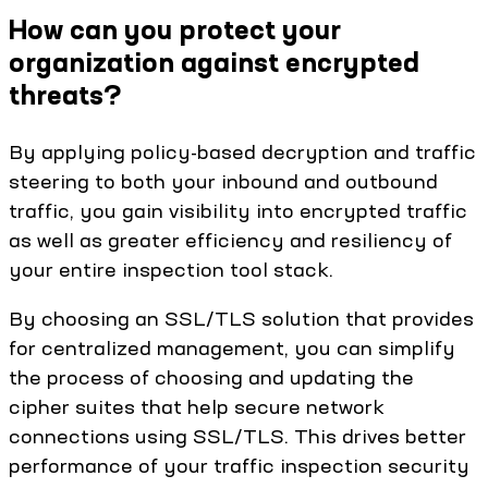
How can you protect your
organization against encrypted
threats?
By applying policy-based decryption and traffic
steering to both your inbound and outbound
traffic, you gain visibility into encrypted traffic
as well as greater efficiency and resiliency of
your entire inspection tool stack.
By choosing an SSL/TLS solution that provides
for centralized management, you can simplify
the process of choosing and updating the
cipher suites that help secure network
connections using SSL/TLS. This drives better
performance of your traffic inspection security