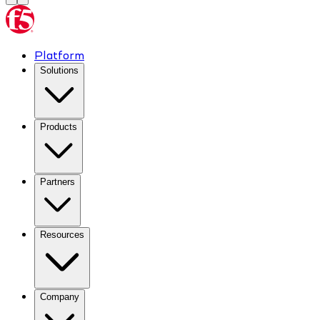
Platform
Solutions
Products
Partners
Resources
Company