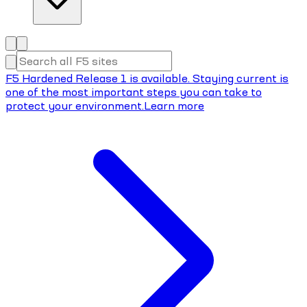
F5 Hardened Release 1 is available. Staying current is
one of the most important steps you can take to
protect your environment.
Learn more