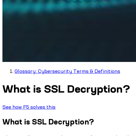
Glossary: Cybersecurity Terms & Definitions
What is SSL Decryption?
See how F5 solves this
What is SSL Decryption?