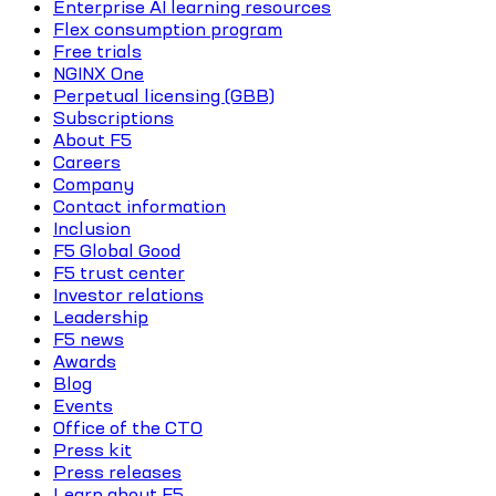
Enterprise AI learning resources
Flex consumption program
Free trials
NGINX One
Perpetual licensing (GBB)
Subscriptions
About F5
Careers
Company
Contact information
Inclusion
F5 Global Good
F5 trust center
Investor relations
Leadership
F5 news
Awards
Blog
Events
Office of the CTO
Press kit
Press releases
Learn about F5