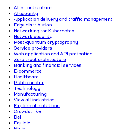
AI infrastructure
AI security
Application delivery and traffic management
Edge distribution
Networking for Kubernetes
Network security
Post-quantum cryptography
Service providers
Web application and API protection
Zero trust architecture
Banking and financial services
E-commerce
Healthcare
Public sector
Technology
Manufacturing
View all industries
Explore all solutions
Crowdstrike
Dell
Equinix
Minio