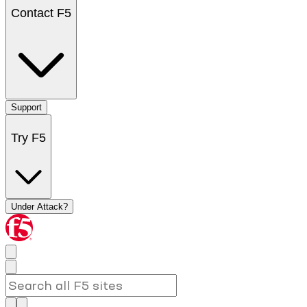
Contact F5
Support
Try F5
Under Attack?