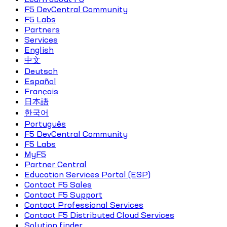
F5 DevCentral Community
F5 Labs
Partners
Services
English
中文
Deutsch
Español
Français
日本語
한국어
Português
F5 DevCentral Community
F5 Labs
MyF5
Partner Central
Education Services Portal (ESP)
Contact F5 Sales
Contact F5 Support
Contact Professional Services
Contact F5 Distributed Cloud Services
Solution finder