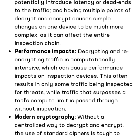
potentially introduce latency or dead-ends
to the traffic; and having multiple points of
decrypt and encrypt causes simple
changes on one device to be much more
complex, as it can affect the entire
inspection chain.
Performance impacts:
Decrypting and re-
encrypting traffic is computationally
intensive, which can cause performance
impacts on inspection devices. This often
results in only some traffic being inspected
for threats, while traffic that surpasses a
tool’s compute limit is passed through
without inspection.
Modern cryptography:
Without a
centralized way to decrypt and encrypt,
the use of standard ciphers is tough to