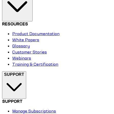
RESOURCES
Product Documentation
White Papers
Glossary
Customer Stories
Webinars
Training & Certification
SUPPORT
SUPPORT
Manage Subscriptions