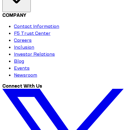
COMPANY
Contact Information
F5 Trust Center
Careers
Inclusion
Investor Relations
Blog
Events
Newsroom
Connect With Us