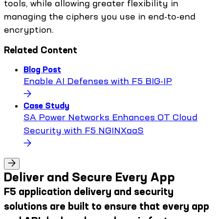
tools, while allowing greater flexibility in
managing the ciphers you use in end-to-end
encryption.
Related Content
Blog Post
Enable AI Defenses with F5 BIG-IP
Case Study
SA Power Networks Enhances OT Cloud
Security with F5 NGINXaaS
Deliver and Secure Every App
F5 application delivery and security
solutions are built to ensure that every app