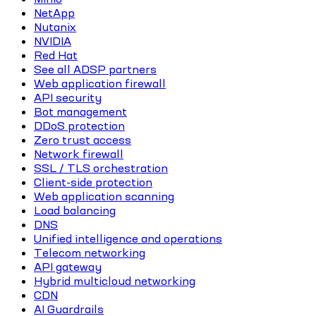
NetApp
Nutanix
NVIDIA
Red Hat
See all ADSP partners
Web application firewall
API security
Bot management
DDoS protection
Zero trust access
Network firewall
SSL / TLS orchestration
Client-side protection
Web application scanning
Load balancing
DNS
Unified intelligence and operations
Telecom networking
API gateway
Hybrid multicloud networking
CDN
AI Guardrails