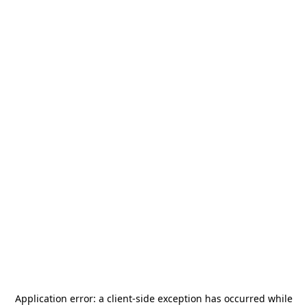
Application error: a
client
-side exception has occurred while