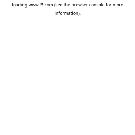
loading
www.f5.com
(see the
browser console
for more
information).