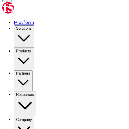
Platform
Solutions
Products
Partners
Resources
Company