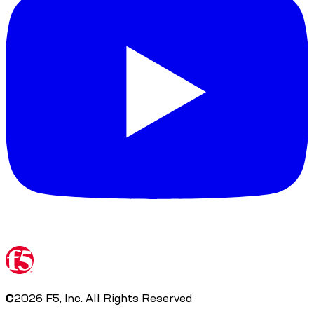
©
2026
F5, Inc. All Rights Reserved