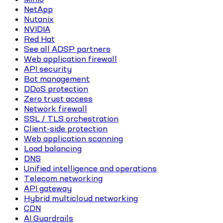
NetApp
Nutanix
NVIDIA
Red Hat
See all ADSP partners
Web application firewall
API security
Bot management
DDoS protection
Zero trust access
Network firewall
SSL / TLS orchestration
Client-side protection
Web application scanning
Load balancing
DNS
Unified intelligence and operations
Telecom networking
API gateway
Hybrid multicloud networking
CDN
AI Guardrails