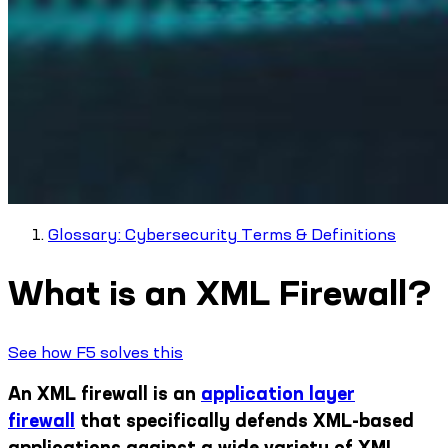
Glossary: Cybersecurity Terms & Definitions
What is an XML Firewall?
See how F5 solves this
An XML firewall is an
application layer
firewall
that specifically defends XML-based
applications against a wide variety of XML