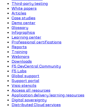
Third-party testing
White papers
Articles
Case studies
Demo center
Glossary
Infographics
Learning center
Professional certifications
Reports
Training
Webinars
Downloads
F5 DevCentral Community
F5 Labs
Global support
Support portal
Visio stencils
Access all resources
Application delivery learning resources
Digital sovereignty
Distributed Cloud services