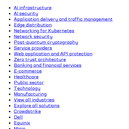
AI infrastructure
AI security
Application delivery and traffic management
Edge distribution
Networking for Kubernetes
Network security
Post-quantum cryptography
Service providers
Web application and API protection
Zero trust architecture
Banking and financial services
E-commerce
Healthcare
Public sector
Technology
Manufacturing
View all industries
Explore all solutions
Crowdstrike
Dell
Equinix
Minio