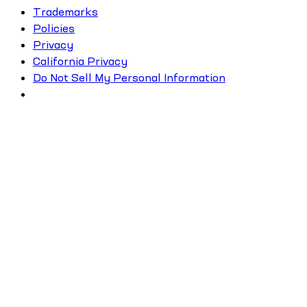
Trademarks
Policies
Privacy
California Privacy
Do Not Sell My Personal Information