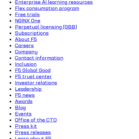
Enterprise AI learning resources
Flex consumption program
Free trials
NGINX One
Perpetual licensing (GBB)
Subscriptions
About F5
Careers
Company
Contact information
Inclusion
F5 Global Good
F5 trust center
Investor relations
Leadership
F5 news
Awards
Blog
Events
Office of the CTO
Press kit
Press releases
Learn about F5