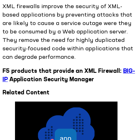
XML firewalls improve the security of XML-
based applications by preventing attacks that
are likely to cause a service outage were they
to be consumed by a Web application server.
They remove the need for highly duplicated
security-focused code within applications that
can degrade performance.
F5 products that provide an XML Firewall:
BIG-
IP
Application Security Manager
Related Content