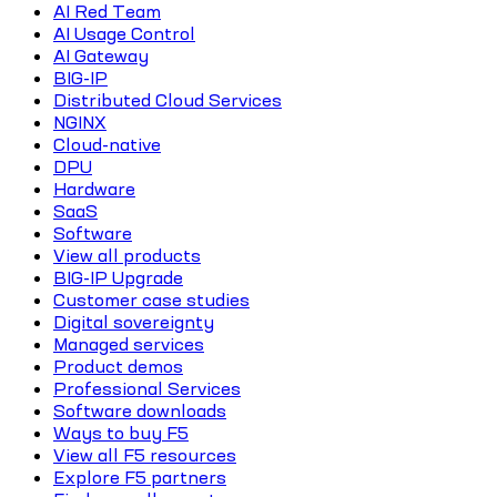
AI Red Team
AI Usage Control
AI Gateway
BIG-IP
Distributed Cloud Services
NGINX
Cloud-native
DPU
Hardware
SaaS
Software
View all products
BIG-IP Upgrade
Customer case studies
Digital sovereignty
Managed services
Product demos
Professional Services
Software downloads
Ways to buy F5
View all F5 resources
Explore F5 partners