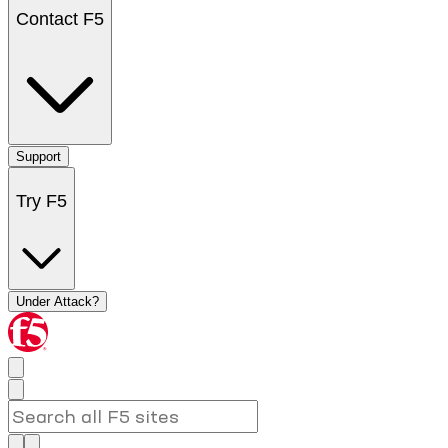
Contact F5
Support
Try F5
Under Attack?