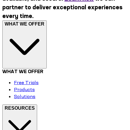
partner to deliver exceptional experiences
every time.
WHAT WE OFFER
WHAT WE OFFER
Free Trials
Products
Solutions
RESOURCES