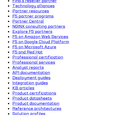
Find a reseller partner
Technology alliances
Partner resources
F5 partner programs
Partner Central
NGINX consulting partners
Explore F5 partners
F5 on Amazon Web Services
F5 on Google Cloud Platform
F5 on Microsoft Azure
F5 and Red Hat
Professional certification
Professional services
Analyst reports
API documentation
Deployment guides
Integration guides
KB articles
Product certifications
Product datasheets
Product documentation
Reference architectures
Solution profiles