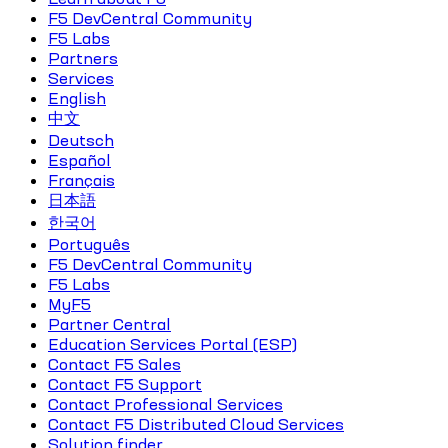
F5 DevCentral Community
F5 Labs
Partners
Services
English
中文
Deutsch
Español
Français
日本語
한국어
Português
F5 DevCentral Community
F5 Labs
MyF5
Partner Central
Education Services Portal (ESP)
Contact F5 Sales
Contact F5 Support
Contact Professional Services
Contact F5 Distributed Cloud Services
Solution finder