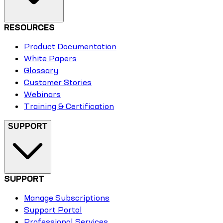
RESOURCES
Product Documentation
White Papers
Glossary
Customer Stories
Webinars
Training & Certification
SUPPORT
SUPPORT
Manage Subscriptions
Support Portal
Professional Services