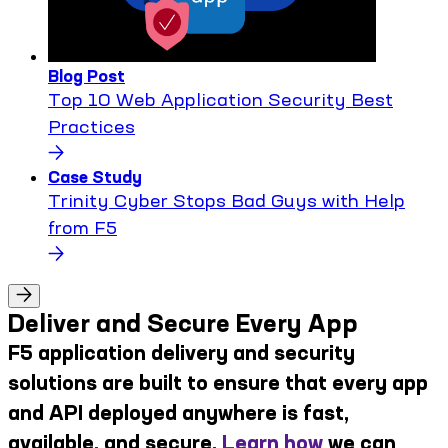
Blog Post
Top 10 Web Application Security Best
Practices
Case Study
Trinity Cyber Stops Bad Guys with Help
from F5
Deliver and Secure Every App
F5 application delivery and security
solutions are built to ensure that every app
and API deployed anywhere is fast,
available, and secure.
Learn how
we can