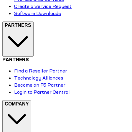
Create a Service Request
Software Downloads
PARTNERS
PARTNERS
Find a Reseller Partner
Technology Alliances
Become an F5 Partner
Login to Partner Central
COMPANY