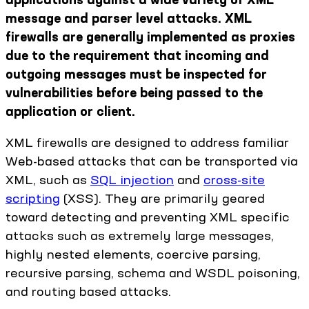
message and parser level attacks. XML
firewalls are generally implemented as proxies
due to the requirement that incoming and
outgoing messages must be inspected for
vulnerabilities before being passed to the
application or client.
XML firewalls are designed to address familiar
Web-based attacks that can be transported via
XML, such as
SQL injection
and
cross-site
scripting
(XSS). They are primarily geared
toward detecting and preventing XML specific
attacks such as extremely large messages,
highly nested elements, coercive parsing,
recursive parsing, schema and WSDL poisoning,
and routing based attacks.