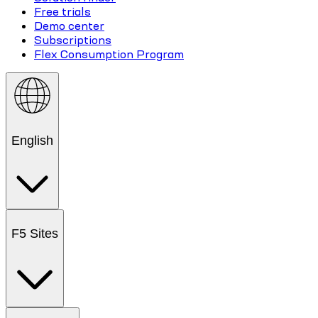
Free trials
Demo center
Subscriptions
Flex Consumption Program
English
F5 Sites