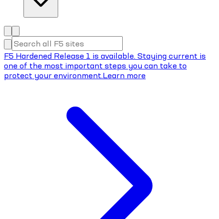
F5 Hardened Release 1 is available. Staying current is
one of the most important steps you can take to
protect your environment.
Learn more