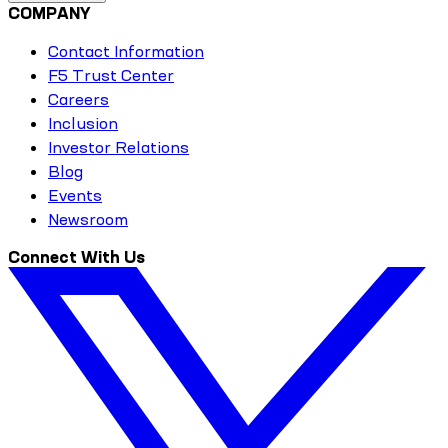
COMPANY
Contact Information
F5 Trust Center
Careers
Inclusion
Investor Relations
Blog
Events
Newsroom
Connect With Us