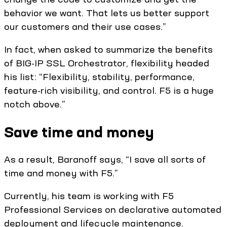
behavior we want. That lets us better support
our customers and their use cases.”
In fact, when asked to summarize the benefits
of BIG-IP SSL Orchestrator, flexibility headed
his list: “Flexibility, stability, performance,
feature-rich visibility, and control. F5 is a huge
notch above.”
Save time and money
As a result, Baranoff says, “I save all sorts of
time and money with F5.”
Currently, his team is working with F5
Professional Services on declarative automated
deployment and lifecycle maintenance.