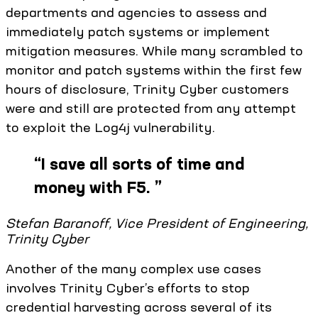
departments and agencies to assess and
immediately patch systems or implement
mitigation measures. While many scrambled to
monitor and patch systems within the first few
hours of disclosure, Trinity Cyber customers
were and still are protected from any attempt
to exploit the Log4j vulnerability.
“
I save all sorts of time and
money with F5.
”
Stefan Baranoff, Vice President of Engineering,
Trinity Cyber
Another of the many complex use cases
involves Trinity Cyber’s efforts to stop
credential harvesting across several of its