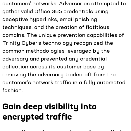
customers’ networks. Adversaries attempted to
gather valid Office 365 credentials using
deceptive hyperlinks, email phishing
techniques, and the creation of fictitious
domains. The unique prevention capabilities of
Trinity Cyber’s technology recognized the
common methodologies leveraged by the
adversary and prevented any credential
collection across its customer base by
removing the adversary tradecraft from the
customer’s network traffic in a fully automated
fashion.
Gain deep visibility into
encrypted traffic