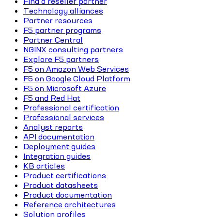
Find a reseller partner
Technology alliances
Partner resources
F5 partner programs
Partner Central
NGINX consulting partners
Explore F5 partners
F5 on Amazon Web Services
F5 on Google Cloud Platform
F5 on Microsoft Azure
F5 and Red Hat
Professional certification
Professional services
Analyst reports
API documentation
Deployment guides
Integration guides
KB articles
Product certifications
Product datasheets
Product documentation
Reference architectures
Solution profiles