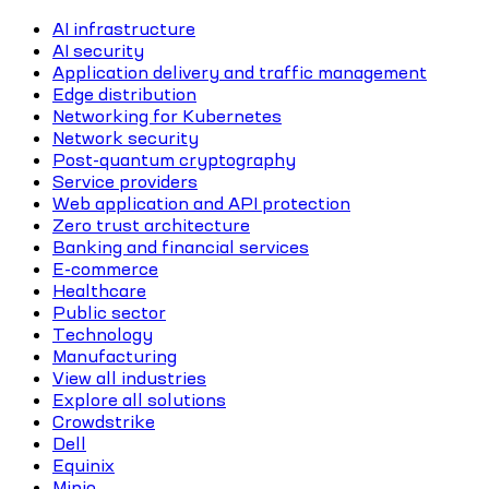
AI infrastructure
AI security
Application delivery and traffic management
Edge distribution
Networking for Kubernetes
Network security
Post-quantum cryptography
Service providers
Web application and API protection
Zero trust architecture
Banking and financial services
E-commerce
Healthcare
Public sector
Technology
Manufacturing
View all industries
Explore all solutions
Crowdstrike
Dell
Equinix
Minio