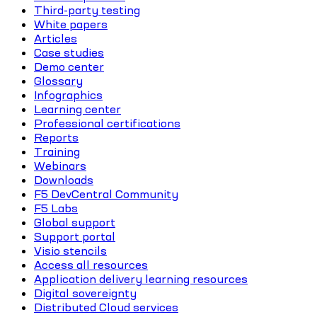
Third-party testing
White papers
Articles
Case studies
Demo center
Glossary
Infographics
Learning center
Professional certifications
Reports
Training
Webinars
Downloads
F5 DevCentral Community
F5 Labs
Global support
Support portal
Visio stencils
Access all resources
Application delivery learning resources
Digital sovereignty
Distributed Cloud services