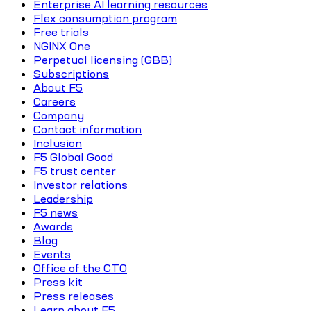
Enterprise AI learning resources
Flex consumption program
Free trials
NGINX One
Perpetual licensing (GBB)
Subscriptions
About F5
Careers
Company
Contact information
Inclusion
F5 Global Good
F5 trust center
Investor relations
Leadership
F5 news
Awards
Blog
Events
Office of the CTO
Press kit
Press releases
Learn about F5