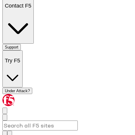
Contact F5
Support
Try F5
Under Attack?