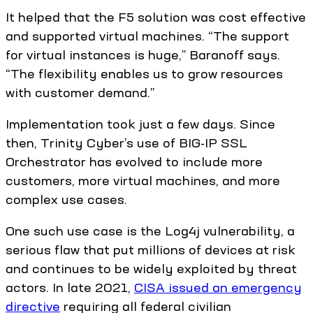
It helped that the F5 solution was cost effective
and supported virtual machines. “The support
for virtual instances is huge,” Baranoff says.
“The flexibility enables us to grow resources
with customer demand.”
Implementation took just a few days. Since
then, Trinity Cyber’s use of BIG-IP SSL
Orchestrator has evolved to include more
customers, more virtual machines, and more
complex use cases.
One such use case is the Log4j vulnerability, a
serious flaw that put millions of devices at risk
and continues to be widely exploited by threat
actors. In late 2021,
CISA issued an emergency
directive
requiring all federal civilian