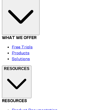
WHAT WE OFFER
Free Trials
Products
Solutions
RESOURCES
RESOURCES
Product Documentation