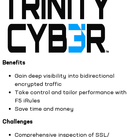
Benefits
Gain deep visibility into bidirectional
encrypted traffic
Take control and tailor performance with
F5 iRules
Save time and money
Challenges
Comprehensive inspection of SSL/