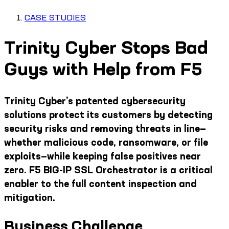
CASE STUDIES
Trinity Cyber Stops Bad
Guys with Help from F5
Trinity Cyber’s patented cybersecurity
solutions protect its customers by detecting
security risks and removing threats in line—
whether malicious code, ransomware, or file
exploits—while keeping false positives near
zero. F5 BIG-IP SSL Orchestrator is a critical
enabler to the full content inspection and
mitigation.
Business Challenge