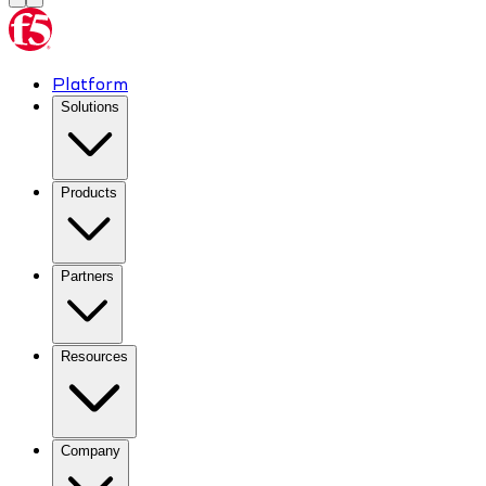
Platform
Solutions
Products
Partners
Resources
Company