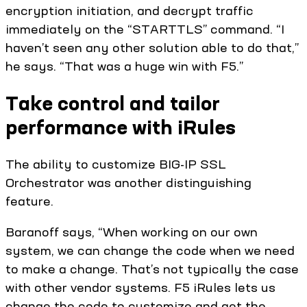
encryption initiation, and decrypt traffic
immediately on the “STARTTLS” command. “I
haven’t seen any other solution able to do that,”
he says. “That was a huge win with F5.”
Take control and tailor
performance with iRules
The ability to customize BIG-IP SSL
Orchestrator was another distinguishing
feature.
Baranoff says, “When working on our own
system, we can change the code when we need
to make a change. That’s not typically the case
with other vendor systems. F5 iRules lets us
change the code to customize and get the