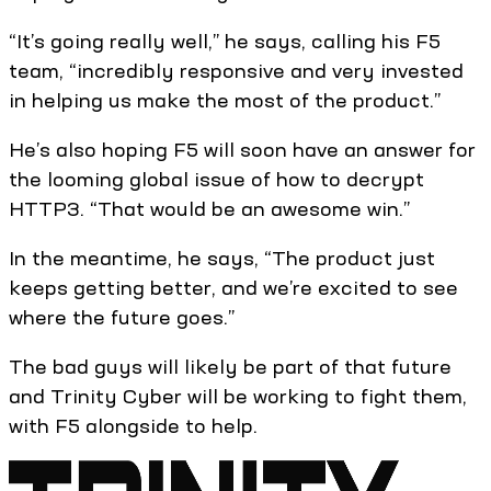
“It’s going really well,” he says, calling his F5
team, “incredibly responsive and very invested
in helping us make the most of the product.”
He’s also hoping F5 will soon have an answer for
the looming global issue of how to decrypt
HTTP3. “That would be an awesome win.”
In the meantime, he says, “The product just
keeps getting better, and we’re excited to see
where the future goes.”
The bad guys will likely be part of that future
and Trinity Cyber will be working to fight them,
with F5 alongside to help.