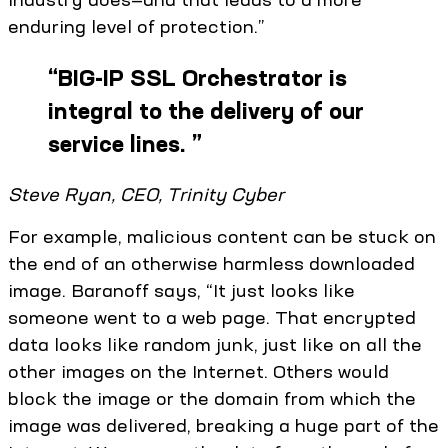
enduring level of protection.”
“
BIG-IP SSL Orchestrator is
integral to the delivery of our
service lines.
”
Steve Ryan, CEO, Trinity Cyber
For example, malicious content can be stuck on
the end of an otherwise harmless downloaded
image. Baranoff says, “It just looks like
someone went to a web page. That encrypted
data looks like random junk, just like on all the
other images on the Internet. Others would
block the image or the domain from which the
image was delivered, breaking a huge part of the