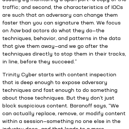
traffic; and second, the characteristics of IOCs
are such that an adversary can change them
faster than you can signature them. We focus
on
how
bad actors do what they do—the
techniques, behavior, and patterns in the data
that give them away—and we go after the
techniques directly to stop them in their tracks,
in line, before they succeed.”
Trinity Cyber starts with content inspection
that is deep enough to expose adversary
techniques and fast enough to do something
about those techniques. But they don’t just
block suspicious content. Baranoff says, “We
can actually replace, remove, or modify content
within a session—something no one else in the
industry does—and that leads to a more