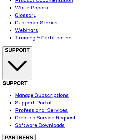
White Papers
Glossary
Customer Stories
Webinars
Training & Certification
SUPPORT
SUPPORT
Manage Subscriptions
Support Portal
Professional Services
Create a Service Request
Software Downloads
PARTNERS