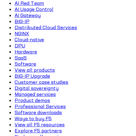
AI Red Team
AI Usage Control
AI Gateway
BIG-IP
Distributed Cloud Services
NGINX
Cloud-native
DPU
Hardware
SaaS
Software
View all products
BIG-IP Upgrade
Customer case studies
Digital sovereignty
Managed services
Product demos
Professional Services
Software downloads
Ways to buy F5
View all F5 resources
Explore F5 partners