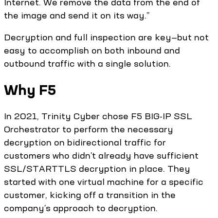
Internet. We remove the data from the end of
the image and send it on its way.”
Decryption and full inspection are key—but not
easy to accomplish on both inbound and
outbound traffic with a single solution.
Why F5
In 2021, Trinity Cyber chose F5 BIG-IP SSL
Orchestrator to perform the necessary
decryption on bidirectional traffic for
customers who didn’t already have sufficient
SSL/STARTTLS decryption in place. They
started with one virtual machine for a specific
customer, kicking off a transition in the
company’s approach to decryption.