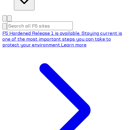
F5 Hardened Release 1 is available. Staying current is
one of the most important steps you can take to
protect your environment.
Learn more