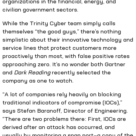
organizations in the financial, energy, and
civilian government sectors.
While the Trinity Cyber team simply calls
themselves “the good guys,” there’s nothing
simplistic about their innovative technology and
service lines that protect customers more
proactively than most, with false positive rates
approaching zero. It’s no wonder both Gartner
and
Dark Reading
recently selected the
company as one to watch.
“A lot of companies rely heavily on blocking
traditional indicators of compromise (IOCs),”
says Stefan Baranoff, Director of Engineering.
“There are two problems there: First, IOCs are
derived after an attack has occurred, and
usually by monitoring a span port—a copy of the