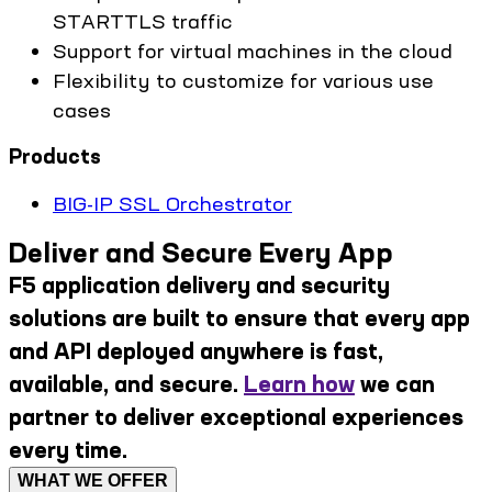
STARTTLS traffic
Support for virtual machines in the cloud
Flexibility to customize for various use
cases
Products
BIG-IP SSL Orchestrator
Deliver and Secure Every App
F5 application delivery and security
solutions are built to ensure that every app
and API deployed anywhere is fast,
available, and secure.
Learn how
we can
partner to deliver exceptional experiences
every time.
WHAT WE OFFER