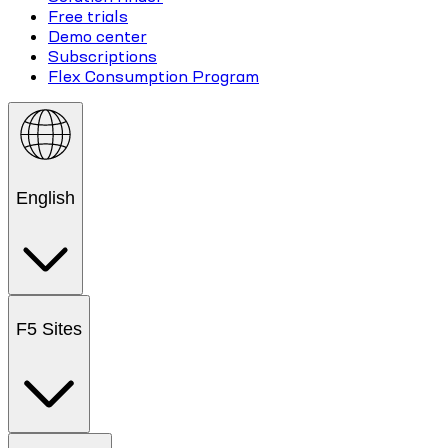
Free trials
Demo center
Subscriptions
Flex Consumption Program
English
F5 Sites