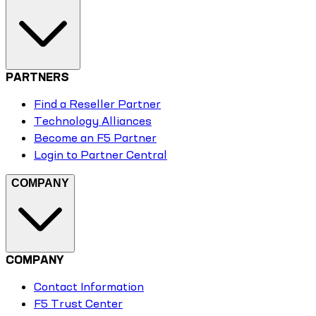
PARTNERS
Find a Reseller Partner
Technology Alliances
Become an F5 Partner
Login to Partner Central
COMPANY
COMPANY
Contact Information
F5 Trust Center