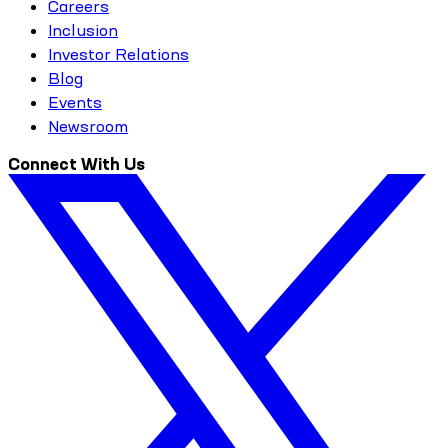
Careers
Inclusion
Investor Relations
Blog
Events
Newsroom
Connect With Us