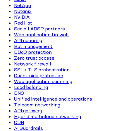
NetApp
Nutanix
NVIDIA
Red Hat
See all ADSP partners
Web application firewall
API security
Bot management
DDoS protection
Zero trust access
Network firewall
SSL / TLS orchestration
Client-side protection
Web application scanning
Load balancing
DNS
Unified intelligence and operations
Telecom networking
API gateway
Hybrid multicloud networking
CDN
AI Guardrails