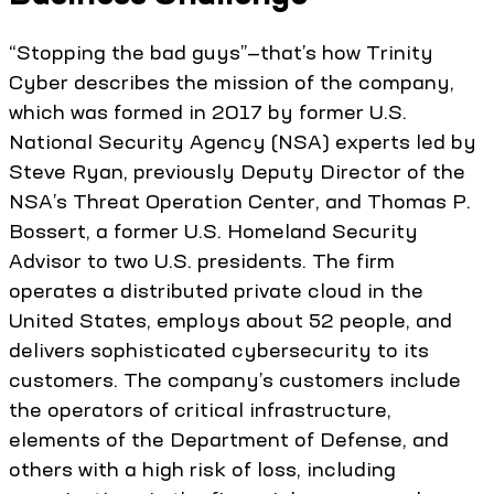
“Stopping the bad guys”—that’s how Trinity
Cyber describes the mission of the company,
which was formed in 2017 by former U.S.
National Security Agency (NSA) experts led by
Steve Ryan, previously Deputy Director of the
NSA’s Threat Operation Center, and Thomas P.
Bossert, a former U.S. Homeland Security
Advisor to two U.S. presidents. The firm
operates a distributed private cloud in the
United States, employs about 52 people, and
delivers sophisticated cybersecurity to its
customers. The company’s customers include
the operators of critical infrastructure,
elements of the Department of Defense, and
others with a high risk of loss, including