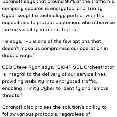
Baranoff says that around 95% of the traffic his
company secures is encrypted, and Trinity
Cyber sought a technology partner with the
capabilities to protect customers who otherwise
lacked visibility into that traffic.
He says, “F5 is one of the few options that
doesn’t make us compromise our operation in
drastic ways.”
CEO Steve Ryan says, “BIG-IP SSL Orchestrator
is integral to the delivery of our service lines,
providing visibility into encrypted traffic,
enabling Trinity Cyber to identify and remove
threats.”
Baranoff also praises the solution’s ability to
follow various protocols, regardless of