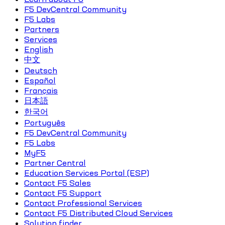
F5 DevCentral Community
F5 Labs
Partners
Services
English
中文
Deutsch
Español
Français
日本語
한국어
Português
F5 DevCentral Community
F5 Labs
MyF5
Partner Central
Education Services Portal (ESP)
Contact F5 Sales
Contact F5 Support
Contact Professional Services
Contact F5 Distributed Cloud Services
Solution finder