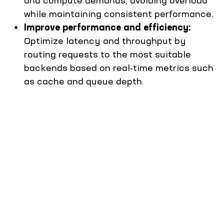
while maintaining consistent performance.
Improve performance and efficiency:
Optimize latency and throughput by
routing requests to the most suitable
backends based on real-time metrics such
as cache and queue depth.