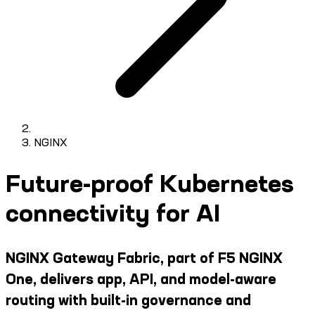
NGINX
Future-proof Kubernetes
connectivity for AI
NGINX Gateway Fabric, part of F5 NGINX
One, delivers app, API, and model-aware
routing with built-in governance and