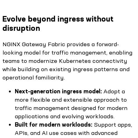
Evolve beyond ingress without
disruption
NGINX Gateway Fabric provides a forward-
looking model for traffic management, enabling
teams to modernize Kubernetes connectivity
while building on existing ingress patterns and
operational familiarity.
Next-generation ingress model:
Adopt a
more flexible and extensible approach to
traffic management designed for modern
applications and evolving workloads.
Built for modern workloads:
Support apps,
APIs, and AI use cases with advanced