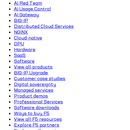
AI Red Team
AI Usage Control
AI Gateway
BIG-IP
Distributed Cloud Services
NGINX
Cloud-native
DPU
Hardware
SaaS
Software
View all products
BIG-IP Upgrade
Customer case studies
Digital sovereignty
Managed services
Product demos
Professional Services
Software downloads
Ways to buy F5
View all F5 resources
Explore F5 partners