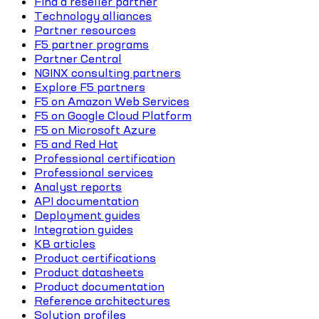
Find a reseller partner
Technology alliances
Partner resources
F5 partner programs
Partner Central
NGINX consulting partners
Explore F5 partners
F5 on Amazon Web Services
F5 on Google Cloud Platform
F5 on Microsoft Azure
F5 and Red Hat
Professional certification
Professional services
Analyst reports
API documentation
Deployment guides
Integration guides
KB articles
Product certifications
Product datasheets
Product documentation
Reference architectures
Solution profiles