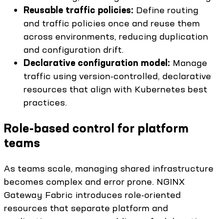
Reusable traffic policies:
Define routing
and traffic policies once and reuse them
across environments, reducing duplication
and configuration drift.
Declarative configuration model:
Manage
traffic using version-controlled, declarative
resources that align with Kubernetes best
practices.
Role-based control for platform
teams
As teams scale, managing shared infrastructure
becomes complex and error prone. NGINX
Gateway Fabric introduces role-oriented
resources that separate platform and