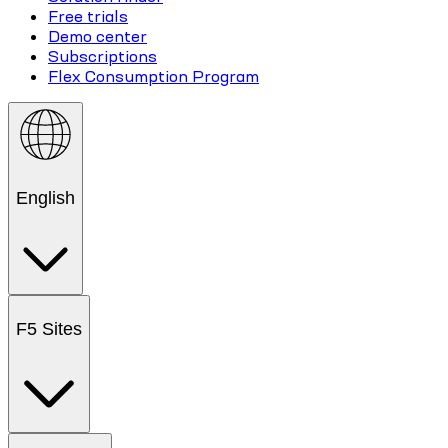
Free trials
Demo center
Subscriptions
Flex Consumption Program
English
F5 Sites