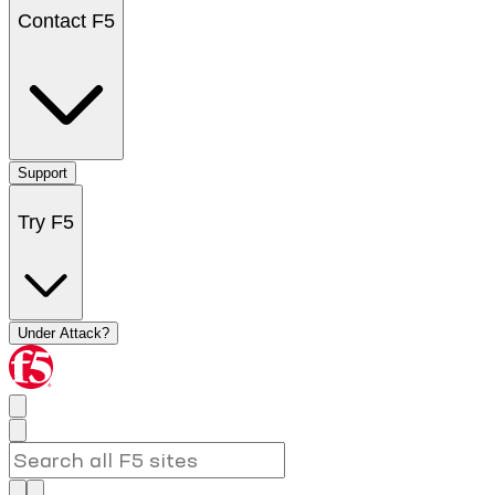
Contact F5
Support
Try F5
Under Attack?