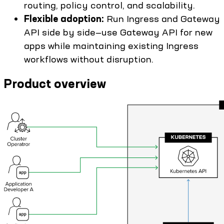
routing, policy control, and scalability.
Flexible adoption:
Run Ingress and Gateway
API side by side—use Gateway API for new
apps while maintaining existing Ingress
workflows without disruption.
Product overview