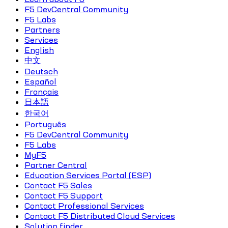
F5 DevCentral Community
F5 Labs
Partners
Services
English
中文
Deutsch
Español
Français
日本語
한국어
Português
F5 DevCentral Community
F5 Labs
MyF5
Partner Central
Education Services Portal (ESP)
Contact F5 Sales
Contact F5 Support
Contact Professional Services
Contact F5 Distributed Cloud Services
Solution finder