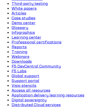
Third-party testing
White papers
Articles
Case studies
Demo center
Glossary
Infographics
Learning center
Professional certifications
Reports
Training
Webinars
Downloads
F5 DevCentral Community
F5 Labs
Global support
Support portal
Visio stencils
Access all resources
Application delivery learning resources
Digital sovereignty
Distributed Cloud services