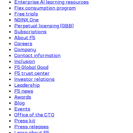
Enterprise AI learning resources
Flex consumption program
Free trials
NGINX One
Perpetual licensing (GBB)
Subscriptions
About F5
Careers
Company
Contact information
Inclusion
F5 Global Good
F5 trust center
Investor relations
Leadership
F5 news
Awards
Blog
Events
Office of the CTO
Press kit
Press releases
Learn about F5