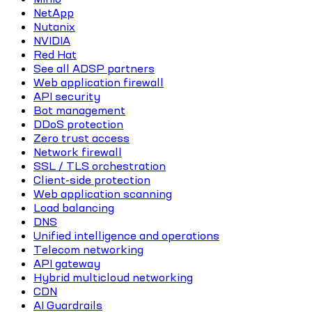
NetApp
Nutanix
NVIDIA
Red Hat
See all ADSP partners
Web application firewall
API security
Bot management
DDoS protection
Zero trust access
Network firewall
SSL / TLS orchestration
Client-side protection
Web application scanning
Load balancing
DNS
Unified intelligence and operations
Telecom networking
API gateway
Hybrid multicloud networking
CDN
AI Guardrails