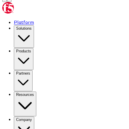
Platform
Solutions
Products
Partners
Resources
Company