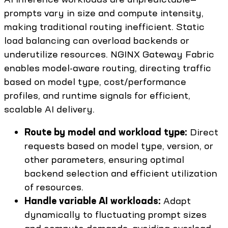
prompts vary in size and compute intensity,
making traditional routing inefficient. Static
load balancing can overload backends or
underutilize resources. NGINX Gateway Fabric
enables model-aware routing, directing traffic
based on model type, cost/performance
profiles, and runtime signals for efficient,
scalable AI delivery.
Route by model and workload type:
Direct
requests based on model type, version, or
other parameters, ensuring optimal
backend selection and efficient utilization
of resources.
Handle variable AI workloads:
Adapt
dynamically to fluctuating prompt sizes
and compute demands, avoiding overload