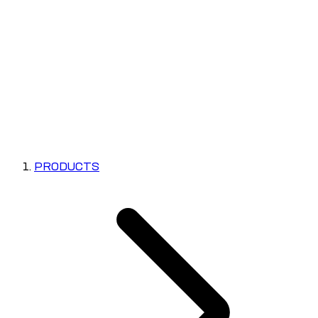
PRODUCTS