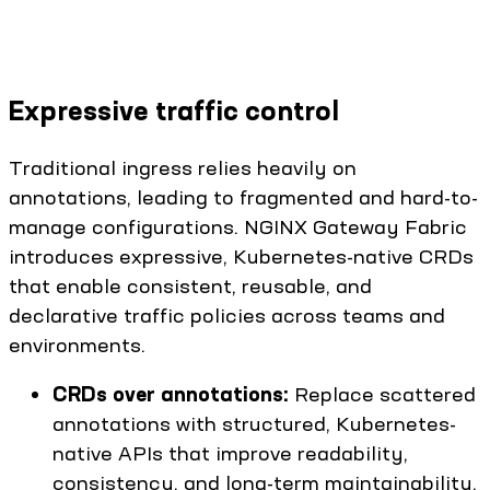
Expressive traffic control
Traditional ingress relies heavily on
annotations, leading to fragmented and hard-to-
manage configurations. NGINX Gateway Fabric
introduces expressive, Kubernetes-native CRDs
that enable consistent, reusable, and
declarative traffic policies across teams and
environments.
CRDs over annotations:
Replace scattered
annotations with structured, Kubernetes-
native APIs that improve readability,
consistency, and long-term maintainability.