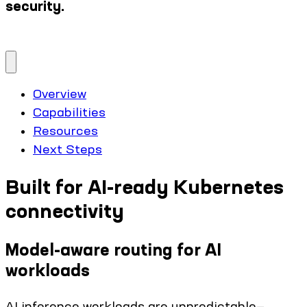
security.
Overview
Capabilities
Resources
Next Steps
Built for AI-ready Kubernetes
connectivity
Model-aware routing for AI
workloads
AI inference workloads are unpredictable—