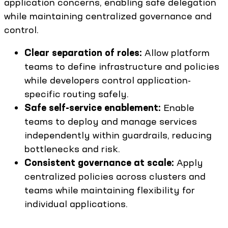
application concerns, enabling safe delegation
while maintaining centralized governance and
control.
Clear separation of roles:
Allow platform
teams to define infrastructure and policies
while developers control application-
specific routing safely.
Safe self-service enablement:
Enable
teams to deploy and manage services
independently within guardrails, reducing
bottlenecks and risk.
Consistent governance at scale:
Apply
centralized policies across clusters and
teams while maintaining flexibility for
individual applications.