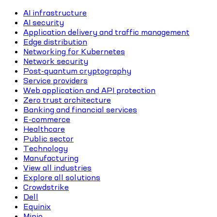
AI infrastructure
AI security
Application delivery and traffic management
Edge distribution
Networking for Kubernetes
Network security
Post-quantum cryptography
Service providers
Web application and API protection
Zero trust architecture
Banking and financial services
E-commerce
Healthcare
Public sector
Technology
Manufacturing
View all industries
Explore all solutions
Crowdstrike
Dell
Equinix
Minio