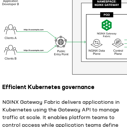
Efficient Kubernetes governance
NGINX Gateway Fabric delivers applications in
Kubernetes using the Gateway API to manage
traffic at scale. It enables platform teams to
control access while application teams define