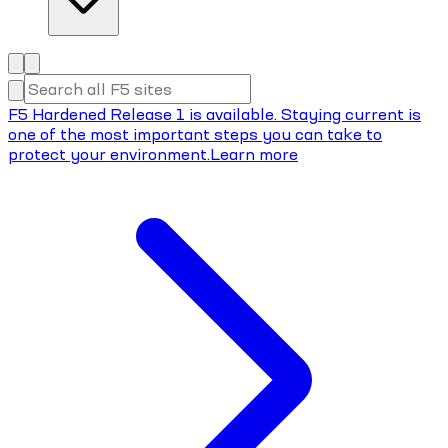
F5 Hardened Release 1 is available. Staying current is
one of the most important steps you can take to
protect your environment.
Learn more