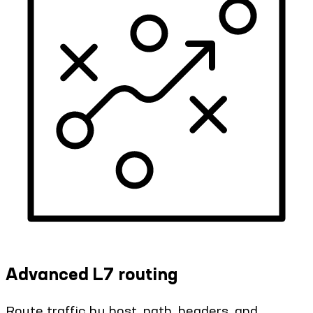
Advanced L7 routing
Route traffic by host, path, headers, and