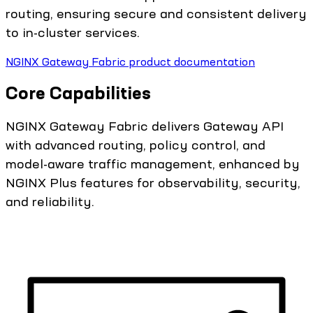
routing, ensuring secure and consistent delivery
to in-cluster services.
NGINX Gateway Fabric product documentation
Core Capabilities
NGINX Gateway Fabric delivers Gateway API
with advanced routing, policy control, and
model-aware traffic management, enhanced by
NGINX Plus features for observability, security,
and reliability.