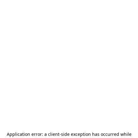
Application error: a
client
-side exception has occurred while