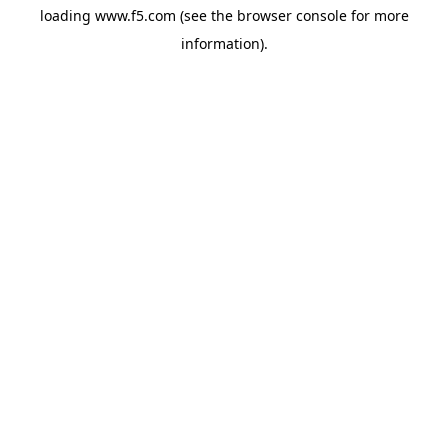
loading
www.f5.com
(see the
browser console
for more
information).