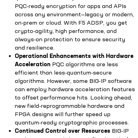
PQC-ready encryption for apps and APIs
across any environment—legacy or modern,
on-prem or cloud. With F5 ADSP, you get
crypto-agility, high performance, and
always-on protection to ensure security
and resilience.
Operational Enhancements with Hardware
Acceleration
PQC algorithms are less
efficient than less-quantum-secure
algorithms. However, some BIG-IP software
can employ hardware acceleration features
to offset performance hits. Looking ahead,
new field-reprogrammable hardware and
FPGA designs will further speed up
quantum-ready cryptographic processes.
Continued Control over Resources
BIG-IP