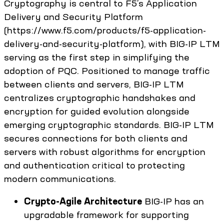
Cryptography is central to F5’s Application
Delivery and Security Platform
(https://www.f5.com/products/f5-application-
delivery-and-security-platform), with BIG-IP LTM
serving as the first step in simplifying the
adoption of PQC. Positioned to manage traffic
between clients and servers, BIG-IP LTM
centralizes cryptographic handshakes and
encryption for guided evolution alongside
emerging cryptographic standards. BIG-IP LTM
secures connections for both clients and
servers with robust algorithms for encryption
and authentication critical to protecting
modern communications.
Crypto-Agile Architecture
BIG-IP has an
upgradable framework for supporting