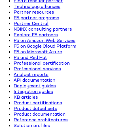
Find a reseller partner
Technology alliances
Partner resources
F5 partner programs
Partner Central
NGINX consulting partners
Explore F5 partners
F5 on Amazon Web Services
F5 on Google Cloud Platform
F5 on Microsoft Azure
F5 and Red Hat
Professional certification
Professional services
Analyst reports
API documentation
Deployment guides
Integration guides
KB articles
Product certifications
Product datasheets
Product documentation
Reference architectures
Solution profiles