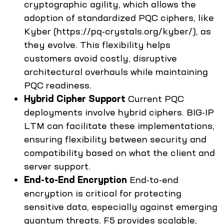
cryptographic agility, which allows the
adoption of standardized PQC ciphers, like
Kyber (https://pq-crystals.org/kyber/), as
they evolve. This flexibility helps
customers avoid costly, disruptive
architectural overhauls while maintaining
PQC readiness.
Hybrid Cipher Support
Current PQC
deployments involve hybrid ciphers. BIG-IP
LTM can facilitate these implementations,
ensuring flexibility between security and
compatibility based on what the client and
server support.
End-to-End Encryption
End-to-end
encryption is critical for protecting
sensitive data, especially against emerging
quantum threats. F5 provides scalable,