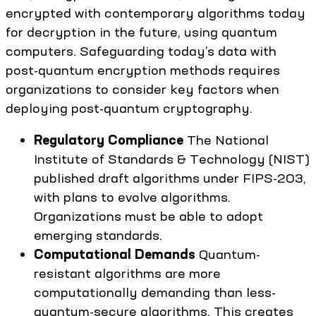
encrypted with contemporary algorithms today
for decryption in the future, using quantum
computers. Safeguarding today’s data with
post-quantum encryption methods requires
organizations to consider key factors when
deploying post-quantum cryptography.
Regulatory Compliance
The National
Institute of Standards & Technology (NIST)
published draft algorithms under FIPS-203,
with plans to evolve algorithms.
Organizations must be able to adopt
emerging standards.
Computational Demands
Quantum-
resistant algorithms are more
computationally demanding than less-
quantum-secure algorithms. This creates