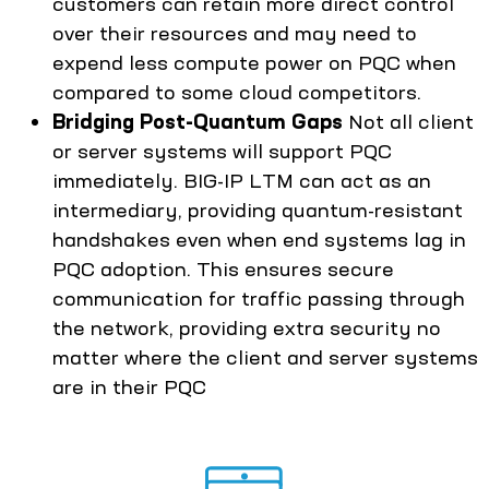
customers can retain more direct control
over their resources and may need to
expend less compute power on PQC when
compared to some cloud competitors.
Bridging Post-Quantum Gaps
Not all client
or server systems will support PQC
immediately. BIG-IP LTM can act as an
intermediary, providing quantum-resistant
handshakes even when end systems lag in
PQC adoption. This ensures secure
communication for traffic passing through
the network, providing extra security no
matter where the client and server systems
are in their PQC