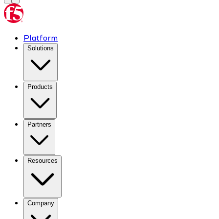
Platform
Solutions
Products
Partners
Resources
Company