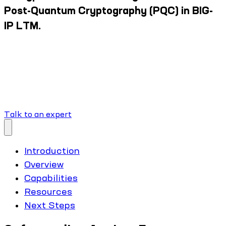
Post-Quantum Cryptography (PQC) in BIG-
IP LTM.
Talk to an expert
Introduction
Overview
Capabilities
Resources
Next Steps