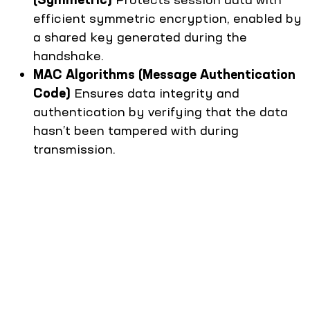
efficient symmetric encryption, enabled by
a shared key generated during the
handshake.
MAC Algorithms (Message Authentication
Code)
Ensures data integrity and
authentication by verifying that the data
hasn’t been tampered with during
transmission.