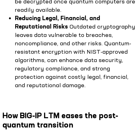
be decrypted once quantum computers are
readily available.
Reducing Legal, Financial, and
Reputational Risks
Outdated cryptography
leaves data vulnerable to breaches,
noncompliance, and other risks. Quantum-
resistant encryption with NIST-approved
algorithms, can enhance data security,
regulatory compliance, and strong
protection against costly legal, financial,
and reputational damage.
How BIG-IP LTM eases the post-
quantum transition