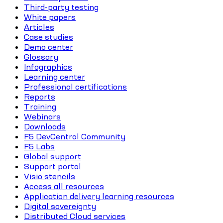
Third-party testing
White papers
Articles
Case studies
Demo center
Glossary
Infographics
Learning center
Professional certifications
Reports
Training
Webinars
Downloads
F5 DevCentral Community
F5 Labs
Global support
Support portal
Visio stencils
Access all resources
Application delivery learning resources
Digital sovereignty
Distributed Cloud services