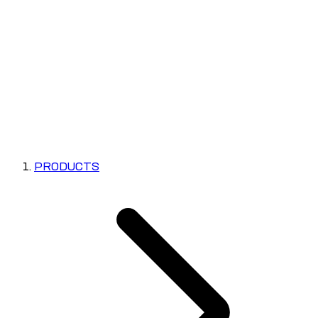
PRODUCTS