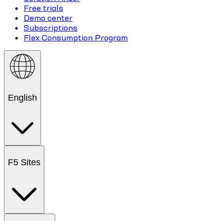
Free trials
Demo center
Subscriptions
Flex Consumption Program
English
F5 Sites