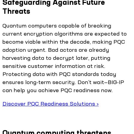
Safeguarding Against Future
Threats
Quantum computers capable of breaking
current encryption algorithms are expected to
become viable within the decade, making PQC
adoption urgent. Bad actors are already
harvesting data to decrypt later, putting
sensitive customer information at risk.
Protecting data with PQC standards today
ensures long-term security. Don’t wait—BIG-IP
can help you achieve PQC readiness now.
Discover PQC Readiness Solutions ›
Quantum computing threatens