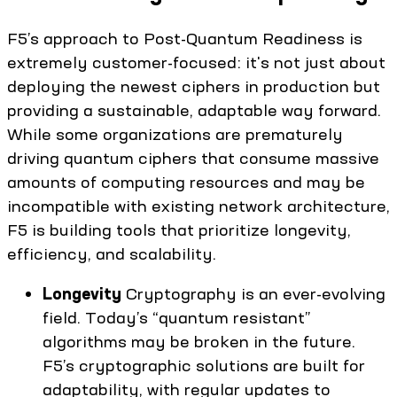
F5’s approach to Post-Quantum Readiness is
extremely customer-focused: it's not just about
deploying the newest ciphers in production but
providing a sustainable, adaptable way forward.
While some organizations are prematurely
driving quantum ciphers that consume massive
amounts of computing resources and may be
incompatible with existing network architecture,
F5 is building tools that prioritize longevity,
efficiency, and scalability.
Longevity
Cryptography is an ever-evolving
field. Today’s “quantum resistant”
algorithms may be broken in the future.
F5’s cryptographic solutions are built for
adaptability, with regular updates to