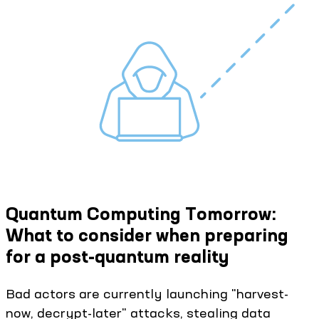
Quantum Computing Tomorrow:
What to consider when preparing
for a post-quantum reality
Bad actors are currently launching "harvest-
now, decrypt-later" attacks, stealing data