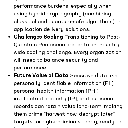
performance burdens, especially when
using hybrid cryptography (combining
classical and quantum-safe algorithms) in
application delivery solutions.
Challenges Scaling
Transitioning to Post-
Quantum Readiness presents an industry-
wide scaling challenge. Every organization
will need to balance security and
performance.
Future Value of Data
Sensitive data like
personally identifiable information (PII),
personal health information (PHI),
intellectual property (IP), and business
records can retain value long-term, making
them prime “harvest now, decrypt later”
targets for cybercriminals today, ready to