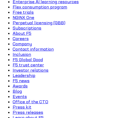
Enterprise AI learning resources
Flex consumption program
Free trials
NGINX One
Perpetual licensing (GBB)
Subscriptions
About F5
Careers
Company
Contact information
Inclusion
F5 Global Good
F5 trust center
Investor relations
Leadership
F5 news
Awards
Blog
Events
Office of the CTO
Press kit
Press releases
Learn about F5