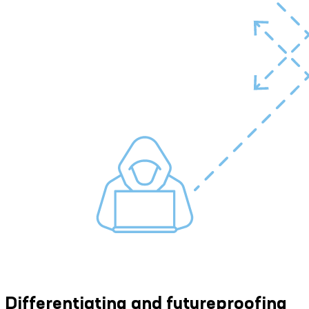
Differentiating and futureproofing