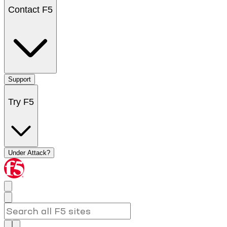
Contact F5
Support
Try F5
Under Attack?