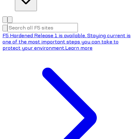
F5 Hardened Release 1 is available. Staying current is
one of the most important steps you can take to
protect your environment.
Learn more