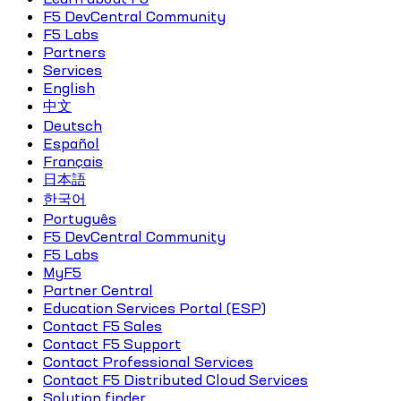
F5 DevCentral Community
F5 Labs
Partners
Services
English
中文
Deutsch
Español
Français
日本語
한국어
Português
F5 DevCentral Community
F5 Labs
MyF5
Partner Central
Education Services Portal (ESP)
Contact F5 Sales
Contact F5 Support
Contact Professional Services
Contact F5 Distributed Cloud Services
Solution finder