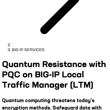
BIG IP SERVICES
Quantum Resistance with
PQC on BIG-IP Local
Traffic Manager (LTM)
Quantum computing threatens today’s
encryption methods. Safeguard data with