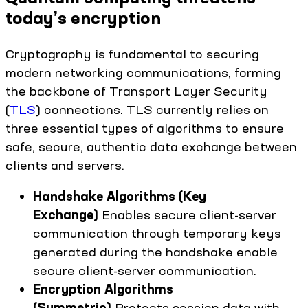
today’s encryption
Cryptography is fundamental to securing
modern networking communications, forming
the backbone of Transport Layer Security
(
TLS
) connections. TLS currently relies on
three essential types of algorithms to ensure
safe, secure, authentic data exchange between
clients and servers.
Handshake Algorithms (Key
Exchange)
Enables secure client-server
communication through temporary keys
generated during the handshake enable
secure client-server communication.
Encryption Algorithms
(Symmetric)
Protects session data with