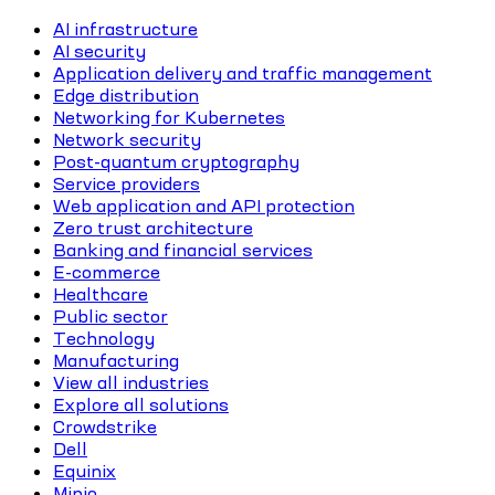
AI infrastructure
AI security
Application delivery and traffic management
Edge distribution
Networking for Kubernetes
Network security
Post-quantum cryptography
Service providers
Web application and API protection
Zero trust architecture
Banking and financial services
E-commerce
Healthcare
Public sector
Technology
Manufacturing
View all industries
Explore all solutions
Crowdstrike
Dell
Equinix
Minio