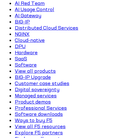
AI Red Team
AI Usage Control
AI Gateway
BIG-IP
Distributed Cloud Services
NGINX
Cloud-native
DPU
Hardware
SaaS
Software
View all products
BIG-IP Upgrade
Customer case studies
Digital sovereignty
Managed services
Product demos
Professional Services
Software downloads
Ways to buy F5
View all F5 resources
Explore F5 partners