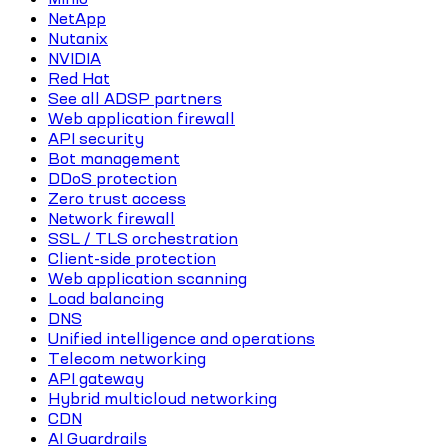
NetApp
Nutanix
NVIDIA
Red Hat
See all ADSP partners
Web application firewall
API security
Bot management
DDoS protection
Zero trust access
Network firewall
SSL / TLS orchestration
Client-side protection
Web application scanning
Load balancing
DNS
Unified intelligence and operations
Telecom networking
API gateway
Hybrid multicloud networking
CDN
AI Guardrails