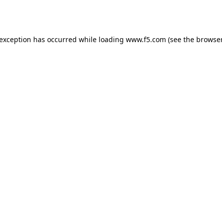
 exception has occurred while loading
www.f5.com
(see the
browser