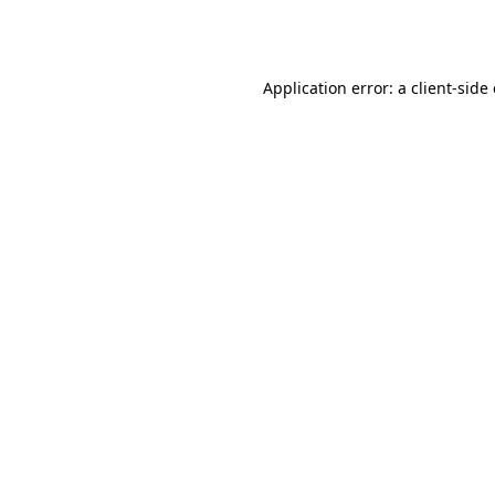
Application error: a
client
-side