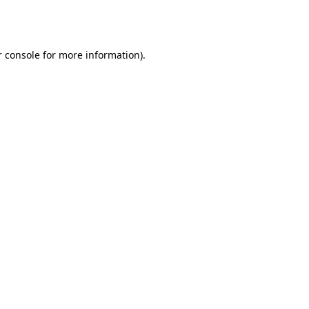
 console
for more information).