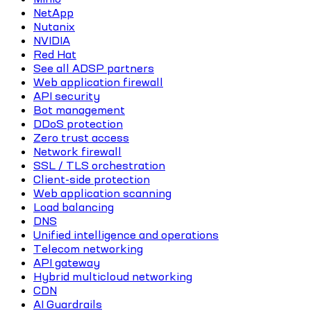
NetApp
Nutanix
NVIDIA
Red Hat
See all ADSP partners
Web application firewall
API security
Bot management
DDoS protection
Zero trust access
Network firewall
SSL / TLS orchestration
Client-side protection
Web application scanning
Load balancing
DNS
Unified intelligence and operations
Telecom networking
API gateway
Hybrid multicloud networking
CDN
AI Guardrails