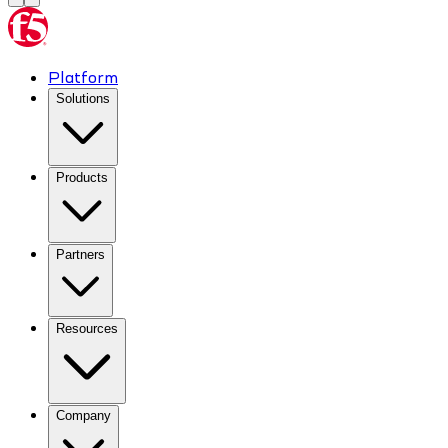
Platform
Solutions
Products
Partners
Resources
Company