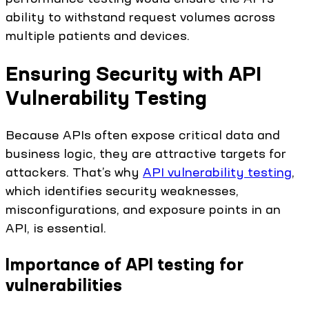
ability to withstand request volumes across
multiple patients and devices.
Ensuring Security with API
Vulnerability Testing
Because APIs often expose critical data and
business logic, they are attractive targets for
attackers. That’s why
API vulnerability testing
,
which identifies security weaknesses,
misconfigurations, and exposure points in an
API, is essential.
Importance of API testing for
vulnerabilities