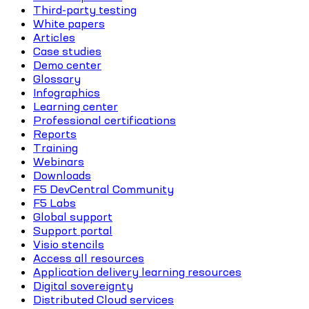
Third-party testing
White papers
Articles
Case studies
Demo center
Glossary
Infographics
Learning center
Professional certifications
Reports
Training
Webinars
Downloads
F5 DevCentral Community
F5 Labs
Global support
Support portal
Visio stencils
Access all resources
Application delivery learning resources
Digital sovereignty
Distributed Cloud services