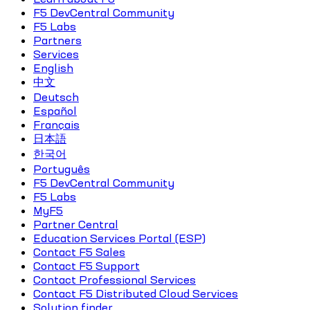
F5 DevCentral Community
F5 Labs
Partners
Services
English
中文
Deutsch
Español
Français
日本語
한국어
Português
F5 DevCentral Community
F5 Labs
MyF5
Partner Central
Education Services Portal (ESP)
Contact F5 Sales
Contact F5 Support
Contact Professional Services
Contact F5 Distributed Cloud Services
Solution finder