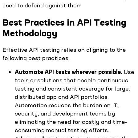
used to defend against them
Best Practices in API Testing
Methodology
Effective API testing relies on aligning to the
following best practices.
Automate API tests wherever possible.
Use
tools or solutions that enable continuous
testing and consistent coverage for large,
distributed app and API portfolios.
Automation reduces the burden on IT,
security, and development teams by
eliminating the need for costly and time-
consuming manual testing efforts.