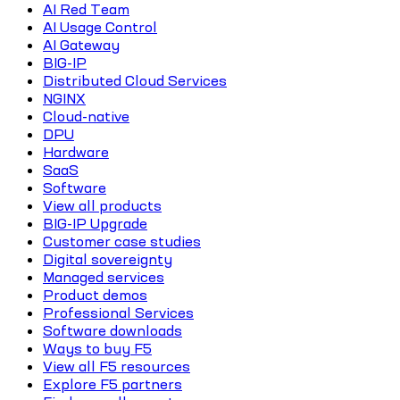
AI Red Team
AI Usage Control
AI Gateway
BIG-IP
Distributed Cloud Services
NGINX
Cloud-native
DPU
Hardware
SaaS
Software
View all products
BIG-IP Upgrade
Customer case studies
Digital sovereignty
Managed services
Product demos
Professional Services
Software downloads
Ways to buy F5
View all F5 resources
Explore F5 partners