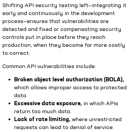
Shifting API security testing left—integrating it
early and continuously in the development
process—ensures that vulnerabilities are
detected and fixed or compensating security
controls put in place before they reach
production, when they become far more costly
to correct.
Common API vulnerabilities include:
Broken object level authorization (BOLA),
which allows improper access to protected
data.
Excessive data exposure,
in which APIs
return too much data.
Lack of rate limiting,
where unrestricted
requests can lead to denial of service