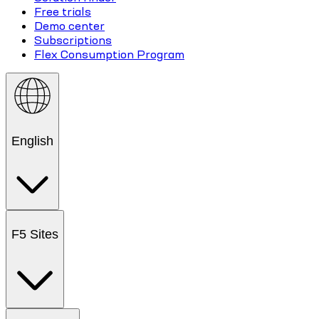
Free trials
Demo center
Subscriptions
Flex Consumption Program
English
F5 Sites