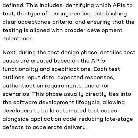
defined. This includes identifying which APIs to
test, the type of testing needed, establishing
clear acceptance criteria, and ensuring that the
testing is aligned with broader development
milestones.
Next, during the test design phase, detailed test
cases are created based on the API's
functionality and specifications. Each test
outlines input data, expected responses,
authentication requirements, and error
scenarios. This phase usually directly ties into
the software development lifecycle, allowing
developers to build automated test cases
alongside application code, reducing late-stage
defects to accelerate delivery.