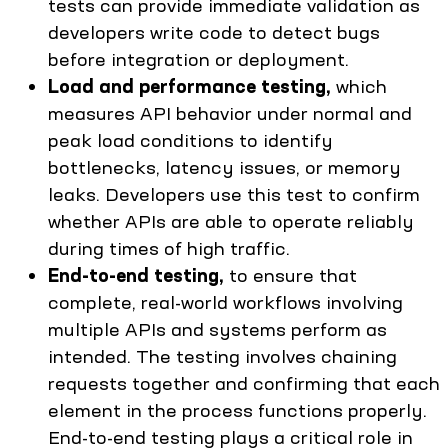
tests can provide immediate validation as
developers write code to detect bugs
before integration or deployment.
Load and performance testing,
which
measures API behavior under normal and
peak load conditions to identify
bottlenecks, latency issues, or memory
leaks. Developers use this test to confirm
whether APIs are able to operate reliably
during times of high traffic.
End-to-end testing,
to ensure that
complete, real-world workflows involving
multiple APIs and systems perform as
intended. The testing involves chaining
requests together and confirming that each
element in the process functions properly.
End-to-end testing plays a critical role in