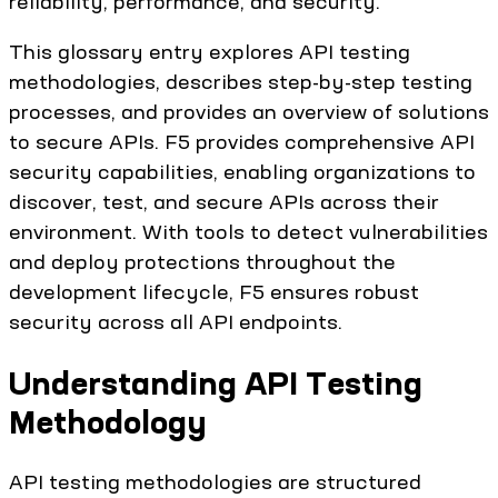
reliability, performance, and security.
This glossary entry explores API testing
methodologies, describes step-by-step testing
processes, and provides an overview of solutions
to secure APIs. F5 provides comprehensive API
security capabilities, enabling organizations to
discover, test, and secure APIs across their
environment. With tools to detect vulnerabilities
and deploy protections throughout the
development lifecycle, F5 ensures robust
security across all API endpoints.
Understanding API Testing
Methodology
API testing methodologies are structured