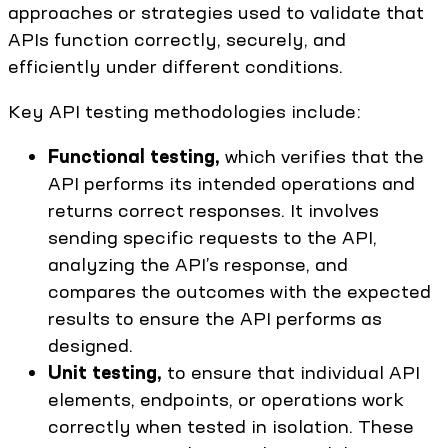
approaches or strategies used to validate that
APIs function correctly, securely, and
efficiently under different conditions.
Key API testing methodologies include:
Functional testing,
which verifies that the
API performs its intended operations and
returns correct responses. It involves
sending specific requests to the API,
analyzing the API’s response, and
compares the outcomes with the expected
results to ensure the API performs as
designed.
Unit testing,
to ensure that individual API
elements, endpoints, or operations work
correctly when tested in isolation. These