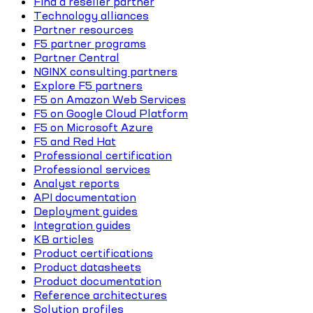
Find a reseller partner
Technology alliances
Partner resources
F5 partner programs
Partner Central
NGINX consulting partners
Explore F5 partners
F5 on Amazon Web Services
F5 on Google Cloud Platform
F5 on Microsoft Azure
F5 and Red Hat
Professional certification
Professional services
Analyst reports
API documentation
Deployment guides
Integration guides
KB articles
Product certifications
Product datasheets
Product documentation
Reference architectures
Solution profiles