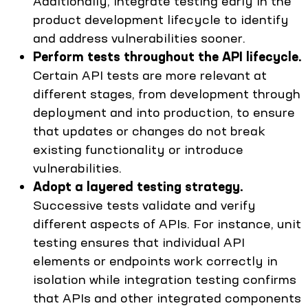
Additionally, integrate testing early in the
product development lifecycle to identify
and address vulnerabilities sooner.
Perform tests throughout the API lifecycle.
Certain API tests are more relevant at
different stages, from development through
deployment and into production, to ensure
that updates or changes do not break
existing functionality or introduce
vulnerabilities.
Adopt a layered testing strategy.
Successive tests validate and verify
different aspects of APIs. For instance, unit
testing ensures that individual API
elements or endpoints work correctly in
isolation while integration testing confirms
that APIs and other integrated components