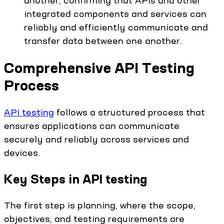
integrated components and services can
reliably and efficiently communicate and
transfer data between one another.
Comprehensive API Testing
Process
API testing
follows a structured process that
ensures applications can communicate
securely and reliably across services and
devices.
Key Steps in API testing
The first step is planning, where the scope,
objectives, and testing requirements are