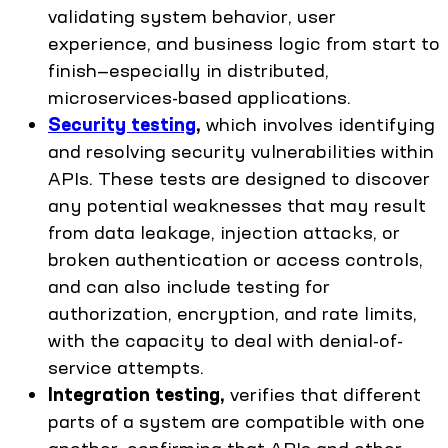
validating system behavior, user
experience, and business logic from start to
finish—especially in distributed,
microservices-based applications.
Security testing
,
which involves identifying
and resolving security vulnerabilities within
APIs. These tests are designed to discover
any potential weaknesses that may result
from data leakage, injection attacks, or
broken authentication or access controls,
and can also include testing for
authorization, encryption, and rate limits,
with the capacity to deal with denial-of-
service attempts.
Integration testing,
verifies that different
parts of a system are compatible with one
another, confirming that APIs and other