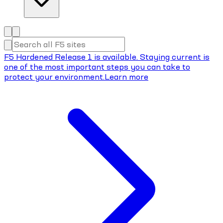
F5 Hardened Release 1 is available. Staying current is
one of the most important steps you can take to
protect your environment.
Learn more