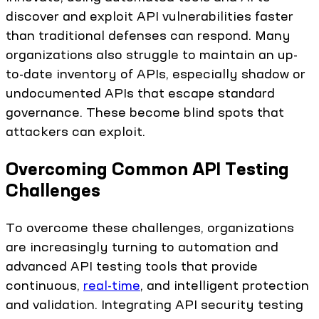
discover and exploit API vulnerabilities faster
than traditional defenses can respond. Many
organizations also struggle to maintain an up-
to-date inventory of APIs, especially shadow or
undocumented APIs that escape standard
governance. These become blind spots that
attackers can exploit.
Overcoming Common API Testing
Challenges
To overcome these challenges, organizations
are increasingly turning to automation and
advanced API testing tools that provide
continuous,
real-time
, and intelligent protection
and validation. Integrating API security testing