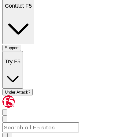
Contact F5
Support
Try F5
Under Attack?