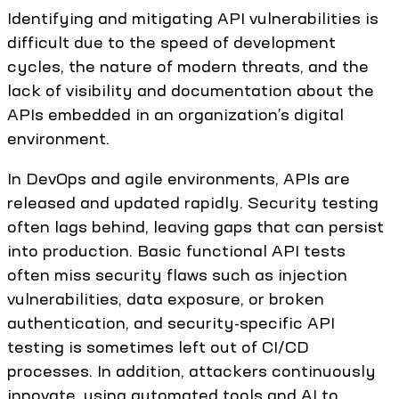
Identifying and mitigating API vulnerabilities is
difficult due to the speed of development
cycles, the nature of modern threats, and the
lack of visibility and documentation about the
APIs embedded in an organization’s digital
environment.
In DevOps and agile environments, APIs are
released and updated rapidly. Security testing
often lags behind, leaving gaps that can persist
into production. Basic functional API tests
often miss security flaws such as injection
vulnerabilities, data exposure, or broken
authentication, and security-specific API
testing is sometimes left out of CI/CD
processes. In addition, attackers continuously
innovate, using automated tools and AI to