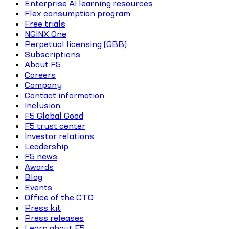
Enterprise AI learning resources
Flex consumption program
Free trials
NGINX One
Perpetual licensing (GBB)
Subscriptions
About F5
Careers
Company
Contact information
Inclusion
F5 Global Good
F5 trust center
Investor relations
Leadership
F5 news
Awards
Blog
Events
Office of the CTO
Press kit
Press releases
Learn about F5