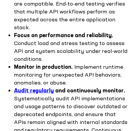
are compatible. End-to-end testing verifies
that multiple API workflows perform as
expected across the entire application
stack.
Focus on performance and reliability.
Conduct load and stress testing to assess
API and system scalability under real-world
conditions.
Monitor in production.
Implement runtime
monitoring for unexpected API behaviors,
anomalies, or abuse.
Audit regularly
and continuously monitor.
Systematically audit API implementations
and usage patterns to discover outdated or
deprecated endpoints, and ensure that
APIs remain aligned with internal standards
and regulatory requirements. Continuous