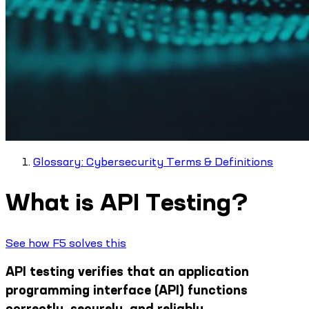
Glossary: Cybersecurity Terms & Definitions
What is API Testing?
See how F5 solves this
API testing verifies that an application
programming interface (API) functions
correctly, securely, and reliably.