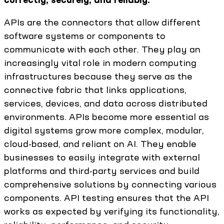
APIs are the connectors that allow different
software systems or components to
communicate with each other. They play an
increasingly vital role in modern computing
infrastructures because they serve as the
connective fabric that links applications,
services, devices, and data across distributed
environments. APIs become more essential as
digital systems grow more complex, modular,
cloud-based, and reliant on AI. They enable
businesses to easily integrate with external
platforms and third-party services and build
comprehensive solutions by connecting various
components. API testing ensures that the API
works as expected by verifying its functionality,