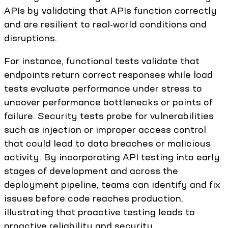
APIs by validating that APIs function correctly
and are resilient to real-world conditions and
disruptions.
For instance, functional tests validate that
endpoints return correct responses while load
tests evaluate performance under stress to
uncover performance bottlenecks or points of
failure. Security tests probe for vulnerabilities
such as injection or improper access control
that could lead to data breaches or malicious
activity. By incorporating API testing into early
stages of development and across the
deployment pipeline, teams can identify and fix
issues before code reaches production,
illustrating that proactive testing leads to
proactive reliability and security.