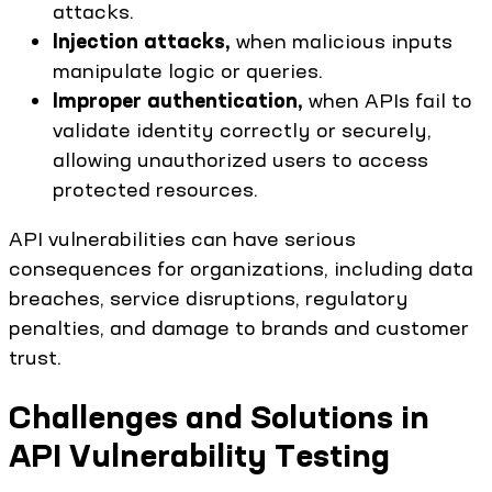
attacks.
Injection attacks,
when malicious inputs
manipulate logic or queries.
Improper authentication,
when APIs fail to
validate identity correctly or securely,
allowing unauthorized users to access
protected resources.
API vulnerabilities can have serious
consequences for organizations, including data
breaches, service disruptions, regulatory
penalties, and damage to brands and customer
trust.
Challenges and Solutions in
API Vulnerability Testing