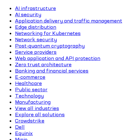
AI infrastructure
AI security
Application delivery and traffic management
Edge distribution
Networking for Kubernetes
Network security
Post-quantum cryptography
Service providers
Web application and API protection
Zero trust architecture
Banking and financial services
E-commerce
Healthcare
Public sector
Technology
Manufacturing
View all industries
Explore all solutions
Crowdstrike
Dell
Equinix
Minio