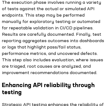
The execution phase involves running a variety
of tests against the actual or simulated API
endpoints. This step may be performed
manually for exploratory testing or automated
for repeatable validation in CI/CD pipelines.
Results are carefully documented. Finally, test
reporting aggregates outcomes into dashboards
or logs that highlight pass/fail status,
performance metrics, and uncovered defects.
This step also includes evaluation, where issues
are triaged, root causes are analyzed, and
improvement recommendations documented.
Enhancing API reliability through
testing
Strategic API testing enhances the reliability of