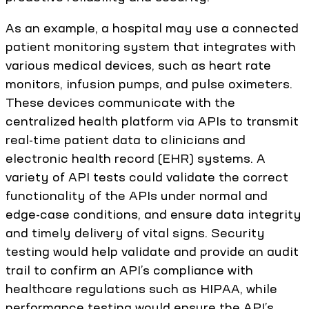
As an example, a hospital may use a connected
patient monitoring system that integrates with
various medical devices, such as heart rate
monitors, infusion pumps, and pulse oximeters.
These devices communicate with the
centralized health platform via APIs to transmit
real-time patient data to clinicians and
electronic health record (EHR) systems. A
variety of API tests could validate the correct
functionality of the APIs under normal and
edge-case conditions, and ensure data integrity
and timely delivery of vital signs. Security
testing would help validate and provide an audit
trail to confirm an API’s compliance with
healthcare regulations such as HIPAA, while
performance testing would ensure the API’s