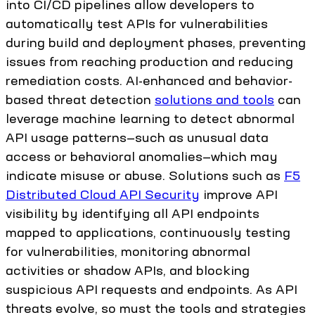
into CI/CD pipelines allow developers to
automatically test APIs for vulnerabilities
during build and deployment phases, preventing
issues from reaching production and reducing
remediation costs. AI-enhanced and behavior-
based threat detection
solutions and tools
can
leverage machine learning to detect abnormal
API usage patterns—such as unusual data
access or behavioral anomalies—which may
indicate misuse or abuse. Solutions such as
F5
Distributed Cloud API Security
improve API
visibility by identifying all API endpoints
mapped to applications, continuously testing
for vulnerabilities, monitoring abnormal
activities or shadow APIs, and blocking
suspicious API requests and endpoints. As API
threats evolve, so must the tools and strategies