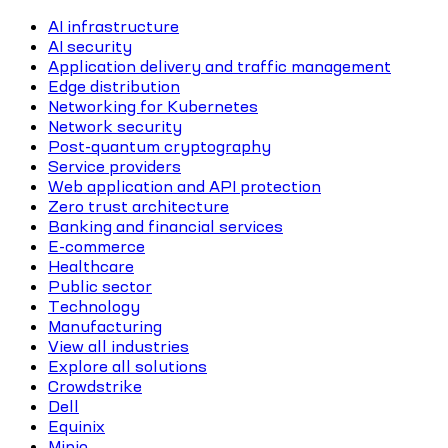
AI infrastructure
AI security
Application delivery and traffic management
Edge distribution
Networking for Kubernetes
Network security
Post-quantum cryptography
Service providers
Web application and API protection
Zero trust architecture
Banking and financial services
E-commerce
Healthcare
Public sector
Technology
Manufacturing
View all industries
Explore all solutions
Crowdstrike
Dell
Equinix
Minio