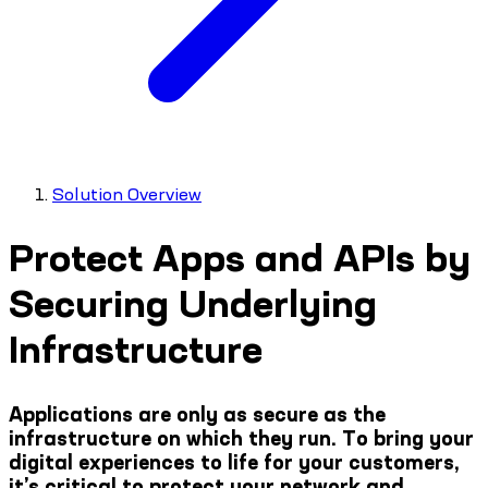
Solution Overview
Protect Apps and APIs by
Securing Underlying
Infrastructure
Applications are only as secure as the
infrastructure on which they run. To bring your
digital experiences to life for your customers,
it’s critical to protect your network and