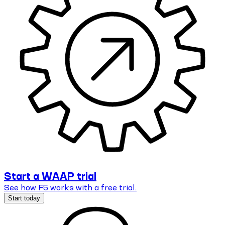
Start a WAAP trial
See how F5 works with a free trial.
Start today