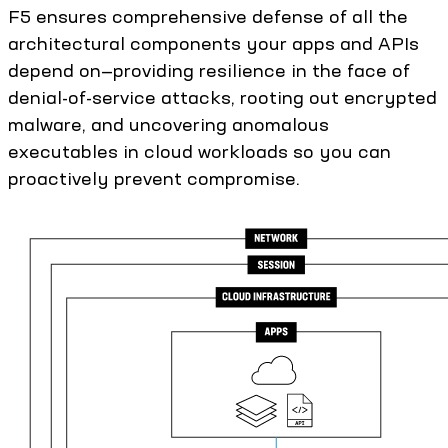
F5 ensures comprehensive defense of all the
architectural components your apps and APIs
depend on—providing resilience in the face of
denial-of-service attacks, rooting out encrypted
malware, and uncovering anomalous
executables in cloud workloads so you can
proactively prevent compromise.