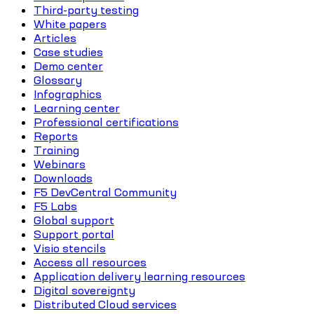
Third-party testing
White papers
Articles
Case studies
Demo center
Glossary
Infographics
Learning center
Professional certifications
Reports
Training
Webinars
Downloads
F5 DevCentral Community
F5 Labs
Global support
Support portal
Visio stencils
Access all resources
Application delivery learning resources
Digital sovereignty
Distributed Cloud services