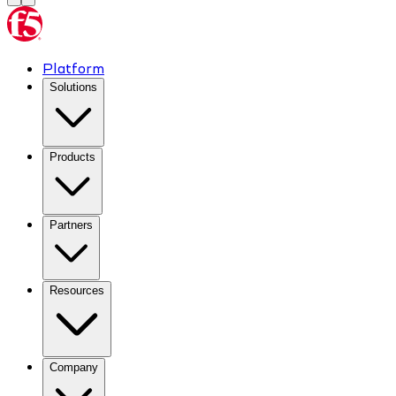
Platform
Solutions
Products
Partners
Resources
Company