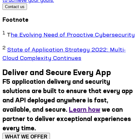
Contact us
Footnote
1
T
he Evolving Need of Proactive Cybersecurity
2
State of Application Strategy 2022: Multi-
Cloud Complexity Continues
Deliver and Secure Every App
F5 application delivery and security
solutions are built to ensure that every app
and API deployed anywhere is fast,
available, and secure.
Learn how
we can
partner to deliver exceptional experiences
every time.
WHAT WE OFFER