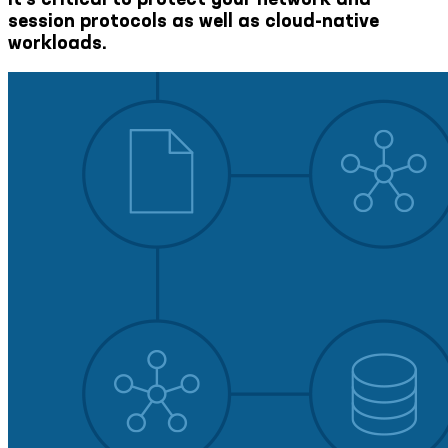
session protocols as well as cloud-native
workloads.