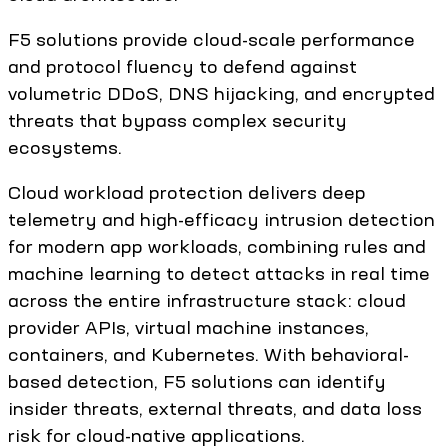
F5 solutions provide cloud-scale performance
and protocol fluency to defend against
volumetric DDoS, DNS hijacking, and encrypted
threats that bypass complex security
ecosystems.
Cloud workload protection delivers deep
telemetry and high-efficacy intrusion detection
for modern app workloads, combining rules and
machine learning to detect attacks in real time
across the entire infrastructure stack: cloud
provider APIs, virtual machine instances,
containers, and Kubernetes. With behavioral-
based detection, F5 solutions can identify
insider threats, external threats, and data loss
risk for cloud-native applications.