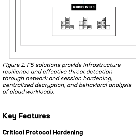
Figure 1: F5 solutions provide infrastructure
resilience and effective threat detection
through network and session hardening,
centralized decryption, and behavioral analysis
of cloud workloads.
Key Features
Critical Protocol Hardening