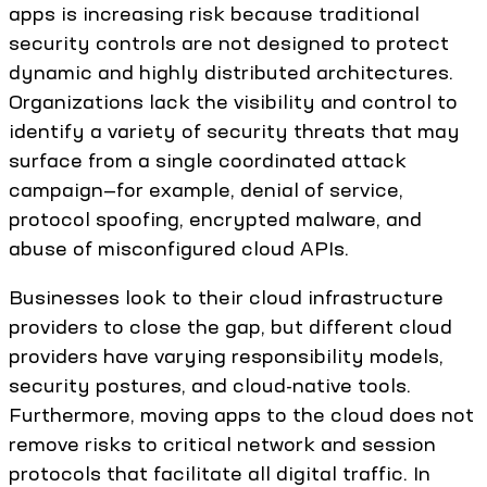
apps is increasing risk because traditional
security controls are not designed to protect
dynamic and highly distributed architectures.
Organizations lack the visibility and control to
identify a variety of security threats that may
surface from a single coordinated attack
campaign—for example, denial of service,
protocol spoofing, encrypted malware, and
abuse of misconfigured cloud APIs.
Businesses look to their cloud infrastructure
providers to close the gap, but different cloud
providers have varying responsibility models,
security postures, and cloud-native tools.
Furthermore, moving apps to the cloud does not
remove risks to critical network and session
protocols that facilitate all digital traffic. In