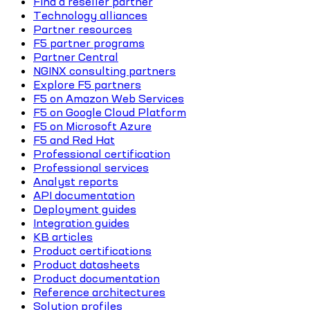
Find a reseller partner
Technology alliances
Partner resources
F5 partner programs
Partner Central
NGINX consulting partners
Explore F5 partners
F5 on Amazon Web Services
F5 on Google Cloud Platform
F5 on Microsoft Azure
F5 and Red Hat
Professional certification
Professional services
Analyst reports
API documentation
Deployment guides
Integration guides
KB articles
Product certifications
Product datasheets
Product documentation
Reference architectures
Solution profiles