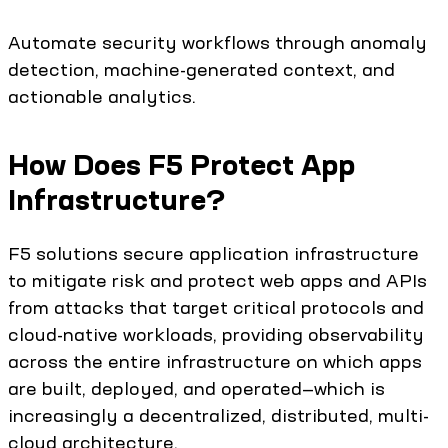
Automate security workflows through anomaly
detection, machine-generated context, and
actionable analytics.
How Does F5 Protect App
Infrastructure?
F5 solutions secure application infrastructure
to mitigate risk and protect web apps and APIs
from attacks that target critical protocols and
cloud-native workloads, providing observability
across the entire infrastructure on which apps
are built, deployed, and operated—which is
increasingly a decentralized, distributed, multi-
cloud architecture.