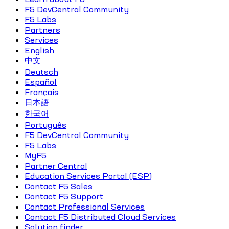
F5 DevCentral Community
F5 Labs
Partners
Services
English
中文
Deutsch
Español
Français
日本語
한국어
Português
F5 DevCentral Community
F5 Labs
MyF5
Partner Central
Education Services Portal (ESP)
Contact F5 Sales
Contact F5 Support
Contact Professional Services
Contact F5 Distributed Cloud Services
Solution finder