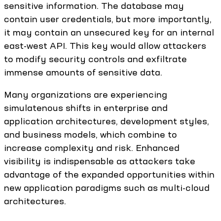
sensitive information. The database may
contain user credentials, but more importantly,
it may contain an unsecured key for an internal
east-west API. This key would allow attackers
to modify security controls and exfiltrate
immense amounts of sensitive data.
Many organizations are experiencing
simulatenous shifts in enterprise and
application architectures, development styles,
and business models, which combine to
increase complexity and risk. Enhanced
visibility is indispensable as attackers take
advantage of the expanded opportunities within
new application paradigms such as multi-cloud
architectures.