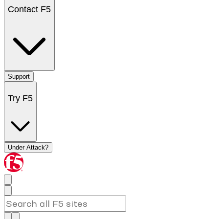
Contact F5
Support
Try F5
Under Attack?