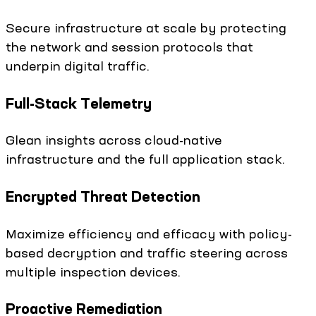
Secure infrastructure at scale by protecting
the network and session protocols that
underpin digital traffic.
Full-Stack Telemetry
Glean insights across cloud-native
infrastructure and the full application stack.
Encrypted Threat Detection
Maximize efficiency and efficacy with policy-
based decryption and traffic steering across
multiple inspection devices.
Proactive Remediation