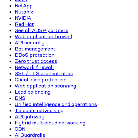
NetApp
Nutanix
NVIDIA
Red Hat
See all ADSP partners
Web application firewall
API security
Bot management
DDoS protection
Zero trust access
Network firewall
SSL / TLS orchestration
Client-side protection
Web application scanning
Load balancing
DNS
Unified intelligence and operations
Telecom networking
API gateway
Hybrid multicloud networking
CDN
AI Guardrails