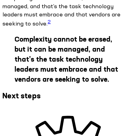
managed, and that’s the task technology
leaders must embrace and that vendors are
2
seeking to solve.
Complexity cannot be erased,
but it can be managed, and
that’s the task technology
leaders must embrace and that
vendors are seeking to solve.
Next steps