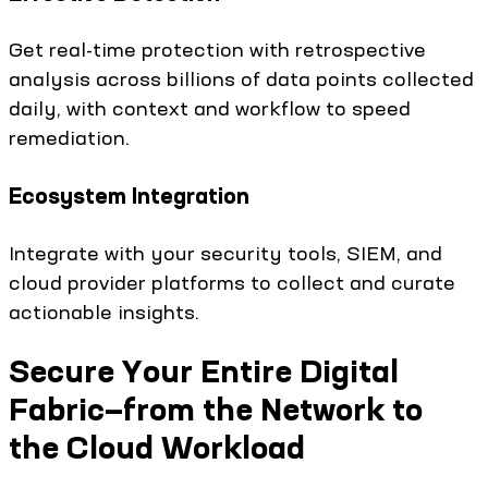
Get real-time protection with retrospective
analysis across billions of data points collected
daily, with context and workflow to speed
remediation.
Ecosystem Integration
Integrate with your security tools, SIEM, and
cloud provider platforms to collect and curate
actionable insights.
Secure Your Entire Digital
Fabric—from the Network to
the Cloud Workload