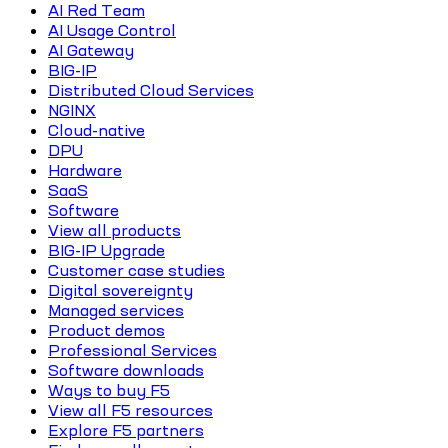
AI Red Team
AI Usage Control
AI Gateway
BIG-IP
Distributed Cloud Services
NGINX
Cloud-native
DPU
Hardware
SaaS
Software
View all products
BIG-IP Upgrade
Customer case studies
Digital sovereignty
Managed services
Product demos
Professional Services
Software downloads
Ways to buy F5
View all F5 resources
Explore F5 partners