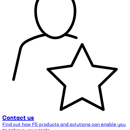
Contact us
Find out how F5 products and solutions can enable you
to achieve your goals.