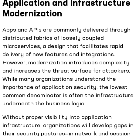
Application and Infrastructure
Modernization
Apps and APIs are commonly delivered through
distributed fabrics of loosely coupled
microservices, a design that facilitates rapid
delivery of new features and integrations.
However, modernization introduces complexity
and increases the threat surface for attackers.
While many organizations understand the
importance of application security, the lowest
common denominator is often the infrastructure
underneath the business logic.
Without proper visibility into application
infrastructure, organizations will develop gaps in
their security postures—in network and session