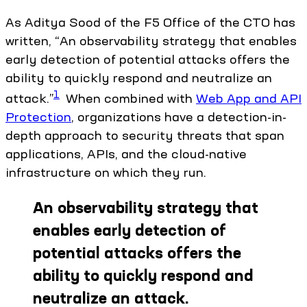
As Aditya Sood of the F5 Office of the CTO has
written, “An observability strategy that enables
early detection of potential attacks offers the
ability to quickly respond and neutralize an
1
attack.”
When combined with
Web App and API
Protection
, organizations have a detection-in-
depth approach to security threats that span
applications, APIs, and the cloud-native
infrastructure on which they run.
An observability strategy that
enables early detection of
potential attacks offers the
ability to quickly respond and
neutralize an attack.