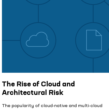
The Rise of Cloud and
Architectural Risk
The popularity of cloud-native and multi-cloud