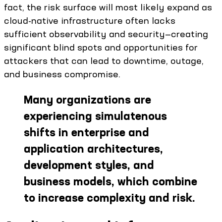
fact, the risk surface will most likely expand as
cloud-native infrastructure often lacks
sufficient observability and security—creating
significant blind spots and opportunities for
attackers that can lead to downtime, outage,
and business compromise.
Many organizations are
experiencing simulatenous
shifts in enterprise and
application architectures,
development styles, and
business models, which combine
to increase complexity and risk.