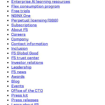
Enterprise AI learning resources
Flex consumption program
Free trials
NGINX One
Perpetual licensing (GBB)
Subscriptions
About F5
Careers
Company
Contact information
Inclusion
F5 Global Good
F5 trust center
Investor relations
Leadership
F5 news
Awards
Blog
Events
Office of the CTO
Press kit
Press releases
Learn about F5