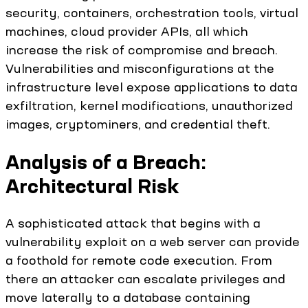
security, containers, orchestration tools, virtual
machines, cloud provider APIs, all which
increase the risk of compromise and breach.
Vulnerabilities and misconfigurations at the
infrastructure level expose applications to data
exfiltration, kernel modifications, unauthorized
images, cryptominers, and credential theft.
Analysis of a Breach:
Architectural Risk
A sophisticated attack that begins with a
vulnerability exploit on a web server can provide
a foothold for remote code execution. From
there an attacker can escalate privileges and
move laterally to a database containing