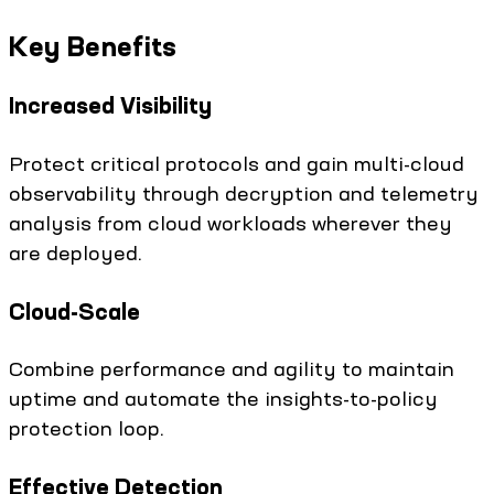
Key Benefits
Increased Visibility
Protect critical protocols and gain multi-cloud
observability through decryption and telemetry
analysis from cloud workloads wherever they
are deployed.
Cloud-Scale
Combine performance and agility to maintain
uptime and automate the insights-to-policy
protection loop.
Effective Detection