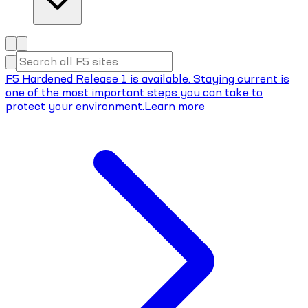
F5 Hardened Release 1 is available. Staying current is
one of the most important steps you can take to
protect your environment.
Learn more