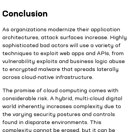
Conclusion
As organizations modernize their application
architectures, attack surfaces increase. Highly
sophisticated bad actors will use a variety of
techniques to exploit web apps and APIs, from
vulnerability exploits and business logic abuse
to encrypted malware that spreads laterally
across cloud-native infrastructure.
The promise of cloud computing comes with
considerable risk. A hybrid, multi-cloud digital
world inherently increases complexity due to
the varying security postures and controls
found in disparate environments. This
complexity cannot be erased, but it can be