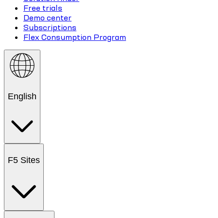
Free trials
Demo center
Subscriptions
Flex Consumption Program
English
F5 Sites