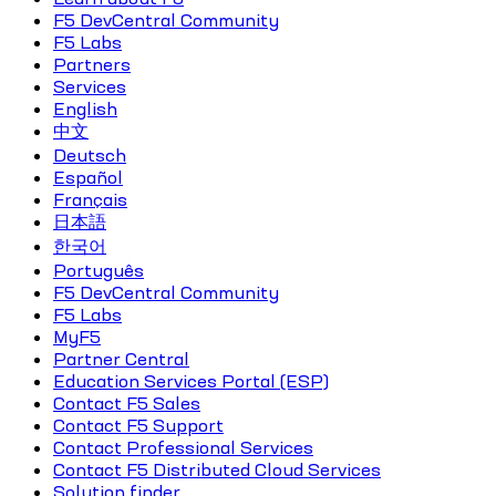
F5 DevCentral Community
F5 Labs
Partners
Services
English
中文
Deutsch
Español
Français
日本語
한국어
Português
F5 DevCentral Community
F5 Labs
MyF5
Partner Central
Education Services Portal (ESP)
Contact F5 Sales
Contact F5 Support
Contact Professional Services
Contact F5 Distributed Cloud Services
Solution finder