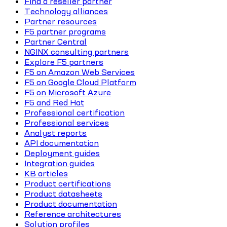
Find a reseller partner
Technology alliances
Partner resources
F5 partner programs
Partner Central
NGINX consulting partners
Explore F5 partners
F5 on Amazon Web Services
F5 on Google Cloud Platform
F5 on Microsoft Azure
F5 and Red Hat
Professional certification
Professional services
Analyst reports
API documentation
Deployment guides
Integration guides
KB articles
Product certifications
Product datasheets
Product documentation
Reference architectures
Solution profiles