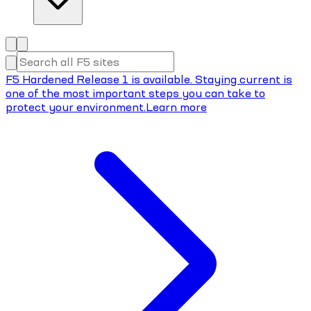
F5 Hardened Release 1 is available. Staying current is
one of the most important steps you can take to
protect your environment.
Learn more