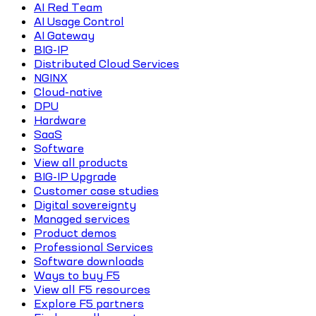
AI Red Team
AI Usage Control
AI Gateway
BIG-IP
Distributed Cloud Services
NGINX
Cloud-native
DPU
Hardware
SaaS
Software
View all products
BIG-IP Upgrade
Customer case studies
Digital sovereignty
Managed services
Product demos
Professional Services
Software downloads
Ways to buy F5
View all F5 resources
Explore F5 partners