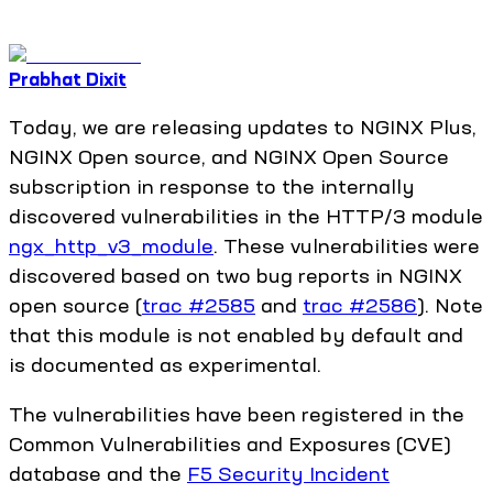
Prabhat Dixit
Today, we are releasing updates to NGINX Plus,
NGINX Open source, and NGINX Open Source
subscription in response to the internally
discovered vulnerabilities in the HTTP/3 module
ngx_http_v3_module
. These vulnerabilities were
discovered based on two bug reports in NGINX
open source (
trac #2585
and
trac #2586
). Note
that this module is not enabled by default and
is documented as experimental.
The vulnerabilities have been registered in the
Common Vulnerabilities and Exposures (CVE)
database and the
F5 Security Incident