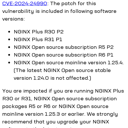
CVE-2024-24990
: The patch for this
vulnerability is included in following software
versions:
NGINX Plus R30 P2
NGINX Plus R31 P1
NGINX Open source subscription R5 P2
NGINX Open source subscription R6 P1
NGINX Open source mainline version 1.25.4.
(The latest NGINX Open source stable
version 1.24.0 is not affected.)
You are impacted if you are running NGINX Plus
R30 or R31, NGINX Open source subscription
packages R5 or R6 or NGINX Open source
mainline version 1.25.3 or earlier. We strongly
recommend that you upgrade your NGINX