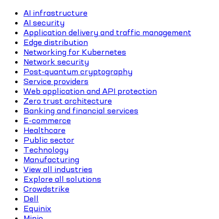
AI infrastructure
AI security
Application delivery and traffic management
Edge distribution
Networking for Kubernetes
Network security
Post-quantum cryptography
Service providers
Web application and API protection
Zero trust architecture
Banking and financial services
E-commerce
Healthcare
Public sector
Technology
Manufacturing
View all industries
Explore all solutions
Crowdstrike
Dell
Equinix
Minio