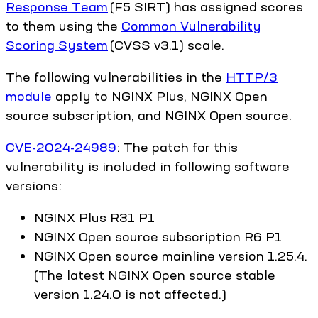
Response Team
(F5 SIRT) has assigned scores
to them using the
Common Vulnerability
Scoring System
(CVSS v3.1) scale.
The following vulnerabilities in the
HTTP/3
module
apply to NGINX Plus, NGINX Open
source subscription, and NGINX Open source.
CVE-2024-24989
: The patch for this
vulnerability is included in following software
versions:
NGINX Plus R31 P1
NGINX Open source subscription R6 P1
NGINX Open source mainline version 1.25.4.
(The latest NGINX Open source stable
version 1.24.0 is not affected.)