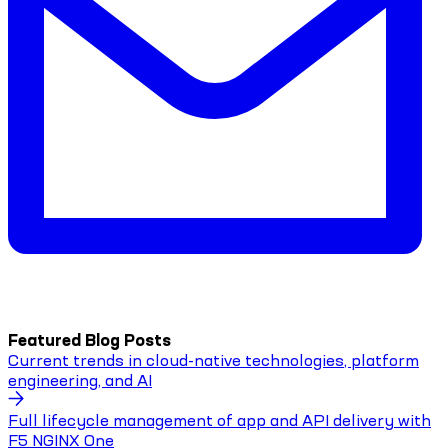
Featured Blog Posts
Current trends in cloud-native technologies, platform
engineering, and AI
Full lifecycle management of app and API delivery with
F5 NGINX One