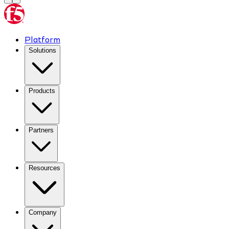
Platform
Solutions
Products
Partners
Resources
Company