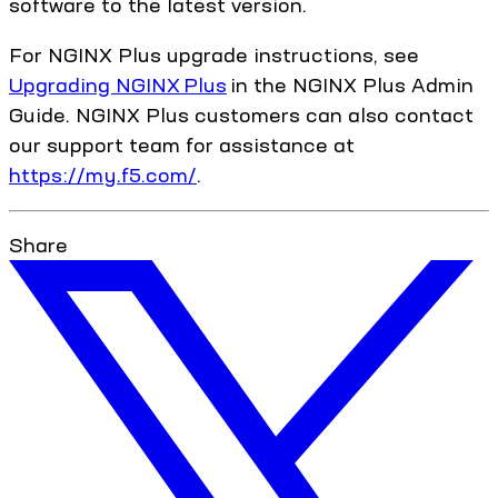
software to the latest version.
For NGINX Plus upgrade instructions, see
Upgrading NGINX Plus
in the NGINX Plus Admin
Guide. NGINX Plus customers can also contact
our support team for assistance at
https://my.f5.com/
.
Share