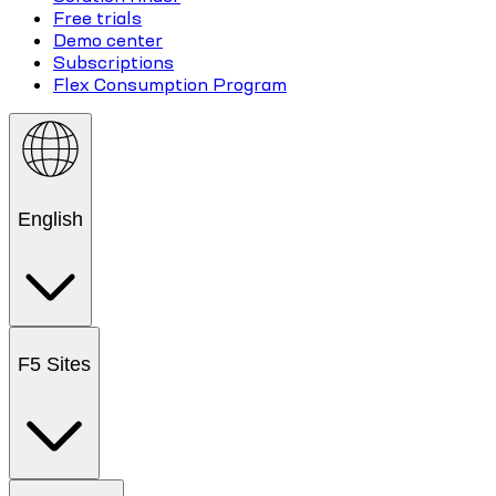
Free trials
Demo center
Subscriptions
Flex Consumption Program
English
F5 Sites