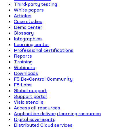
Third-party testing
White papers
Articles
Case studies
Demo center
Glossary
Infographics
Learning center
Professional certifications
Reports
Training
Webinars
Downloads
F5 DevCentral Community
F5 Labs
Global support
Support portal
Visio stencils
Access all resources
Application delivery learning resources
Digital sovereignty
Distributed Cloud services