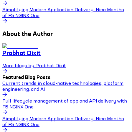
Simplifying Modern Application Delivery: Nine Months
of F5 NGINX One
About the Author
Prabhat Dixit
More blogs by
Prabhat Dixit
Featured Blog Posts
Current trends in cloud-native technologies, platform
engineering, and AI
Full lifecycle management of app and API delivery with
F5 NGINX One
Simplifying Modern Application Delivery: Nine Months
of F5 NGINX One