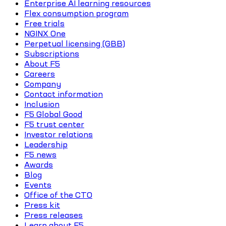
Enterprise AI learning resources
Flex consumption program
Free trials
NGINX One
Perpetual licensing (GBB)
Subscriptions
About F5
Careers
Company
Contact information
Inclusion
F5 Global Good
F5 trust center
Investor relations
Leadership
F5 news
Awards
Blog
Events
Office of the CTO
Press kit
Press releases
Learn about F5