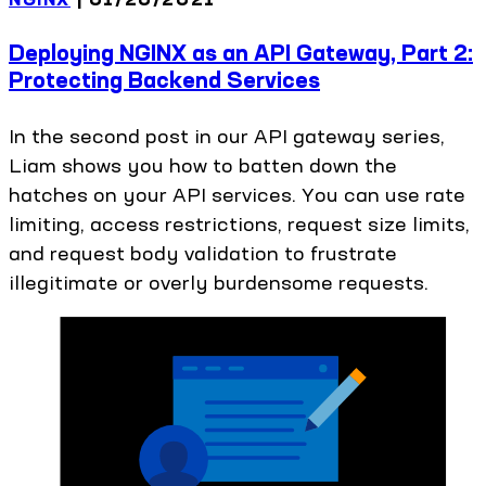
Deploying NGINX as an API Gateway, Part 2:
Protecting Backend Services
In the second post in our API gateway series,
Liam shows you how to batten down the
hatches on your API services. You can use rate
limiting, access restrictions, request size limits,
and request body validation to frustrate
illegitimate or overly burdensome requests.