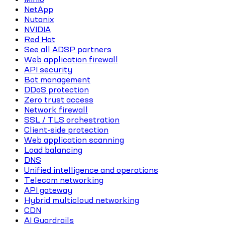
NetApp
Nutanix
NVIDIA
Red Hat
See all ADSP partners
Web application firewall
API security
Bot management
DDoS protection
Zero trust access
Network firewall
SSL / TLS orchestration
Client-side protection
Web application scanning
Load balancing
DNS
Unified intelligence and operations
Telecom networking
API gateway
Hybrid multicloud networking
CDN
AI Guardrails