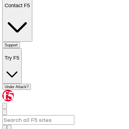
Contact F5
Support
Try F5
Under Attack?