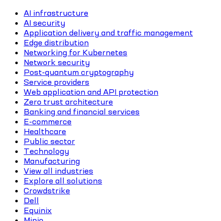
AI infrastructure
AI security
Application delivery and traffic management
Edge distribution
Networking for Kubernetes
Network security
Post-quantum cryptography
Service providers
Web application and API protection
Zero trust architecture
Banking and financial services
E-commerce
Healthcare
Public sector
Technology
Manufacturing
View all industries
Explore all solutions
Crowdstrike
Dell
Equinix
Minio