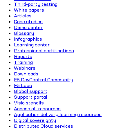
Third-party testing
White papers
Articles
Case studies
Demo center
Glossary
Infographics
Learning center
Professional certifications
Reports
Training
Webinars
Downloads
F5 DevCentral Community
F5 Labs
Global support
Support portal
Visio stencils
Access all resources
Application delivery learning resources
Digital sovereignty
Distributed Cloud services