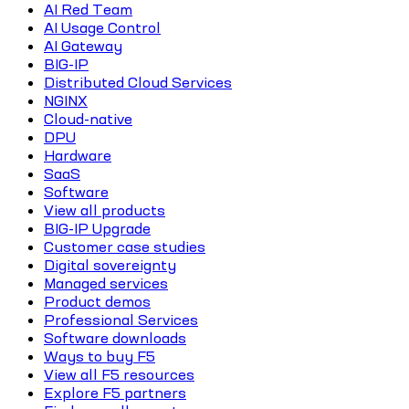
AI Red Team
AI Usage Control
AI Gateway
BIG-IP
Distributed Cloud Services
NGINX
Cloud-native
DPU
Hardware
SaaS
Software
View all products
BIG-IP Upgrade
Customer case studies
Digital sovereignty
Managed services
Product demos
Professional Services
Software downloads
Ways to buy F5
View all F5 resources
Explore F5 partners