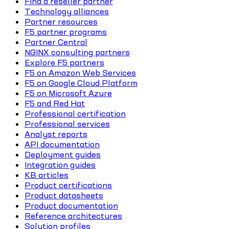
Find a reseller partner
Technology alliances
Partner resources
F5 partner programs
Partner Central
NGINX consulting partners
Explore F5 partners
F5 on Amazon Web Services
F5 on Google Cloud Platform
F5 on Microsoft Azure
F5 and Red Hat
Professional certification
Professional services
Analyst reports
API documentation
Deployment guides
Integration guides
KB articles
Product certifications
Product datasheets
Product documentation
Reference architectures
Solution profiles