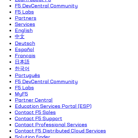
F5 DevCentral Community
F5 Labs
Partners
Services
English
中文
Deutsch
Español
Français
日本語
한국어
Português
F5 DevCentral Community
F5 Labs
MyF5
Partner Central
Education Services Portal (ESP)
Contact F5 Sales
Contact F5 Support
Contact Professional Services
Contact F5 Distributed Cloud Services
Solution finder