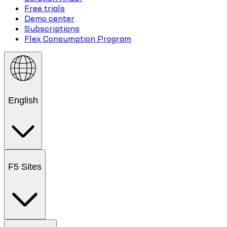
Free trials
Demo center
Subscriptions
Flex Consumption Program
English
F5 Sites