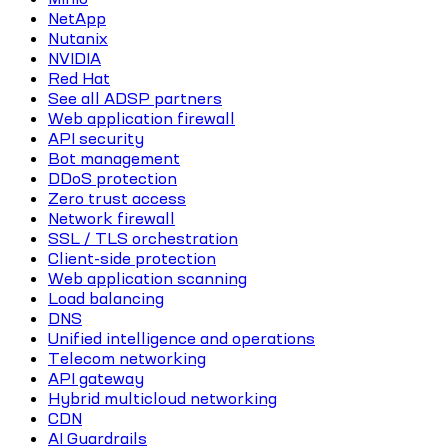
NetApp
Nutanix
NVIDIA
Red Hat
See all ADSP partners
Web application firewall
API security
Bot management
DDoS protection
Zero trust access
Network firewall
SSL / TLS orchestration
Client-side protection
Web application scanning
Load balancing
DNS
Unified intelligence and operations
Telecom networking
API gateway
Hybrid multicloud networking
CDN
AI Guardrails