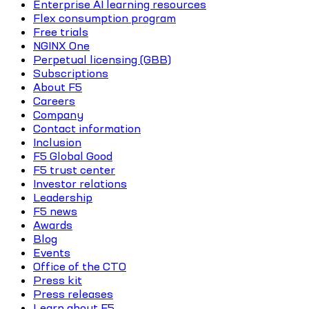
Enterprise AI learning resources
Flex consumption program
Free trials
NGINX One
Perpetual licensing (GBB)
Subscriptions
About F5
Careers
Company
Contact information
Inclusion
F5 Global Good
F5 trust center
Investor relations
Leadership
F5 news
Awards
Blog
Events
Office of the CTO
Press kit
Press releases
Learn about F5