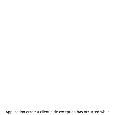
Application error: a
client
-side exception has occurred while