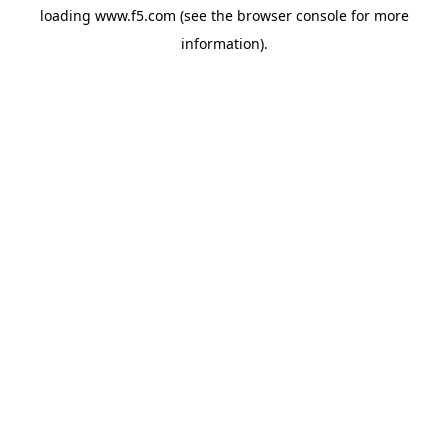
loading
www.f5.com
(see the
browser console
for more
information).